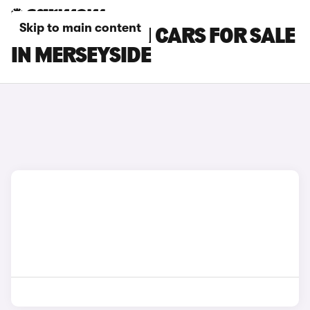
Skip to main content
MINI CLUBMAN CARS FOR SALE
IN MERSEYSIDE