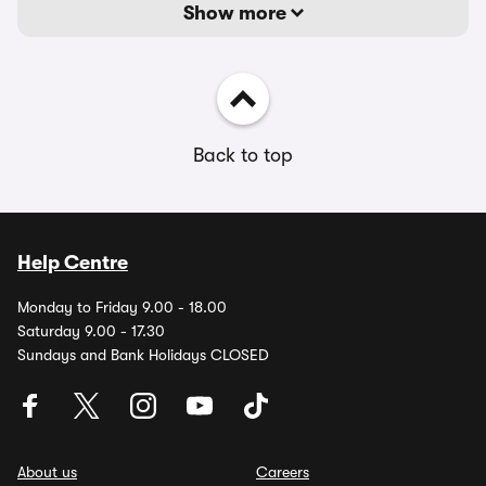
Show more
Back to top
Help Centre
Monday to Friday 9.00 - 18.00
Saturday 9.00 - 17.30
Sundays and Bank Holidays CLOSED
About us
Careers