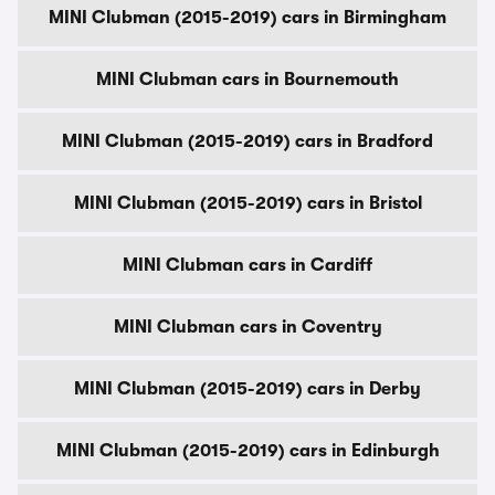
MINI Clubman (2015-2019) cars in Birmingham
MINI Clubman cars in Bournemouth
MINI Clubman (2015-2019) cars in Bradford
MINI Clubman (2015-2019) cars in Bristol
MINI Clubman cars in Cardiff
MINI Clubman cars in Coventry
MINI Clubman (2015-2019) cars in Derby
MINI Clubman (2015-2019) cars in Edinburgh