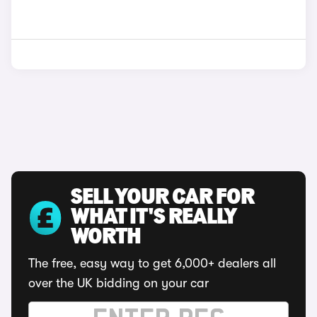
SELL YOUR CAR FOR
WHAT IT'S REALLY
WORTH
The free, easy way to get 6,000+ dealers all
over the UK bidding on your car