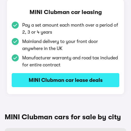
MINI Clubman car leasing
Pay a set amount each month over a period of
2, 3 or 4 years
Mainland delivery to your front door
anywhere in the UK
Manufacturer warranty and road tax included
for entire contract
MINI Clubman car lease deals
MINI Clubman cars for sale by city