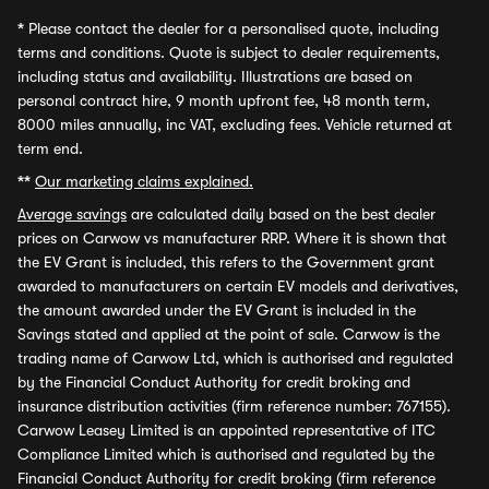
*
Please contact the dealer for a personalised quote, including
terms and conditions. Quote is subject to dealer requirements,
including status and availability. Illustrations are based on
personal contract hire, 9 month upfront fee, 48 month term,
8000 miles annually, inc VAT, excluding fees. Vehicle returned at
term end.
**
Our marketing claims explained.
Average savings
are calculated daily based on the best dealer
prices on Carwow vs manufacturer RRP. Where it is shown that
the EV Grant is included, this refers to the Government grant
awarded to manufacturers on certain EV models and derivatives,
the amount awarded under the EV Grant is included in the
Savings stated and applied at the point of sale. Carwow is the
trading name of Carwow Ltd, which is authorised and regulated
by the Financial Conduct Authority for credit broking and
insurance distribution activities (firm reference number: 767155).
Carwow Leasey Limited is an appointed representative of ITC
Compliance Limited which is authorised and regulated by the
Financial Conduct Authority for credit broking (firm reference