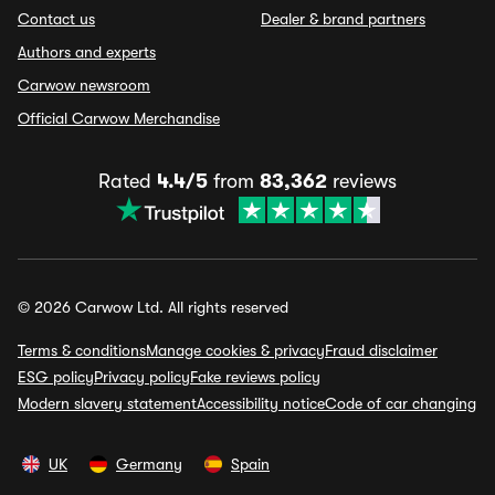
Contact us
Dealer & brand partners
Authors and experts
Carwow newsroom
Official Carwow Merchandise
Rated
4.4/5
from
83,362
reviews
© 2026 Carwow Ltd. All rights reserved
Terms & conditions
Manage cookies & privacy
Fraud disclaimer
ESG policy
Privacy policy
Fake reviews policy
Modern slavery statement
Accessibility notice
Code of car changing
UK
Germany
Spain