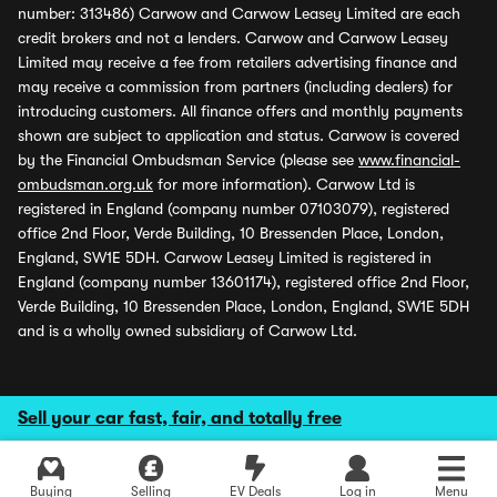
number: 313486) Carwow and Carwow Leasey Limited are each
credit brokers and not a lenders. Carwow and Carwow Leasey
Limited may receive a fee from retailers advertising finance and
may receive a commission from partners (including dealers) for
introducing customers. All finance offers and monthly payments
shown are subject to application and status. Carwow is covered
by the Financial Ombudsman Service (please see
www.financial-
ombudsman.org.uk
for more information). Carwow Ltd is
registered in England (company number 07103079), registered
office 2nd Floor, Verde Building, 10 Bressenden Place, London,
England, SW1E 5DH. Carwow Leasey Limited is registered in
England (company number 13601174), registered office 2nd Floor,
Verde Building, 10 Bressenden Place, London, England, SW1E 5DH
and is a wholly owned subsidiary of Carwow Ltd.
Sell your car fast, fair, and totally free
Buying
Selling
EV Deals
Log in
Menu