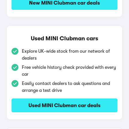
New MINI Clubman car deals
Used MINI Clubman cars
Explore UK-wide stock from our network of
dealers
Free vehicle history check provided with every
car
Easily contact dealers to ask questions and
arrange a test drive
Used MINI Clubman car deals