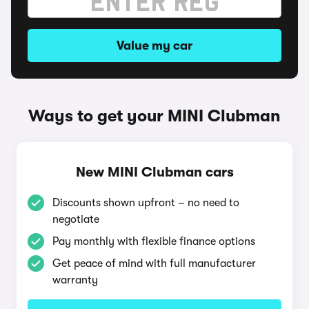
Value my car
Ways to get your MINI Clubman
New MINI Clubman cars
Discounts shown upfront – no need to
negotiate
Pay monthly with flexible finance options
Get peace of mind with full manufacturer
warranty