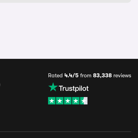
Rated
4.4/5
from
83,338
reviews
s