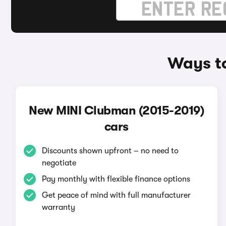
Ways t
New MINI Clubman (2015-2019)
cars
Discounts shown upfront – no need to
negotiate
Pay monthly with flexible finance options
Get peace of mind with full manufacturer
warranty