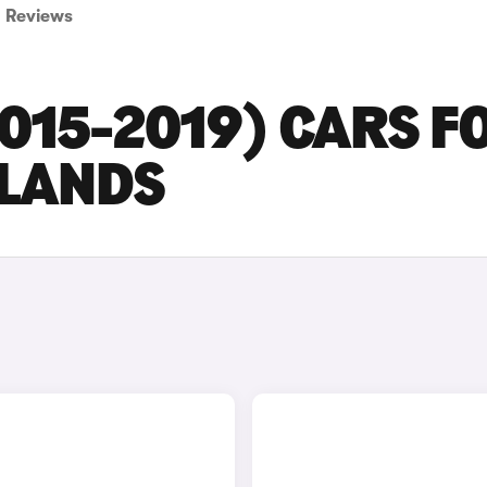
Reviews
015-2019) CARS F
DLANDS