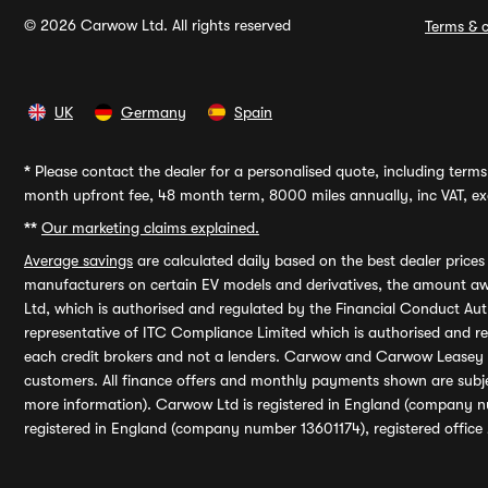
© 2026 Carwow Ltd. All rights reserved
Terms & c
UK
Germany
Spain
*
Please contact the dealer for a personalised quote, including terms 
month upfront fee, 48 month term, 8000 miles annually, inc VAT, exc
**
Our marketing claims explained.
Average savings
are calculated daily based on the best dealer price
manufacturers on certain EV models and derivatives, the amount awa
Ltd, which is authorised and regulated by the Financial Conduct Auth
representative of ITC Compliance Limited which is authorised and 
each credit brokers and not a lenders. Carwow and Carwow Leasey Li
customers. All finance offers and monthly payments shown are subj
more information). Carwow Ltd is registered in England (company n
registered in England (company number 13601174), registered office