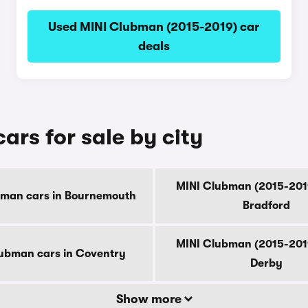
Used MINI Clubman (2015-2019) car
deals
rs for sale by city
MINI Clubman (2015-2019
bman cars in Bournemouth
Bradford
MINI Clubman (2015-2019
ubman cars in Coventry
Derby
Show more