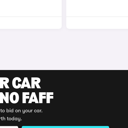
UR CAR
 NO FAFF
to bid on your car.
rth today.