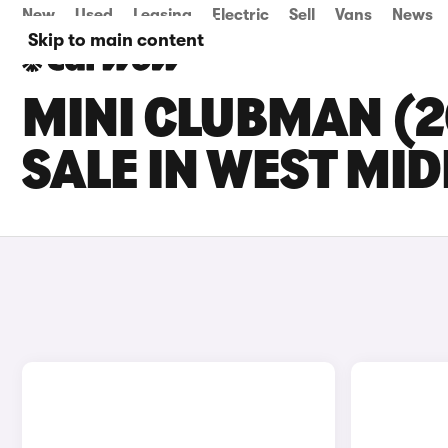
New
Used
Leasing
Electric
Sell
Vans
News
Skip to main content
MINI CLUBMAN (2
SALE IN WEST MI