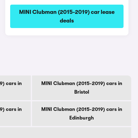
MINI Clubman (2015-2019) car lease
deals
) cars in
MINI Clubman (2015-2019) cars in
Bristol
) cars in
MINI Clubman (2015-2019) cars in
Edinburgh