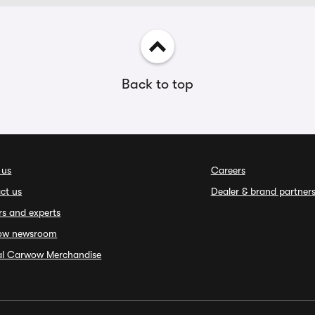
Back to top
 us
Careers
ct us
Dealer & brand partner
rs and experts
ow newsroom
ial Carwow Merchandise