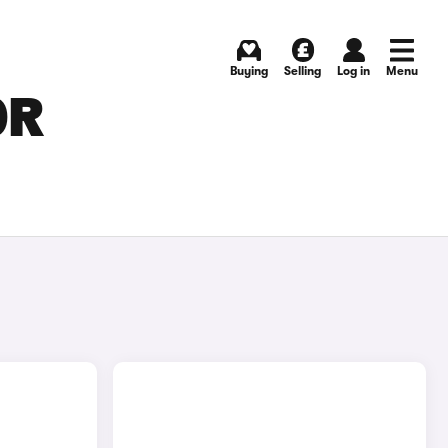
Buying
Selling
Log in
Menu
OR