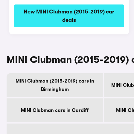
New MINI Clubman (2015-2019) car
deals
MINI Clubman (2015-2019) ca
MINI Clubman (2015-2019) cars in
MINI Clu
Birmingham
MINI Clubman cars in Cardiff
MINI Cl