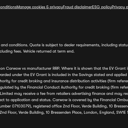
onditions
Manage cookies & privacy
Fraud disclaimer
ESG policy
Privacy p
and conditions. Quote is subject to dealer requirements, including status 
luding fees. Vehicle returned at term end.
s on Carwow vs manufacturer RRP. Where it is shown that the EV Grant i
rded under the EV Grant is included in the Savings stated and applied
ority for credit broking and insurance distribution activities (firm re
regulated by the Financial Conduct Authority for credit broking (firm 
mited may receive a fee from retailers advertising finance and may rece
ect to application and status. Carwow is covered by the Financial Omb
umber 07103079), registered office 2nd Floor, Verde Building, 10 Bress
 2nd Floor, Verde Building, 10 Bressenden Place, London, England, SW1E