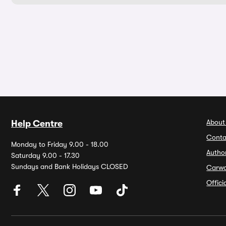
About
Help Centre
Conta
Monday to Friday 9.00 - 18.00
Autho
Saturday 9.00 - 17.30
Sundays and Bank Holidays CLOSED
Carw
Offic