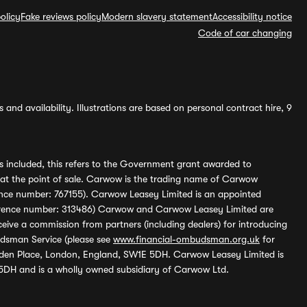
olicy
Fake reviews policy
Modern slavery statement
Accessibility notice
Code of car changing
and availability. Illustrations are based on personal contract hire, 9
s included, this refers to the Government grant awarded to
 at the point of sale. Carwow is the trading name of Carwow
ference number: 767155). Carwow Leasey Limited is an appointed
reference number: 313486) Carwow and Carwow Leasey Limited are
ive a commission from partners (including dealers) for introducing
udsman Service (please see
www.financial-ombudsman.org.uk
for
enden Place, London, England, SW1E 5DH. Carwow Leasey Limited is
 5DH and is a wholly owned subsidiary of Carwow Ltd.