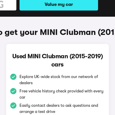
Value my car
o get your MINI Clubman (201
Used MINI Clubman (2015-2019)
cars
Explore UK-wide stock from our network of
dealers
Free vehicle history check provided with every
car
Easily contact dealers to ask questions and
arrange a test drive