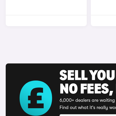
SELL YO
NO FEES,
6,000+ dealers are waiting 
Find out what it's really wo