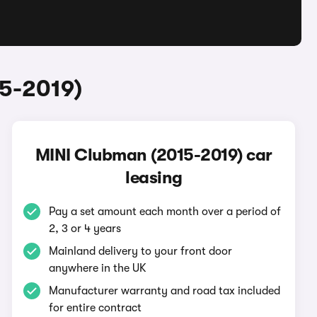
5-2019)
MINI Clubman (2015-2019) car
leasing
Pay a set amount each month over a period of
2, 3 or 4 years
Mainland delivery to your front door
anywhere in the UK
Manufacturer warranty and road tax included
for entire contract