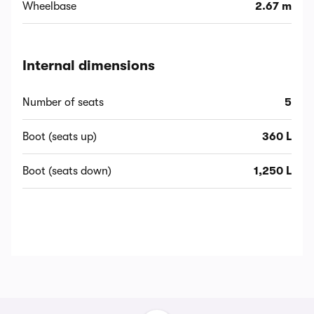
Wheelbase
2.67 m
Internal dimensions
Number of seats
5
Boot (seats up)
360 L
Boot (seats down)
1,250 L