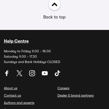
Back to top
Help Centre
Monday to Friday 9.00 - 18.00
Saturday 9.00 - 17.30
Sundays and Bank Holidays CLOSED
About us
Careers
Contact us
Dealer & brand partners
Authors and experts