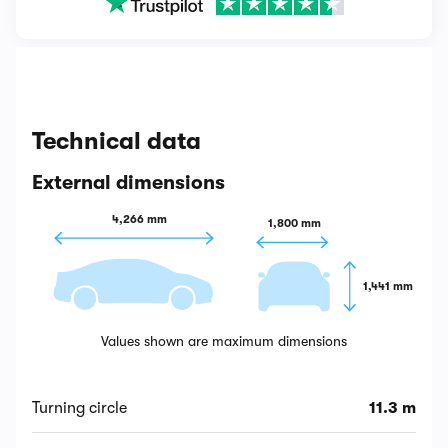
Technical data
External dimensions
4,266 mm
1,800 mm
1,441 mm
Values shown are maximum dimensions
Turning circle
11.3 m