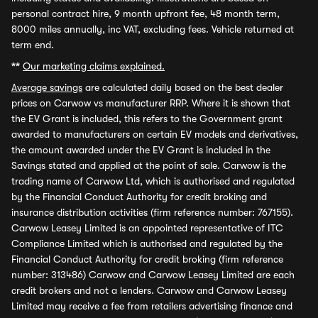
personal contract hire, 9 month upfront fee, 48 month term,
8000 miles annually, inc VAT, excluding fees. Vehicle returned at
term end.
**
Our marketing claims explained.
Average savings
are calculated daily based on the best dealer
prices on Carwow vs manufacturer RRP. Where it is shown that
the EV Grant is included, this refers to the Government grant
awarded to manufacturers on certain EV models and derivatives,
the amount awarded under the EV Grant is included in the
Savings stated and applied at the point of sale. Carwow is the
trading name of Carwow Ltd, which is authorised and regulated
by the Financial Conduct Authority for credit broking and
insurance distribution activities (firm reference number: 767155).
Carwow Leasey Limited is an appointed representative of ITC
Compliance Limited which is authorised and regulated by the
Financial Conduct Authority for credit broking (firm reference
number: 313486) Carwow and Carwow Leasey Limited are each
credit brokers and not a lenders. Carwow and Carwow Leasey
Limited may receive a fee from retailers advertising finance and