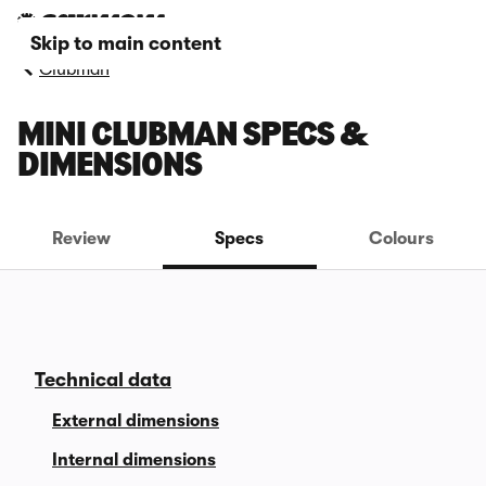
Skip to main content
Clubman
MINI CLUBMAN SPECS &
DIMENSIONS
Review
Specs
Colours
Technical data
External dimensions
Internal dimensions