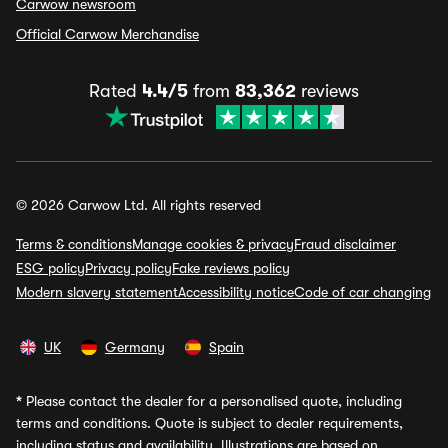
Carwow newsroom
Official Carwow Merchandise
Rated
4.4/5
from
83,362
reviews
© 2026 Carwow Ltd. All rights reserved
Terms & conditions
Manage cookies & privacy
Fraud disclaimer
ESG policy
Privacy policy
Fake reviews policy
Modern slavery statement
Accessibility notice
Code of car changing
UK
Germany
Spain
*
Please contact the dealer for a personalised quote, including
terms and conditions. Quote is subject to dealer requirements,
including status and availability. Illustrations are based on