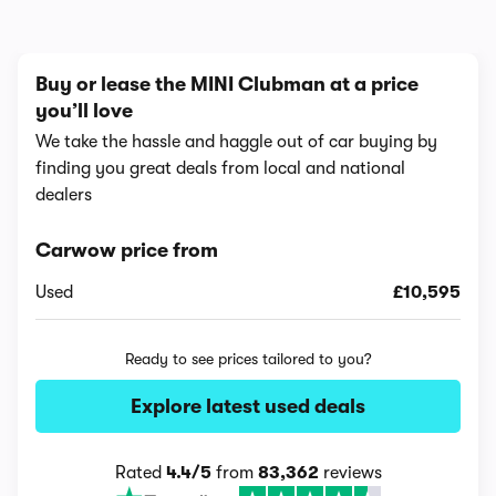
Buy or lease the MINI Clubman at a price
you’ll love
We take the hassle and haggle out of car buying by
finding you great deals from local and national
dealers
Carwow price from
Used
£10,595
Ready to see prices tailored to you?
Explore latest used deals
Rated
4.4/5
from
83,362
reviews