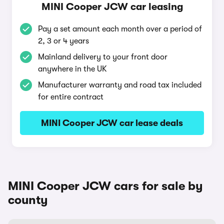
MINI Cooper JCW car leasing
Pay a set amount each month over a period of
2, 3 or 4 years
Mainland delivery to your front door
anywhere in the UK
Manufacturer warranty and road tax included
for entire contract
MINI Cooper JCW car lease deals
MINI Cooper JCW cars for sale by
county