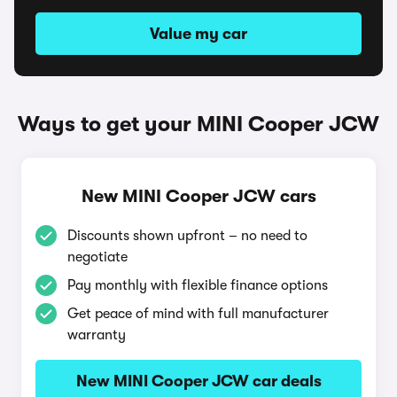
Value my car
Ways to get your MINI Cooper JCW
New MINI Cooper JCW cars
Discounts shown upfront – no need to
negotiate
Pay monthly with flexible finance options
Get peace of mind with full manufacturer
warranty
New MINI Cooper JCW car deals