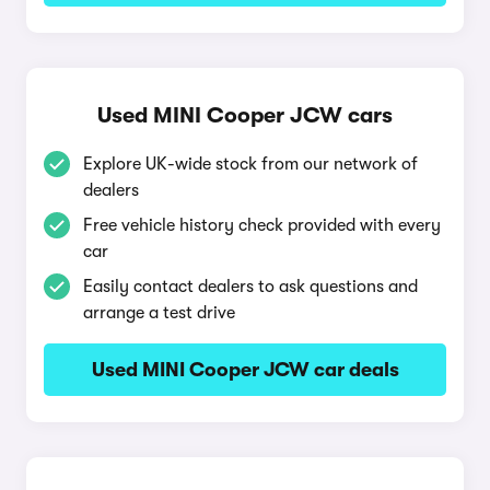
Used MINI Cooper JCW cars
Explore UK-wide stock from our network of
dealers
Free vehicle history check provided with every
car
Easily contact dealers to ask questions and
arrange a test drive
Used MINI Cooper JCW car deals