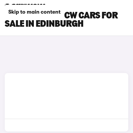
Skip to main content
MINI COOPER JCW CARS FOR
SALE IN EDINBURGH