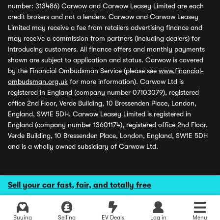
number: 313486) Carwow and Carwow Leasey Limited are each
credit brokers and not a lenders. Carwow and Carwow Leasey
Limited may receive a fee from retailers advertising finance and
may receive a commission from partners (including dealers) for
introducing customers. All finance offers and monthly payments
shown are subject to application and status. Carwow is covered
by the Financial Ombudsman Service (please see
www.financial-
ombudsman.org.uk
for more information). Carwow Ltd is
registered in England (company number 07103079), registered
office 2nd Floor, Verde Building, 10 Bressenden Place, London,
England, SW1E 5DH. Carwow Leasey Limited is registered in
England (company number 13601174), registered office 2nd Floor,
Verde Building, 10 Bressenden Place, London, England, SW1E 5DH
and is a wholly owned subsidiary of Carwow Ltd.
Sell your car fast, fair, and totally free
Buying
Selling
EV Deals
Log in
Menu