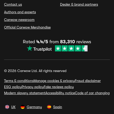
Contact us
Dealer & brand partners
Authors and experts
Carwow newsroom
Official Carwow Merchandise
Rated
4.4/5
from
83,310
reviews
© 2026 Carwow Ltd. All rights reserved
Terms & conditions
Manage cookies & privacy
Fraud disclaimer
ESG policy
Privacy policy
Fake reviews policy
Modern slavery statement
Accessibility notice
Code of car changing
UK
Germany
Spain