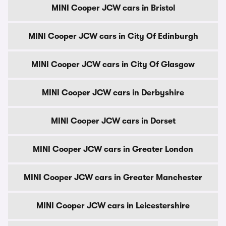
MINI Cooper JCW cars in Bristol
MINI Cooper JCW cars in City Of Edinburgh
MINI Cooper JCW cars in City Of Glasgow
MINI Cooper JCW cars in Derbyshire
MINI Cooper JCW cars in Dorset
MINI Cooper JCW cars in Greater London
MINI Cooper JCW cars in Greater Manchester
MINI Cooper JCW cars in Leicestershire