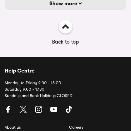
Show more
Back to top
Help Centre
Monday to Friday 9.00 - 18.00
Saturday 9.00 - 17.30
Sundays and Bank Holidays CLOSED
About us
Careers