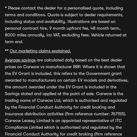
*
Please contact the dealer for a personalised quote, including
terms and conditions. Quote is subject to dealer requirements,
including status and availability. Illustrations are based on
personal contract hire, 9 month upfront fee, 48 month term,
8000 miles annually, inc VAT, excluding fees. Vehicle returned at
term end.
**
Our marketing claims explained.
Average savings
are calculated daily based on the best dealer
prices on Carwow vs manufacturer RRP. Where it is shown that
the EV Grant is included, this refers to the Government grant
awarded to manufacturers on certain EV models and derivatives,
the amount awarded under the EV Grant is included in the
Savings stated and applied at the point of sale. Carwow is the
trading name of Carwow Ltd, which is authorised and regulated
by the Financial Conduct Authority for credit broking and
insurance distribution activities (firm reference number: 767155).
Carwow Leasey Limited is an appointed representative of ITC
Compliance Limited which is authorised and regulated by the
Financial Conduct Authority for credit broking (firm reference