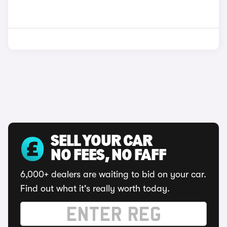
SELL YOUR CAR
NO FEES, NO FAFF
6,000+ dealers are waiting to bid on your car.
Find out what it's really worth today.