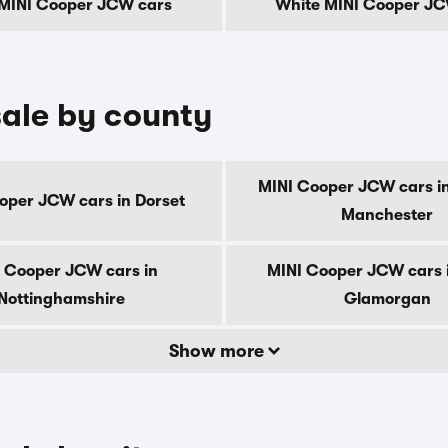
 MINI Cooper JCW cars
White MINI Cooper JC
ale by county
MINI Cooper JCW cars i
oper JCW cars in Dorset
Manchester
 Cooper JCW cars in
MINI Cooper JCW cars 
Nottinghamshire
Glamorgan
Show more