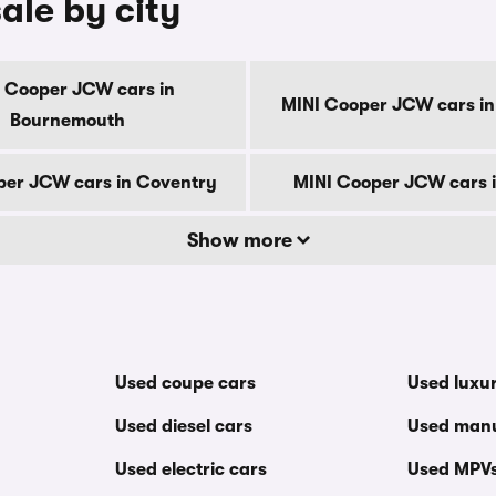
ale by city
 Cooper JCW cars in
MINI Cooper JCW cars in
Bournemouth
per JCW cars in Coventry
MINI Cooper JCW cars 
Show more
Used coupe cars
Used luxu
Used diesel cars
Used manu
Used electric cars
Used MPV