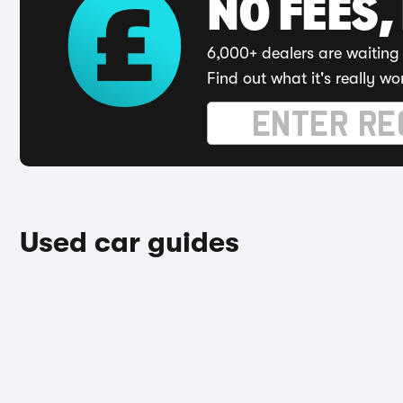
NO FEES,
6,000+ dealers are waiting 
Find out what it's really wo
Used car guides