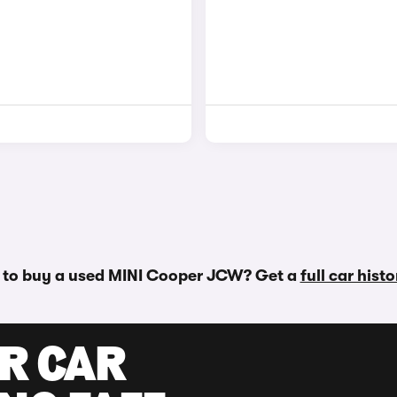
 to buy a used MINI Cooper JCW? Get a
full car hist
UR CAR