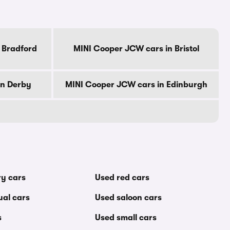
 Bradford
MINI Cooper JCW cars in Bristol
in Derby
MINI Cooper JCW cars in Edinburgh
ry cars
Used red cars
al cars
Used saloon cars
s
Used small cars