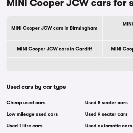
MINI Cooper JCW cars for s
MINI
MINI Cooper JCW cars in Birmingham
MINI Cooper JCW cars in Cardiff
MINI Coo
Used cars by car type
Cheap used cars
Used 8 seater cars
Low mileage used cars
Used 9 seater cars
Used 1 litre cars
Used automatic cars