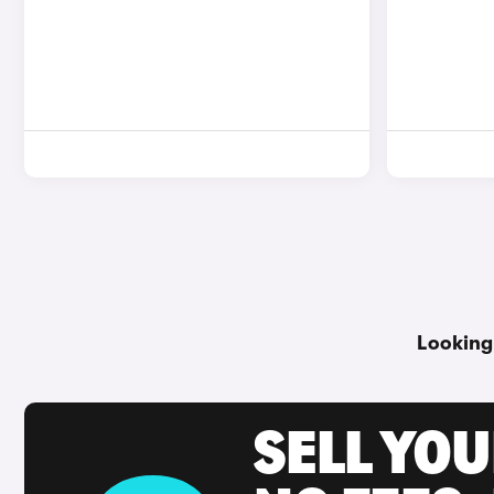
Looking
SELL YO