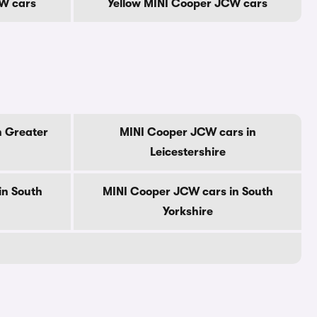
W cars
Yellow MINI Cooper JCW cars
n Greater
MINI Cooper JCW cars in
Leicestershire
in South
MINI Cooper JCW cars in South
Yorkshire