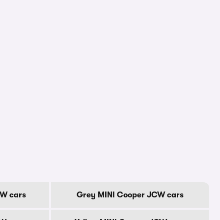
CW cars
Grey MINI Cooper JCW cars