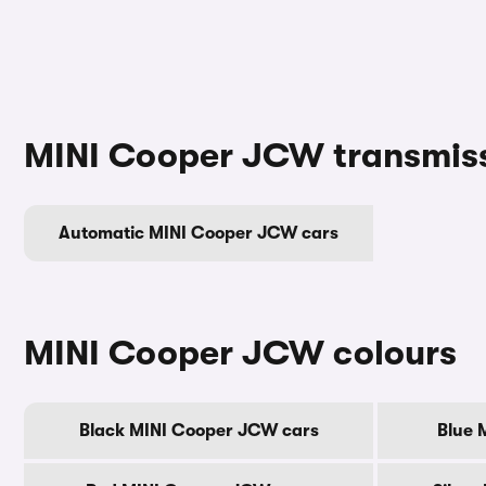
MINI Cooper JCW transmis
Automatic MINI Cooper JCW cars
MINI Cooper JCW colours
Black MINI Cooper JCW cars
Blue 