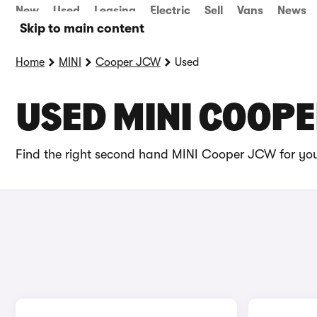
New
Used
Leasing
Electric
Sell
Vans
News
Skip to main content
Home
MINI
Cooper JCW
Used
USED MINI COOPE
Find the right second hand MINI Cooper JCW for you 