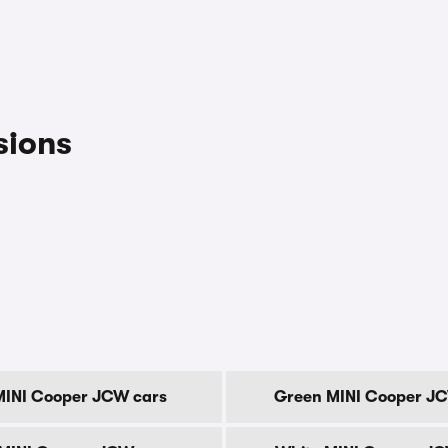
sions
MINI Cooper JCW cars
Green MINI Cooper J