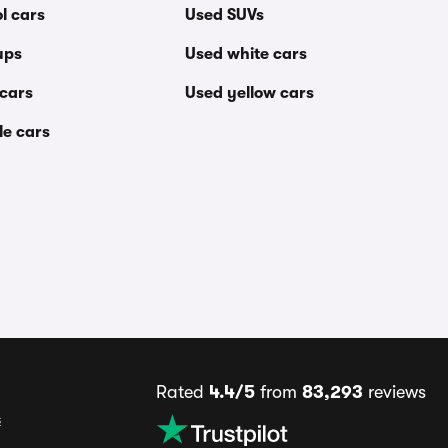
l cars
Used SUVs
ups
Used white cars
 cars
Used yellow cars
le cars
Rated
4.4/5
from
83,293
reviews
s