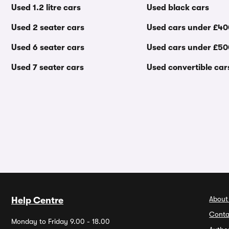
Used 1.2 litre cars
Used black cars
Used 2 seater cars
Used cars under £4
Used 6 seater cars
Used cars under £5
Used 7 seater cars
Used convertible car
About
Help Centre
Conta
Monday to Friday 9.00 - 18.00