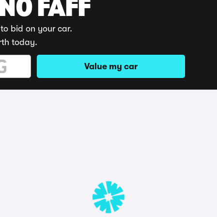
 NO FAFF
to bid on your car.
rth today.
Value my car