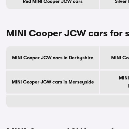
Red MINI Cooper JCW cars
Silver
MINI Cooper JCW cars for s
MINI Cooper JCW cars in Derbyshire
MINI Co
MINI
MINI Cooper JCW cars in Merseyside