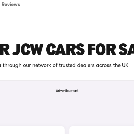
Reviews
R JCW CARS FOR S
through our network of trusted dealers across the UK
Advertisement