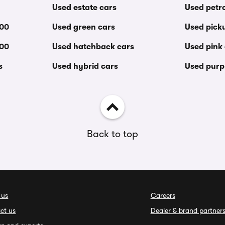
Used estate cars
Used petro
000
Used green cars
Used pick
000
Used hatchback cars
Used pink
s
Used hybrid cars
Used purp
Back to top
 us
Careers
ct us
Dealer & brand partner