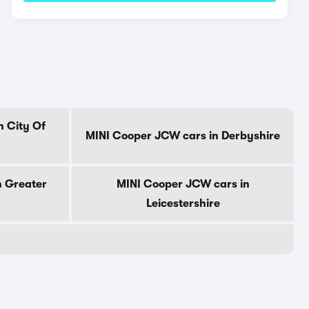
n City Of
MINI Cooper JCW cars in Derbyshire
n Greater
MINI Cooper JCW cars in
Leicestershire