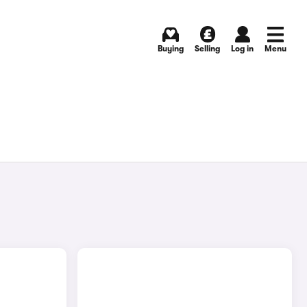
Buying
Selling
Log in
Menu