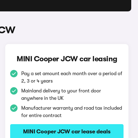
JCW
MINI Cooper JCW car leasing
Pay a set amount each month over a period of
2, 3 or 4 years
Mainland delivery to your front door
anywhere in the UK
Manufacturer warranty and road tax included
for entire contract
MINI Cooper JCW car lease deals