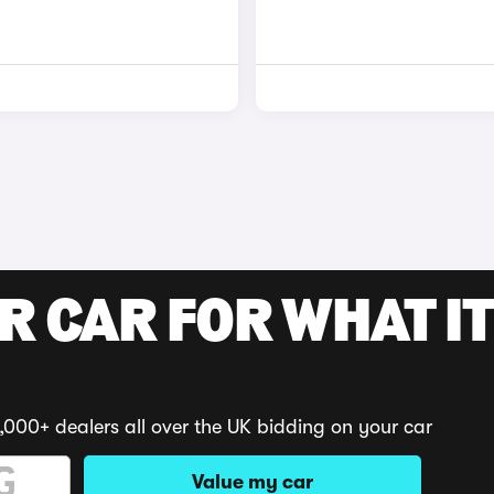
R CAR FOR WHAT IT
,000+ dealers all over the UK bidding on your car
Value my car