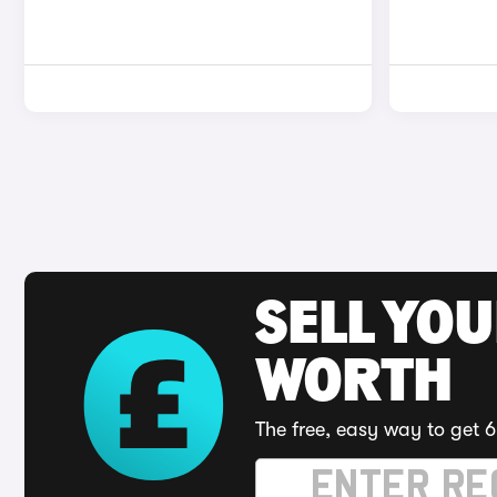
SELL YOU
WORTH
The free, easy way to get 6