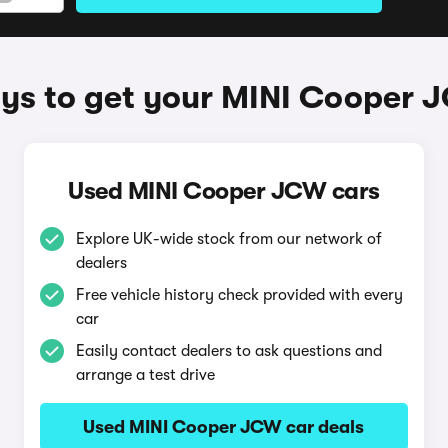
ys to get your MINI Cooper 
Used MINI Cooper JCW cars
Explore UK-wide stock from our network of
dealers
Free vehicle history check provided with every
car
Easily contact dealers to ask questions and
arrange a test drive
Used MINI Cooper JCW car deals