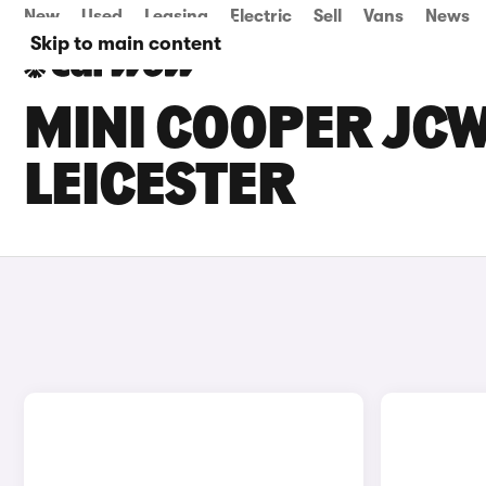
New
Used
Leasing
Electric
Sell
Vans
News
Skip to main content
MINI COOPER JCW
LEICESTER