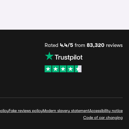
Rated
4.4/5
from
83,320
reviews
olicy
Fake reviews policy
Modern slavery statement
Accessibility notice
Code of car changing