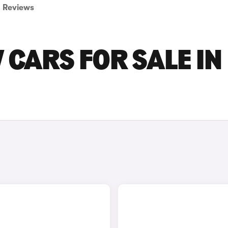
Reviews
 CARS FOR SALE IN