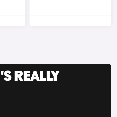
'S REALLY