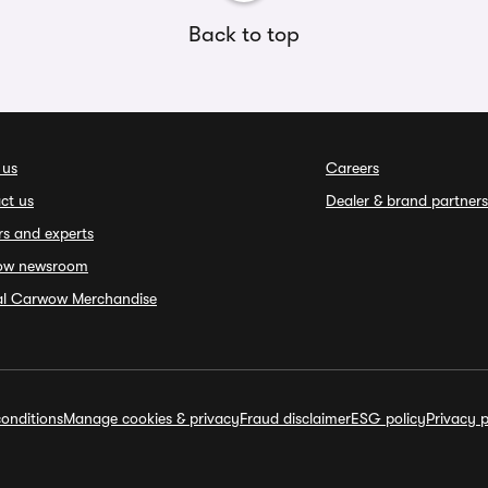
Back to top
 us
Careers
ct us
Dealer & brand partners
rs and experts
ow newsroom
ial Carwow Merchandise
onditions
Manage cookies & privacy
Fraud disclaimer
ESG policy
Privacy p