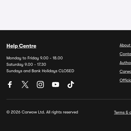
About
Help Centre
Conta
Monday to Friday 9.00 - 18.00
Autho
Saturday 9.00 - 17.30
Sundays and Bank Holidays CLOSED
Carw
Offic
© 2026 Carwow Ltd. All rights reserved
Terms & c