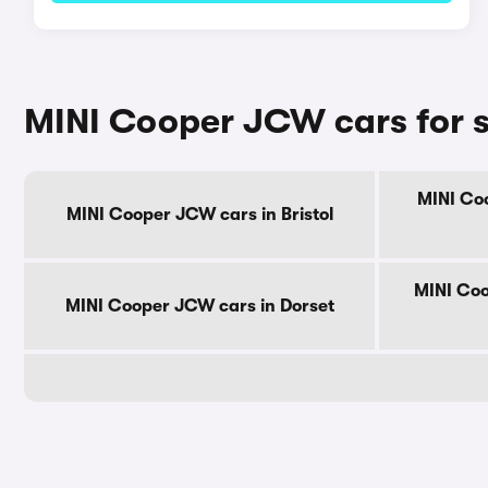
MINI Cooper JCW cars for s
MINI Coo
MINI Cooper JCW cars in Bristol
MINI Coo
MINI Cooper JCW cars in Dorset