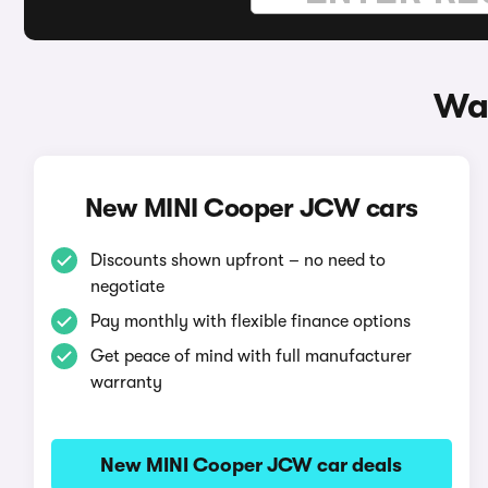
Wa
New MINI Cooper JCW cars
Discounts shown upfront – no need to
negotiate
Pay monthly with flexible finance options
Get peace of mind with full manufacturer
warranty
New MINI Cooper JCW car deals