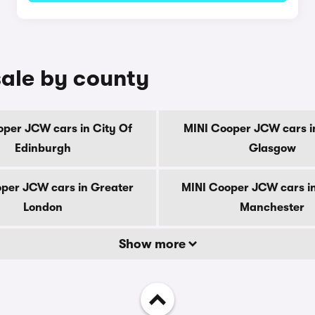
ale by county
per JCW cars in City Of
MINI Cooper JCW cars i
Edinburgh
Glasgow
per JCW cars in Greater
MINI Cooper JCW cars i
London
Manchester
Show more