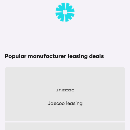
Popular manufacturer leasing deals
Jaecoo leasing