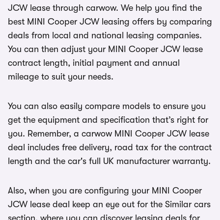
JCW lease through carwow. We help you find the
best MINI Cooper JCW leasing offers by comparing
deals from local and national leasing companies.
You can then adjust your MINI Cooper JCW lease
contract length, initial payment and annual
mileage to suit your needs.
You can also easily compare models to ensure you
get the equipment and specification that’s right for
you. Remember, a carwow MINI Cooper JCW lease
deal includes free delivery, road tax for the contract
length and the car's full UK manufacturer warranty.
Also, when you are configuring your MINI Cooper
JCW lease deal keep an eye out for the Similar cars
section, where you can discover leasing deals for