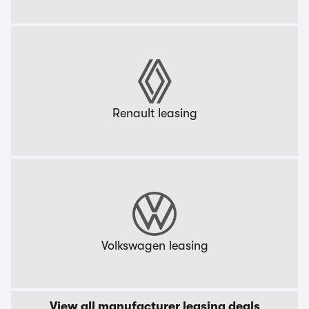
Renault leasing
Volkswagen leasing
View all manufacturer leasing deals