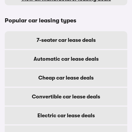
Popular car leasing types
7-seater car lease deals
Automatic car lease deals
Cheap car lease deals
Convertible car lease deals
Electric car lease deals