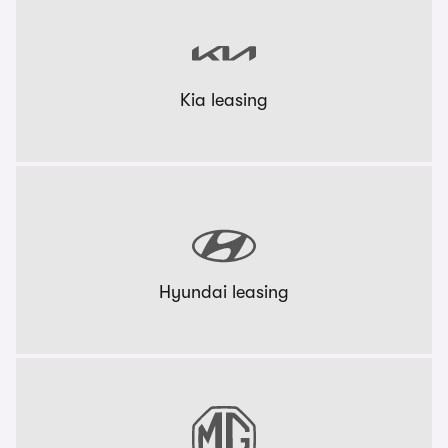
Kia leasing
Hyundai leasing