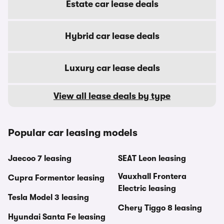
Estate car lease deals
Hybrid car lease deals
Luxury car lease deals
View all lease deals by type
Popular car leasing models
Jaecoo 7 leasing
SEAT Leon leasing
Vauxhall Frontera
Cupra Formentor leasing
Electric leasing
Tesla Model 3 leasing
Chery Tiggo 8 leasing
Hyundai Santa Fe leasing