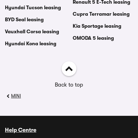
Renault 5 E-Tech leasing
Hyundai Tucson leasing
Cupra Terramar leasing
BYD Seal leasing
Kia Sportage leasing
Vauxhall Corsa leasing
OMODA 5 leasing
Hyundai Kona leasing
Back to top
MINI
Help Centre