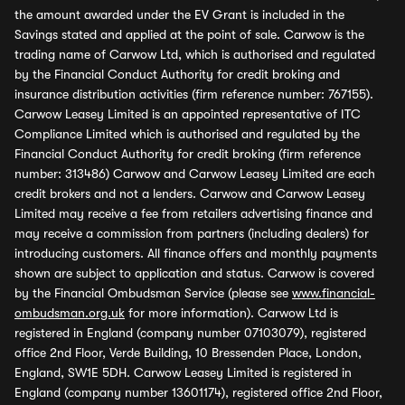
the amount awarded under the EV Grant is included in the
Savings stated and applied at the point of sale. Carwow is the
trading name of Carwow Ltd, which is authorised and regulated
by the Financial Conduct Authority for credit broking and
insurance distribution activities (firm reference number: 767155).
Carwow Leasey Limited is an appointed representative of ITC
Compliance Limited which is authorised and regulated by the
Financial Conduct Authority for credit broking (firm reference
number: 313486) Carwow and Carwow Leasey Limited are each
credit brokers and not a lenders. Carwow and Carwow Leasey
Limited may receive a fee from retailers advertising finance and
may receive a commission from partners (including dealers) for
introducing customers. All finance offers and monthly payments
shown are subject to application and status. Carwow is covered
by the Financial Ombudsman Service (please see
www.financial-
ombudsman.org.uk
for more information). Carwow Ltd is
registered in England (company number 07103079), registered
office 2nd Floor, Verde Building, 10 Bressenden Place, London,
England, SW1E 5DH. Carwow Leasey Limited is registered in
England (company number 13601174), registered office 2nd Floor,