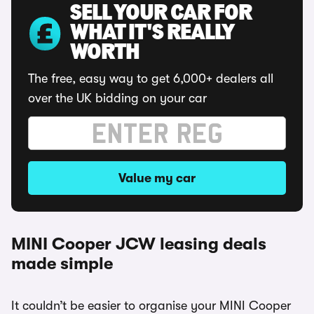
SELL YOUR CAR FOR
WHAT IT'S REALLY
WORTH
The free, easy way to get 6,000+ dealers all
over the UK bidding on your car
Value my car
MINI Cooper JCW leasing deals
made simple
It couldn’t be easier to organise your MINI Cooper