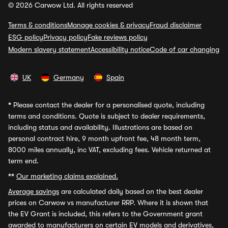
© 2026 Carwow Ltd. All rights reserved
Terms & conditions
Manage cookies & privacy
Fraud disclaimer
ESG policy
Privacy policy
Fake reviews policy
Modern slavery statement
Accessibility notice
Code of car changing
UK
Germany
Spain
*
Please contact the dealer for a personalised quote, including
terms and conditions. Quote is subject to dealer requirements,
including status and availability. Illustrations are based on
personal contract hire, 9 month upfront fee, 48 month term,
8000 miles annually, inc VAT, excluding fees. Vehicle returned at
term end.
**
Our marketing claims explained.
Average savings
are calculated daily based on the best dealer
prices on Carwow vs manufacturer RRP. Where it is shown that
the EV Grant is included, this refers to the Government grant
awarded to manufacturers on certain EV models and derivatives,