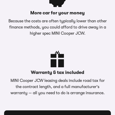
More car for your money
Because the costs are often typically lower than other
finance methods, you could afford to drive away in a
higher spec MINI Cooper JCW.
Warranty & tax included
MINI Cooper JCW leasing deals include road tax for
the contract length, and a full manufacturer's
warranty — all you need to do is arrange insurance.