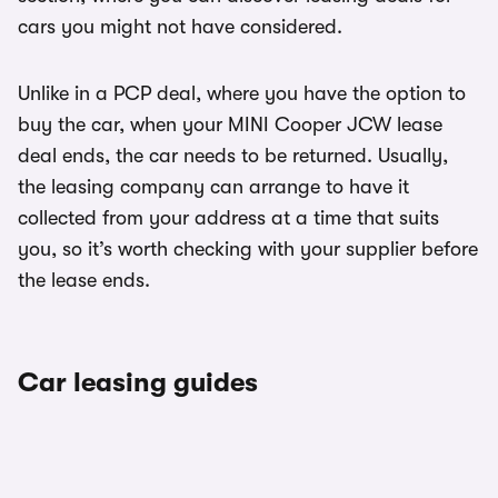
cars you might not have considered.
Unlike in a PCP deal, where you have the option to
buy the car, when your MINI Cooper JCW lease
deal ends, the car needs to be returned. Usually,
the leasing company can arrange to have it
collected from your address at a time that suits
you, so it’s worth checking with your supplier before
the lease ends.
Car leasing guides