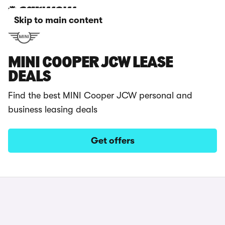
Skip to main content
MINI COOPER JCW LEASE
DEALS
Find the best MINI Cooper JCW personal and
business leasing deals
Get offers