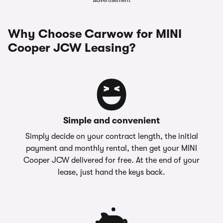
Advertisement
Why Choose Carwow for MINI
Cooper JCW Leasing?
Simple and convenient
Simply decide on your contract length, the initial
payment and monthly rental, then get your MINI
Cooper JCW delivered for free. At the end of your
lease, just hand the keys back.