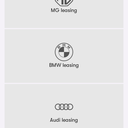
MG leasing
BMW leasing
Audi leasing