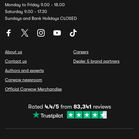
Monday to Friday 9.00 - 18.00
Saturday 9.00 - 17.30
Sundays and Bank Holidays CLOSED
About us
Careers
Contact us
Dealer & brand partners
Authors and experts
Carwow newsroom
Official Carwow Merchandise
Rated
4.4/5
from
83,341
reviews