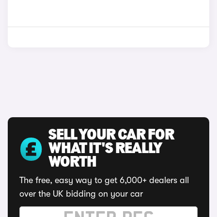
SELL YOUR CAR FOR
WHAT IT'S REALLY
WORTH
The free, easy way to get 6,000+ dealers all
over the UK bidding on your car