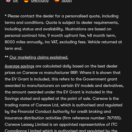
UK
Germany
Spain
*
Please contact the dealer for a personalised quote, including
terms and conditions. Quote is subject to dealer requirements,
including status and availability. Illustrations are based on
personal contract hire, 9 month upfront fee, 48 month term,
8000 miles annually, inc VAT, excluding fees. Vehicle returned at
term end.
**
Our marketing claims explained.
Average savings
are calculated daily based on the best dealer
prices on Carwow vs manufacturer RRP. Where it is shown that
the EV Grant is included, this refers to the Government grant
awarded to manufacturers on certain EV models and derivatives,
the amount awarded under the EV Grant is included in the
Savings stated and applied at the point of sale. Carwow is the
trading name of Carwow Ltd, which is authorised and regulated
by the Financial Conduct Authority for credit broking and
insurance distribution activities (firm reference number: 767155).
Carwow Leasey Limited is an appointed representative of ITC
Compliance Limited which is authorised and regulated by the