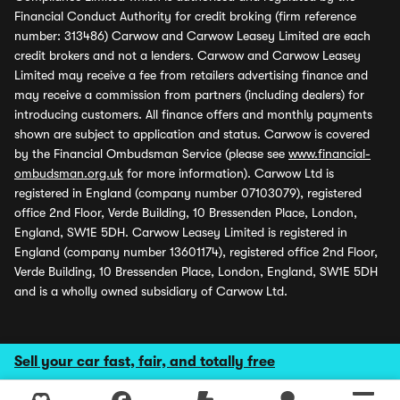
Financial Conduct Authority for credit broking (firm reference
number: 313486) Carwow and Carwow Leasey Limited are each
credit brokers and not a lenders. Carwow and Carwow Leasey
Limited may receive a fee from retailers advertising finance and
may receive a commission from partners (including dealers) for
introducing customers. All finance offers and monthly payments
shown are subject to application and status. Carwow is covered
by the Financial Ombudsman Service (please see
www.financial-
ombudsman.org.uk
for more information). Carwow Ltd is
registered in England (company number 07103079), registered
office 2nd Floor, Verde Building, 10 Bressenden Place, London,
England, SW1E 5DH. Carwow Leasey Limited is registered in
England (company number 13601174), registered office 2nd Floor,
Verde Building, 10 Bressenden Place, London, England, SW1E 5DH
and is a wholly owned subsidiary of Carwow Ltd.
Sell your car fast, fair, and totally free