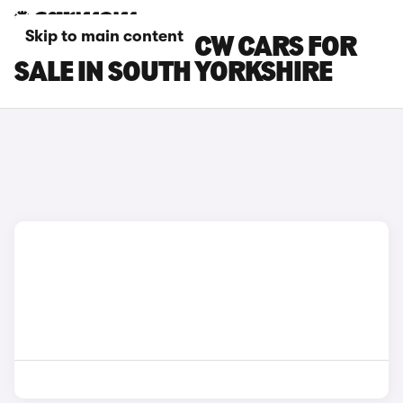
Skip to main content
MINI COOPER JCW CARS FOR
SALE IN SOUTH YORKSHIRE