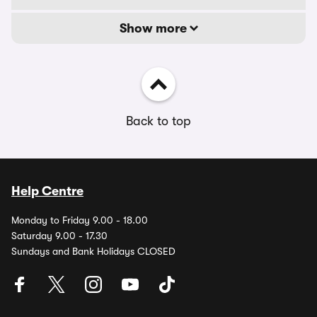
Show more
Back to top
Help Centre
Monday to Friday 9.00 - 18.00
Saturday 9.00 - 17.30
Sundays and Bank Holidays CLOSED