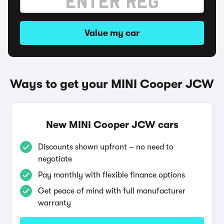
Value my car
Ways to get your MINI Cooper JCW
New MINI Cooper JCW cars
Discounts shown upfront – no need to
negotiate
Pay monthly with flexible finance options
Get peace of mind with full manufacturer
warranty