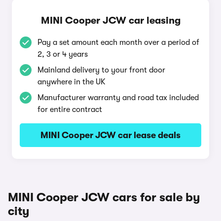
MINI Cooper JCW car leasing
Pay a set amount each month over a period of
2, 3 or 4 years
Mainland delivery to your front door
anywhere in the UK
Manufacturer warranty and road tax included
for entire contract
MINI Cooper JCW car lease deals
MINI Cooper JCW cars for sale by
city