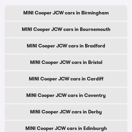
MINI Cooper JCW cars in Birmingham
MINI Cooper JCW cars in Bournemouth
MINI Cooper JCW cars in Bradford
MINI Cooper JCW cars in Bristol
MINI Cooper JCW cars in Cardiff
MINI Cooper JCW cars in Coventry
MINI Cooper JCW cars in Derby
MINI Cooper JCW cars in Edinburgh