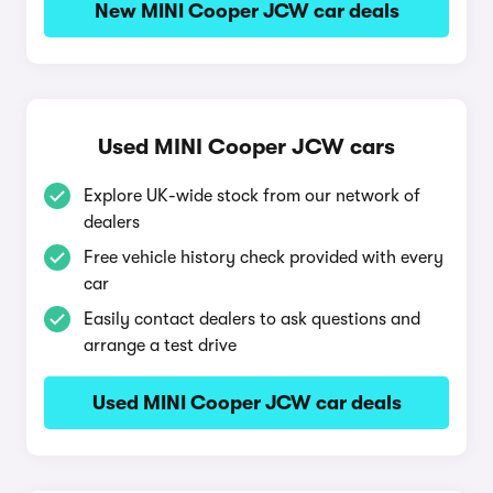
New MINI Cooper JCW car deals
Used MINI Cooper JCW cars
Explore UK-wide stock from our network of
dealers
Free vehicle history check provided with every
car
Easily contact dealers to ask questions and
arrange a test drive
Used MINI Cooper JCW car deals