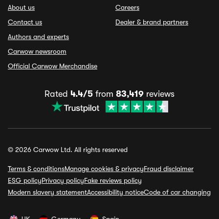
About us
Careers
Contact us
Dealer & brand partners
Authors and experts
Carwow newsroom
Official Carwow Merchandise
Rated
4.4/5
from
83,419
reviews
© 2026 Carwow Ltd. All rights reserved
Terms & conditions
Manage cookies & privacy
Fraud disclaimer
ESG policy
Privacy policy
Fake reviews policy
Modern slavery statement
Accessibility notice
Code of car changing