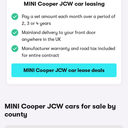
MINI Cooper JCW car leasing
Pay a set amount each month over a period of
2, 3 or 4 years
Mainland delivery to your front door
anywhere in the UK
Manufacturer warranty and road tax included
for entire contract
MINI Cooper JCW car lease deals
MINI Cooper JCW cars for sale by
county