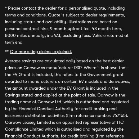
*
Please contact the dealer for a personalised quote, including
terms and conditions. Quote is subject to dealer requirements,
including status and availability. Illustrations are based on
personal contract hire, 9 month upfront fee, 48 month term,
8000 miles annually, inc VAT, excluding fees. Vehicle returned at
term end.
**
Our marketing claims explained.
Average savings
are calculated daily based on the best dealer
prices on Carwow vs manufacturer RRP. Where it is shown that
the EV Grant is included, this refers to the Government grant
awarded to manufacturers on certain EV models and derivatives,
the amount awarded under the EV Grant is included in the
Savings stated and applied at the point of sale. Carwow is the
trading name of Carwow Ltd, which is authorised and regulated
by the Financial Conduct Authority for credit broking and
insurance distribution activities (firm reference number: 767155).
Carwow Leasey Limited is an appointed representative of ITC
Compliance Limited which is authorised and regulated by the
Financial Conduct Authority for credit broking (firm reference