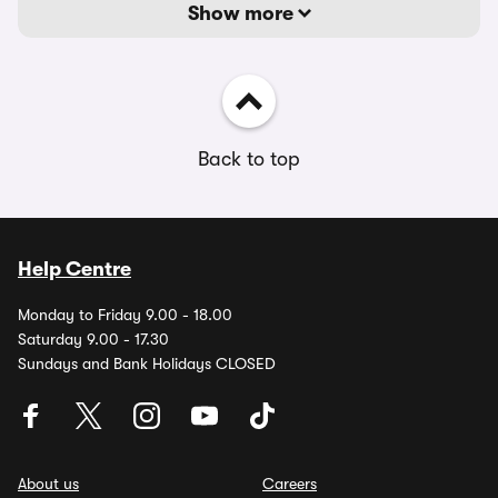
Show more
Back to top
Help Centre
Monday to Friday 9.00 - 18.00
Saturday 9.00 - 17.30
Sundays and Bank Holidays CLOSED
About us
Careers