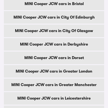
MINI Cooper JCW cars in Bristol
MINI Cooper JCW cars in City Of Edinburgh
MINI Cooper JCW cars in City Of Glasgow
MINI Cooper JCW cars in Derbyshire
MINI Cooper JCW cars in Dorset
MINI Cooper JCW cars in Greater London
MINI Cooper JCW cars in Greater Manchester
MINI Cooper JCW cars in Leicestershire