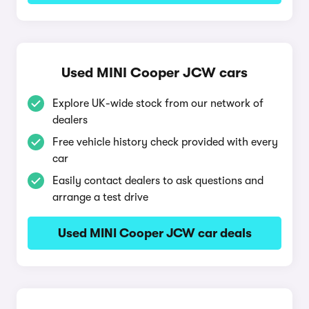
Used MINI Cooper JCW cars
Explore UK-wide stock from our network of
dealers
Free vehicle history check provided with every
car
Easily contact dealers to ask questions and
arrange a test drive
Used MINI Cooper JCW car deals