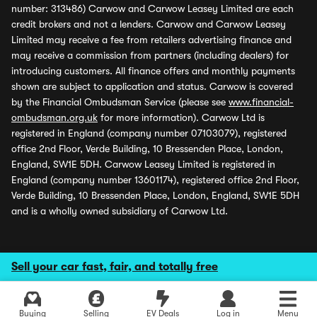
number: 313486) Carwow and Carwow Leasey Limited are each
credit brokers and not a lenders. Carwow and Carwow Leasey
Limited may receive a fee from retailers advertising finance and
may receive a commission from partners (including dealers) for
introducing customers. All finance offers and monthly payments
shown are subject to application and status. Carwow is covered
by the Financial Ombudsman Service (please see
www.financial-
ombudsman.org.uk
for more information). Carwow Ltd is
registered in England (company number 07103079), registered
office 2nd Floor, Verde Building, 10 Bressenden Place, London,
England, SW1E 5DH. Carwow Leasey Limited is registered in
England (company number 13601174), registered office 2nd Floor,
Verde Building, 10 Bressenden Place, London, England, SW1E 5DH
and is a wholly owned subsidiary of Carwow Ltd.
Sell your car fast, fair, and totally free
Buying
Selling
EV Deals
Log in
Menu