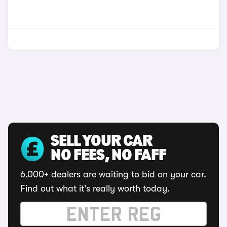
SELL YOUR CAR
NO FEES, NO FAFF
6,000+ dealers are waiting to bid on your car.
Find out what it's really worth today.