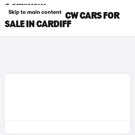
Skip to main content
MINI COOPER JCW CARS FOR
SALE IN CARDIFF