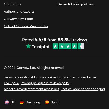
Contact us
Dealer & brand partners
Authors and experts
Carwow newsroom
Official Carwow Merchandise
Rated
4.4/5
from
83,341
reviews
© 2026 Carwow Ltd. All rights reserved
Terms & conditions
Manage cookies & privacy
Fraud disclaimer
ESG policy
Privacy policy
Fake reviews policy
Modern slavery statement
Accessibility notice
Code of car changing
UK
Germany
Spain