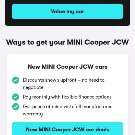
Value my car
Ways to get your MINI Cooper JCW
New MINI Cooper JCW cars
Discounts shown upfront – no need to
negotiate
Pay monthly with flexible finance options
Get peace of mind with full manufacturer
warranty
New MINI Cooper JCW car deals