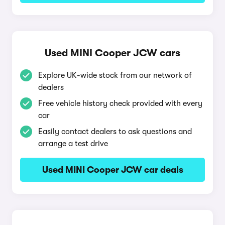
Used MINI Cooper JCW cars
Explore UK-wide stock from our network of
dealers
Free vehicle history check provided with every
car
Easily contact dealers to ask questions and
arrange a test drive
Used MINI Cooper JCW car deals