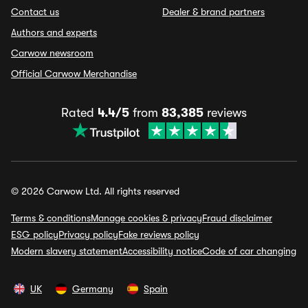
Contact us
Dealer & brand partners
Authors and experts
Carwow newsroom
Official Carwow Merchandise
Rated
4.4/5
from
83,385
reviews
© 2026 Carwow Ltd. All rights reserved
Terms & conditions
Manage cookies & privacy
Fraud disclaimer
ESG policy
Privacy policy
Fake reviews policy
Modern slavery statement
Accessibility notice
Code of car changing
UK
Germany
Spain