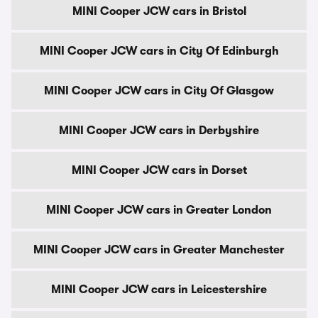
MINI Cooper JCW cars in Bristol
MINI Cooper JCW cars in City Of Edinburgh
MINI Cooper JCW cars in City Of Glasgow
MINI Cooper JCW cars in Derbyshire
MINI Cooper JCW cars in Dorset
MINI Cooper JCW cars in Greater London
MINI Cooper JCW cars in Greater Manchester
MINI Cooper JCW cars in Leicestershire