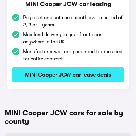
MINI Cooper JCW car leasing
Pay a set amount each month over a period of
2, 3 or 4 years
Mainland delivery to your front door
anywhere in the UK
Manufacturer warranty and road tax included
for entire contract
MINI Cooper JCW car lease deals
MINI Cooper JCW cars for sale by
county