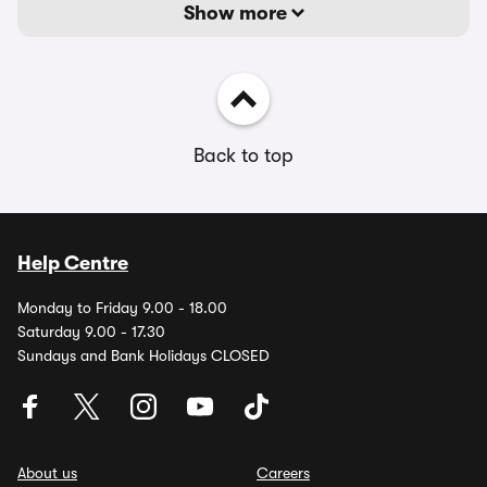
Show more
Back to top
Help Centre
Monday to Friday 9.00 - 18.00
Saturday 9.00 - 17.30
Sundays and Bank Holidays CLOSED
About us
Careers