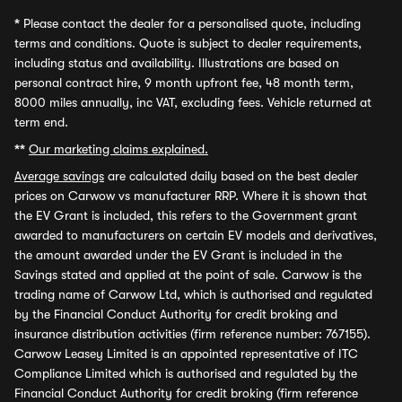
*
Please contact the dealer for a personalised quote, including
terms and conditions. Quote is subject to dealer requirements,
including status and availability. Illustrations are based on
personal contract hire, 9 month upfront fee, 48 month term,
8000 miles annually, inc VAT, excluding fees. Vehicle returned at
term end.
**
Our marketing claims explained.
Average savings
are calculated daily based on the best dealer
prices on Carwow vs manufacturer RRP. Where it is shown that
the EV Grant is included, this refers to the Government grant
awarded to manufacturers on certain EV models and derivatives,
the amount awarded under the EV Grant is included in the
Savings stated and applied at the point of sale. Carwow is the
trading name of Carwow Ltd, which is authorised and regulated
by the Financial Conduct Authority for credit broking and
insurance distribution activities (firm reference number: 767155).
Carwow Leasey Limited is an appointed representative of ITC
Compliance Limited which is authorised and regulated by the
Financial Conduct Authority for credit broking (firm reference