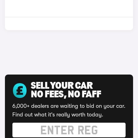
SELL YOUR CAR
NO FEES, NO FAFF
6,000+ dealers are waiting to bid on your car.
Find out what it's really worth today.