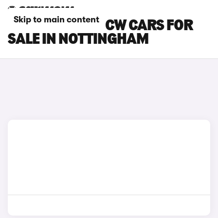
Skip to main content
MINI COOPER JCW CARS FOR
SALE IN NOTTINGHAM