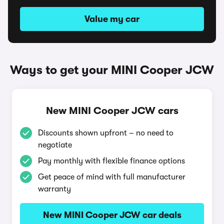
Value my car
Ways to get your MINI Cooper JCW
New MINI Cooper JCW cars
Discounts shown upfront – no need to
negotiate
Pay monthly with flexible finance options
Get peace of mind with full manufacturer
warranty
New MINI Cooper JCW car deals