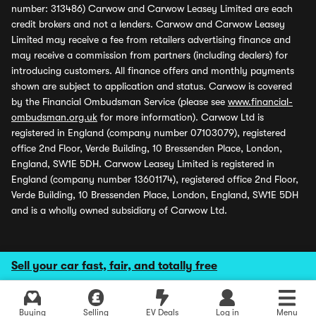
number: 313486) Carwow and Carwow Leasey Limited are each
credit brokers and not a lenders. Carwow and Carwow Leasey
Limited may receive a fee from retailers advertising finance and
may receive a commission from partners (including dealers) for
introducing customers. All finance offers and monthly payments
shown are subject to application and status. Carwow is covered
by the Financial Ombudsman Service (please see
www.financial-
ombudsman.org.uk
for more information). Carwow Ltd is
registered in England (company number 07103079), registered
office 2nd Floor, Verde Building, 10 Bressenden Place, London,
England, SW1E 5DH. Carwow Leasey Limited is registered in
England (company number 13601174), registered office 2nd Floor,
Verde Building, 10 Bressenden Place, London, England, SW1E 5DH
and is a wholly owned subsidiary of Carwow Ltd.
Sell your car fast, fair, and totally free
Buying
Selling
EV Deals
Log in
Menu