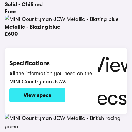
Solid - Chili red
Free
Metallic - Blazing blue
£600
Specifications
All the information you need on the
MINI Countryman JCW.
View specs