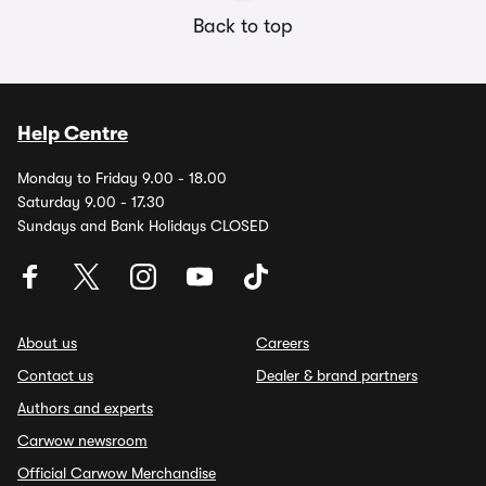
Back to top
Help Centre
Monday to Friday 9.00 - 18.00
Saturday 9.00 - 17.30
Sundays and Bank Holidays CLOSED
About us
Careers
Contact us
Dealer & brand partners
Authors and experts
Carwow newsroom
Official Carwow Merchandise