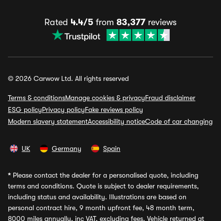
Rated
4.4/5
from
83,377
reviews
© 2026 Carwow Ltd. All rights reserved
Terms & conditions
Manage cookies & privacy
Fraud disclaimer
ESG policy
Privacy policy
Fake reviews policy
Modern slavery statement
Accessibility notice
Code of car changing
UK
Germany
Spain
*
Please contact the dealer for a personalised quote, including
terms and conditions. Quote is subject to dealer requirements,
including status and availability. Illustrations are based on
personal contract hire, 9 month upfront fee, 48 month term,
8000 miles annually, inc VAT, excluding fees. Vehicle returned at