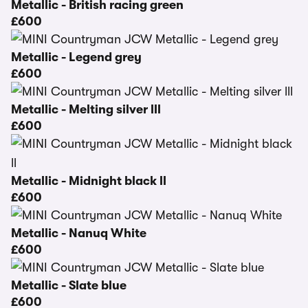
Metallic - British racing green
£600
Metallic - Legend grey
£600
Metallic - Melting silver lll
£600
Metallic - Midnight black ll
£600
Metallic - Nanuq White
£600
Metallic - Slate blue
£600