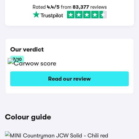
Rated
4.4/5
from
83,377
reviews
Our verdict
7/10
Read our review
Colour guide