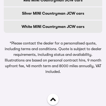
Red MINI Countryman JCW cars
Silver MINI Countryman JCW cars
White MINI Countryman JCW cars
*Please contact the dealer for a personalised quote,
including terms and conditions. Quote is subject to dealer
requirements, including status and availability.
Illustrations are based on personal contract hire, 9 month
upfront fee, 48 month term and 8000 miles annually, VAT
included.