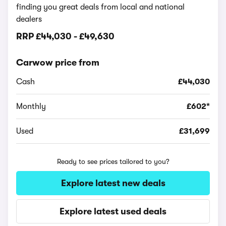
finding you great deals from local and national
dealers
RRP
£44,030
-
£49,630
Carwow price from
Cash
£44,030
Monthly
£602*
Used
£31,699
Ready to see prices tailored to you?
Explore latest new deals
Explore latest used deals