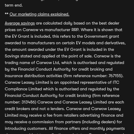
term end.
**
Our marketing claims explained.
Average savings
are calculated daily based on the best dealer
prices on Carwow vs manufacturer RRP. Where it is shown that
the EV Grant is included, this refers to the Government grant
awarded to manufacturers on certain EV models and derivatives,
the amount awarded under the EV Grant is included in the
Savings stated and applied at the point of sale. Carwow is the
trading name of Carwow Ltd, which is authorised and regulated
by the Financial Conduct Authority for credit broking and
insurance distribution activities (firm reference number: 767155).
Carwow Leasey Limited is an appointed representative of ITC
Compliance Limited which is authorised and regulated by the
Financial Conduct Authority for credit broking (firm reference
number: 313486) Carwow and Carwow Leasey Limited are each
credit brokers and not a lenders. Carwow and Carwow Leasey
Limited may receive a fee from retailers advertising finance and
may receive a commission from partners (including dealers) for
introducing customers. All finance offers and monthly payments