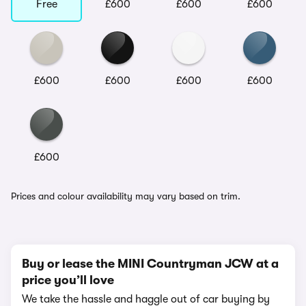
Free
£600
£600
£600
£600
£600
£600
£600
£600
Prices and colour availability may vary based on trim.
Buy or lease the MINI Countryman JCW at a
price you’ll love
We take the hassle and haggle out of car buying by