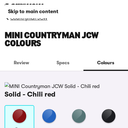
Skip to main content
Countryman JCW
MINI COUNTRYMAN JCW
COLOURS
Review
Specs
Colours
Solid - Chili red