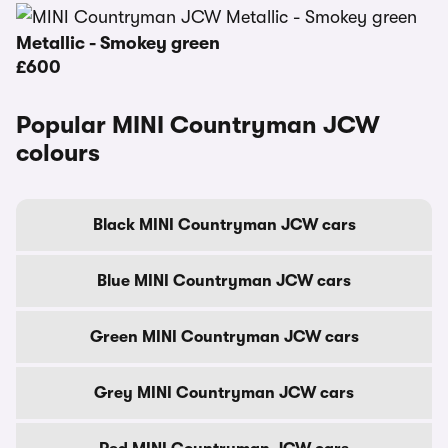
Metallic - Smokey green
£600
Popular MINI Countryman JCW
colours
Black MINI Countryman JCW cars
Blue MINI Countryman JCW cars
Green MINI Countryman JCW cars
Grey MINI Countryman JCW cars