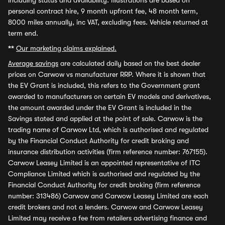
including status and availability. Illustrations are based on
personal contract hire, 9 month upfront fee, 48 month term,
8000 miles annually, inc VAT, excluding fees. Vehicle returned at
term end.
**
Our marketing claims explained.
Average savings
are calculated daily based on the best dealer
prices on Carwow vs manufacturer RRP. Where it is shown that
the EV Grant is included, this refers to the Government grant
awarded to manufacturers on certain EV models and derivatives,
the amount awarded under the EV Grant is included in the
Savings stated and applied at the point of sale. Carwow is the
trading name of Carwow Ltd, which is authorised and regulated
by the Financial Conduct Authority for credit broking and
insurance distribution activities (firm reference number: 767155).
Carwow Leasey Limited is an appointed representative of ITC
Compliance Limited which is authorised and regulated by the
Financial Conduct Authority for credit broking (firm reference
number: 313486) Carwow and Carwow Leasey Limited are each
credit brokers and not a lenders. Carwow and Carwow Leasey
Limited may receive a fee from retailers advertising finance and