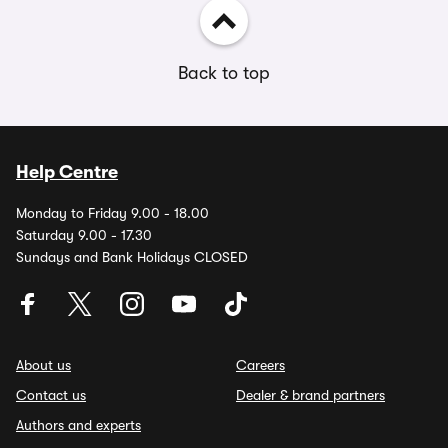
Back to top
Help Centre
Monday to Friday 9.00 - 18.00
Saturday 9.00 - 17.30
Sundays and Bank Holidays CLOSED
About us
Careers
Contact us
Dealer & brand partners
Authors and experts