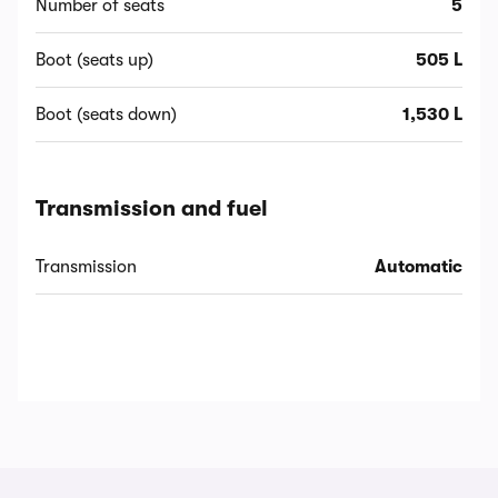
Number of seats
5
Boot (seats up)
505 L
Boot (seats down)
1,530 L
Transmission and fuel
Transmission
Automatic