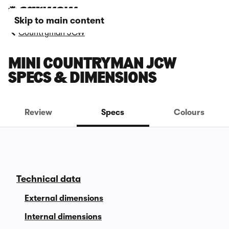
Skip to main content
Countryman JCW
MINI COUNTRYMAN JCW
SPECS & DIMENSIONS
Review
Specs
Colours
Technical data
External dimensions
Internal dimensions