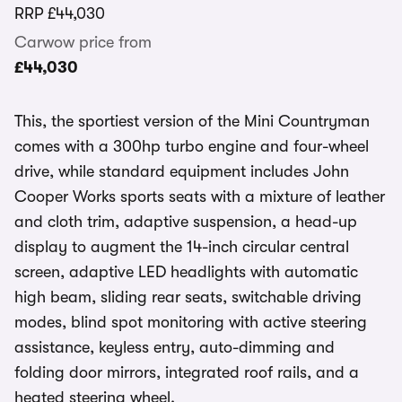
RRP
£44,030
Carwow price from
£44,030
This, the sportiest version of the Mini Countryman
comes with a 300hp turbo engine and four-wheel
drive, while standard equipment includes John
Cooper Works sports seats with a mixture of leather
and cloth trim, adaptive suspension, a head-up
display to augment the 14-inch circular central
screen, adaptive LED headlights with automatic
high beam, sliding rear seats, switchable driving
modes, blind spot monitoring with active steering
assistance, keyless entry, auto-dimming and
folding door mirrors, integrated roof rails, and a
heated steering wheel.