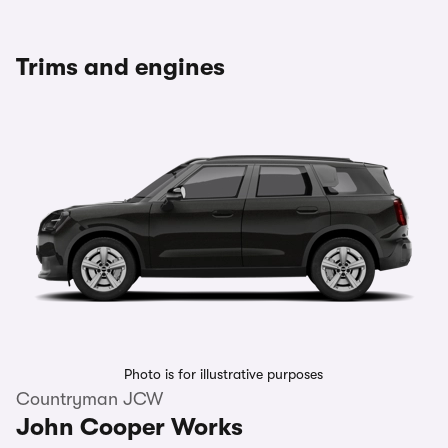
Trims and engines
Photo is for illustrative purposes
Countryman JCW
John Cooper Works