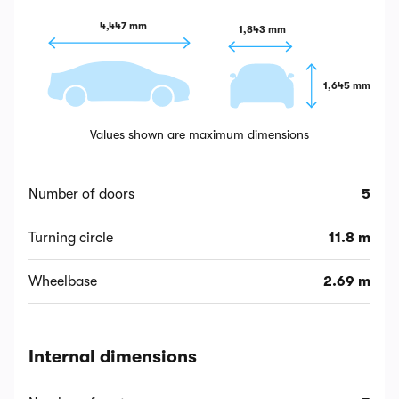
4,447 mm
1,843 mm
1,645 mm
Values shown are maximum dimensions
Number of doors
5
Turning circle
11.8 m
Wheelbase
2.69 m
Internal dimensions