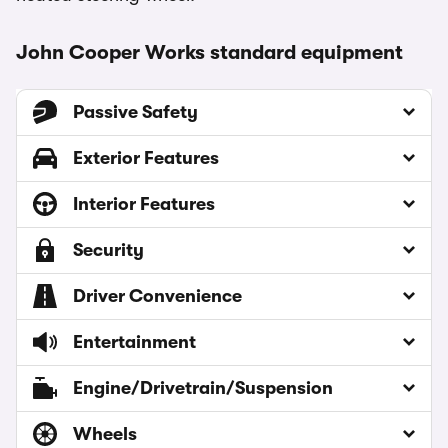
John Cooper Works standard equipment
Passive Safety
Exterior Features
Interior Features
Security
Driver Convenience
Entertainment
Engine/Drivetrain/Suspension
Wheels