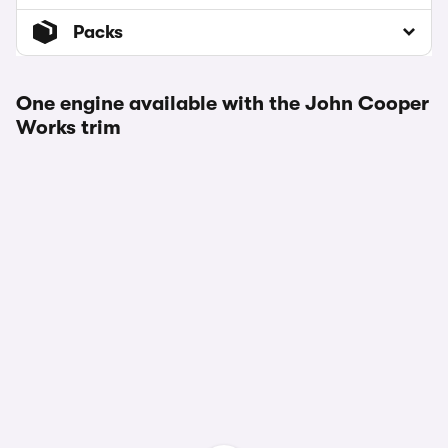
Packs
One engine available with the John Cooper
Works trim