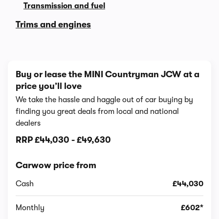
Transmission and fuel
Trims and engines
Buy or lease the MINI Countryman JCW at a
price you’ll love
We take the hassle and haggle out of car buying by
finding you great deals from local and national
dealers
RRP
£44,030
-
£49,630
Carwow price from
Cash
£44,030
Monthly
£602*