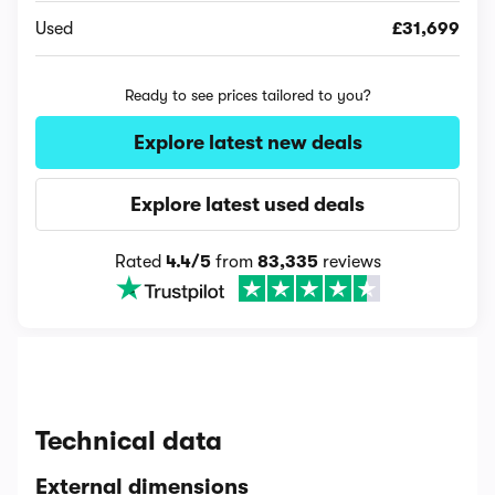
Used
£31,699
Ready to see prices tailored to you?
Explore latest new deals
Explore latest used deals
Rated
4.4/5
from
83,335
reviews
Technical data
External dimensions