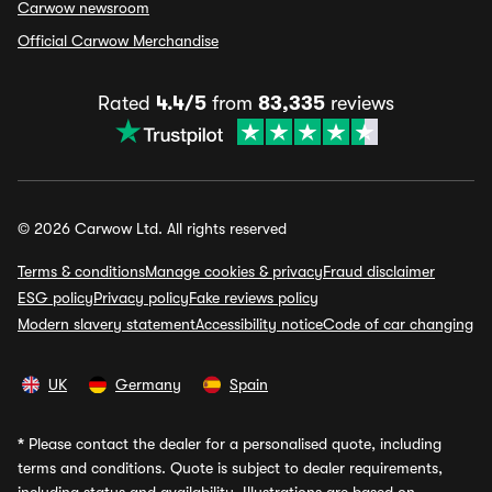
Carwow newsroom
Official Carwow Merchandise
Rated
4.4/5
from
83,335
reviews
© 2026 Carwow Ltd. All rights reserved
Terms & conditions
Manage cookies & privacy
Fraud disclaimer
ESG policy
Privacy policy
Fake reviews policy
Modern slavery statement
Accessibility notice
Code of car changing
UK
Germany
Spain
*
Please contact the dealer for a personalised quote, including
terms and conditions. Quote is subject to dealer requirements,