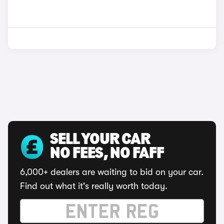
SELL YOUR CAR
NO FEES, NO FAFF
6,000+ dealers are waiting to bid on your car.
Find out what it's really worth today.