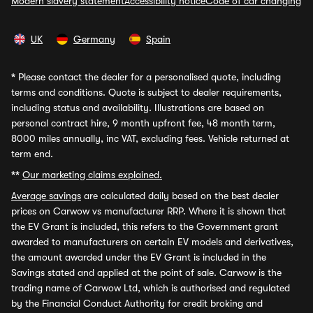
Modern slavery statement
Accessibility notice
Code of car changing
UK
Germany
Spain
*
Please contact the dealer for a personalised quote, including
terms and conditions. Quote is subject to dealer requirements,
including status and availability. Illustrations are based on
personal contract hire, 9 month upfront fee, 48 month term,
8000 miles annually, inc VAT, excluding fees. Vehicle returned at
term end.
**
Our marketing claims explained.
Average savings
are calculated daily based on the best dealer
prices on Carwow vs manufacturer RRP. Where it is shown that
the EV Grant is included, this refers to the Government grant
awarded to manufacturers on certain EV models and derivatives,
the amount awarded under the EV Grant is included in the
Savings stated and applied at the point of sale. Carwow is the
trading name of Carwow Ltd, which is authorised and regulated
by the Financial Conduct Authority for credit broking and