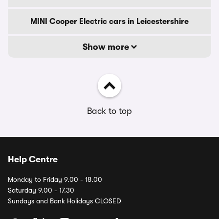
MINI Cooper Electric cars in Leicestershire
Show more
Back to top
Help Centre
Monday to Friday 9.00 - 18.00
Saturday 9.00 - 17.30
Sundays and Bank Holidays CLOSED