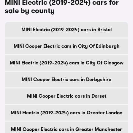
MINI Electric (2019-2024) cars for
sale by county
MINI Electric (2019-2024) cars in Bristol
MINI Cooper Electric cars in City Of Edinburgh
MINI Electric (2019-2024) cars in City Of Glasgow
MINI Cooper Electric cars in Derbyshire
MINI Cooper Electric cars in Dorset
MINI Electric (2019-2024) cars in Greater London
MINI Cooper Electric cars in Greater Manchester