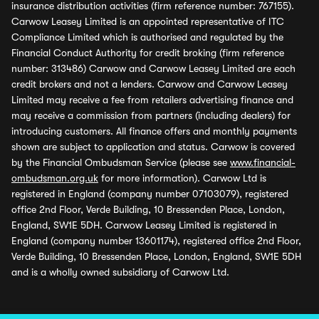
insurance distribution activities (firm reference number: 767155).
Carwow Leasey Limited is an appointed representative of ITC
Compliance Limited which is authorised and regulated by the
Financial Conduct Authority for credit broking (firm reference
number: 313486) Carwow and Carwow Leasey Limited are each
credit brokers and not a lenders. Carwow and Carwow Leasey
Limited may receive a fee from retailers advertising finance and
may receive a commission from partners (including dealers) for
introducing customers. All finance offers and monthly payments
shown are subject to application and status. Carwow is covered
by the Financial Ombudsman Service (please see
www.financial-
ombudsman.org.uk
for more information). Carwow Ltd is
registered in England (company number 07103079), registered
office 2nd Floor, Verde Building, 10 Bressenden Place, London,
England, SW1E 5DH. Carwow Leasey Limited is registered in
England (company number 13601174), registered office 2nd Floor,
Verde Building, 10 Bressenden Place, London, England, SW1E 5DH
and is a wholly owned subsidiary of Carwow Ltd.