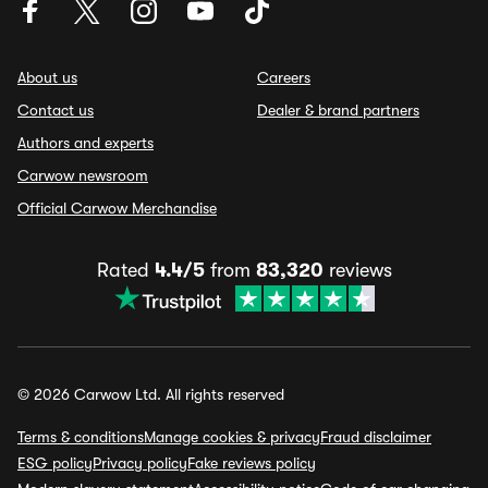
About us
Careers
Contact us
Dealer & brand partners
Authors and experts
Carwow newsroom
Official Carwow Merchandise
Rated
4.4/5
from
83,320
reviews
© 2026 Carwow Ltd. All rights reserved
Terms & conditions
Manage cookies & privacy
Fraud disclaimer
ESG policy
Privacy policy
Fake reviews policy