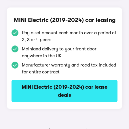
MINI Electric (2019-2024) car leasing
Pay a set amount each month over a period of
2, 3 or 4 years
Mainland delivery to your front door
anywhere in the UK
Manufacturer warranty and road tax included
for entire contract
MINI Electric (2019-2024) car lease
deals