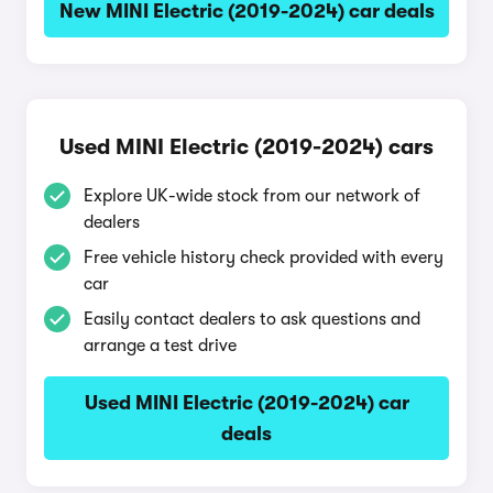
New MINI Electric (2019-2024) car deals
Used MINI Electric (2019-2024) cars
Explore UK-wide stock from our network of
dealers
Free vehicle history check provided with every
car
Easily contact dealers to ask questions and
arrange a test drive
Used MINI Electric (2019-2024) car
deals