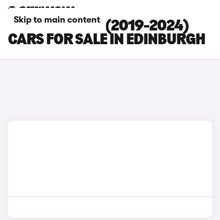
Skip to main content
MINI ELECTRIC (2019-2024)
CARS FOR SALE IN EDINBURGH