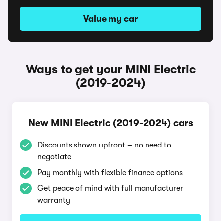
Value my car
Ways to get your MINI Electric
(2019-2024)
New MINI Electric (2019-2024) cars
Discounts shown upfront – no need to
negotiate
Pay monthly with flexible finance options
Get peace of mind with full manufacturer
warranty