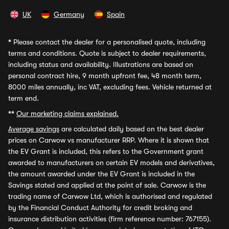
UK
Germany
Spain
*
Please contact the dealer for a personalised quote, including
terms and conditions. Quote is subject to dealer requirements,
including status and availability. Illustrations are based on
personal contract hire, 9 month upfront fee, 48 month term,
8000 miles annually, inc VAT, excluding fees. Vehicle returned at
term end.
**
Our marketing claims explained.
Average savings
are calculated daily based on the best dealer
prices on Carwow vs manufacturer RRP. Where it is shown that
the EV Grant is included, this refers to the Government grant
awarded to manufacturers on certain EV models and derivatives,
the amount awarded under the EV Grant is included in the
Savings stated and applied at the point of sale. Carwow is the
trading name of Carwow Ltd, which is authorised and regulated
by the Financial Conduct Authority for credit broking and
insurance distribution activities (firm reference number: 767155).