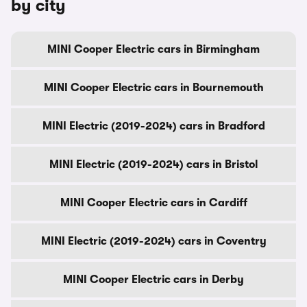
by city
MINI Cooper Electric cars in Birmingham
MINI Cooper Electric cars in Bournemouth
MINI Electric (2019-2024) cars in Bradford
MINI Electric (2019-2024) cars in Bristol
MINI Cooper Electric cars in Cardiff
MINI Electric (2019-2024) cars in Coventry
MINI Cooper Electric cars in Derby