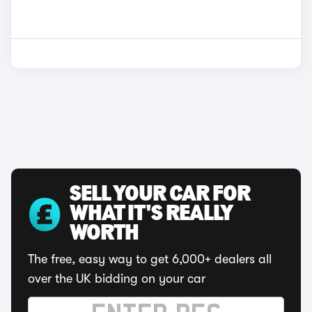
SELL YOUR CAR FOR
WHAT IT'S REALLY
WORTH
The free, easy way to get 6,000+ dealers all
over the UK bidding on your car