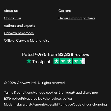
About us
Careers
Contact us
Dealer & brand partners
Authors and experts
Carwow newsroom
Official Carwow Merchandise
Rated
4.4/5
from
83,338
reviews
© 2026 Carwow Ltd. All rights reserved
Terms & conditions
Manage cookies & privacy
Fraud disclaimer
ESG policy
Privacy policy
Fake reviews policy
Modern slavery statement
Accessibility notice
Code of car changing