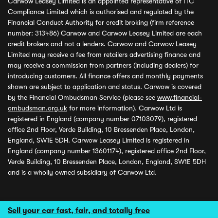
Carwow Leasey Limited is an appointed representative of ITC
Compliance Limited which is authorised and regulated by the
Financial Conduct Authority for credit broking (firm reference
number: 313486) Carwow and Carwow Leasey Limited are each
credit brokers and not a lenders. Carwow and Carwow Leasey
Limited may receive a fee from retailers advertising finance and
may receive a commission from partners (including dealers) for
introducing customers. All finance offers and monthly payments
shown are subject to application and status. Carwow is covered
by the Financial Ombudsman Service (please see
www.financial-
ombudsman.org.uk
for more information). Carwow Ltd is
registered in England (company number 07103079), registered
office 2nd Floor, Verde Building, 10 Bressenden Place, London,
England, SW1E 5DH. Carwow Leasey Limited is registered in
England (company number 13601174), registered office 2nd Floor,
Verde Building, 10 Bressenden Place, London, England, SW1E 5DH
and is a wholly owned subsidiary of Carwow Ltd.
Sell your car fast, fair, and totally free