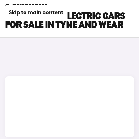
Skip to main content
MINI COOPER ELECTRIC CARS
FOR SALE IN TYNE AND WEAR