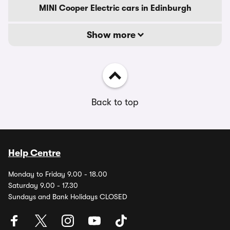
MINI Cooper Electric cars in Edinburgh
Show more
Back to top
Help Centre
Monday to Friday 9.00 - 18.00
Saturday 9.00 - 17.30
Sundays and Bank Holidays CLOSED