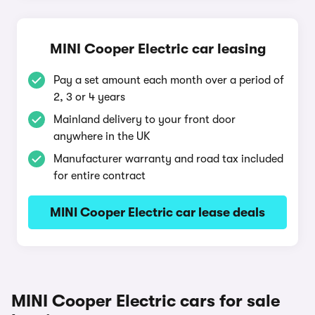
MINI Cooper Electric car leasing
Pay a set amount each month over a period of
2, 3 or 4 years
Mainland delivery to your front door
anywhere in the UK
Manufacturer warranty and road tax included
for entire contract
MINI Cooper Electric car lease deals
MINI Cooper Electric cars for sale