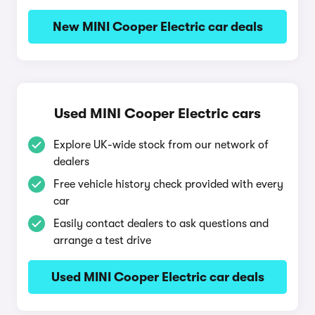
New MINI Cooper Electric car deals
Used MINI Cooper Electric cars
Explore UK-wide stock from our network of
dealers
Free vehicle history check provided with every
car
Easily contact dealers to ask questions and
arrange a test drive
Used MINI Cooper Electric car deals