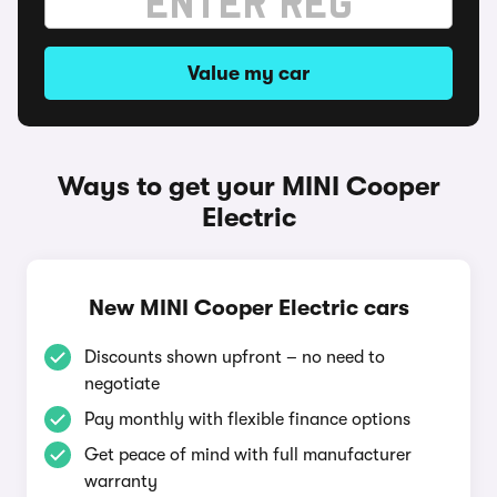
Value my car
Ways to get your MINI Cooper
Electric
New MINI Cooper Electric cars
Discounts shown upfront – no need to
negotiate
Pay monthly with flexible finance options
Get peace of mind with full manufacturer
warranty