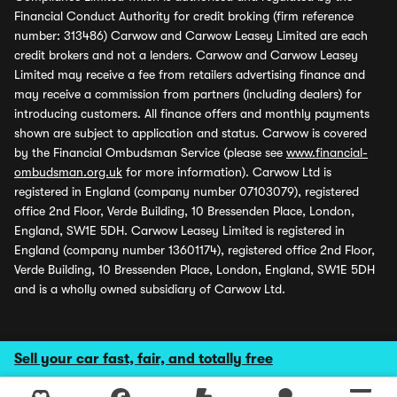
Financial Conduct Authority for credit broking (firm reference
number: 313486) Carwow and Carwow Leasey Limited are each
credit brokers and not a lenders. Carwow and Carwow Leasey
Limited may receive a fee from retailers advertising finance and
may receive a commission from partners (including dealers) for
introducing customers. All finance offers and monthly payments
shown are subject to application and status. Carwow is covered
by the Financial Ombudsman Service (please see
www.financial-
ombudsman.org.uk
for more information). Carwow Ltd is
registered in England (company number 07103079), registered
office 2nd Floor, Verde Building, 10 Bressenden Place, London,
England, SW1E 5DH. Carwow Leasey Limited is registered in
England (company number 13601174), registered office 2nd Floor,
Verde Building, 10 Bressenden Place, London, England, SW1E 5DH
and is a wholly owned subsidiary of Carwow Ltd.
Sell your car fast, fair, and totally free