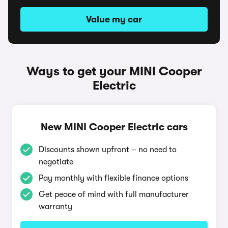
Value my car
Ways to get your MINI Cooper
Electric
New MINI Cooper Electric cars
Discounts shown upfront – no need to
negotiate
Pay monthly with flexible finance options
Get peace of mind with full manufacturer
warranty