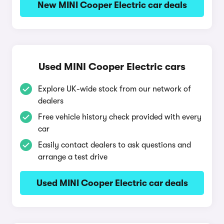
New MINI Cooper Electric car deals
Used MINI Cooper Electric cars
Explore UK-wide stock from our network of
dealers
Free vehicle history check provided with every
car
Easily contact dealers to ask questions and
arrange a test drive
Used MINI Cooper Electric car deals