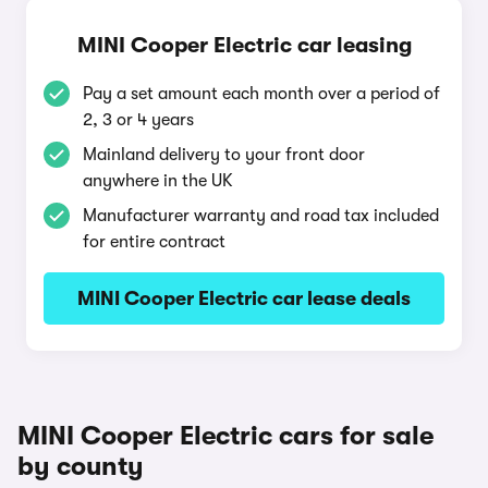
MINI Cooper Electric car leasing
Pay a set amount each month over a period of
2, 3 or 4 years
Mainland delivery to your front door
anywhere in the UK
Manufacturer warranty and road tax included
for entire contract
MINI Cooper Electric car lease deals
MINI Cooper Electric cars for sale
by county