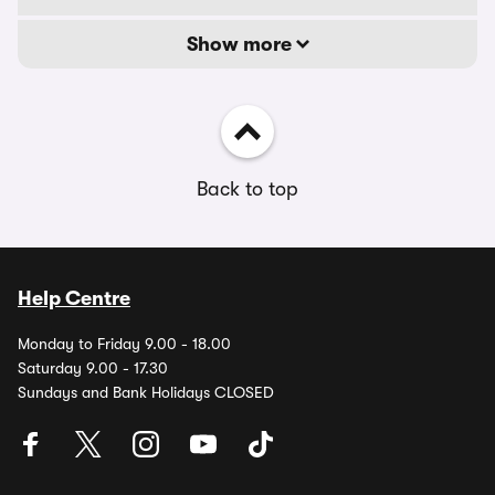
Show more
Back to top
Help Centre
Monday to Friday 9.00 - 18.00
Saturday 9.00 - 17.30
Sundays and Bank Holidays CLOSED