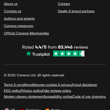
About us
Careers
Contact us
Dealer & brand partners
Authors and experts
Carwow newsroom
Official Carwow Merchandise
Rated
4.4/5
from
83,446
reviews
© 2026 Carwow Ltd. All rights reserved
Terms & conditions
Manage cookies & privacy
Fraud disclaimer
ESG policy
Privacy policy
Fake reviews policy
Modern slavery statement
Accessibility notice
Code of car changing