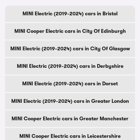
MINI Electric (2019-2024) cars in Bristol
MINI Cooper Electric cars in City Of Edinburgh
MINI Electric (2019-2024) cars in City Of Glasgow
MINI Electric (2019-2024) cars in Derbyshire
MINI Electric (2019-2024) cars in Dorset
MINI Electric (2019-2024) cars in Greater London
MINI Cooper Electric cars in Greater Manchester
MINI Cooper Electric cars in Leicestershire