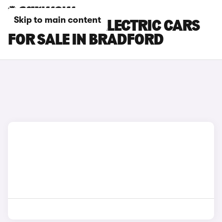
Skip to main content
MINI COOPER ELECTRIC CARS
FOR SALE IN BRADFORD