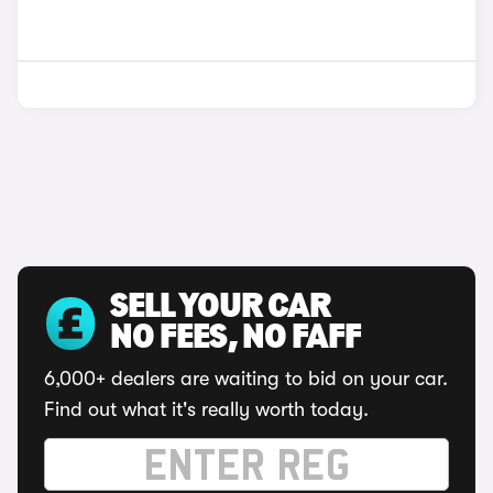
SELL YOUR CAR
NO FEES, NO FAFF
6,000+ dealers are waiting to bid on your car.
Find out what it's really worth today.