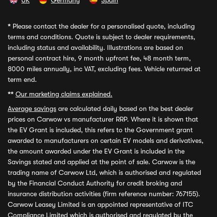
UK
Germany
Spain
*
Please contact the dealer for a personalised quote, including
terms and conditions. Quote is subject to dealer requirements,
including status and availability. Illustrations are based on
personal contract hire, 9 month upfront fee, 48 month term,
8000 miles annually, inc VAT, excluding fees. Vehicle returned at
term end.
**
Our marketing claims explained.
Average savings
are calculated daily based on the best dealer
prices on Carwow vs manufacturer RRP. Where it is shown that
the EV Grant is included, this refers to the Government grant
awarded to manufacturers on certain EV models and derivatives,
the amount awarded under the EV Grant is included in the
Savings stated and applied at the point of sale. Carwow is the
trading name of Carwow Ltd, which is authorised and regulated
by the Financial Conduct Authority for credit broking and
insurance distribution activities (firm reference number: 767155).
Carwow Leasey Limited is an appointed representative of ITC
Compliance Limited which is authorised and regulated by the