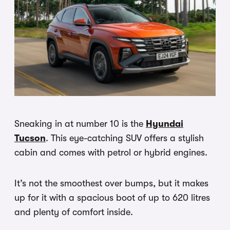
Sneaking in at number 10 is the
Hyundai
Tucson
. This eye-catching SUV offers a stylish
cabin and comes with petrol or hybrid engines.
It’s not the smoothest over bumps, but it makes
up for it with a spacious boot of up to 620 litres
and plenty of comfort inside.