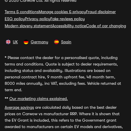
© 2026 Carwow Ltd. All rights reserved
Terms & conditions
Manage cookies & privacy
Fraud disclaimer
ESG policy
Privacy policy
Fake reviews policy
Modern slavery statement
Accessibility notice
Code of car changing
UK
Germany
Spain
*
Please contact the dealer for a personalised quote, including
terms and conditions. Quote is subject to dealer requirements,
including status and availability. Illustrations are based on
personal contract hire, 9 month upfront fee, 48 month term,
8000 miles annually, inc VAT, excluding fees. Vehicle returned at
term end.
**
Our marketing claims explained.
Average savings
are calculated daily based on the best dealer
prices on Carwow vs manufacturer RRP. Where it is shown that
the EV Grant is included, this refers to the Government grant
awarded to manufacturers on certain EV models and derivatives,