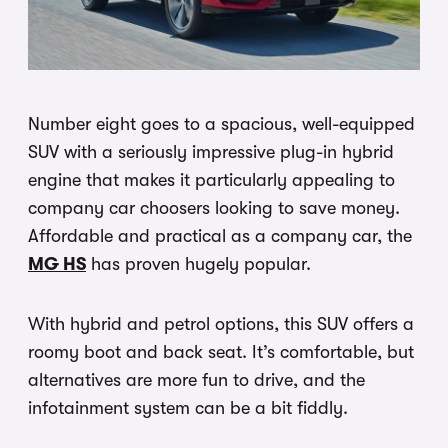
Number eight goes to a spacious, well-equipped
SUV with a seriously impressive plug-in hybrid
engine that makes it particularly appealing to
company car choosers looking to save money.
Affordable and practical as a company car, the
MG HS
has proven hugely popular.
With hybrid and petrol options, this SUV offers a
roomy boot and back seat. It’s comfortable, but
alternatives are more fun to drive, and the
infotainment system can be a bit fiddly.