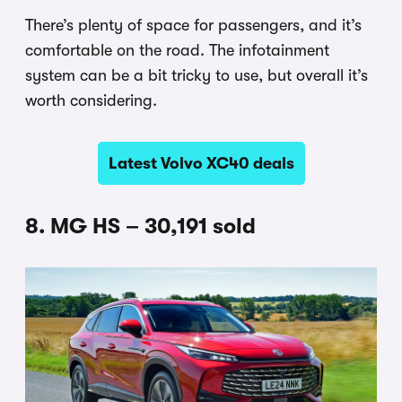
There’s plenty of space for passengers, and it’s
comfortable on the road. The infotainment
system can be a bit tricky to use, but overall it’s
worth considering.
Latest Volvo XC40 deals
8. MG HS – 30,191 sold