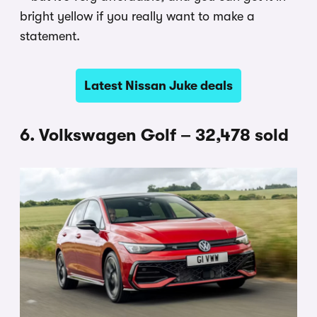
bright yellow if you really want to make a
statement.
Latest Nissan Juke deals
6. Volkswagen Golf – 32,478 sold