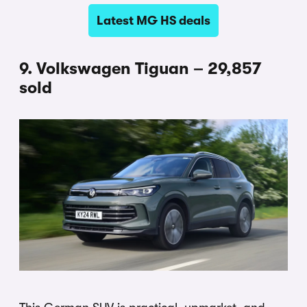
Latest MG HS deals
9. Volkswagen Tiguan – 29,857
sold