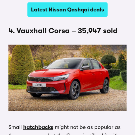
Latest Nissan Qashqai deals
4. Vauxhall Corsa – 35,947 sold
Small
hatchbacks
might not be as popular as