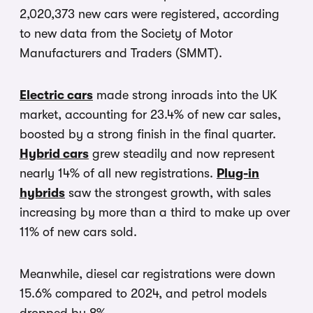
2,020,373 new cars were registered, according
to new data from the Society of Motor
Manufacturers and Traders (SMMT).
Electric cars
made strong inroads into the UK
market, accounting for 23.4% of new car sales,
boosted by a strong finish in the final quarter.
Hybrid cars
grew steadily and now represent
nearly 14% of all new registrations.
Plug-in
hybrids
saw the strongest growth, with sales
increasing by more than a third to make up over
11% of new cars sold.
Meanwhile, diesel car registrations were down
15.6% compared to 2024, and petrol models