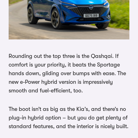
Rounding out the top three is the Qashqai. If
comfort is your priority, it beats the Sportage
hands down, gliding over bumps with ease. The
new e-Power hybrid version is impressively
smooth and fuel-efficient, too.
The boot isn’t as big as the Kia’s, and there’s no
plug-in hybrid option – but you do get plenty of
standard features, and the interior is nicely built.