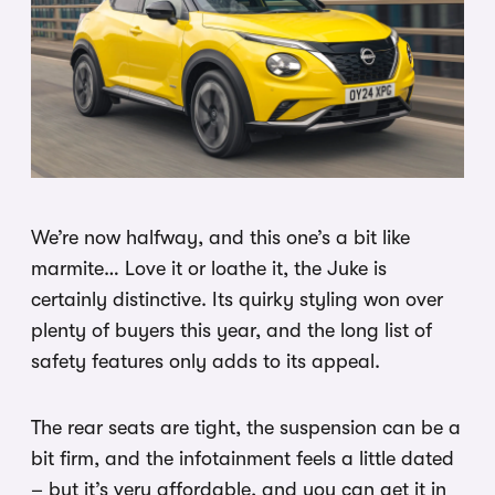
We’re now halfway, and this one’s a bit like
marmite… Love it or loathe it, the Juke is
certainly distinctive. Its quirky styling won over
plenty of buyers this year, and the long list of
safety features only adds to its appeal.
The rear seats are tight, the suspension can be a
bit firm, and the infotainment feels a little dated
– but it’s very affordable, and you can get it in