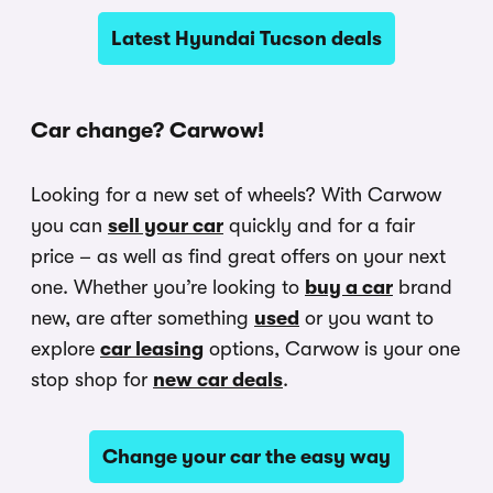
Latest Hyundai Tucson deals
Car change? Carwow!
Looking for a new set of wheels? With Carwow
you can
sell your car
quickly and for a fair
price – as well as find great offers on your next
one. Whether you’re looking to
buy a car
brand
new, are after something
used
or you want to
explore
car leasing
options, Carwow is your one
stop shop for
new car deals
.
Change your car the easy way