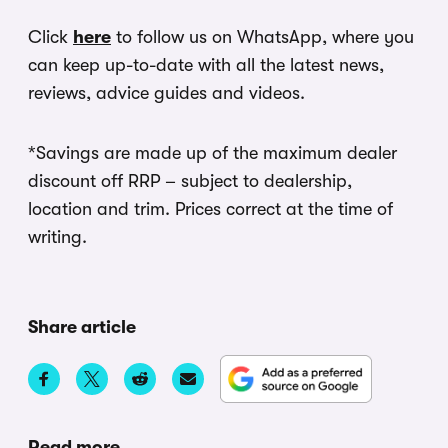
Click
here
to follow us on WhatsApp, where you
can keep up-to-date with all the latest news,
reviews, advice guides and videos.
*Savings are made up of the maximum dealer
discount off RRP – subject to dealership,
location and trim. Prices correct at the time of
writing.
Share article
Read more