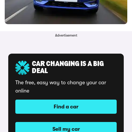
Advertisement
CAR CHANGING IS A BIG
DEAL
The free, easy way to change your car
online
Find a car
Sell my car