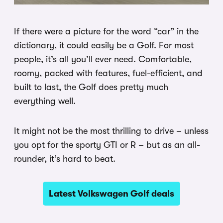
If there were a picture for the word “car” in the
dictionary, it could easily be a Golf. For most
people, it’s all you’ll ever need. Comfortable,
roomy, packed with features, fuel-efficient, and
built to last, the Golf does pretty much
everything well.
It might not be the most thrilling to drive – unless
you opt for the sporty GTI or R – but as an all-
rounder, it’s hard to beat.
Latest Volkswagen Golf deals