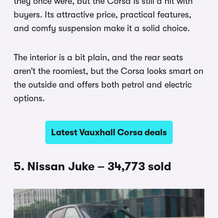
they once were, but the Corsa is still a hit with
buyers. Its attractive price, practical features,
and comfy suspension make it a solid choice.
The interior is a bit plain, and the rear seats
aren’t the roomiest, but the Corsa looks smart on
the outside and offers both petrol and electric
options.
Latest Vauxhall Corsa deals
5. Nissan Juke – 34,773 sold