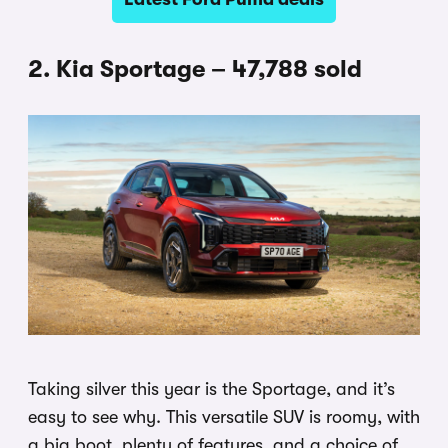
2. Kia Sportage – 47,788 sold
Taking silver this year is the Sportage, and it’s
easy to see why. This versatile SUV is roomy, with
a big boot, plenty of features, and a choice of