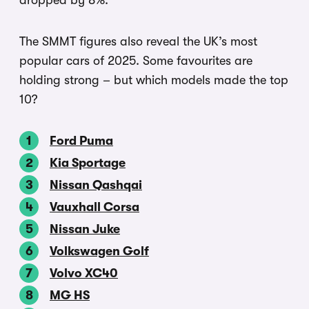
dropped by 8%.
The SMMT figures also reveal the UK’s most
popular cars of 2025. Some favourites are
holding strong – but which models made the top
10?
Ford Puma
Kia Sportage
Nissan Qashqai
Vauxhall Corsa
Nissan Juke
Volkswagen Golf
Volvo XC40
MG HS