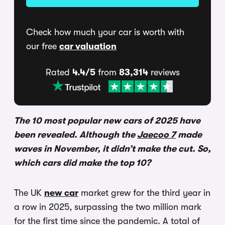
Check how much your car is worth with
our free
car valuation
Rated
4.4/5
from
83,314
reviews
The 10 most popular new cars of 2025 have
been revealed. Although the
Jaecoo 7
made
waves in November, it didn’t make the cut. So,
which cars did make the top 10?
The UK
new car
market grew for the third year in
a row in 2025, surpassing the two million mark
for the first time since the pandemic. A total of