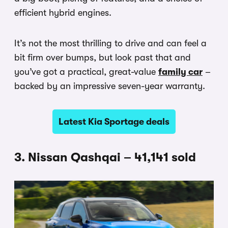
efficient hybrid engines.
It’s not the most thrilling to drive and can feel a
bit firm over bumps, but look past that and
you’ve got a practical, great-value
family car
–
backed by an impressive seven-year warranty.
Latest Kia Sportage deals
3. Nissan Qashqai – 41,141 sold