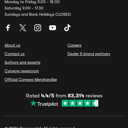
Monday to Friday 9.00 - 18.00
Saturday 9.00 - 17.30
Sundays and Bank Holidays CLOSED
About us
Careers
Contact us
Dealer & brand partners
Authors and experts
Carwow newsroom
Official Carwow Merchandise
Rated
4.4/5
from
83,314
reviews