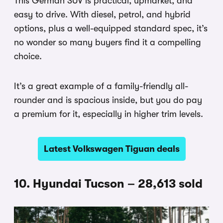
This German SUV is practical, upmarket, and
easy to drive. With diesel, petrol, and hybrid
options, plus a well-equipped standard spec, it’s
no wonder so many buyers find it a compelling
choice.
It’s a great example of a family-friendly all-
rounder and is spacious inside, but you do pay
a premium for it, especially in higher trim levels.
Latest Volkswagen Tiguan deals
10. Hyundai Tucson – 28,613 sold