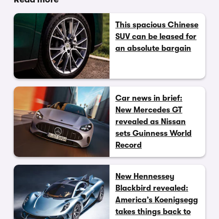
This spacious Chinese
SUV can be leased for
an absolute bargain
Car news in brief:
New Mercedes GT
revealed as Nissan
sets Guinness World
Record
New Hennessey
Blackbird revealed:
America’s Koenigsegg
takes things back to