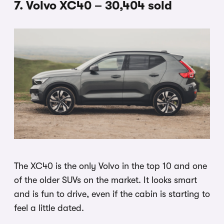
7. Volvo XC40 – 30,404 sold
The XC40 is the only Volvo in the top 10 and one
of the older SUVs on the market. It looks smart
and is fun to drive, even if the cabin is starting to
feel a little dated.