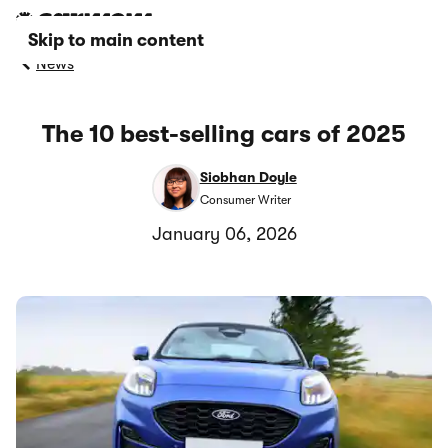
Skip to main content
News
The 10 best-selling cars of 2025
Siobhan Doyle
Consumer Writer
January 06, 2026