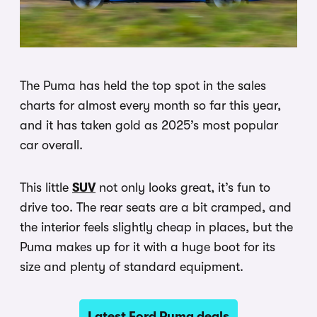
The Puma has held the top spot in the sales
charts for almost every month so far this year,
and it has taken gold as 2025’s most popular
car overall.
This little
SUV
not only looks great, it’s fun to
drive too. The rear seats are a bit cramped, and
the interior feels slightly cheap in places, but the
Puma makes up for it with a huge boot for its
size and plenty of standard equipment.
Latest Ford Puma deals