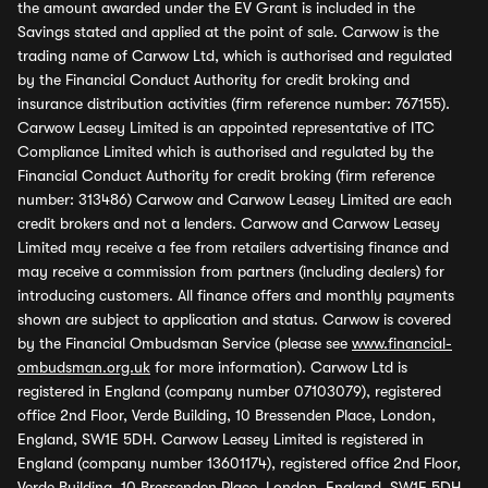
the amount awarded under the EV Grant is included in the
Savings stated and applied at the point of sale. Carwow is the
trading name of Carwow Ltd, which is authorised and regulated
by the Financial Conduct Authority for credit broking and
insurance distribution activities (firm reference number: 767155).
Carwow Leasey Limited is an appointed representative of ITC
Compliance Limited which is authorised and regulated by the
Financial Conduct Authority for credit broking (firm reference
number: 313486) Carwow and Carwow Leasey Limited are each
credit brokers and not a lenders. Carwow and Carwow Leasey
Limited may receive a fee from retailers advertising finance and
may receive a commission from partners (including dealers) for
introducing customers. All finance offers and monthly payments
shown are subject to application and status. Carwow is covered
by the Financial Ombudsman Service (please see
www.financial-
ombudsman.org.uk
for more information). Carwow Ltd is
registered in England (company number 07103079), registered
office 2nd Floor, Verde Building, 10 Bressenden Place, London,
England, SW1E 5DH. Carwow Leasey Limited is registered in
England (company number 13601174), registered office 2nd Floor,
Verde Building, 10 Bressenden Place, London, England, SW1E 5DH