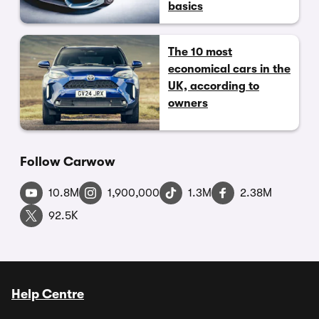
basics
The 10 most
economical cars in the
UK, according to
owners
Follow Carwow
10.8M
1,900,000
1.3M
2.38M
92.5K
Help Centre