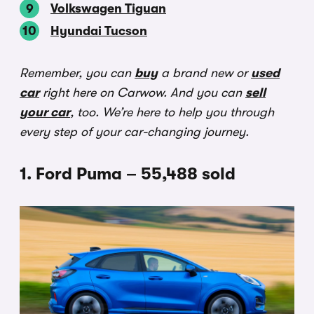
Volkswagen Tiguan
Hyundai Tucson
Remember, you can
buy
a brand new or
used
car
right here on Carwow. And you can
sell
your car
, too. We’re here to help you through
every step of your car-changing journey.
1. Ford Puma – 55,488 sold