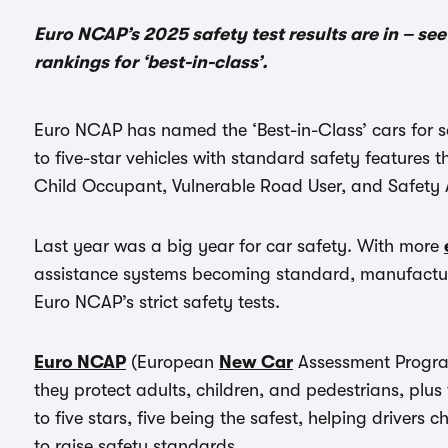
Euro NCAP’s 2025 safety test results are in – se
rankings for ‘best-in-class’.
Euro NCAP has named the ‘Best-in-Class’ cars for s
to five-star vehicles with standard safety features 
Child Occupant, Vulnerable Road User, and Safety A
Last year was a big year for car safety. With more
assistance systems becoming standard, manufactur
Euro NCAP’s strict safety tests.
Euro NCAP
(European
New Car
Assessment Program
they protect adults, children, and pedestrians, plu
to five stars, five being the safest, helping driver
to raise safety standards.