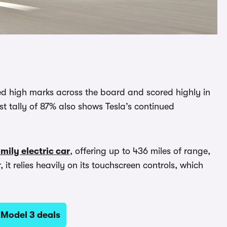
ved high marks across the board and scored highly in
st tally of 87% also shows Tesla’s continued
mily electric car
, offering up to 436 miles of range,
it relies heavily on its touchscreen controls, which
 Model 3 deals