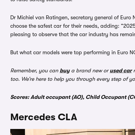
Dr Michiel van Ratingen, secretary general of Euro 
choose the safest car for their needs, adding: “2025
pleasing to observe that the car industry has remai
But what car models were top performing in Euro NC
Remember, you can
buy
a brand new or
used car
r
too. We’re here to help you through every step of y
Scores: Adult occupant (AO), Child Occupant (CO
Mercedes CLA