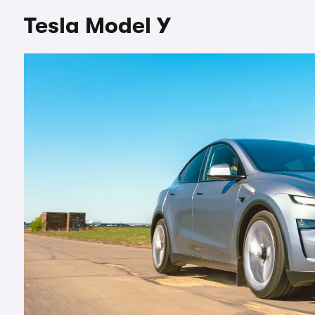
Tesla Model Y