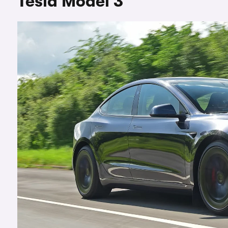
Tesla Model 3