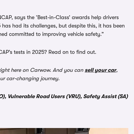
NCAP, says the ‘Best-in-Class’ awards help drivers
 has had its challenges, but despite this, it has been
ned committed to improving vehicle safety.”
AP’s tests in 2025? Read on to find out.
ight here on Carwow. And you can
sell your car
,
our car-changing journey.
), Vulnerable Road Users (VRU), Safety Assist (SA)