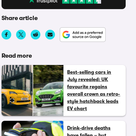
Share article
Read more
Best-selling cars in
July revealed: UK
favourite regains
overall crown as retro-
style hatchback leads
EV chart
Drink-drive deaths
have fallen – but