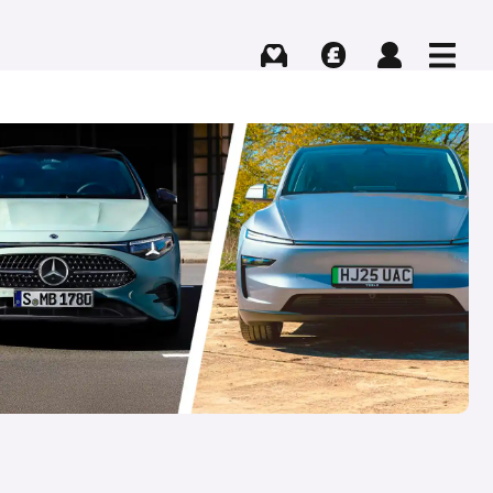
Buying
Selling
Log in
Menu