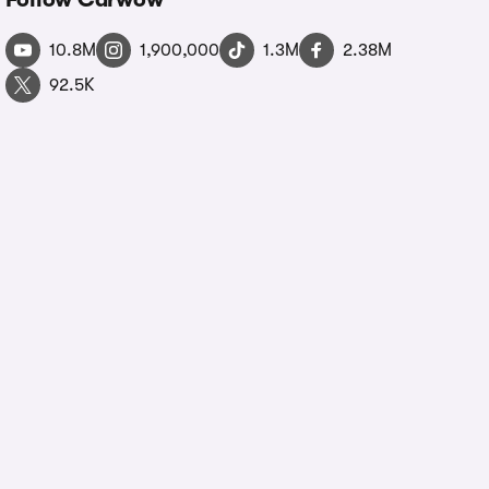
10.8M
1,900,000
1.3M
2.38M
92.5K