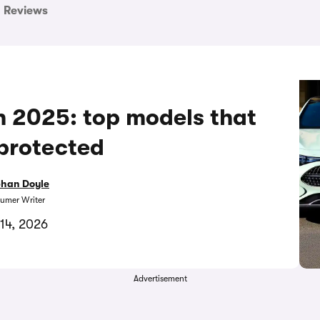
Reviews
in 2025: top models that
protected
bhan Doyle
umer Writer
14, 2026
Advertisement