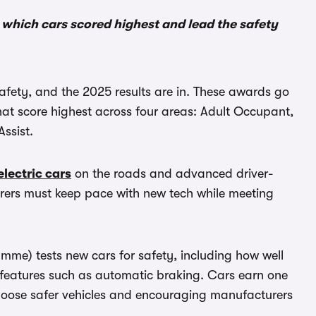
e which cars scored highest and lead the safety
afety, and the 2025 results are in. These awards go
that score highest across four areas: Adult Occupant,
ssist.
electric cars
on the roads and advanced driver-
ers must keep pace with new tech while meeting
me) tests new cars for safety, including how well
s features such as automatic braking. Cars earn one
s choose safer vehicles and encouraging manufacturers