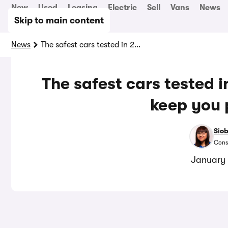
New
Used
Leasing
Electric
Sell
Vans
News
Skip to main content
News
The safest cars tested in 2025: top models that keep you protected
The safest cars tested 
keep you 
Sio
Cons
January 