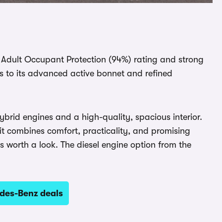
 Adult Occupant Protection (94%) rating and strong
s to its advanced active bonnet and refined
ybrid engines and a high-quality, spacious interior.
 it combines comfort, practicality, and promising
 worth a look. The diesel engine option from the
des-Benz deals