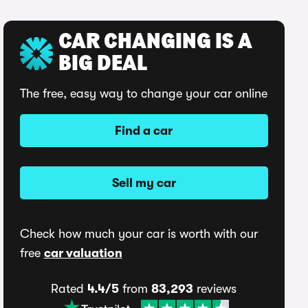
CAR CHANGING IS A
BIG DEAL
The free, easy way to change your car online
Find a car
Sell my car
Check how much your car is worth with our
free
car valuation
Rated
4.4/5
from
83,293
reviews