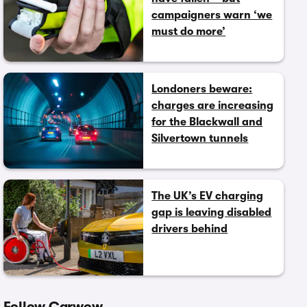
campaigners warn ‘we
must do more’
Londoners beware:
charges are increasing
for the Blackwall and
Silvertown tunnels
The UK’s EV charging
gap is leaving disabled
drivers behind
Follow Carwow