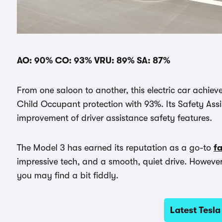
AO: 90% CO: 93% VRU: 89% SA: 87%
From one saloon to another, this electric car achie
Child Occupant protection with 93%. Its Safety Assi
improvement of driver assistance safety features.
The Model 3 has earned its reputation as a go-to
fa
impressive tech, and a smooth, quiet drive. However, 
you may find a bit fiddly.
Latest Tesla