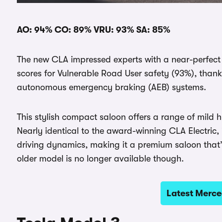
AO: 94% CO: 89% VRU: 93% SA: 85%
The new CLA impressed experts with a near-perfect
scores for Vulnerable Road User safety (93%), thank
autonomous emergency braking (AEB) systems.
This stylish compact saloon offers a range of mild h
Nearly identical to the award-winning CLA Electric,
driving dynamics, making it a premium saloon that’s
older model is no longer available though.
Latest Merce