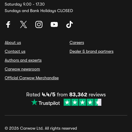
Saturday 9.00 - 17.30
Sundays and Bank Holidays CLOSED
About us
Careers
Contact us
Dealer & brand partners
Authors and experts
Carwow newsroom
Official Carwow Merchandise
Rated
4.4/5
from
83,362
reviews
© 2026 Carwow Ltd. All rights reserved