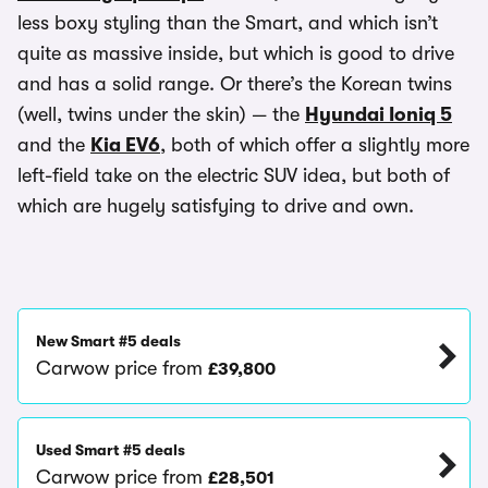
less boxy styling than the Smart, and which isn’t
quite as massive inside, but which is good to drive
and has a solid range. Or there’s the Korean twins
(well, twins under the skin) — the
Hyundai Ioniq 5
and the
Kia EV6
, both of which offer a slightly more
left-field take on the electric SUV idea, but both of
which are hugely satisfying to drive and own.
New Smart #5 deals
Carwow price from
£39,800
Used Smart #5 deals
Carwow price from
£28,501