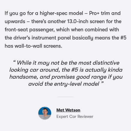
If you go for a higher-spec model – Pro+ trim and
upwards – there’s another 13.0-inch screen for the
front-seat passenger, which when combined with
the driver’s instrument panel basically means the #5
has wall-to-wall screens.
While it may not be the most distinctive
looking car around, the #5 is actually kinda
handsome, and promises good range if you
avoid the entry-level model
Mat Watson
Expert Car Reviewer