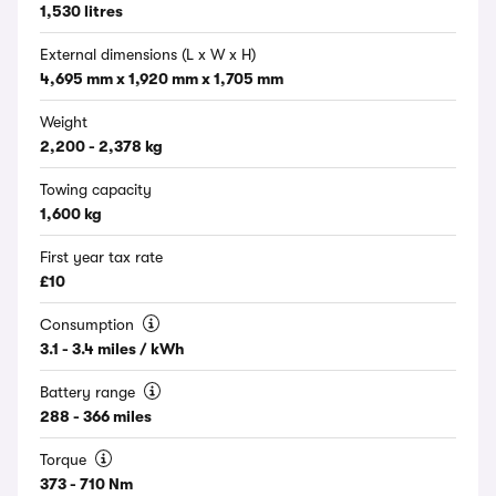
1,530 litres
External dimensions (L x W x H)
4,695 mm x 1,920 mm x 1,705 mm
Weight
2,200 - 2,378 kg
Towing capacity
1,600 kg
First year tax rate
£10
Consumption
3.1 - 3.4 miles / kWh
Battery range
288 - 366 miles
Torque
373 - 710 Nm