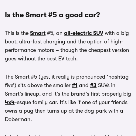
Is the Smart #5 a good car?
This is the
Smart
#5, an
all-electric SUV
with a big
boot, ultra-fast charging and the option of high-
performance motors – though the cheapest version
goes without the best EV tech.
The Smart #5 (yes, it really is pronounced ‘hashtag
five’) sits above the smaller
#1
and
#3
SUVs in
Smart’s lineup, and it’s the brand’s first properly big
4x4
-esque family car. It's like if one of your friends
owns a pug then turns up at the dog park with a
Doberman.