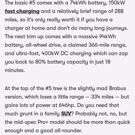
The basic #5 comes with a 74kWh battery, 150kW
fast charging
and a relatively brief range of 288
miles, so it’s only really worth it if you have a
charger at home and don’t do many long journeys.
The next trim up comes with a massive 94kWh
battery, all-wheel drive, a claimed 366-mile range,
and ultra-fast, 400kW DC charging which can zap
you back to 80% battery capacity in just 18
minutes.
At the top of the #5 tree is the slightly mad Brabus
version, which loses a little range — 334 miles — but
gains lots of power at 646hp. Do you need that
much grunt in a family
SUV
? Probably not, no, but
the mid-spec Pro+ model should be more than quick
enough and a good all-rounder.