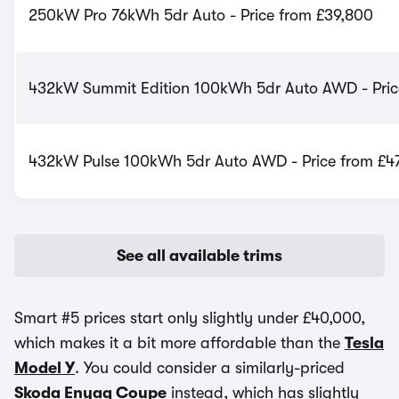
250kW Pro 76kWh 5dr Auto - Price from £39,800
432kW Summit Edition 100kWh 5dr Auto AWD - Pric
432kW Pulse 100kWh 5dr Auto AWD - Price from £4
See all available trims
Smart #5 prices start only slightly under £40,000,
which makes it a bit more affordable than the
Tesla
Model Y
. You could consider a similarly-priced
Skoda Enyaq Coupe
instead, which has slightly