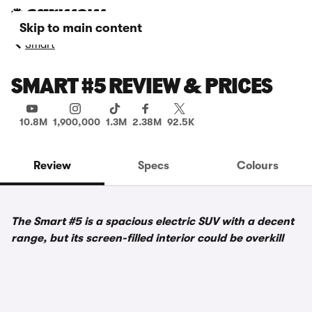
Skip to main content
Smart
SMART #5 REVIEW & PRICES
10.8M
1,900,000
1.3M
2.38M
92.5K
Review
Specs
Colours
The Smart #5 is a spacious electric SUV with a decent
range, but its screen-filled interior could be overkill