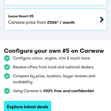
Lease Smart #5
Carwow price from
£506* / month
Configure your own #5 on Carwow
Configure colour, engine, trim & much more
Receive offers from local and national dealers
Compare by price, location, buyer reviews and
availability
Using Carwow is
100% free
and
confidential
Explore latest deals