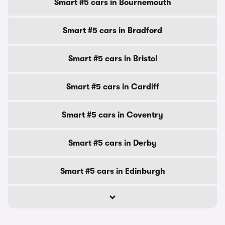
Smart #5 cars in Bournemouth
Smart #5 cars in Bradford
Smart #5 cars in Bristol
Smart #5 cars in Cardiff
Smart #5 cars in Coventry
Smart #5 cars in Derby
Smart #5 cars in Edinburgh