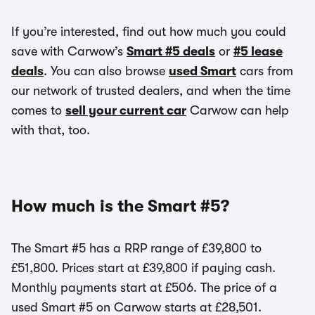
If you’re interested, find out how much you could
save with Carwow’s
Smart #5 deals
or
#5 lease
deals
. You can also browse
used Smart
cars from
our network of trusted dealers, and when the time
comes to
sell your current car
Carwow can help
with that, too.
How much is the Smart #5?
The Smart #5 has a RRP range of £39,800 to
£51,800. Prices start at £39,800 if paying cash.
Monthly payments start at £506. The price of a
used Smart #5 on Carwow starts at £28,501.