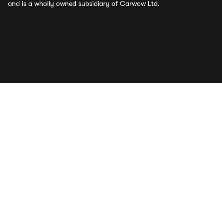
and is a wholly owned subsidiary of Carwow Ltd.