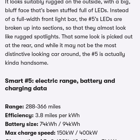
It looks suitably rugged on the outside, with a big,
bluff face that’s been stuffed full of LEDs. Instead
of a full-width front light bar, the #5’s LEDs are
broken up into sections, so that they almost look
like rugged spotlights. That same look is picked out
at the rear, and while it may not be the most
distinctive looking car around, the #5 is actually
kinda handsome.
Smart #5: electric range, battery and
charging data
Range:
288-366 miles
Efficiency:
3.8 miles per kWh
Battery size:
74kWh / 94kWh
Max charge speed:
150kW / 400kW