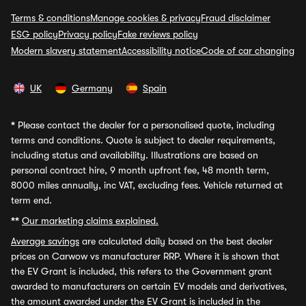
Terms & conditions
Manage cookies & privacy
Fraud disclaimer
ESG policy
Privacy policy
Fake reviews policy
Modern slavery statement
Accessibility notice
Code of car changing
UK
Germany
Spain
*
Please contact the dealer for a personalised quote, including
terms and conditions. Quote is subject to dealer requirements,
including status and availability. Illustrations are based on
personal contract hire, 9 month upfront fee, 48 month term,
8000 miles annually, inc VAT, excluding fees. Vehicle returned at
term end.
**
Our marketing claims explained.
Average savings
are calculated daily based on the best dealer
prices on Carwow vs manufacturer RRP. Where it is shown that
the EV Grant is included, this refers to the Government grant
awarded to manufacturers on certain EV models and derivatives,
the amount awarded under the EV Grant is included in the