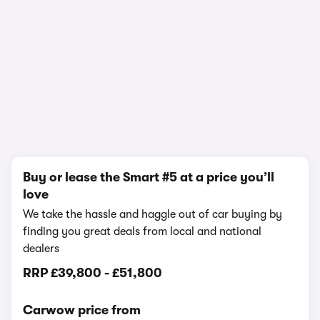
1/12
Buy or lease the Smart #5 at a price you’ll
love
We take the hassle and haggle out of car buying by
finding you great deals from local and national
dealers
RRP
£39,800
-
£51,800
Carwow price from