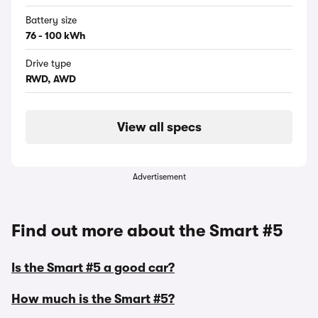
Battery size
76 - 100 kWh
Drive type
RWD, AWD
View all specs
Advertisement
Find out more about the Smart #5
Is the Smart #5 a good car?
How much is the Smart #5?