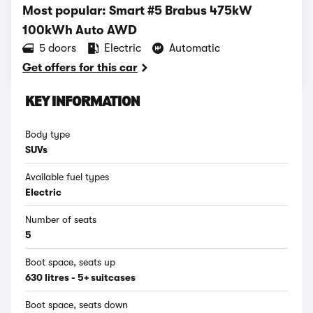
Most popular: Smart #5 Brabus 475kW
100kWh Auto AWD
5 doors
Electric
Automatic
Get offers for this car
KEY INFORMATION
Body type
SUVs
Available fuel types
Electric
Number of seats
5
Boot space, seats up
630 litres - 5+ suitcases
Boot space, seats down