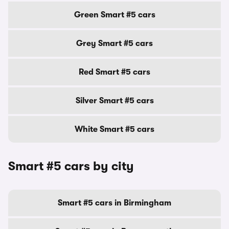
Green Smart #5 cars
Grey Smart #5 cars
Red Smart #5 cars
Silver Smart #5 cars
White Smart #5 cars
Smart #5 cars by city
Smart #5 cars in Birmingham