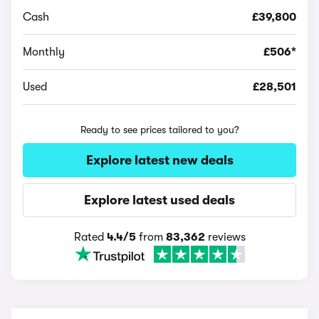
Cash
£39,800
Monthly
£506*
Used
£28,501
Ready to see prices tailored to you?
Explore latest new deals
Explore latest used deals
Rated
4.4/5
from
83,362
reviews