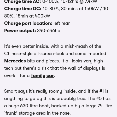
Charge time AC:
0-100%, 10-12hrs @ 7.4kW
Charge time DC:
10-80%, 30 mins at 150kW / 10-
80%, 18min at 400kW
Charge port location:
left rear
Power output:
340-646hp
It’s even better inside, with a mish-mash of the
Chinese-style all-screen-look and some imported
Mercedes
bits and pieces. It all looks very high-
tech but there's a risk that the wall of displays is
overkill for a
family car
.
Smart says it's really roomy inside, and if the #1 is
anything to go by this is probably true. The #5 has
a huge 630-litre boot, backed up by a large 74-litre
‘frunk’ storage area in the nose.