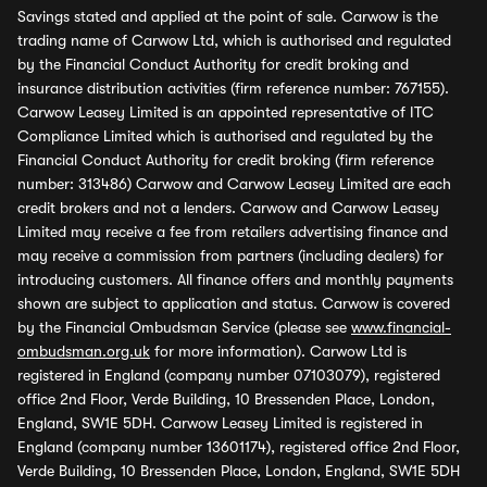
Savings stated and applied at the point of sale. Carwow is the
trading name of Carwow Ltd, which is authorised and regulated
by the Financial Conduct Authority for credit broking and
insurance distribution activities (firm reference number: 767155).
Carwow Leasey Limited is an appointed representative of ITC
Compliance Limited which is authorised and regulated by the
Financial Conduct Authority for credit broking (firm reference
number: 313486) Carwow and Carwow Leasey Limited are each
credit brokers and not a lenders. Carwow and Carwow Leasey
Limited may receive a fee from retailers advertising finance and
may receive a commission from partners (including dealers) for
introducing customers. All finance offers and monthly payments
shown are subject to application and status. Carwow is covered
by the Financial Ombudsman Service (please see
www.financial-
ombudsman.org.uk
for more information). Carwow Ltd is
registered in England (company number 07103079), registered
office 2nd Floor, Verde Building, 10 Bressenden Place, London,
England, SW1E 5DH. Carwow Leasey Limited is registered in
England (company number 13601174), registered office 2nd Floor,
Verde Building, 10 Bressenden Place, London, England, SW1E 5DH