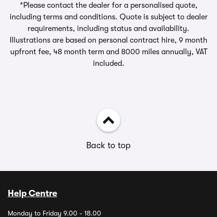
*Please contact the dealer for a personalised quote,
including terms and conditions. Quote is subject to dealer
requirements, including status and availability.
Illustrations are based on personal contract hire, 9 month
upfront fee, 48 month term and 8000 miles annually, VAT
included.
Back to top
Help Centre
Monday to Friday 9.00 - 18.00