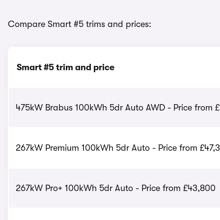
Compare Smart #5 trims and prices:
Smart #5 trim and price
475kW Brabus 100kWh 5dr Auto AWD - Price from £
267kW Premium 100kWh 5dr Auto - Price from £47,
267kW Pro+ 100kWh 5dr Auto - Price from £43,800