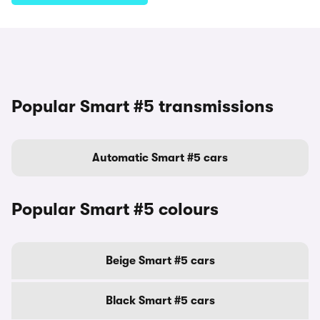
Popular Smart #5 transmissions
Automatic Smart #5 cars
Popular Smart #5 colours
Beige Smart #5 cars
Black Smart #5 cars