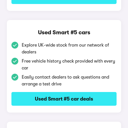
Used Smart #5 cars
Explore UK-wide stock from our network of
dealers
Free vehicle history check provided with every
car
Easily contact dealers to ask questions and
arrange a test drive
Used Smart #5 car deals