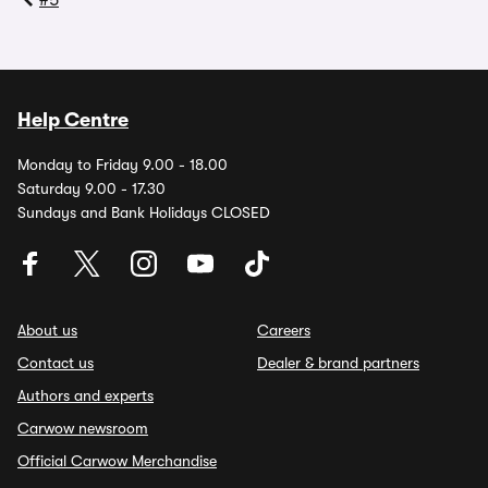
#5
Help Centre
Monday to Friday 9.00 - 18.00
Saturday 9.00 - 17.30
Sundays and Bank Holidays CLOSED
About us
Careers
Contact us
Dealer & brand partners
Authors and experts
Carwow newsroom
Official Carwow Merchandise