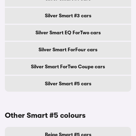
Silver Smart #3 cars
Silver Smart EQ ForTwo cars
Silver Smart ForFour cars
Silver Smart ForTwo Coupe cars
Silver Smart #5 cars
Other Smart #5 colours
Beige Smart #5 cars