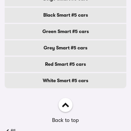
Black Smart #5 cars
Green Smart #5 cars
Grey Smart #5 cars
Red Smart #5 cars
White Smart #5 cars
Back to top