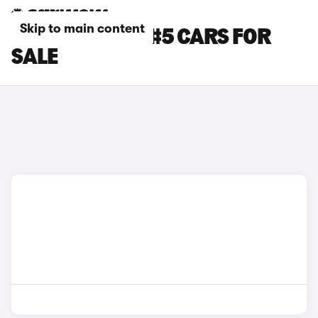
Skip to main content
SILVER SMART #5 CARS FOR
SALE