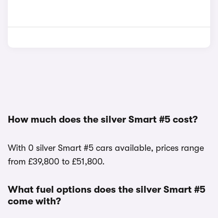
How much does the silver Smart #5 cost?
With 0 silver Smart #5 cars available, prices range
from £39,800 to £51,800.
What fuel options does the silver Smart #5
come with?