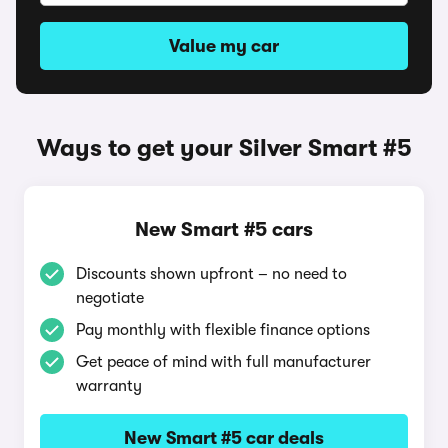
Value my car
Ways to get your Silver Smart #5
New Smart #5 cars
Discounts shown upfront – no need to
negotiate
Pay monthly with flexible finance options
Get peace of mind with full manufacturer
warranty
New Smart #5 car deals