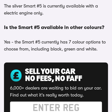
The silver Smart #5 is currently available with a
electric engine only.
Is the Smart #5 available in other colours?
Yes - the Smart #5 currently has 7 colour options to
choose from, including black, green and white.
SELL YOUR CAR
NO FEES, NO FAFF
6,000+ dealers are waiting to bid on your car.
Find out what it's really worth today.