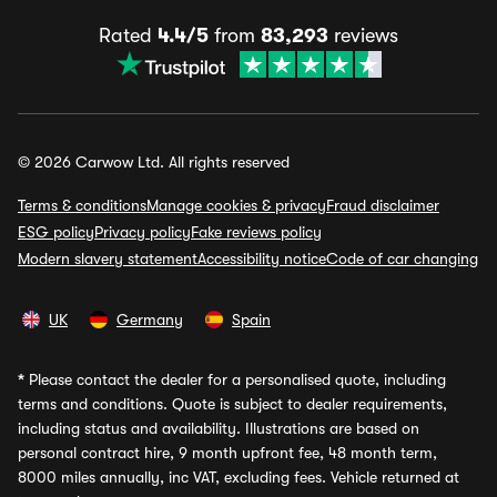
Rated
4.4/5
from
83,293
reviews
© 2026 Carwow Ltd. All rights reserved
Terms & conditions
Manage cookies & privacy
Fraud disclaimer
ESG policy
Privacy policy
Fake reviews policy
Modern slavery statement
Accessibility notice
Code of car changing
UK
Germany
Spain
*
Please contact the dealer for a personalised quote, including
terms and conditions. Quote is subject to dealer requirements,
including status and availability. Illustrations are based on
personal contract hire, 9 month upfront fee, 48 month term,
8000 miles annually, inc VAT, excluding fees. Vehicle returned at