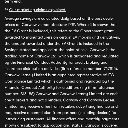
term end.
**
Our marketing claims explained.
Average savings
are calculated daily based on the best dealer
prices on Carwow vs manufacturer RRP. Where it is shown that
the EV Grant is included, this refers to the Government grant
awarded to manufacturers on certain EV models and derivatives,
the amount awarded under the EV Grant is included in the
Savings stated and applied at the point of sale. Carwow is the
trading name of Carwow Ltd, which is authorised and regulated
by the Financial Conduct Authority for credit broking and
insurance distribution activities (firm reference number: 767155).
Carwow Leasey Limited is an appointed representative of ITC
Compliance Limited which is authorised and regulated by the
Financial Conduct Authority for credit broking (firm reference
number: 313486) Carwow and Carwow Leasey Limited are each
credit brokers and not a lenders. Carwow and Carwow Leasey
Limited may receive a fee from retailers advertising finance and
may receive a commission from partners (including dealers) for
introducing customers. All finance offers and monthly payments
shown are subject to application and status. Carwow is covered