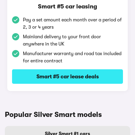
Smart #5 car leasing
Pay a set amount each month over a period of
2, 3 or 4 years
Mainland delivery to your front door
anywhere in the UK
Manufacturer warranty and road tax included
for entire contract
Smart #5 car lease deals
Popular Silver Smart models
Silver Smart #1 cars