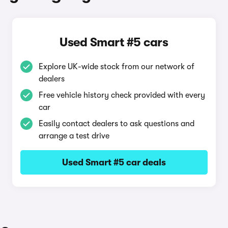
Used Smart #5 cars
Explore UK-wide stock from our network of
dealers
Free vehicle history check provided with every
car
Easily contact dealers to ask questions and
arrange a test drive
Used Smart #5 car deals