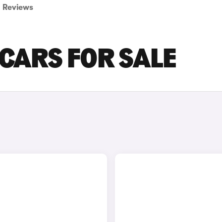
Reviews
CARS FOR SALE