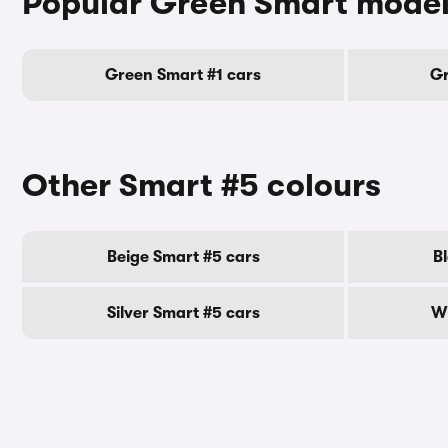
Popular Green Smart mode
Green Smart #1 cars
Gr
Other Smart #5 colours
Beige Smart #5 cars
B
Silver Smart #5 cars
Wh