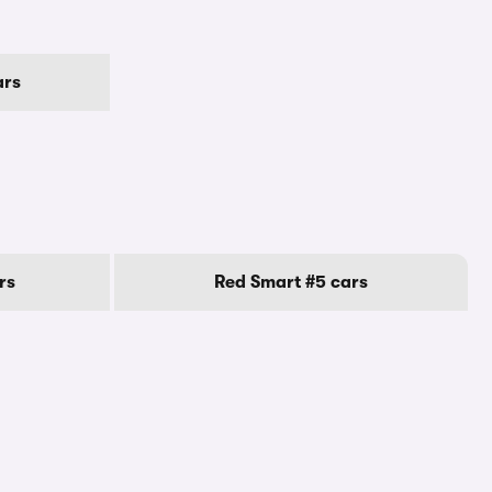
ars
rs
Red Smart #5 cars