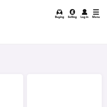
Buying
Selling
Log in
Menu