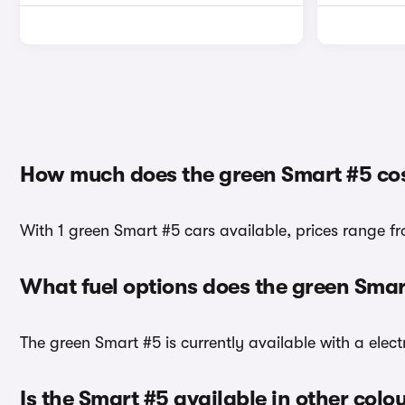
How much does the green Smart #5 co
With 1 green Smart #5 cars available, prices range f
What fuel options does the green Sma
The green Smart #5 is currently available with a elect
Is the Smart #5 available in other colo