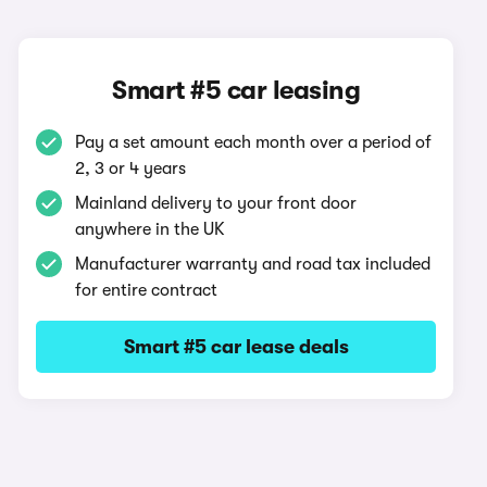
Smart #5 car leasing
Pay a set amount each month over a period of
2, 3 or 4 years
Mainland delivery to your front door
anywhere in the UK
Manufacturer warranty and road tax included
for entire contract
Smart #5 car lease deals