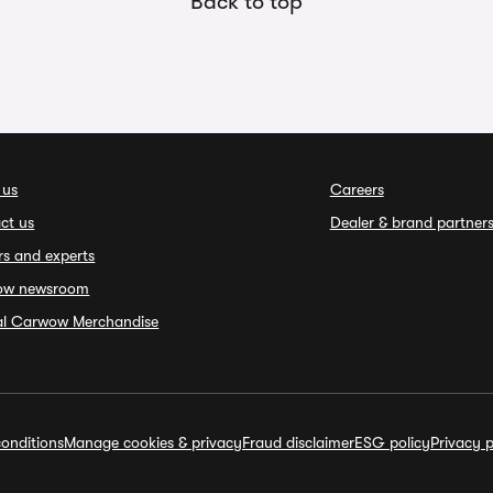
Back to top
 us
Careers
ct us
Dealer & brand partner
rs and experts
ow newsroom
ial Carwow Merchandise
onditions
Manage cookies & privacy
Fraud disclaimer
ESG policy
Privacy p