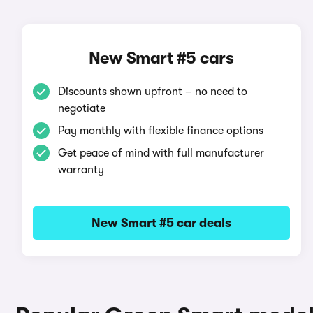
New Smart #5 cars
Discounts shown upfront – no need to
negotiate
Pay monthly with flexible finance options
Get peace of mind with full manufacturer
warranty
New Smart #5 car deals