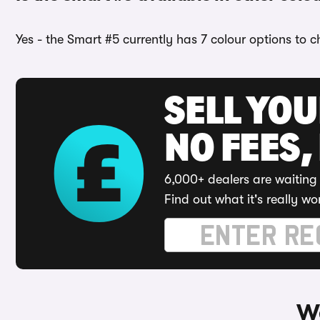
Yes - the Smart #5 currently has 7 colour options to 
SELL YO
NO FEES,
6,000+ dealers are waiting 
Find out what it's really wo
Wa