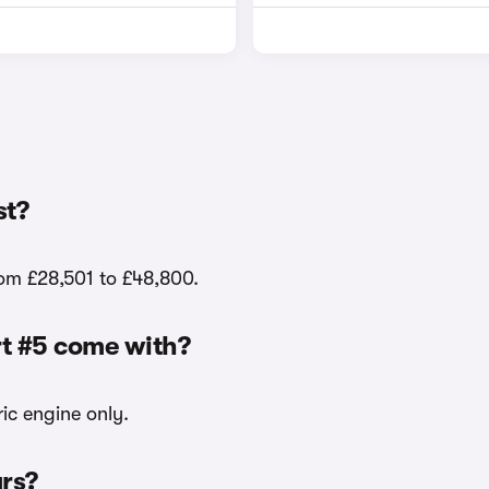
st?
rom £28,501 to £48,800.
rt #5 come with?
ric engine only.
urs?