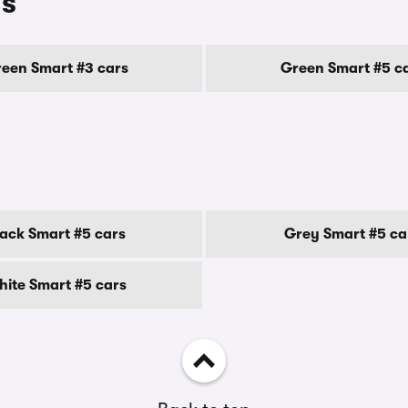
ls
een Smart #3 cars
Green Smart #5 c
lack Smart #5 cars
Grey Smart #5 ca
ite Smart #5 cars