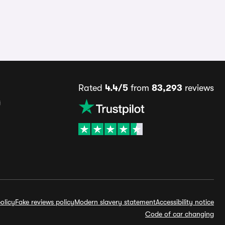
Rated
4.4/5
from
83,293
reviews
s
olicy
Fake reviews policy
Modern slavery statement
Accessibility notice
Code of car changing