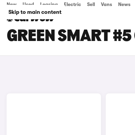
New
Used
Leasing
Electric
Sell
Vans
News
Skip to main content
GREEN SMART #5 