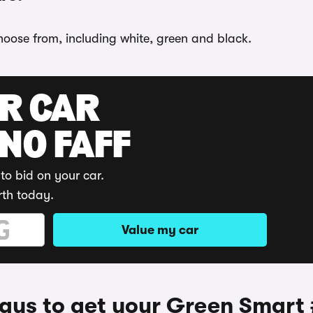
choose from, including white, green and black.
UR CAR
 NO FAFF
to bid on your car.
rth today.
Value my car
ys to get your Green Smart