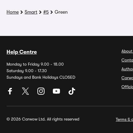
Home
Smart
#5
Green
About
Help Centre
Conta
Monday to Friday 9.00 - 18.00
Autho
Saturday 9.00 - 17.30
Sundays and Bank Holidays CLOSED
Carw
Offic
© 2026 Carwow Ltd. All rights reserved
Terms & c