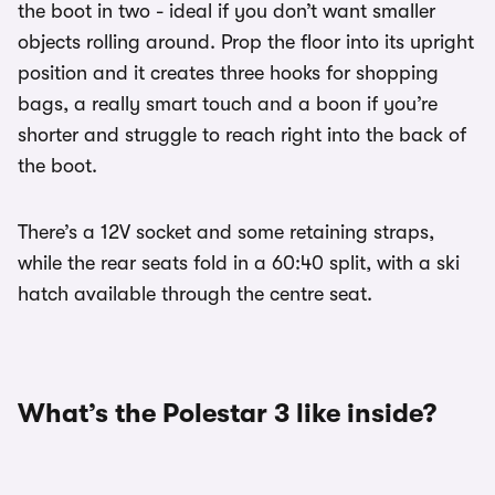
the boot in two - ideal if you don’t want smaller
objects rolling around. Prop the floor into its upright
position and it creates three hooks for shopping
bags, a really smart touch and a boon if you’re
shorter and struggle to reach right into the back of
the boot.
There’s a 12V socket and some retaining straps,
while the rear seats fold in a 60:40 split, with a ski
hatch available through the centre seat.
What’s the Polestar 3 like inside?