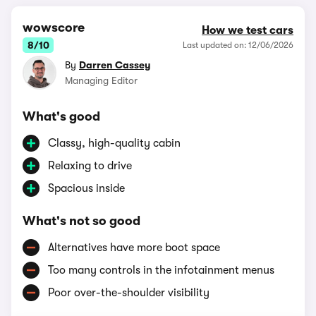
wowscore
How we test cars
8/10
Last updated on: 12/06/2026
By
Darren Cassey
Managing Editor
What's good
Classy, high-quality cabin
Relaxing to drive
Spacious inside
What's not so good
Alternatives have more boot space
Too many controls in the infotainment menus
Poor over-the-shoulder visibility