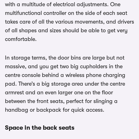
with a multitude of electrical adjustments. One
multifunctional controller on the side of each seat
takes care of all the various movements, and drivers
of all shapes and sizes should be able to get very
comfortable.
In storage terms, the door bins are large but not
massive, and you get two big cupholders in the
centre console behind a wireless phone charging
pad. There’s a big storage area under the centre
armrest and an even larger one on the floor
between the front seats, perfect for slinging a
handbag or backpack for quick access.
Space in the back seats