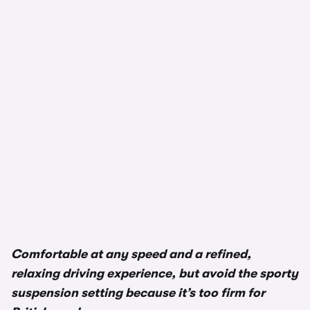
Comfortable at any speed and a refined,
relaxing driving experience, but avoid the sporty
suspension setting because it’s too firm for