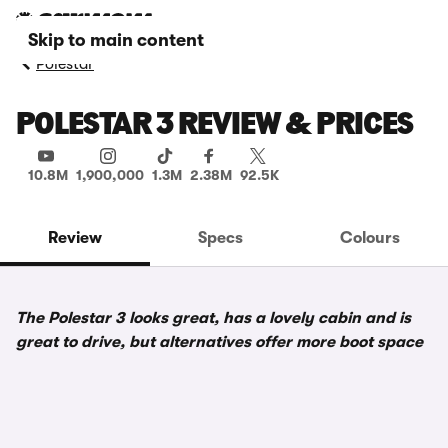
Skip to main content
Polestar
POLESTAR 3 REVIEW & PRICES
10.8M
1,900,000
1.3M
2.38M
92.5K
Review
Specs
Colours
The Polestar 3 looks great, has a lovely cabin and is
great to drive, but alternatives offer more boot space