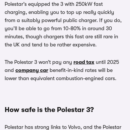
Polestar’s equipped the 3 with 250kW fast
charging, enabling you to top up really quickly
from a suitably powerful public charger. If you do,
you’ll be able to go from 10-80% in around 30
minutes, though chargers this fast are still rare in
the UK and tend to be rather expensive.
The Polestar 3 won’t pay any
road tax
until 2025
and
company car
benefit-in-kind rates will be
lower than equivalent combustion-engined cars.
How safe is the Polestar 3?
Polestar has strong links to Volvo, and the Polestar