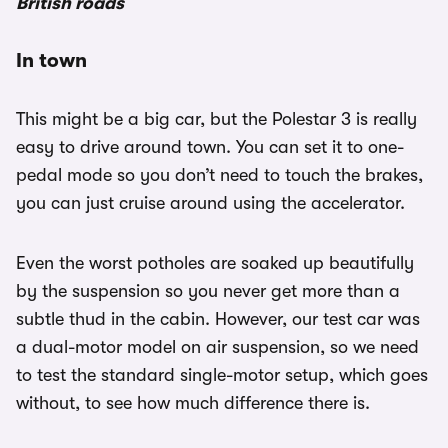
British roads
In town
This might be a big car, but the Polestar 3 is really
easy to drive around town. You can set it to one-
pedal mode so you don’t need to touch the brakes,
you can just cruise around using the accelerator.
Even the worst potholes are soaked up beautifully
by the suspension so you never get more than a
subtle thud in the cabin. However, our test car was
a dual-motor model on air suspension, so we need
to test the standard single-motor setup, which goes
without, to see how much difference there is.