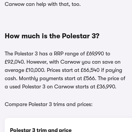
Carwow can help with that, too.
How much is the Polestar 3?
The Polestar 3 has a RRP range of £69,990 to
£92,040. However, with Carwow you can save on
average £10,000. Prices start at £66,540 if paying
cash. Monthly payments start at £566. The price of
a used Polestar 3 on Carwow starts at £36,990.
Compare Polestar 3 trims and prices:
Polestar 3 trim and price