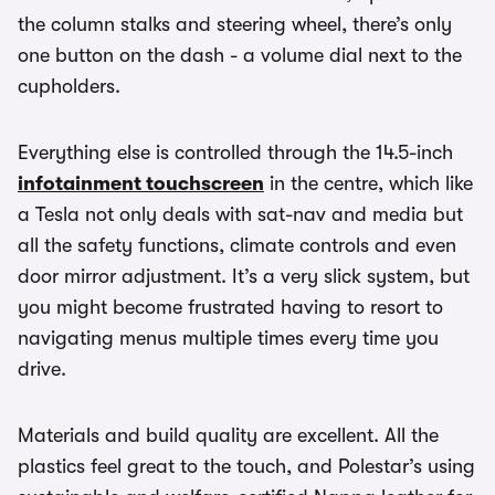
the column stalks and steering wheel, there’s only
one button on the dash - a volume dial next to the
cupholders.
Everything else is controlled through the 14.5-inch
infotainment touchscreen
in the centre, which like
a Tesla not only deals with sat-nav and media but
all the safety functions, climate controls and even
door mirror adjustment. It’s a very slick system, but
you might become frustrated having to resort to
navigating menus multiple times every time you
drive.
Materials and build quality are excellent. All the
plastics feel great to the touch, and Polestar’s using