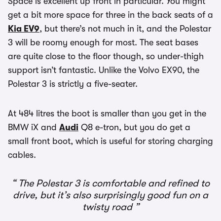
Space is excellent up front in particular. You might
get a bit more space for three in the back seats of a
Kia EV9
, but there’s not much in it, and the Polestar
3 will be roomy enough for most. The seat bases
are quite close to the floor though, so under-thigh
support isn’t fantastic. Unlike the Volvo EX90, the
Polestar 3 is strictly a five-seater.
At 484 litres the boot is smaller than you get in the
BMW iX and
Audi
Q8 e-tron, but you do get a
small front boot, which is useful for storing charging
cables.
The Polestar 3 is comfortable and refined to
drive, but it’s also surprisingly good fun on a
twisty road