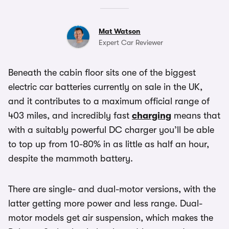
Mat Watson
Expert Car Reviewer
Beneath the cabin floor sits one of the biggest
electric car batteries currently on sale in the UK,
and it contributes to a maximum official range of
403 miles, and incredibly fast
charging
means that
with a suitably powerful DC charger you’ll be able
to top up from 10-80% in as little as half an hour,
despite the mammoth battery.
There are single- and dual-motor versions, with the
latter getting more power and less range. Dual-
motor models get air suspension, which makes the