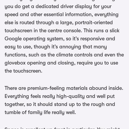
you do get a dedicated driver display for your
speed and other essential information, everything
else is routed through a large, portrait-oriented
touchscreen in the centre console. This runs a slick
Google operating system, so it’s responsive and
easy to use, though it’s annoying that many
functions, such as the climate controls and even the
glovebox opening and closing, require you to use
the touchscreen.
There are premium-feeling materials abound inside.
Everything feels really high-quality and well put
together, so it should stand up to the rough and
tumble of family life really well.