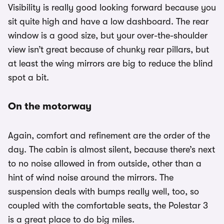
Visibility is really good looking forward because you
sit quite high and have a low dashboard. The rear
window is a good size, but your over-the-shoulder
view isn’t great because of chunky rear pillars, but
at least the wing mirrors are big to reduce the blind
spot a bit.
On the motorway
Again, comfort and refinement are the order of the
day. The cabin is almost silent, because there’s next
to no noise allowed in from outside, other than a
hint of wind noise around the mirrors. The
suspension deals with bumps really well, too, so
coupled with the comfortable seats, the Polestar 3
is a great place to do big miles.