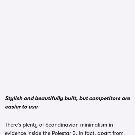
Stylish and beautifully built, but competitors are
easier to use
There’s plenty of Scandinavian minimalism in
evidence inside the Polestar 3. In fact, apart from