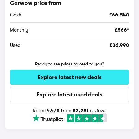
Carwow price from
Cash
£66,540
Monthly
£566*
Used
£36,990
Ready to see prices tailored to you?
Explore latest new deals
Explore latest used deals
Rated
4.4/5
from
83,281
reviews