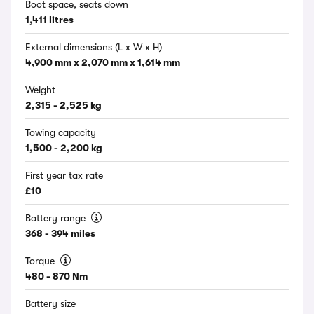
Boot space, seats down
1,411 litres
External dimensions (L x W x H)
4,900 mm x 2,070 mm x 1,614 mm
Weight
2,315 - 2,525 kg
Towing capacity
1,500 - 2,200 kg
First year tax rate
£10
Battery range
368 - 394 miles
Torque
480 - 870 Nm
Battery size