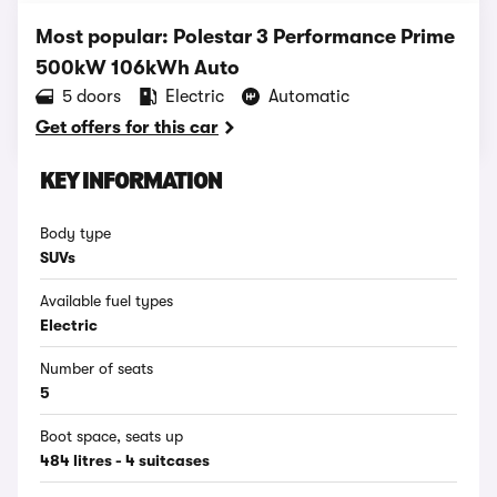
Most popular: Polestar 3 Performance Prime
500kW 106kWh Auto
5 doors
Electric
Automatic
Get offers for this car
KEY INFORMATION
Body type
SUVs
Available fuel types
Electric
Number of seats
5
Boot space, seats up
484 litres - 4 suitcases