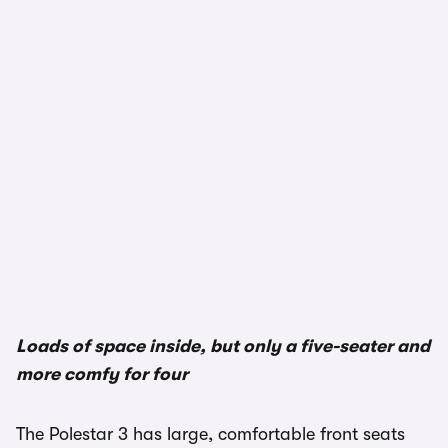
Loads of space inside, but only a five-seater and
more comfy for four
The Polestar 3 has large, comfortable front seats