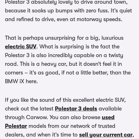
Polestar 3 absolutely lovely to drive around town,
because it soaks up bumps with zero fuss. It’s quiet
and refined to drive, even at motorway speeds.
That is perhaps unsurprising for a big, luxurious
electric SUV
. What is surprising is the fact the
Polestar 3 is also incredibly capable on a twisty
road. This is a heavy car, but it doesn’t feel it in
corners – it’s as good, if not a little better, than the
BMW iX here.
If you like the sound of this excellent electric SUV,
check out the latest
Polestar 3 deals
available
through Carwow. You can also browse
used
Polestar
models from our network of trusted
dealers, and when it’s time to
sell your current car
,