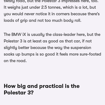
twisty road, but the Polestar 3 impresses here, too.
It weighs just under 2.5 tonnes, which is a lot, but
you would never notice it in corners because there’s
loads of grip and not too much body roll.
The BMW iX is usually the class-leader here, but the
Polestar 3 is at least as good as that car, if not
slightly better because the way the suspension
soaks up bumps is so good it feels more sure-footed
on the road.
How big and practical is the
Polestar 3?