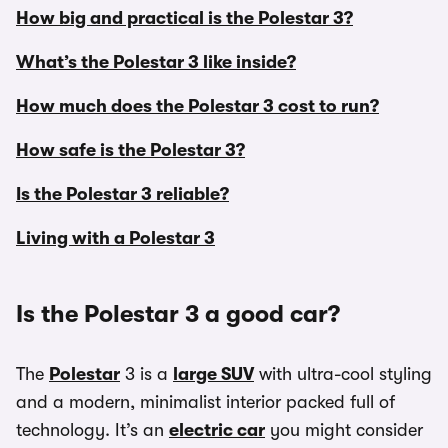
How big and practical is the Polestar 3?
What’s the Polestar 3 like inside?
How much does the Polestar 3 cost to run?
How safe is the Polestar 3?
Is the Polestar 3 reliable?
Living with a Polestar 3
Is the Polestar 3 a good car?
The
Polestar
3 is a
large SUV
with ultra-cool styling
and a modern, minimalist interior packed full of
technology. It’s an
electric car
you might consider