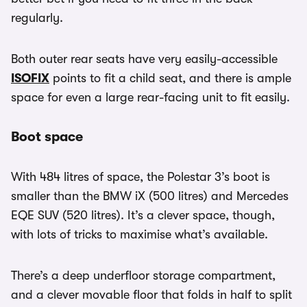
regularly.
Both outer rear seats have very easily-accessible
ISOFIX
points to fit a child seat, and there is ample
space for even a large rear-facing unit to fit easily.
Boot space
With 484 litres of space, the Polestar 3’s boot is
smaller than the BMW iX (500 litres) and Mercedes
EQE SUV (520 litres). It’s a clever space, though,
with lots of tricks to maximise what’s available.
There’s a deep underfloor storage compartment,
and a clever movable floor that folds in half to split