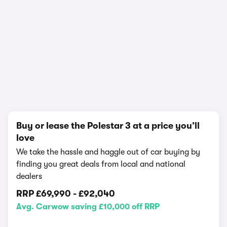
In-depth video review
2,234,476 views
1/18
Buy or lease the Polestar 3 at a price you’ll
love
We take the hassle and haggle out of car buying by
finding you great deals from local and national
dealers
RRP
£69,990
-
£92,040
Avg. Carwow saving £10,000 off RRP