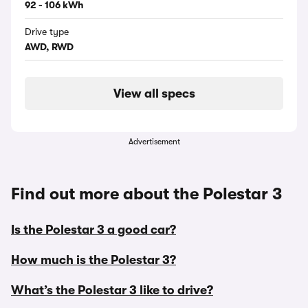
92 - 106 kWh
Drive type
AWD, RWD
View all specs
Advertisement
Find out more about the Polestar 3
Is the Polestar 3 a good car?
How much is the Polestar 3?
What’s the Polestar 3 like to drive?