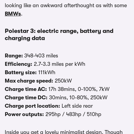
looking like an awkward afterthought as with some
BMWs
.
Polestar 3: electric range, battery and
charging data
Range:
348-403 miles
Efficiency:
2.7-3.3 miles per kWh
Battery size:
111kWh
Max charge speed:
250kW
Charge time AC:
17h 38mins, 0-100%, 7kW
Charge time DC:
30mins, 10-80%, 250kW
Charge port location:
Left side rear
Power outputs:
295hp / 483hp / 510hp
Inside you get a lovely minimalist design. Though