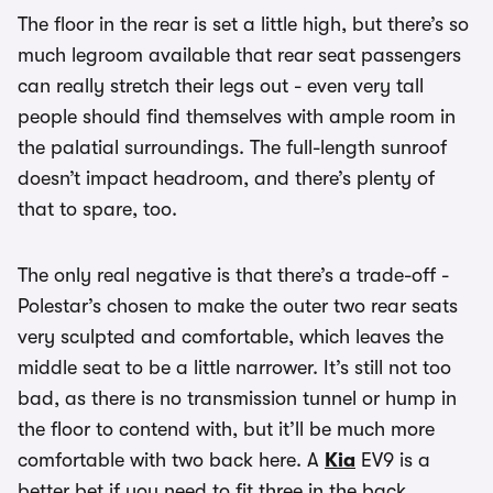
The floor in the rear is set a little high, but there’s so
much legroom available that rear seat passengers
can really stretch their legs out - even very tall
people should find themselves with ample room in
the palatial surroundings. The full-length sunroof
doesn’t impact headroom, and there’s plenty of
that to spare, too.
The only real negative is that there’s a trade-off -
Polestar’s chosen to make the outer two rear seats
very sculpted and comfortable, which leaves the
middle seat to be a little narrower. It’s still not too
bad, as there is no transmission tunnel or hump in
the floor to contend with, but it’ll be much more
comfortable with two back here. A
Kia
EV9 is a
better bet if you need to fit three in the back