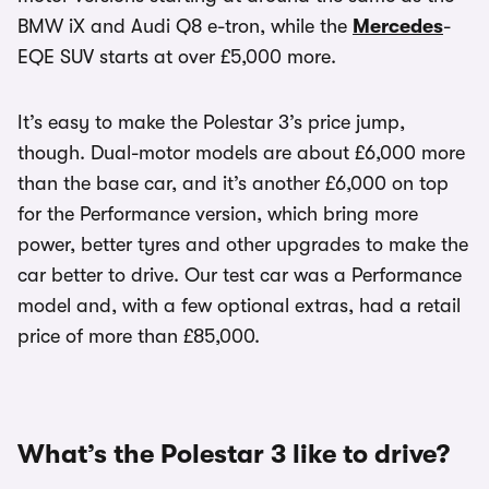
BMW iX and Audi Q8 e-tron, while the
Mercedes
-
EQE SUV starts at over £5,000 more.
It’s easy to make the Polestar 3’s price jump,
though. Dual-motor models are about £6,000 more
than the base car, and it’s another £6,000 on top
for the Performance version, which bring more
power, better tyres and other upgrades to make the
car better to drive. Our test car was a Performance
model and, with a few optional extras, had a retail
price of more than £85,000.
What’s the Polestar 3 like to drive?