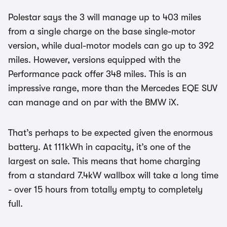
Polestar says the 3 will manage up to 403 miles
from a single charge on the base single-motor
version, while dual-motor models can go up to 392
miles. However, versions equipped with the
Performance pack offer 348 miles. This is an
impressive range, more than the Mercedes EQE SUV
can manage and on par with the BMW iX.
That’s perhaps to be expected given the enormous
battery. At 111kWh in capacity, it’s one of the
largest on sale. This means that home charging
from a standard 7.4kW wallbox will take a long time
- over 15 hours from totally empty to completely
full.