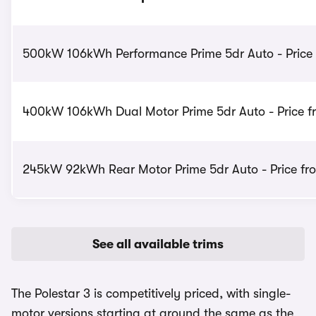
500kW 106kWh Performance Prime 5dr Auto - Price
400kW 106kWh Dual Motor Prime 5dr Auto - Price f
245kW 92kWh Rear Motor Prime 5dr Auto - Price fr
See all available trims
The Polestar 3 is competitively priced, with single-
motor versions starting at around the same as the