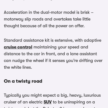
Acceleration in the dual-motor model is brisk –
motorway slip roads and overtakes take little
thought because of all the power on offer.
Standard assistance kit is extensive, with adaptive
cruise control
maintaining your speed and
distance to the car in front, and a lane assistant
can nudge the wheel if it senses you’re drifting over
the white lines.
On a twisty road
Typically you might expect a big, heavy, luxurious
cruiser of an electric
SUV
to be uninspiring on a