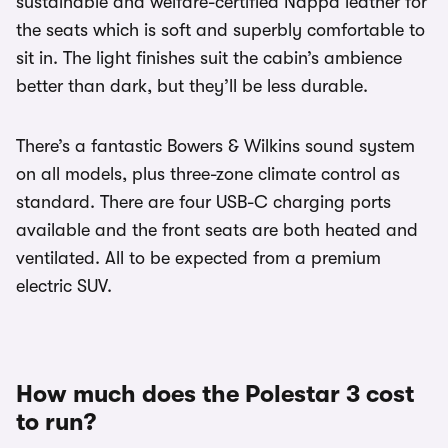
sustainable and welfare-certified Nappa leather for
the seats which is soft and superbly comfortable to
sit in. The light finishes suit the cabin’s ambience
better than dark, but they’ll be less durable.
There’s a fantastic Bowers & Wilkins sound system
on all models, plus three-zone climate control as
standard. There are four USB-C charging ports
available and the front seats are both heated and
ventilated. All to be expected from a premium
electric SUV.
How much does the Polestar 3 cost
to run?