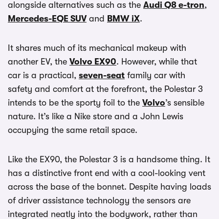
alongside alternatives such as the
Audi Q8 e-tron
,
Mercedes-EQE SUV
and
BMW iX
.
It shares much of its mechanical makeup with
another EV, the
Volvo EX90
. However, while that
car is a practical,
seven-seat
family car with
safety and comfort at the forefront, the Polestar 3
intends to be the sporty foil to the
Volvo
’s sensible
nature. It’s like a Nike store and a John Lewis
occupying the same retail space.
Like the EX90, the Polestar 3 is a handsome thing. It
has a distinctive front end with a cool-looking vent
across the base of the bonnet. Despite having loads
of driver assistance technology the sensors are
integrated neatly into the bodywork, rather than