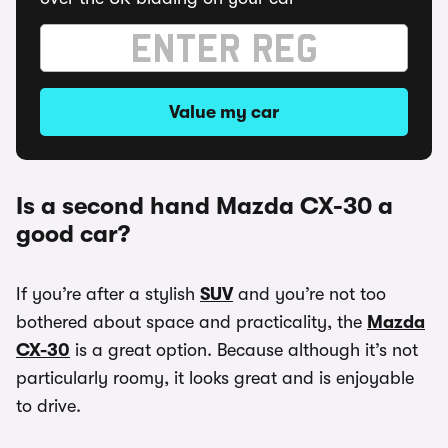
Value my car
Is a second hand Mazda CX-30 a
good car?
If you’re after a stylish
SUV
and you’re not too
bothered about space and practicality, the
Mazda
CX-30
is a great option. Because although it’s not
particularly roomy, it looks great and is enjoyable
to drive.