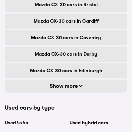
Mazda CX-30 cars in Bristol
Mazda CX-30 cars in Cardiff
Mazda CX-30 cars in Coventry
Mazda CX-30 cars in Derby
Mazda CX-30 cars in Edinburgh
Show more
Used cars by type
Used 4x4s
Used hybrid cars