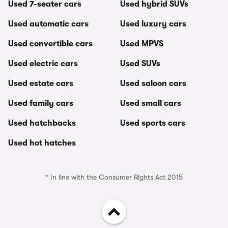
Used 7-seater cars
Used hybrid SUVs
Used automatic cars
Used luxury cars
Used convertible cars
Used MPVS
Used electric cars
Used SUVs
Used estate cars
Used saloon cars
Used family cars
Used small cars
Used hatchbacks
Used sports cars
Used hot hatches
* In line with the Consumer Rights Act 2015