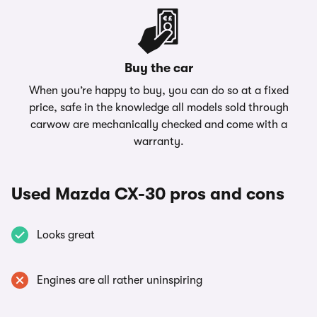
Buy the car
When you’re happy to buy, you can do so at a fixed
price, safe in the knowledge all models sold through
carwow are mechanically checked and come with a
warranty.
Used Mazda CX-30 pros and cons
Looks great
Engines are all rather uninspiring