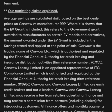
term end.
**
Our marketing claims explained.
Average savings
are calculated daily based on the best dealer
prices on Carwow vs manufacturer RRP. Where it is shown that
the EV Grant is included, this refers to the Government grant
awarded to manufacturers on certain EV models and derivatives,
the amount awarded under the EV Grant is included in the
Savings stated and applied at the point of sale. Carwow is the
trading name of Carwow Ltd, which is authorised and regulated
by the Financial Conduct Authority for credit broking and
insurance distribution activities (firm reference number: 767155).
Carwow Leasey Limited is an appointed representative of ITC
Compliance Limited which is authorised and regulated by the
Financial Conduct Authority for credit broking (firm reference
number: 313486) Carwow and Carwow Leasey Limited are each
credit brokers and not a lenders. Carwow and Carwow Leasey
Limited may receive a fee from retailers advertising finance and
may receive a commission from partners (including dealers) for
introducing customers. All finance offers and monthly payments
shown are subject to application and status. Carwow is covered