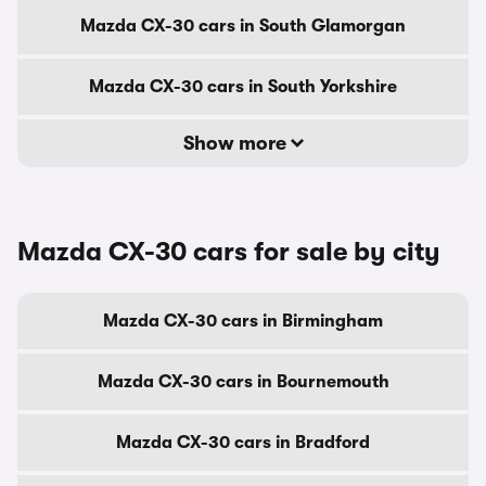
Mazda CX-30 cars in South Glamorgan
Mazda CX-30 cars in South Yorkshire
Show more
Mazda CX-30 cars for sale by city
Mazda CX-30 cars in Birmingham
Mazda CX-30 cars in Bournemouth
Mazda CX-30 cars in Bradford