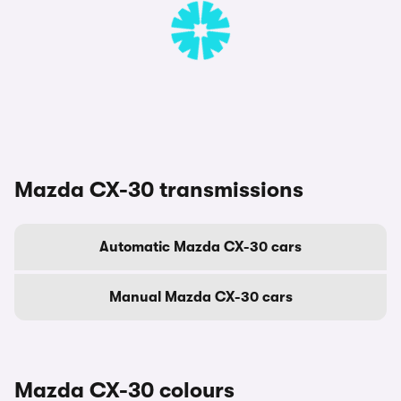
Mazda CX-30 transmissions
Automatic Mazda CX-30 cars
Manual Mazda CX-30 cars
Mazda CX-30 colours