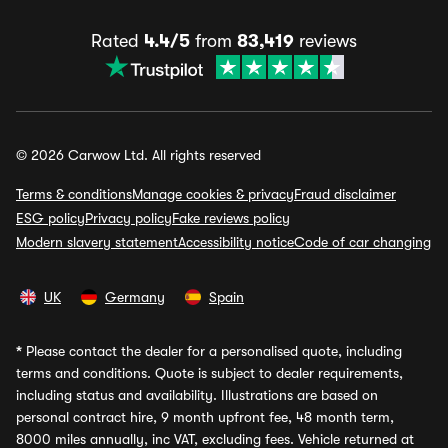
Rated
4.4/5
from
83,419
reviews
© 2026 Carwow Ltd. All rights reserved
Terms & conditions
Manage cookies & privacy
Fraud disclaimer
ESG policy
Privacy policy
Fake reviews policy
Modern slavery statement
Accessibility notice
Code of car changing
UK
Germany
Spain
*
Please contact the dealer for a personalised quote, including
terms and conditions. Quote is subject to dealer requirements,
including status and availability. Illustrations are based on
personal contract hire, 9 month upfront fee, 48 month term,
8000 miles annually, inc VAT, excluding fees. Vehicle returned at