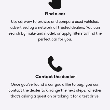
Find a car
Use carwow to browse and compare used vehicles,
advertised by a network of trusted dealers. You can
search by make and model, or apply filters to find the
perfect car for you.
Contact the dealer
Once you’ve found a car you’d like to buy, you can
contact the dealer to arrange the next steps, whether
that’s asking a question or taking it for a test drive.