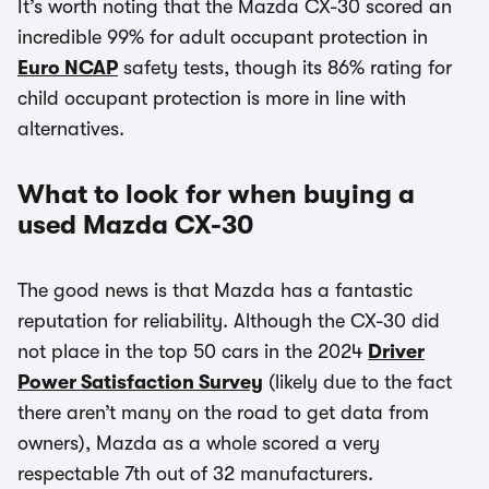
It’s worth noting that the Mazda CX-30 scored an
incredible 99% for adult occupant protection in
Euro NCAP
safety tests, though its 86% rating for
child occupant protection is more in line with
alternatives.
What to look for when buying a
used Mazda CX-30
The good news is that Mazda has a fantastic
reputation for reliability. Although the CX-30 did
not place in the top 50 cars in the 2024
Driver
Power Satisfaction Survey
(likely due to the fact
there aren’t many on the road to get data from
owners), Mazda as a whole scored a very
respectable 7th out of 32 manufacturers.