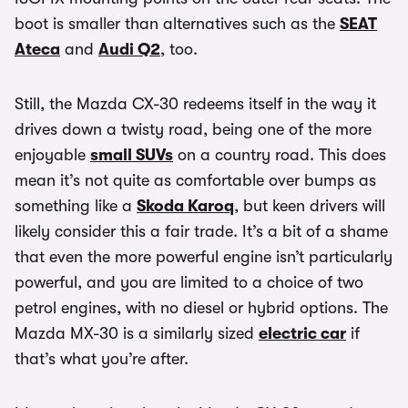
boot is smaller than alternatives such as the
SEAT
Ateca
and
Audi Q2
, too.
Still, the Mazda CX-30 redeems itself in the way it
drives down a twisty road, being one of the more
enjoyable
small SUVs
on a country road. This does
mean it’s not quite as comfortable over bumps as
something like a
Skoda Karoq
, but keen drivers will
likely consider this a fair trade. It’s a bit of a shame
that even the more powerful engine isn’t particularly
powerful, and you are limited to a choice of two
petrol engines, with no diesel or hybrid options. The
Mazda MX-30 is a similarly sized
electric car
if
that’s what you’re after.