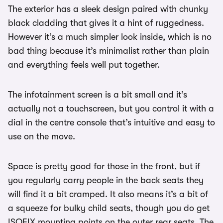
The exterior has a sleek design paired with chunky
black cladding that gives it a hint of ruggedness.
However it’s a much simpler look inside, which is no
bad thing because it’s minimalist rather than plain
and everything feels well put together.
The infotainment screen is a bit small and it’s
actually not a touchscreen, but you control it with a
dial in the centre console that’s intuitive and easy to
use on the move.
Space is pretty good for those in the front, but if
you regularly carry people in the back seats they
will find it a bit cramped. It also means it’s a bit of
a squeeze for bulky child seats, though you do get
ISOFIX mounting points on the outer rear seats. The