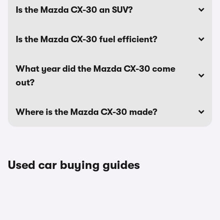
Is the Mazda CX-30 an SUV?
Is the Mazda CX-30 fuel efficient?
What year did the Mazda CX-30 come
out?
Where is the Mazda CX-30 made?
Used car buying guides