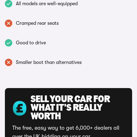
All models are well-equipped
Cramped rear seats
Good to drive
Smaller boot than alternatives
SELL YOUR CAR FOR
WHAT IT'S REALLY
WORTH
The free, easy way to get 6,000+ dealers all
over the UK bidding on your car