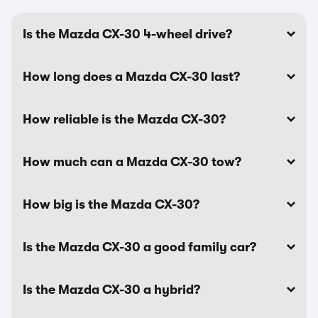
Is the Mazda CX-30 4-wheel drive?
How long does a Mazda CX-30 last?
How reliable is the Mazda CX-30?
How much can a Mazda CX-30 tow?
How big is the Mazda CX-30?
Is the Mazda CX-30 a good family car?
Is the Mazda CX-30 a hybrid?