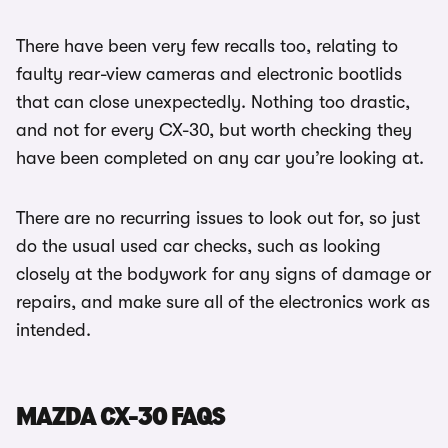
There have been very few recalls too, relating to
faulty rear-view cameras and electronic bootlids
that can close unexpectedly. Nothing too drastic,
and not for every CX-30, but worth checking they
have been completed on any car you’re looking at.
There are no recurring issues to look out for, so just
do the usual used car checks, such as looking
closely at the bodywork for any signs of damage or
repairs, and make sure all of the electronics work as
intended.
MAZDA CX-30 FAQS