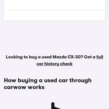
Looking to buy a used Mazda CX-30? Get a
full
car history check
How buying a used car through
carwow works