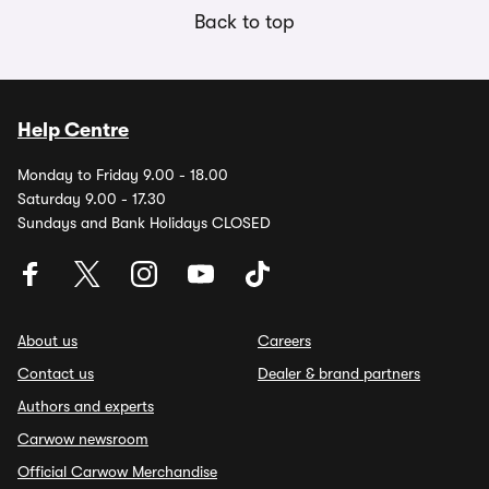
Back to top
Help Centre
Monday to Friday 9.00 - 18.00
Saturday 9.00 - 17.30
Sundays and Bank Holidays CLOSED
About us
Careers
Contact us
Dealer & brand partners
Authors and experts
Carwow newsroom
Official Carwow Merchandise