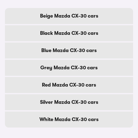
Beige Mazda CX-30 cars
Black Mazda CX-30 cars
Blue Mazda CX-30 cars
Grey Mazda CX-30 cars
Red Mazda CX-30 cars
Silver Mazda CX-30 cars
White Mazda CX-30 cars