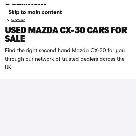
Skip to main content
CX-30
USED MAZDA CX-30 CARS FOR
SALE
Find the right second hand Mazda CX-30 for you
through our network of trusted dealers across the
UK