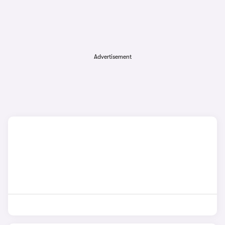
Advertisement