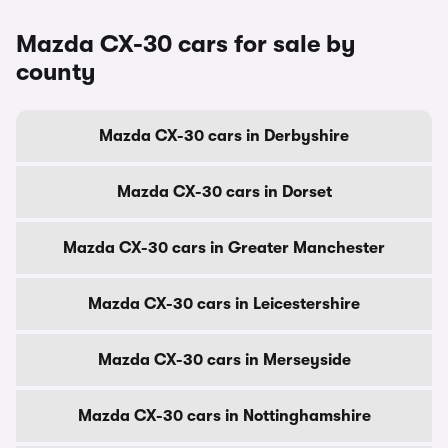
Mazda CX-30 cars for sale by
county
Mazda CX-30 cars in Derbyshire
Mazda CX-30 cars in Dorset
Mazda CX-30 cars in Greater Manchester
Mazda CX-30 cars in Leicestershire
Mazda CX-30 cars in Merseyside
Mazda CX-30 cars in Nottinghamshire