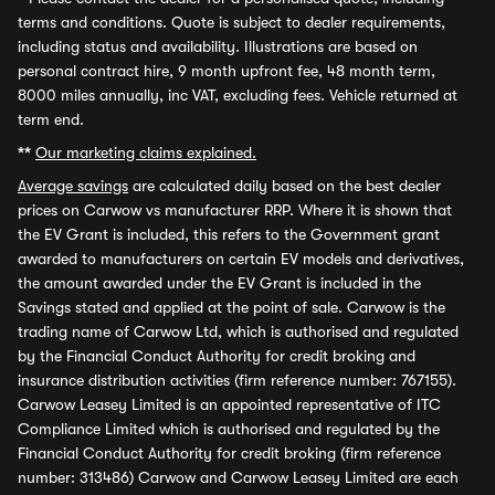
terms and conditions. Quote is subject to dealer requirements,
including status and availability. Illustrations are based on
personal contract hire, 9 month upfront fee, 48 month term,
8000 miles annually, inc VAT, excluding fees. Vehicle returned at
term end.
**
Our marketing claims explained.
Average savings
are calculated daily based on the best dealer
prices on Carwow vs manufacturer RRP. Where it is shown that
the EV Grant is included, this refers to the Government grant
awarded to manufacturers on certain EV models and derivatives,
the amount awarded under the EV Grant is included in the
Savings stated and applied at the point of sale. Carwow is the
trading name of Carwow Ltd, which is authorised and regulated
by the Financial Conduct Authority for credit broking and
insurance distribution activities (firm reference number: 767155).
Carwow Leasey Limited is an appointed representative of ITC
Compliance Limited which is authorised and regulated by the
Financial Conduct Authority for credit broking (firm reference
number: 313486) Carwow and Carwow Leasey Limited are each