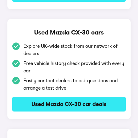
Used Mazda CX-30 cars
Explore UK-wide stock from our network of
dealers
Free vehicle history check provided with every
car
Easily contact dealers to ask questions and
arrange a test drive
Used Mazda CX-30 car deals