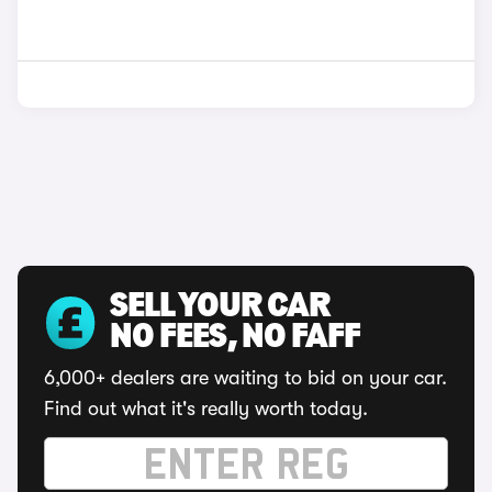
SELL YOUR CAR
NO FEES, NO FAFF
6,000+ dealers are waiting to bid on your car.
Find out what it's really worth today.