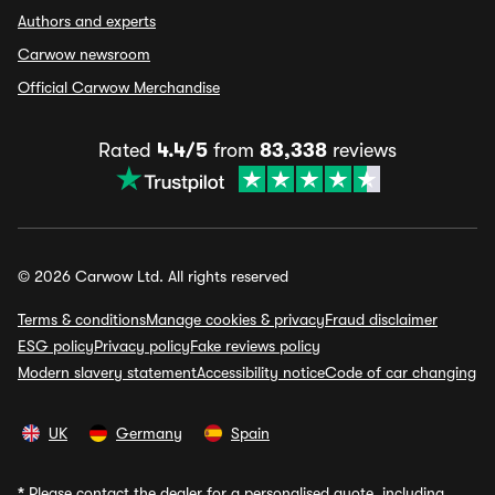
Authors and experts
Carwow newsroom
Official Carwow Merchandise
Rated
4.4/5
from
83,338
reviews
© 2026 Carwow Ltd. All rights reserved
Terms & conditions
Manage cookies & privacy
Fraud disclaimer
ESG policy
Privacy policy
Fake reviews policy
Modern slavery statement
Accessibility notice
Code of car changing
UK
Germany
Spain
*
Please contact the dealer for a personalised quote, including