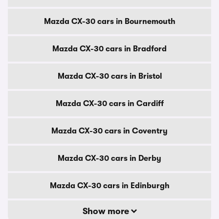
Mazda CX-30 cars in Bournemouth
Mazda CX-30 cars in Bradford
Mazda CX-30 cars in Bristol
Mazda CX-30 cars in Cardiff
Mazda CX-30 cars in Coventry
Mazda CX-30 cars in Derby
Mazda CX-30 cars in Edinburgh
Show more