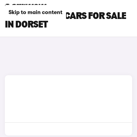
Skip to main content
MAZDA CX-30 CARS FOR SALE
IN DORSET