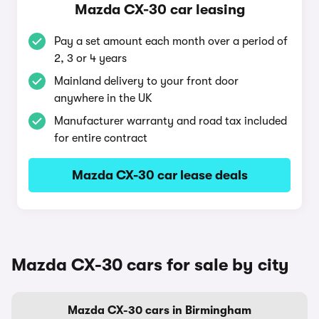
Mazda CX-30 car leasing
Pay a set amount each month over a period of
2, 3 or 4 years
Mainland delivery to your front door
anywhere in the UK
Manufacturer warranty and road tax included
for entire contract
Mazda CX-30 car lease deals
Mazda CX-30 cars for sale by city
Mazda CX-30 cars in Birmingham