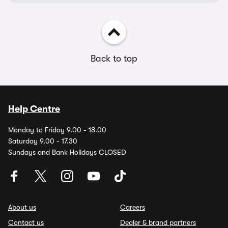
Back to top
Help Centre
Monday to Friday 9.00 - 18.00
Saturday 9.00 - 17.30
Sundays and Bank Holidays CLOSED
About us
Careers
Contact us
Dealer & brand partners