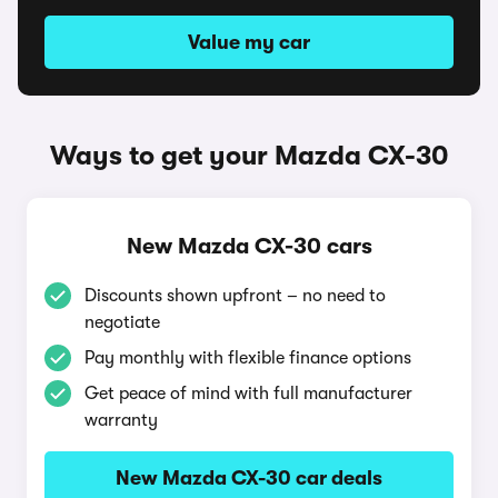
Value my car
Ways to get your Mazda CX-30
New Mazda CX-30 cars
Discounts shown upfront – no need to
negotiate
Pay monthly with flexible finance options
Get peace of mind with full manufacturer
warranty
New Mazda CX-30 car deals