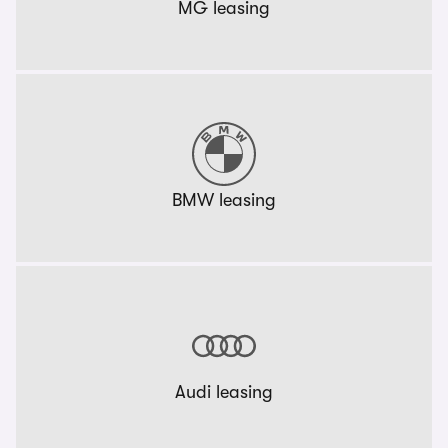
MG leasing
BMW leasing
Audi leasing