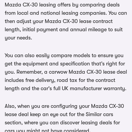
Mazda CX-30 leasing offers by comparing deals
from local and national leasing companies. You can
then adjust your Mazda CX-30 lease contract
length, initial payment and annual mileage to suit
your needs.
You can also easily compare models to ensure you
get the equipment and specification that’s right for
you. Remember, a carwow Mazda CX-30 lease deal
includes free delivery, road tax for the contract
length and the car's full UK manufacturer warranty.
Also, when you are configuring your Mazda CX-30
lease deal keep an eye out for the Similar cars
section, where you can discover leasing deals for
cars you might not have considered.