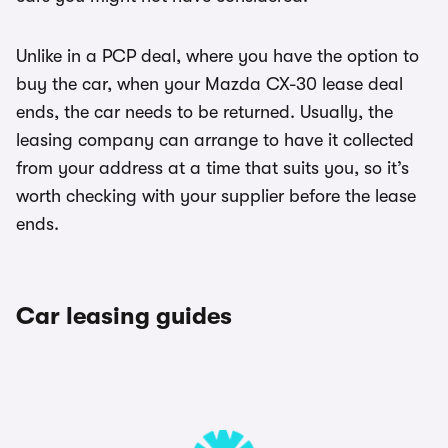
Unlike in a PCP deal, where you have the option to
buy the car, when your Mazda CX-30 lease deal
ends, the car needs to be returned. Usually, the
leasing company can arrange to have it collected
from your address at a time that suits you, so it’s
worth checking with your supplier before the lease
ends.
Car leasing guides