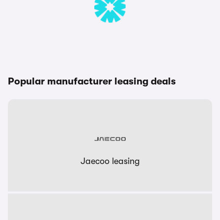
Popular manufacturer leasing deals
Jaecoo leasing