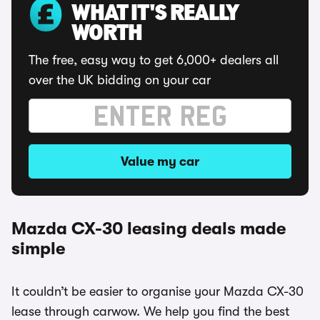
WHAT IT'S REALLY
WORTH
The free, easy way to get 6,000+ dealers all
over the UK bidding on your car
Value my car
Mazda CX-30 leasing deals made
simple
It couldn’t be easier to organise your Mazda CX-30
lease through carwow. We help you find the best