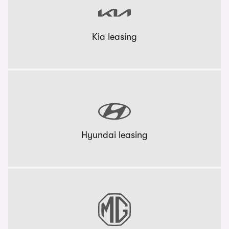
Kia leasing
Hyundai leasing