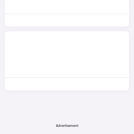
Advertisement