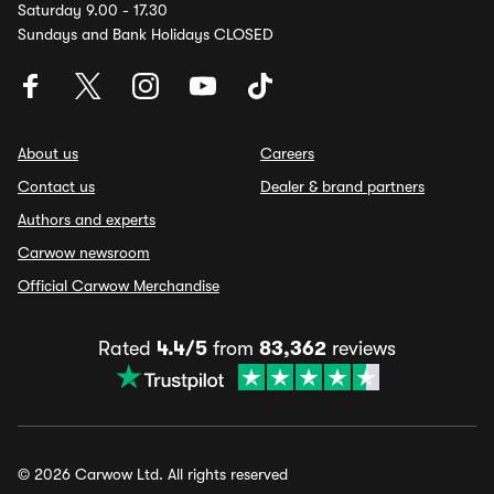
Saturday 9.00 - 17.30
Sundays and Bank Holidays CLOSED
About us
Careers
Contact us
Dealer & brand partners
Authors and experts
Carwow newsroom
Official Carwow Merchandise
Rated
4.4/5
from
83,362
reviews
© 2026 Carwow Ltd. All rights reserved