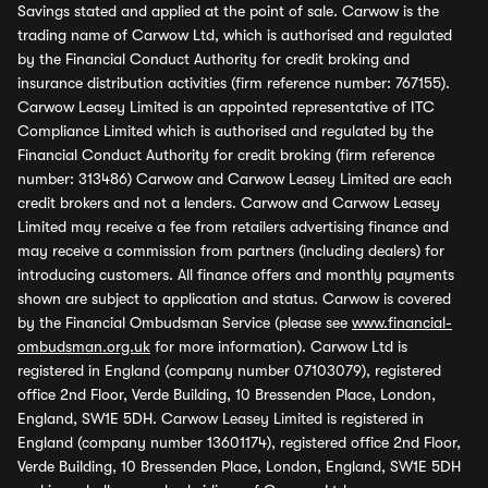
Savings stated and applied at the point of sale. Carwow is the
trading name of Carwow Ltd, which is authorised and regulated
by the Financial Conduct Authority for credit broking and
insurance distribution activities (firm reference number: 767155).
Carwow Leasey Limited is an appointed representative of ITC
Compliance Limited which is authorised and regulated by the
Financial Conduct Authority for credit broking (firm reference
number: 313486) Carwow and Carwow Leasey Limited are each
credit brokers and not a lenders. Carwow and Carwow Leasey
Limited may receive a fee from retailers advertising finance and
may receive a commission from partners (including dealers) for
introducing customers. All finance offers and monthly payments
shown are subject to application and status. Carwow is covered
by the Financial Ombudsman Service (please see
www.financial-
ombudsman.org.uk
for more information). Carwow Ltd is
registered in England (company number 07103079), registered
office 2nd Floor, Verde Building, 10 Bressenden Place, London,
England, SW1E 5DH. Carwow Leasey Limited is registered in
England (company number 13601174), registered office 2nd Floor,
Verde Building, 10 Bressenden Place, London, England, SW1E 5DH