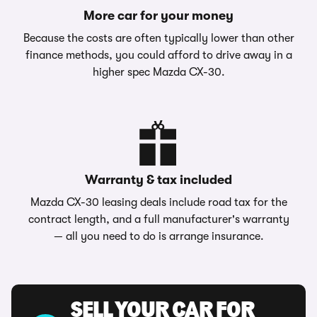
More car for your money
Because the costs are often typically lower than other
finance methods, you could afford to drive away in a
higher spec Mazda CX-30.
Warranty & tax included
Mazda CX-30 leasing deals include road tax for the
contract length, and a full manufacturer's warranty
— all you need to do is arrange insurance.
SELL YOUR CAR FOR