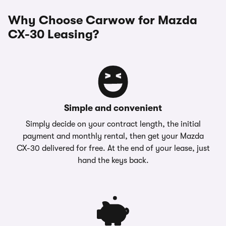
Why Choose Carwow for Mazda
CX-30 Leasing?
Simple and convenient
Simply decide on your contract length, the initial
payment and monthly rental, then get your Mazda
CX-30 delivered for free. At the end of your lease, just
hand the keys back.