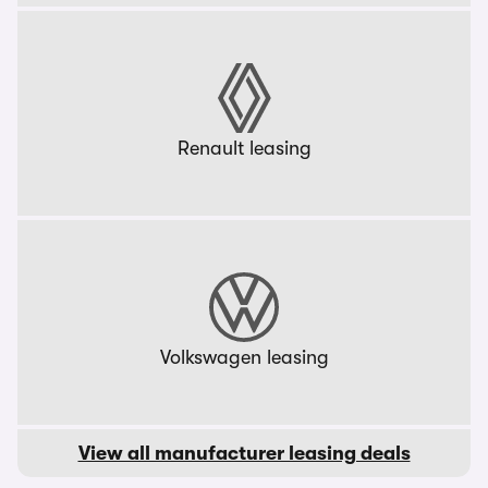
Renault leasing
Volkswagen leasing
View all manufacturer leasing deals