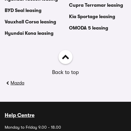
Cupra Terramar leasing
BYD Seal leasing
Kia Sportage leasing
Vauxhall Corsa leasing
OMODA 5 leasing
Hyundai Kona leasing
Back to top
Mazda
Help Centre
Monday to Friday 9.00 - 18.00