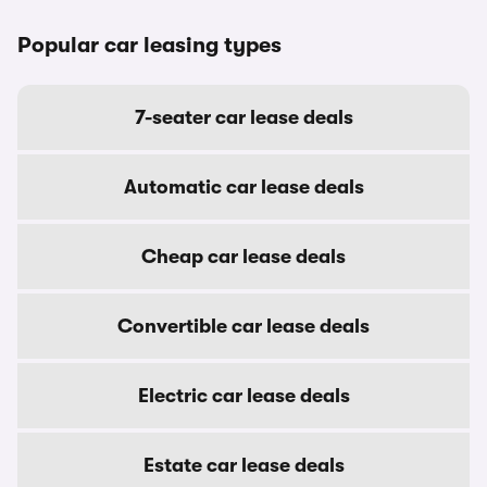
Popular car leasing types
7-seater car lease deals
Automatic car lease deals
Cheap car lease deals
Convertible car lease deals
Electric car lease deals
Estate car lease deals