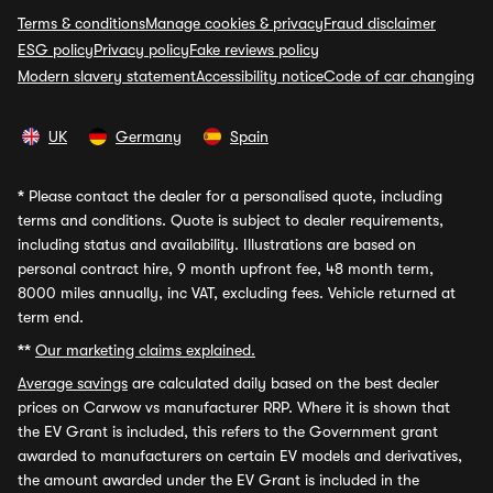
Terms & conditions
Manage cookies & privacy
Fraud disclaimer
ESG policy
Privacy policy
Fake reviews policy
Modern slavery statement
Accessibility notice
Code of car changing
UK
Germany
Spain
*
Please contact the dealer for a personalised quote, including
terms and conditions. Quote is subject to dealer requirements,
including status and availability. Illustrations are based on
personal contract hire, 9 month upfront fee, 48 month term,
8000 miles annually, inc VAT, excluding fees. Vehicle returned at
term end.
**
Our marketing claims explained.
Average savings
are calculated daily based on the best dealer
prices on Carwow vs manufacturer RRP. Where it is shown that
the EV Grant is included, this refers to the Government grant
awarded to manufacturers on certain EV models and derivatives,
the amount awarded under the EV Grant is included in the