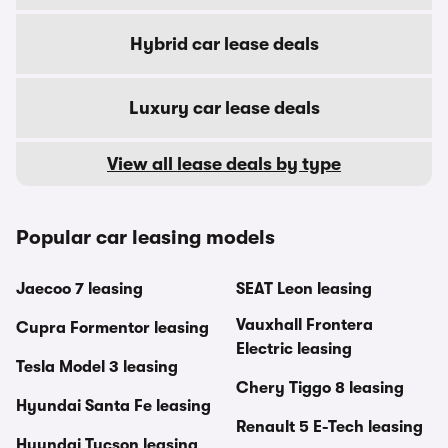
Hybrid car lease deals
Luxury car lease deals
View all lease deals by type
Popular car leasing models
Jaecoo 7 leasing
SEAT Leon leasing
Vauxhall Frontera
Cupra Formentor leasing
Electric leasing
Tesla Model 3 leasing
Chery Tiggo 8 leasing
Hyundai Santa Fe leasing
Renault 5 E-Tech leasing
Hyundai Tucson leasing