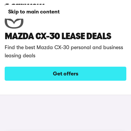
Skip to main content
MAZDA CX-30 LEASE DEALS
Find the best Mazda CX-30 personal and business
leasing deals
Get offers