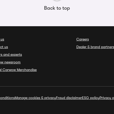
Back to top
 us
Careers
ct us
Dealer & brand partner
rs and experts
ow newsroom
ial Carwow Merchandise
onditions
Manage cookies & privacy
Fraud disclaimer
ESG policy
Privacy p