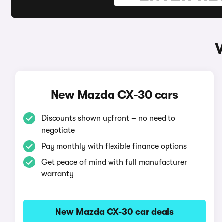
New Mazda CX-30 cars
Discounts shown upfront – no need to
negotiate
Pay monthly with flexible finance options
Get peace of mind with full manufacturer
warranty
New Mazda CX-30 car deals