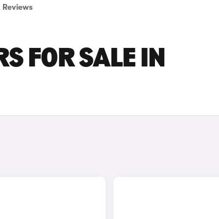
Reviews
S FOR SALE IN