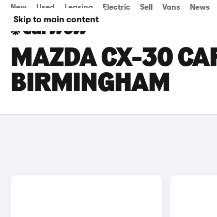
New
Used
Leasing
Electric
Sell
Vans
News
Skip to main content
MAZDA CX-30 CAR
BIRMINGHAM