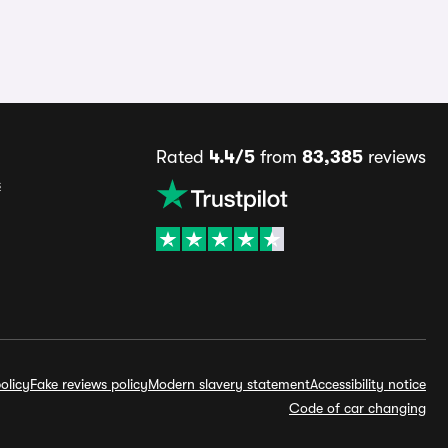
Rated
4.4/5
from
83,385
reviews
s
olicy
Fake reviews policy
Modern slavery statement
Accessibility notice
Code of car changing