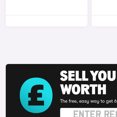
SELL YOU
WORTH
The free, easy way to get 6