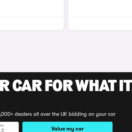
R CAR FOR WHAT IT
,000+ dealers all over the UK bidding on your car
Value my car