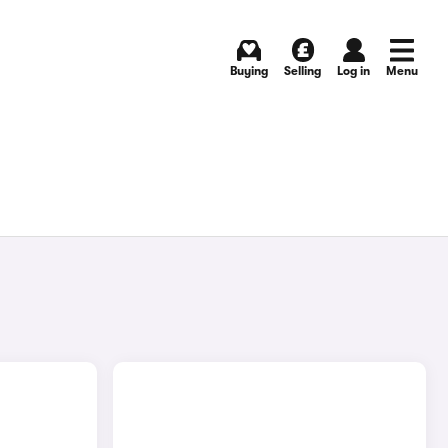
Buying
Selling
Log in
Menu