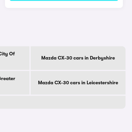
City Of
Mazda CX-30 cars in Derbyshire
Greater
Mazda CX-30 cars in Leicestershire