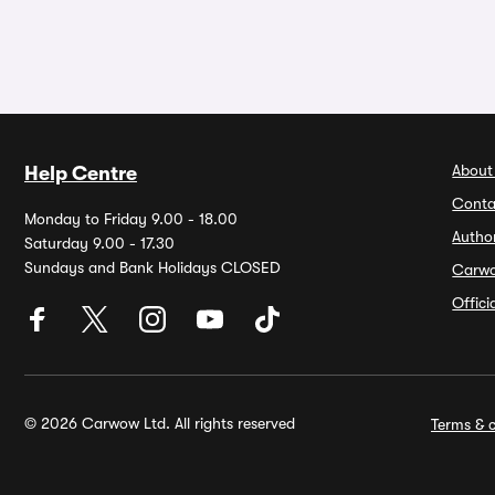
About
Help Centre
Conta
Monday to Friday 9.00 - 18.00
Autho
Saturday 9.00 - 17.30
Sundays and Bank Holidays CLOSED
Carw
Offic
© 2026 Carwow Ltd. All rights reserved
Terms & c