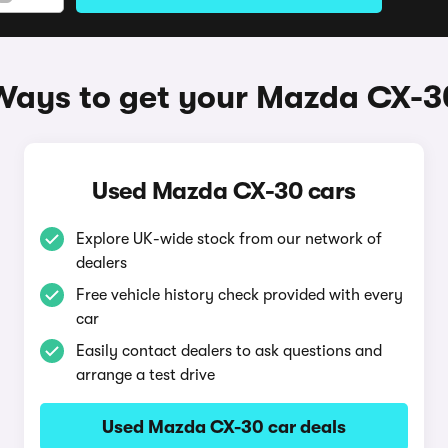
Ways to get your Mazda CX-3
Used Mazda CX-30 cars
Explore UK-wide stock from our network of
dealers
Free vehicle history check provided with every
car
Easily contact dealers to ask questions and
arrange a test drive
Used Mazda CX-30 car deals