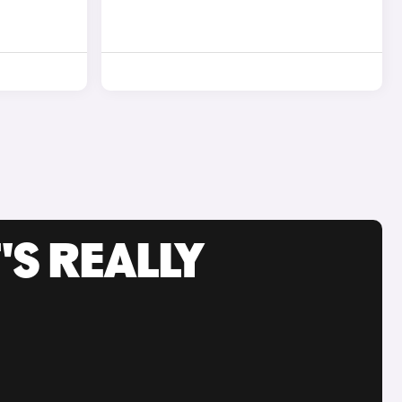
'S REALLY