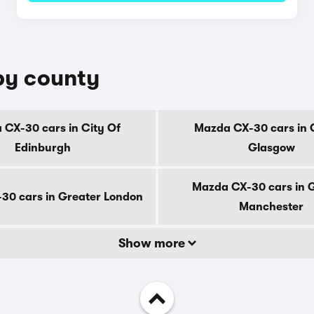
by county
CX-30 cars in City Of
Mazda CX-30 cars in 
Edinburgh
Glasgow
Mazda CX-30 cars in 
30 cars in Greater London
Manchester
Show more