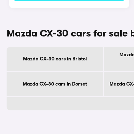
Mazda CX-30 cars for sale 
Mazda 
Mazda CX-30 cars in Bristol
Mazda CX-30 cars in Dorset
Mazda CX-