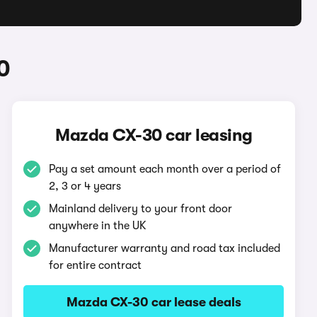
0
Mazda CX-30 car leasing
Pay a set amount each month over a period of
2, 3 or 4 years
Mainland delivery to your front door
anywhere in the UK
Manufacturer warranty and road tax included
for entire contract
Mazda CX-30 car lease deals