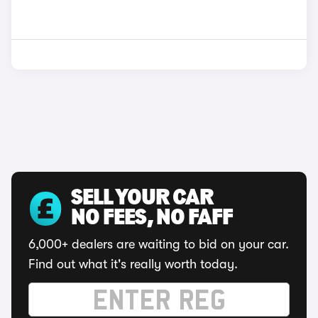
SELL YOUR CAR
NO FEES, NO FAFF
6,000+ dealers are waiting to bid on your car.
Find out what it's really worth today.