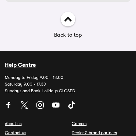
Back to top
Help Centre
Monday to Friday 9.00 - 18.00
Saturday 9.00 - 17.30
Sundays and Bank Holidays CLOSED
About us
Careers
Contact us
Dealer & brand partners