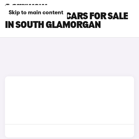
Skip to main content
MAZDA CX-30 CARS FOR SALE
IN SOUTH GLAMORGAN