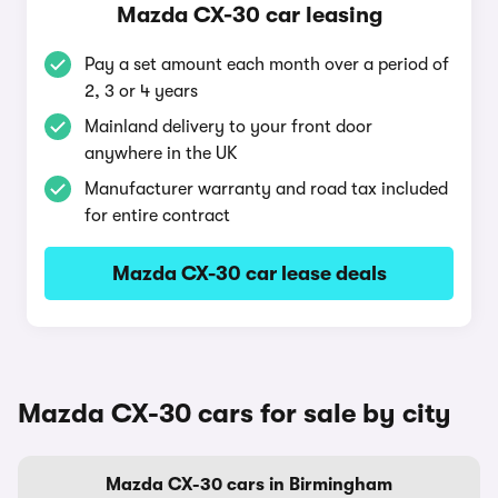
Mazda CX-30 car leasing
Pay a set amount each month over a period of
2, 3 or 4 years
Mainland delivery to your front door
anywhere in the UK
Manufacturer warranty and road tax included
for entire contract
Mazda CX-30 car lease deals
Mazda CX-30 cars for sale by city
Mazda CX-30 cars in Birmingham