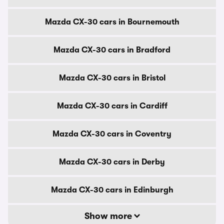
Mazda CX-30 cars in Bournemouth
Mazda CX-30 cars in Bradford
Mazda CX-30 cars in Bristol
Mazda CX-30 cars in Cardiff
Mazda CX-30 cars in Coventry
Mazda CX-30 cars in Derby
Mazda CX-30 cars in Edinburgh
Show more