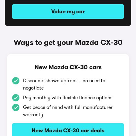
Value my car
Ways to get your Mazda CX-30
New Mazda CX-30 cars
Discounts shown upfront – no need to
negotiate
Pay monthly with flexible finance options
Get peace of mind with full manufacturer
warranty
New Mazda CX-30 car deals