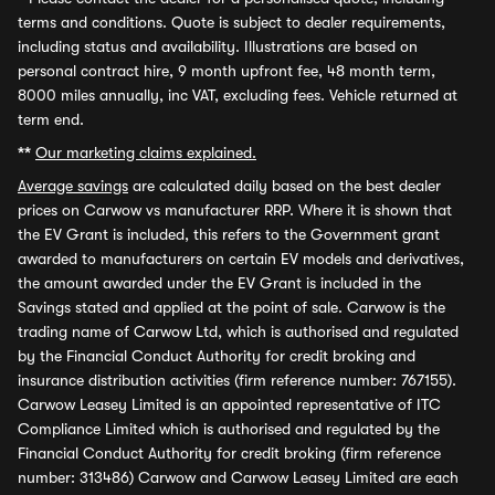
terms and conditions. Quote is subject to dealer requirements,
including status and availability. Illustrations are based on
personal contract hire, 9 month upfront fee, 48 month term,
8000 miles annually, inc VAT, excluding fees. Vehicle returned at
term end.
**
Our marketing claims explained.
Average savings
are calculated daily based on the best dealer
prices on Carwow vs manufacturer RRP. Where it is shown that
the EV Grant is included, this refers to the Government grant
awarded to manufacturers on certain EV models and derivatives,
the amount awarded under the EV Grant is included in the
Savings stated and applied at the point of sale. Carwow is the
trading name of Carwow Ltd, which is authorised and regulated
by the Financial Conduct Authority for credit broking and
insurance distribution activities (firm reference number: 767155).
Carwow Leasey Limited is an appointed representative of ITC
Compliance Limited which is authorised and regulated by the
Financial Conduct Authority for credit broking (firm reference
number: 313486) Carwow and Carwow Leasey Limited are each