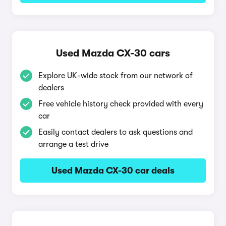
Used Mazda CX-30 cars
Explore UK-wide stock from our network of
dealers
Free vehicle history check provided with every
car
Easily contact dealers to ask questions and
arrange a test drive
Used Mazda CX-30 car deals