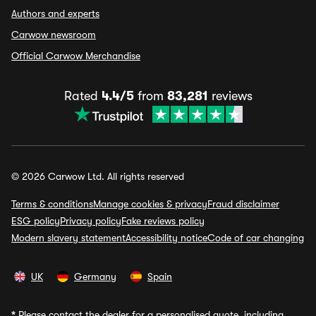
Authors and experts
Carwow newsroom
Official Carwow Merchandise
Rated
4.4/5
from
83,281
reviews
© 2026 Carwow Ltd. All rights reserved
Terms & conditions
Manage cookies & privacy
Fraud disclaimer
ESG policy
Privacy policy
Fake reviews policy
Modern slavery statement
Accessibility notice
Code of car changing
UK
Germany
Spain
*
Please contact the dealer for a personalised quote, including