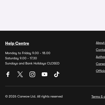
About
Help Centre
Conta
Monday to Friday 9.00 - 18.00
Autho
Saturday 9.00 - 17.30
Sundays and Bank Holidays CLOSED
Carw
Offic
© 2026 Carwow Ltd. All rights reserved
Terms & c