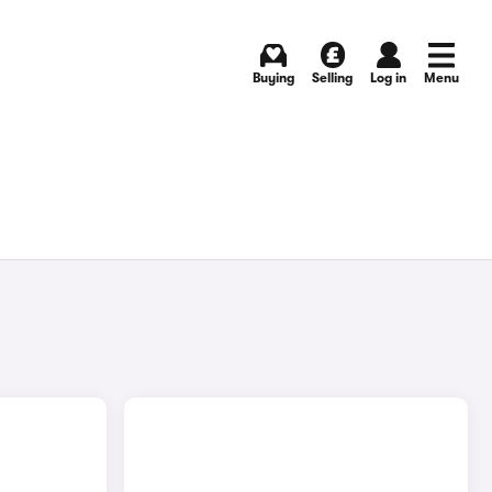
Buying
Selling
Log in
Menu