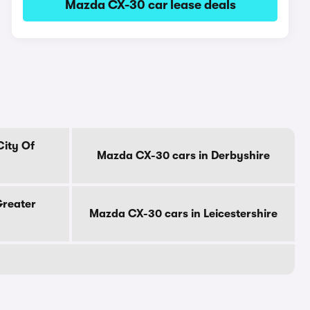
Mazda CX-30 car lease deals
City Of
Mazda CX-30 cars in Derbyshire
Greater
Mazda CX-30 cars in Leicestershire