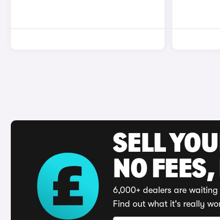
SELL YO
NO FEES,
6,000+ dealers are waiting 
Find out what it's really wo