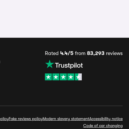
Rated
4.4/5
from
83,293
reviews
s
olicy
Fake reviews policy
Modern slavery statement
Accessibility notice
Code of car changing