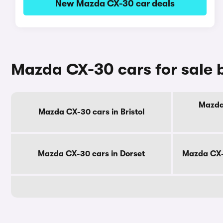
New Mazda CX-30 car deals
Mazda CX-30 cars for sale 
Mazda 
Mazda CX-30 cars in Bristol
Mazda CX-30 cars in Dorset
Mazda CX-