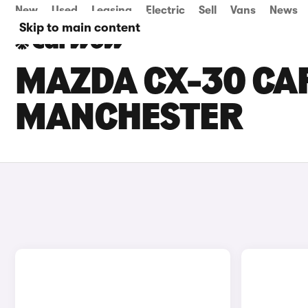
New
Used
Leasing
Electric
Sell
Vans
News
Skip to main content
MAZDA CX-30 CAR
MANCHESTER