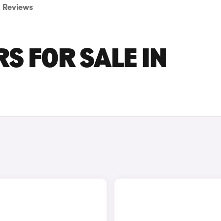
Reviews
S FOR SALE IN