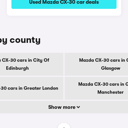
Used Mazda CX-30 car deals
by county
CX-30 cars in City Of
Mazda CX-30 cars in 
Edinburgh
Glasgow
Mazda CX-30 cars in 
30 cars in Greater London
Manchester
Show more