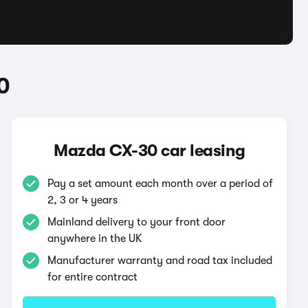
0
Mazda CX-30 car leasing
Pay a set amount each month over a period of
2, 3 or 4 years
Mainland delivery to your front door
anywhere in the UK
Manufacturer warranty and road tax included
for entire contract