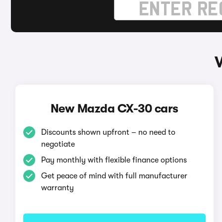
New Mazda CX-30 cars
Discounts shown upfront – no need to
negotiate
Pay monthly with flexible finance options
Get peace of mind with full manufacturer
warranty