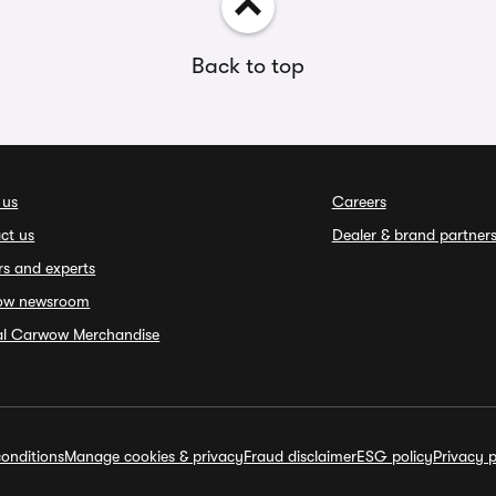
Back to top
 us
Careers
ct us
Dealer & brand partner
rs and experts
ow newsroom
ial Carwow Merchandise
onditions
Manage cookies & privacy
Fraud disclaimer
ESG policy
Privacy p