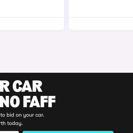
UR CAR
 NO FAFF
to bid on your car.
rth today.