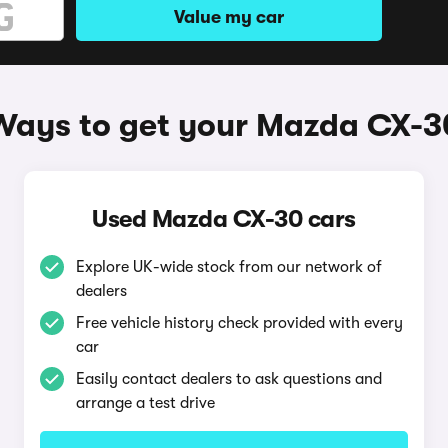
Value my car
Ways to get your Mazda CX-3
Used Mazda CX-30 cars
Explore UK-wide stock from our network of
dealers
Free vehicle history check provided with every
car
Easily contact dealers to ask questions and
arrange a test drive