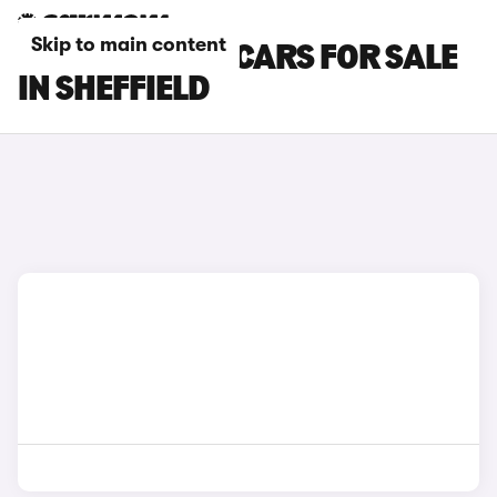
Skip to main content
MAZDA CX-30 CARS FOR SALE
IN SHEFFIELD