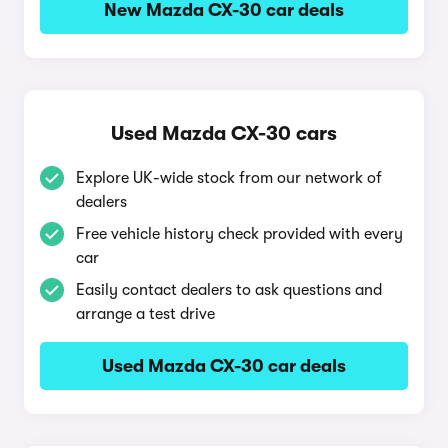
New Mazda CX-30 car deals
Used Mazda CX-30 cars
Explore UK-wide stock from our network of
dealers
Free vehicle history check provided with every
car
Easily contact dealers to ask questions and
arrange a test drive
Used Mazda CX-30 car deals