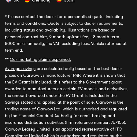
UK
Germany
Spain
*
Please contact the dealer for a personalised quote, including
terms and conditions. Quote is subject to dealer requirements,
including status and availability. Illustrations are based on
personal contract hire, 9 month upfront fee, 48 month term,
8000 miles annually, inc VAT, excluding fees. Vehicle returned at
term end.
**
Our marketing claims explained.
Average savings
are calculated daily based on the best dealer
prices on Carwow vs manufacturer RRP. Where it is shown that
the EV Grant is included, this refers to the Government grant
awarded to manufacturers on certain EV models and derivatives,
the amount awarded under the EV Grant is included in the
Savings stated and applied at the point of sale. Carwow is the
trading name of Carwow Ltd, which is authorised and regulated
by the Financial Conduct Authority for credit broking and
insurance distribution activities (firm reference number: 767155).
Carwow Leasey Limited is an appointed representative of ITC
Compliance Limited which is authorised and regulated by the