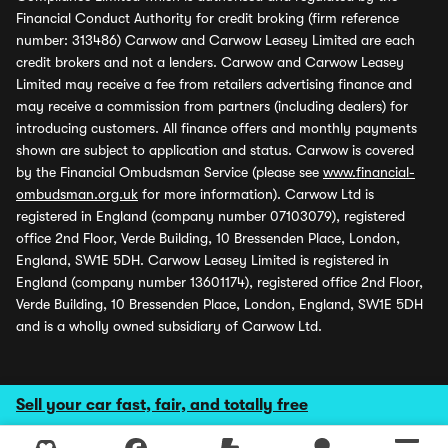
Financial Conduct Authority for credit broking (firm reference
number: 313486) Carwow and Carwow Leasey Limited are each
credit brokers and not a lenders. Carwow and Carwow Leasey
Limited may receive a fee from retailers advertising finance and
may receive a commission from partners (including dealers) for
introducing customers. All finance offers and monthly payments
shown are subject to application and status. Carwow is covered
by the Financial Ombudsman Service (please see
www.financial-
ombudsman.org.uk
for more information). Carwow Ltd is
registered in England (company number 07103079), registered
office 2nd Floor, Verde Building, 10 Bressenden Place, London,
England, SW1E 5DH. Carwow Leasey Limited is registered in
England (company number 13601174), registered office 2nd Floor,
Verde Building, 10 Bressenden Place, London, England, SW1E 5DH
and is a wholly owned subsidiary of Carwow Ltd.
Sell your car fast, fair, and totally free