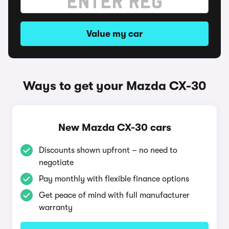
Value my car
Ways to get your Mazda CX-30
New Mazda CX-30 cars
Discounts shown upfront – no need to
negotiate
Pay monthly with flexible finance options
Get peace of mind with full manufacturer
warranty