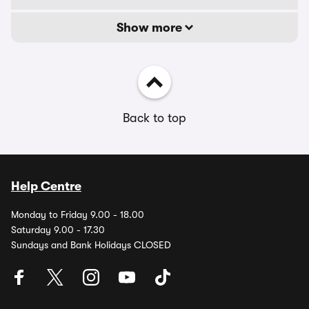
Show more
Back to top
Help Centre
Monday to Friday 9.00 - 18.00
Saturday 9.00 - 17.30
Sundays and Bank Holidays CLOSED