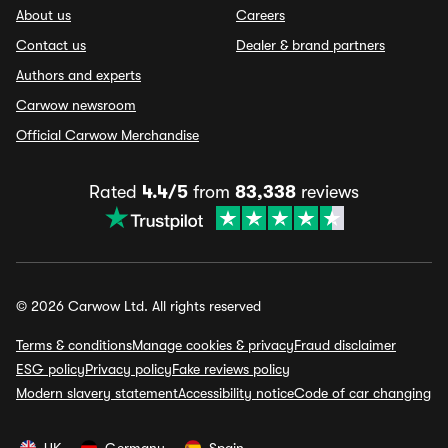
About us
Careers
Contact us
Dealer & brand partners
Authors and experts
Carwow newsroom
Official Carwow Merchandise
Rated
4.4/5
from
83,338
reviews
© 2026 Carwow Ltd. All rights reserved
Terms & conditions
Manage cookies & privacy
Fraud disclaimer
ESG policy
Privacy policy
Fake reviews policy
Modern slavery statement
Accessibility notice
Code of car changing