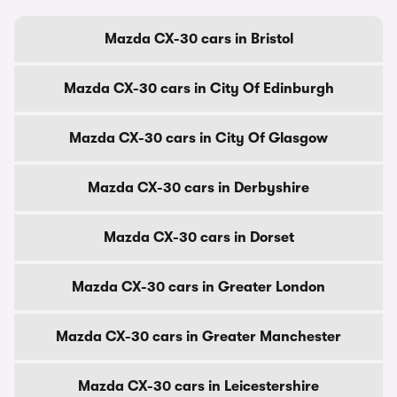
Mazda CX-30 cars in Bristol
Mazda CX-30 cars in City Of Edinburgh
Mazda CX-30 cars in City Of Glasgow
Mazda CX-30 cars in Derbyshire
Mazda CX-30 cars in Dorset
Mazda CX-30 cars in Greater London
Mazda CX-30 cars in Greater Manchester
Mazda CX-30 cars in Leicestershire