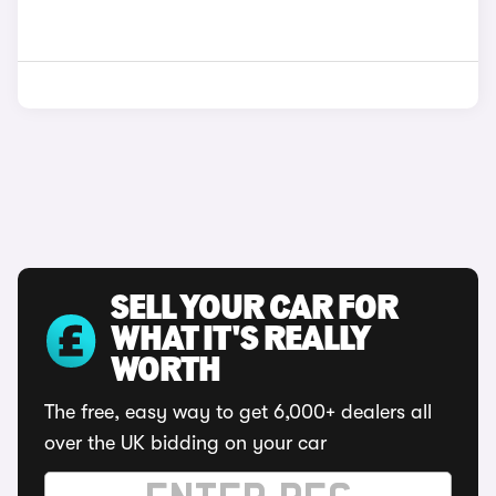
SELL YOUR CAR FOR
WHAT IT'S REALLY
WORTH
The free, easy way to get 6,000+ dealers all
over the UK bidding on your car