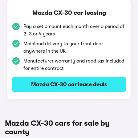
Mazda CX-30 car leasing
Pay a set amount each month over a period of
2, 3 or 4 years
Mainland delivery to your front door
anywhere in the UK
Manufacturer warranty and road tax included
for entire contract
Mazda CX-30 car lease deals
Mazda CX-30 cars for sale by
county