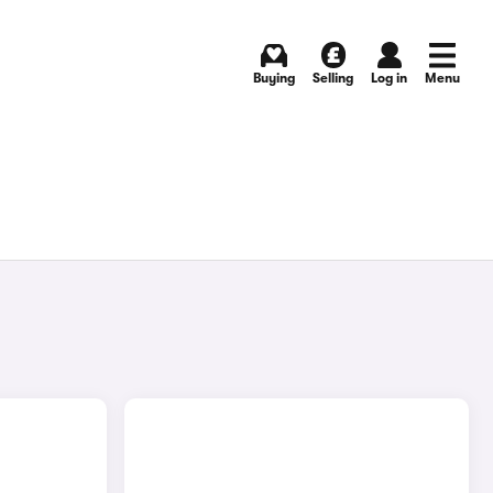
Buying
Selling
Log in
Menu