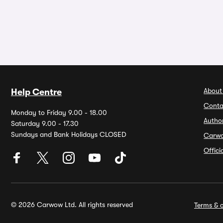
About
Help Centre
Conta
Monday to Friday 9.00 - 18.00
Autho
Saturday 9.00 - 17.30
Sundays and Bank Holidays CLOSED
Carw
Offic
© 2026 Carwow Ltd. All rights reserved
Terms & c