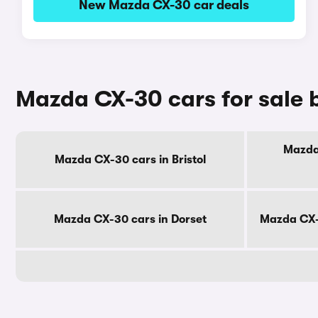
New Mazda CX-30 car deals
Mazda CX-30 cars for sale 
Mazda 
Mazda CX-30 cars in Bristol
Mazda CX-30 cars in Dorset
Mazda CX-