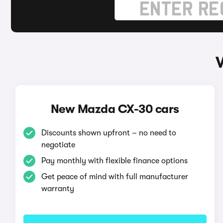
New Mazda CX-30 cars
Discounts shown upfront – no need to
negotiate
Pay monthly with flexible finance options
Get peace of mind with full manufacturer
warranty