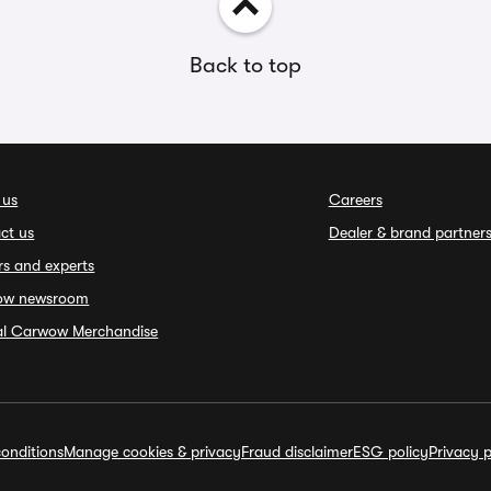
Back to top
 us
Careers
ct us
Dealer & brand partner
rs and experts
ow newsroom
ial Carwow Merchandise
onditions
Manage cookies & privacy
Fraud disclaimer
ESG policy
Privacy p