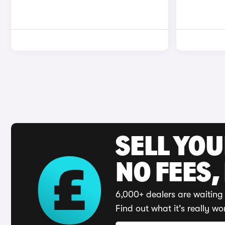
SELL YO
NO FEES,
6,000+ dealers are waiting 
Find out what it's really wo