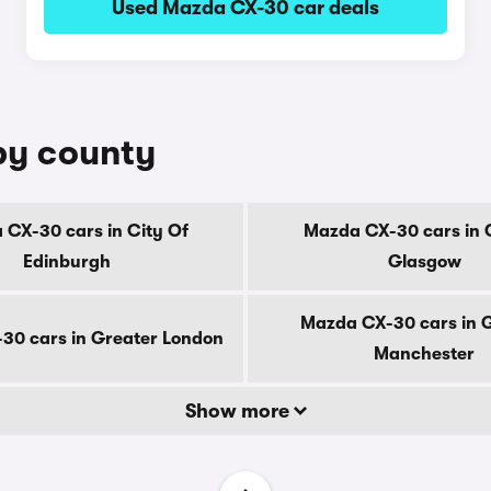
Used Mazda CX-30 car deals
by county
CX-30 cars in City Of
Mazda CX-30 cars in 
Edinburgh
Glasgow
Mazda CX-30 cars in 
30 cars in Greater London
Manchester
Show more