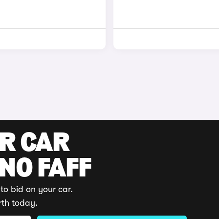
UR CAR
 NO FAFF
to bid on your car.
rth today.