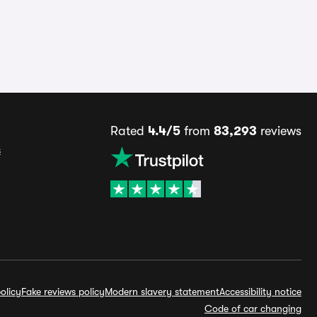
Rated
4.4/5
from
83,293
reviews
s
olicy
Fake reviews policy
Modern slavery statement
Accessibility notice
Code of car changing