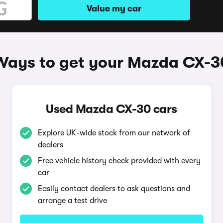
Value my car
Ways to get your Mazda CX-3
Used Mazda CX-30 cars
Explore UK-wide stock from our network of
dealers
Free vehicle history check provided with every
car
Easily contact dealers to ask questions and
arrange a test drive