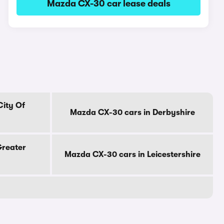
Mazda CX-30 car lease deals
City Of
Mazda CX-30 cars in Derbyshire
Greater
Mazda CX-30 cars in Leicestershire