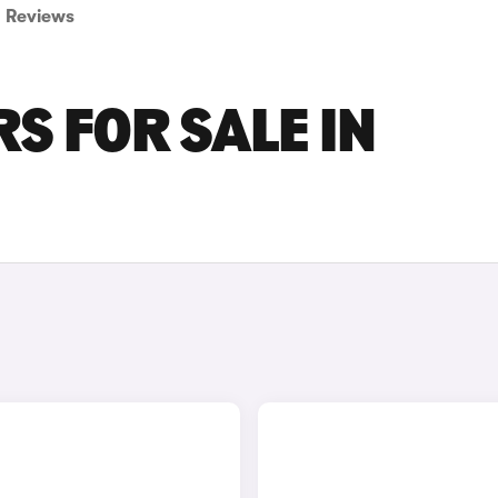
Reviews
S FOR SALE IN