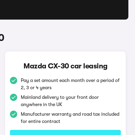
0
Mazda CX-30 car leasing
Pay a set amount each month over a period of
2, 3 or 4 years
Mainland delivery to your front door
anywhere in the UK
Manufacturer warranty and road tax included
for entire contract