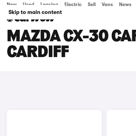
New
Used
Leasing
Electric
Sell
Vans
News
Skip to main content
MAZDA CX-30 CAR
CARDIFF