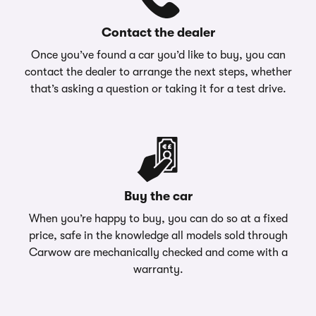
Contact the dealer
Once you’ve found a car you’d like to buy, you can
contact the dealer to arrange the next steps, whether
that’s asking a question or taking it for a test drive.
Buy the car
When you’re happy to buy, you can do so at a fixed
price, safe in the knowledge all models sold through
Carwow are mechanically checked and come with a
warranty.