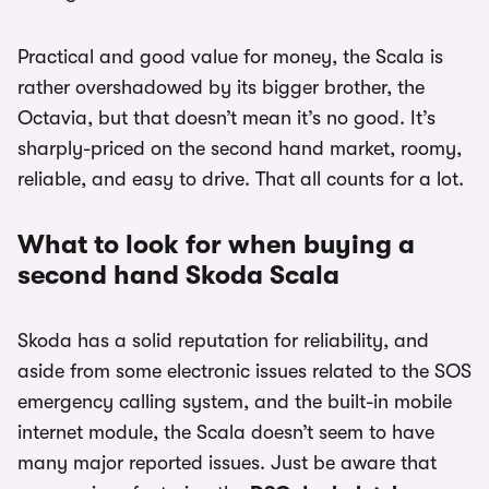
Practical and good value for money, the Scala is
rather overshadowed by its bigger brother, the
Octavia, but that doesn’t mean it’s no good. It’s
sharply-priced on the second hand market, roomy,
reliable, and easy to drive. That all counts for a lot.
What to look for when buying a
second hand Skoda Scala
Skoda has a solid reputation for reliability, and
aside from some electronic issues related to the SOS
emergency calling system, and the built-in mobile
internet module, the Scala doesn’t seem to have
many major reported issues. Just be aware that