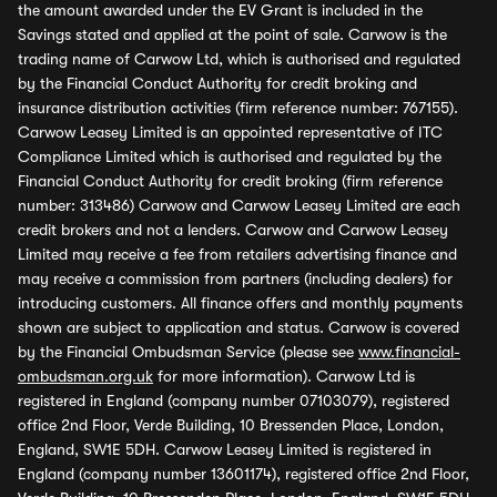
the amount awarded under the EV Grant is included in the
Savings stated and applied at the point of sale. Carwow is the
trading name of Carwow Ltd, which is authorised and regulated
by the Financial Conduct Authority for credit broking and
insurance distribution activities (firm reference number: 767155).
Carwow Leasey Limited is an appointed representative of ITC
Compliance Limited which is authorised and regulated by the
Financial Conduct Authority for credit broking (firm reference
number: 313486) Carwow and Carwow Leasey Limited are each
credit brokers and not a lenders. Carwow and Carwow Leasey
Limited may receive a fee from retailers advertising finance and
may receive a commission from partners (including dealers) for
introducing customers. All finance offers and monthly payments
shown are subject to application and status. Carwow is covered
by the Financial Ombudsman Service (please see
www.financial-
ombudsman.org.uk
for more information). Carwow Ltd is
registered in England (company number 07103079), registered
office 2nd Floor, Verde Building, 10 Bressenden Place, London,
England, SW1E 5DH. Carwow Leasey Limited is registered in
England (company number 13601174), registered office 2nd Floor,