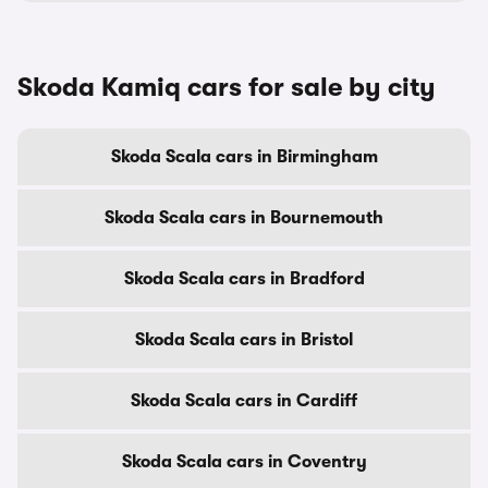
Skoda Kamiq cars for sale by city
Skoda Scala cars in Birmingham
Skoda Scala cars in Bournemouth
Skoda Scala cars in Bradford
Skoda Scala cars in Bristol
Skoda Scala cars in Cardiff
Skoda Scala cars in Coventry