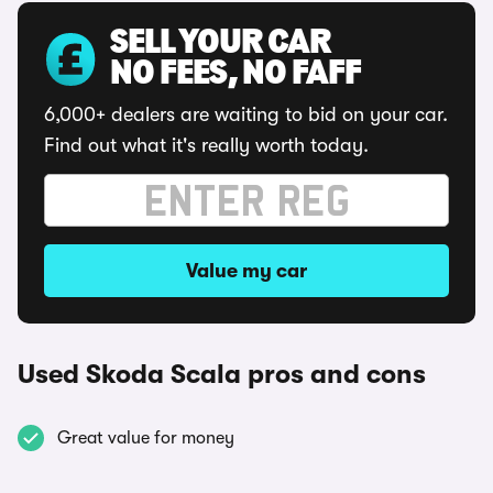
SELL YOUR CAR
NO FEES, NO FAFF
6,000+ dealers are waiting to bid on your car.
Find out what it's really worth today.
Value my car
Used Skoda Scala pros and cons
Great value for money