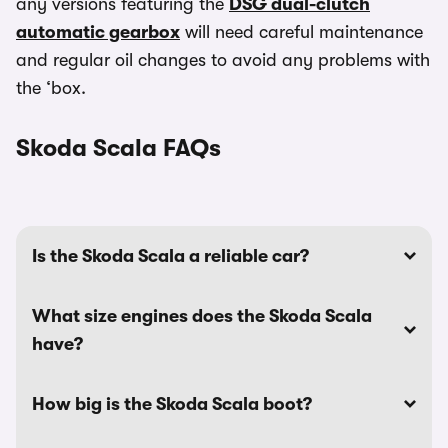
any versions featuring the
DSG dual-clutch
automatic gearbox
will need careful maintenance
and regular oil changes to avoid any problems with
the ‘box.
Skoda Scala FAQs
Is the Skoda Scala a reliable car?
What size engines does the Skoda Scala
have?
How big is the Skoda Scala boot?