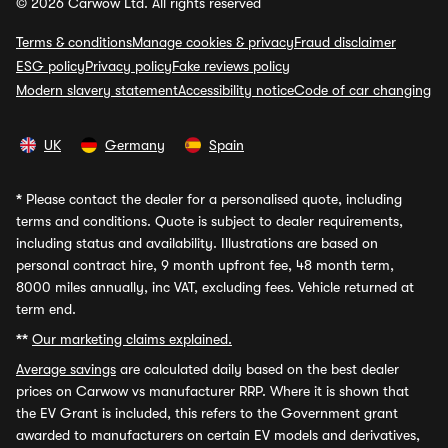
© 2026 Carwow Ltd. All rights reserved
Terms & conditions
Manage cookies & privacy
Fraud disclaimer
ESG policy
Privacy policy
Fake reviews policy
Modern slavery statement
Accessibility notice
Code of car changing
UK
Germany
Spain
*
Please contact the dealer for a personalised quote, including
terms and conditions. Quote is subject to dealer requirements,
including status and availability. Illustrations are based on
personal contract hire, 9 month upfront fee, 48 month term,
8000 miles annually, inc VAT, excluding fees. Vehicle returned at
term end.
**
Our marketing claims explained.
Average savings
are calculated daily based on the best dealer
prices on Carwow vs manufacturer RRP. Where it is shown that
the EV Grant is included, this refers to the Government grant
awarded to manufacturers on certain EV models and derivatives,