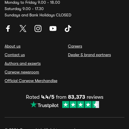
Monday to Friday 9.00 - 18.00
Saturday 9.00 - 17.30
Sundays and Bank Holidays CLOSED
About us
Careers
Contact us
Dealer & brand partners
Authors and experts
Carwow newsroom
Official Carwow Merchandise
Rated
4.4/5
from
83,373
reviews