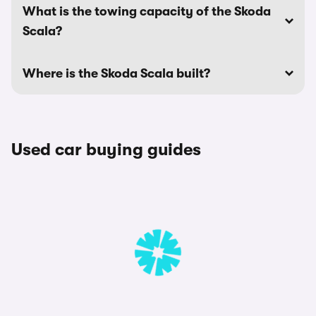
What is the towing capacity of the Skoda
Scala?
Where is the Skoda Scala built?
Used car buying guides