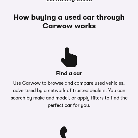
How buying a used car through
Carwow works
Find a car
Use Carwow to browse and compare used vehicles,
advertised by a network of trusted dealers. You can
search by make and model, or apply filters to find the
perfect car for you.