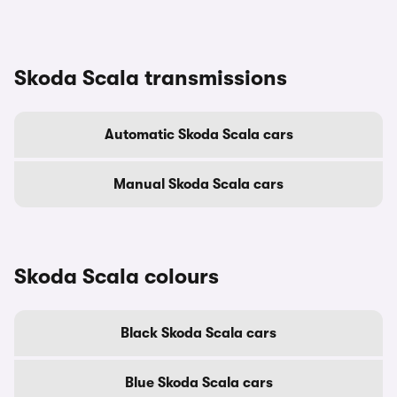
Skoda Scala transmissions
Automatic Skoda Scala cars
Manual Skoda Scala cars
Skoda Scala colours
Black Skoda Scala cars
Blue Skoda Scala cars