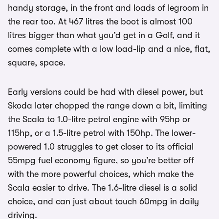
handy storage, in the front and loads of legroom in
the rear too. At 467 litres the boot is almost 100
litres bigger than what you’d get in a Golf, and it
comes complete with a low load-lip and a nice, flat,
square, space.
Early versions could be had with diesel power, but
Skoda later chopped the range down a bit, limiting
the Scala to 1.0-litre petrol engine with 95hp or
115hp, or a 1.5-litre petrol with 150hp. The lower-
powered 1.0 struggles to get closer to its official
55mpg fuel economy figure, so you’re better off
with the more powerful choices, which make the
Scala easier to drive. The 1.6-litre diesel is a solid
choice, and can just about touch 60mpg in daily
driving.