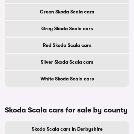
Green Skoda Scala cars
Grey Skoda Scala cars
Red Skoda Scala cars
Silver Skoda Scala cars
White Skoda Scala cars
Skoda Scala cars for sale by county
Skoda Scala cars in Derbyshire