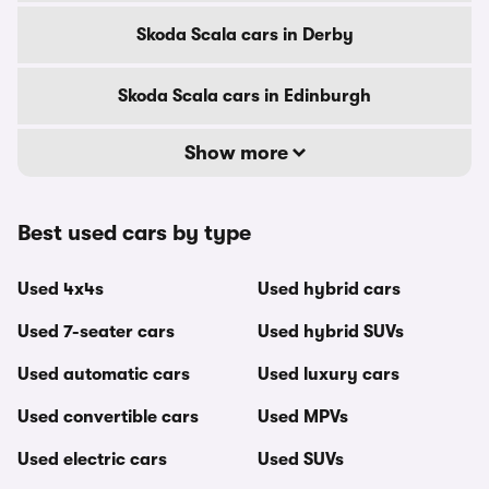
Skoda Scala cars in Derby
Skoda Scala cars in Edinburgh
Show more
Best used cars by type
Used 4x4s
Used hybrid cars
Used 7-seater cars
Used hybrid SUVs
Used automatic cars
Used luxury cars
Used convertible cars
Used MPVs
Used electric cars
Used SUVs