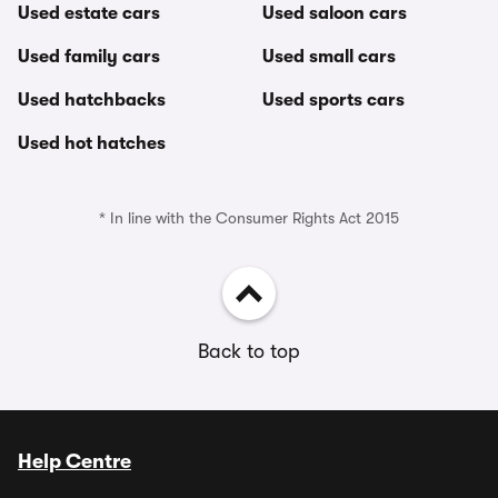
Used estate cars
Used saloon cars
Used family cars
Used small cars
Used hatchbacks
Used sports cars
Used hot hatches
* In line with the Consumer Rights Act 2015
Back to top
Help Centre