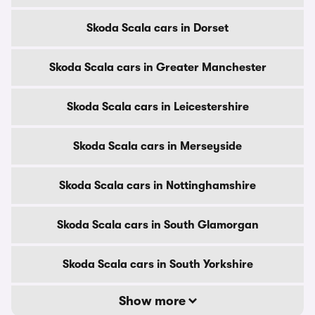
Skoda Scala cars in Dorset
Skoda Scala cars in Greater Manchester
Skoda Scala cars in Leicestershire
Skoda Scala cars in Merseyside
Skoda Scala cars in Nottinghamshire
Skoda Scala cars in South Glamorgan
Skoda Scala cars in South Yorkshire
Show more