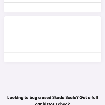
Looking to buy a used Skoda Scala? Get a
full
car history check