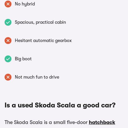
No hybrid
Spacious, practical cabin
Hesitant automatic gearbox
Big boot
Not much fun to drive
Is a used Skoda Scala a good car?
The Skoda Scala is a small five-door
hatchback