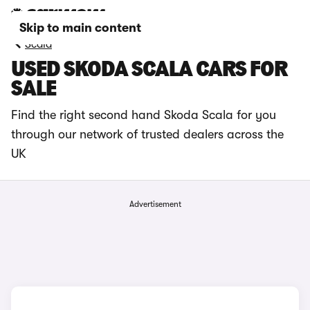
Skip to main content
Scala
USED SKODA SCALA CARS FOR
SALE
Find the right second hand Skoda Scala for you
through our network of trusted dealers across the
UK
Advertisement