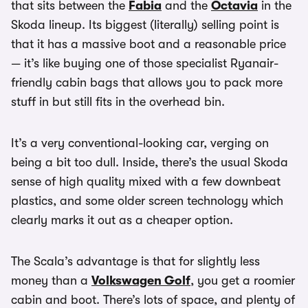
that sits between the
Fabia
and the
Octavia
in the
Skoda lineup. Its biggest (literally) selling point is
that it has a massive boot and a reasonable price
— it’s like buying one of those specialist Ryanair-
friendly cabin bags that allows you to pack more
stuff in but still fits in the overhead bin.
It’s a very conventional-looking car, verging on
being a bit too dull. Inside, there’s the usual Skoda
sense of high quality mixed with a few downbeat
plastics, and some older screen technology which
clearly marks it out as a cheaper option.
The Scala’s advantage is that for slightly less
money than a
Volkswagen Golf
, you get a roomier
cabin and boot. There’s lots of space, and plenty of