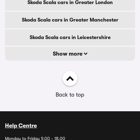
Skoda Scala cars in Greater London
Skoda Scala cars in Greater Manchester
Skoda Scala cars in Leicestershire
Show more
Back to top
Help Centre
Monday to Friday 9.00 - 18.00