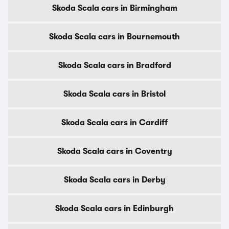
Skoda Scala cars in Birmingham
Skoda Scala cars in Bournemouth
Skoda Scala cars in Bradford
Skoda Scala cars in Bristol
Skoda Scala cars in Cardiff
Skoda Scala cars in Coventry
Skoda Scala cars in Derby
Skoda Scala cars in Edinburgh