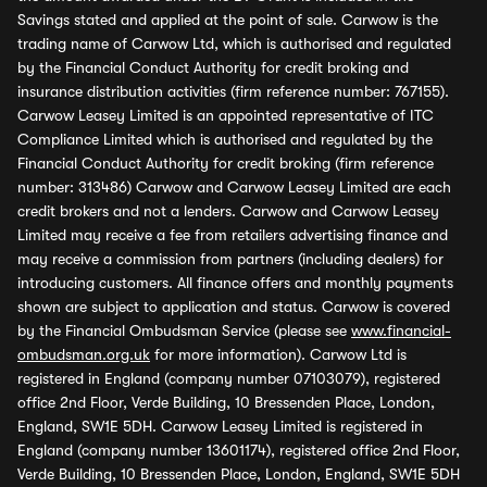
Savings stated and applied at the point of sale. Carwow is the
trading name of Carwow Ltd, which is authorised and regulated
by the Financial Conduct Authority for credit broking and
insurance distribution activities (firm reference number: 767155).
Carwow Leasey Limited is an appointed representative of ITC
Compliance Limited which is authorised and regulated by the
Financial Conduct Authority for credit broking (firm reference
number: 313486) Carwow and Carwow Leasey Limited are each
credit brokers and not a lenders. Carwow and Carwow Leasey
Limited may receive a fee from retailers advertising finance and
may receive a commission from partners (including dealers) for
introducing customers. All finance offers and monthly payments
shown are subject to application and status. Carwow is covered
by the Financial Ombudsman Service (please see
www.financial-
ombudsman.org.uk
for more information). Carwow Ltd is
registered in England (company number 07103079), registered
office 2nd Floor, Verde Building, 10 Bressenden Place, London,
England, SW1E 5DH. Carwow Leasey Limited is registered in
England (company number 13601174), registered office 2nd Floor,
Verde Building, 10 Bressenden Place, London, England, SW1E 5DH