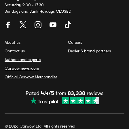
Saturday 9.00 - 17.30
Sundays and Bank Holidays CLOSED
About us
Careers
Contact us
Dealer & brand partners
Authors and experts
Carwow newsroom
Official Carwow Merchandise
Rated
4.4/5
from
83,338
reviews
© 2026 Carwow Ltd. All rights reserved