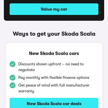
Value my car
Ways to get your Skoda Scala
New Skoda Scala cars
Discounts shown upfront – no need to
negotiate
Pay monthly with flexible finance options
Get peace of mind with full manufacturer
warranty
New Skoda Scala car deals