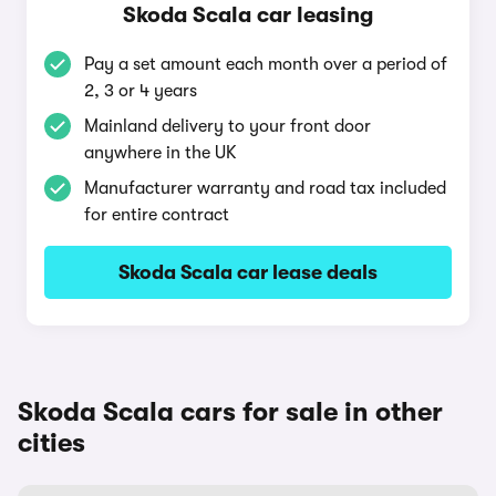
Skoda Scala car leasing
Pay a set amount each month over a period of
2, 3 or 4 years
Mainland delivery to your front door
anywhere in the UK
Manufacturer warranty and road tax included
for entire contract
Skoda Scala car lease deals
Skoda Scala cars for sale in other
cities