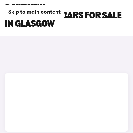
Skip to main content
SKODA SCALA CARS FOR SALE
IN GLASGOW