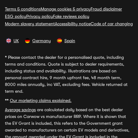
Terms & conditions
Manage cookies & privacy
Fraud disclaimer
ESG policy
Privacy policy
Fake reviews policy
Modern slavery statement
Accessibility notice
Code of car changing
UK
Germany
Spain
*
Please contact the dealer for a personalised quote, including
terms and conditions. Quote is subject to dealer requirements,
including status and availability. Illustrations are based on
personal contract hire, 9 month upfront fee, 48 month term,
8000 miles annually, inc VAT, excluding fees. Vehicle returned at
term end.
**
Our marketing claims explained.
Average savings
are calculated daily based on the best dealer
prices on Carwow vs manufacturer RRP. Where it is shown that
the EV Grant is included, this refers to the Government grant
awarded to manufacturers on certain EV models and derivatives,
the amount awarded under the EV Grant is included in the