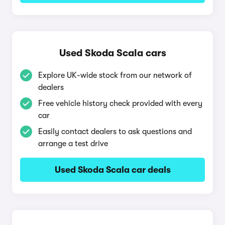
Used Skoda Scala cars
Explore UK-wide stock from our network of
dealers
Free vehicle history check provided with every
car
Easily contact dealers to ask questions and
arrange a test drive
Used Skoda Scala car deals