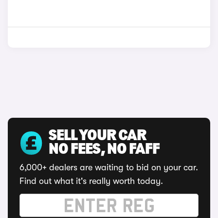
SELL YOUR CAR
NO FEES, NO FAFF
6,000+ dealers are waiting to bid on your car.
Find out what it's really worth today.