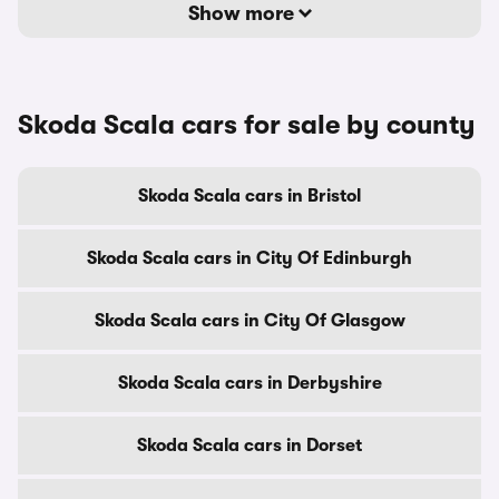
Show more
Skoda Scala cars for sale by county
Skoda Scala cars in Bristol
Skoda Scala cars in City Of Edinburgh
Skoda Scala cars in City Of Glasgow
Skoda Scala cars in Derbyshire
Skoda Scala cars in Dorset