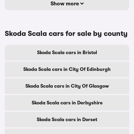
Show more
Skoda Scala cars for sale by county
Skoda Scala cars in Bristol
Skoda Scala cars in City Of Edinburgh
Skoda Scala cars in City Of Glasgow
Skoda Scala cars in Derbyshire
Skoda Scala cars in Dorset