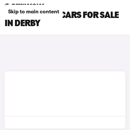
Skip to main content
SKODA SCALA CARS FOR SALE
IN DERBY