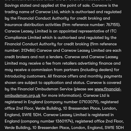
Savings stated and applied at the point of sale. Carwow is the
trading name of Carwow Ltd, which is authorised and regulated
by the Financial Conduct Authority for credit broking and
insurance distribution activities (firm reference number: 767155).
Carwow Leasey Limited is an appointed representative of ITC
Compliance Limited which is authorised and regulated by the
Financial Conduct Authority for credit broking (firm reference
number: 313486) Carwow and Carwow Leasey Limited are each
credit brokers and not a lenders. Carwow and Carwow Leasey
Limited may receive a fee from retailers advertising finance and
may receive a commission from partners (including dealers) for
introducing customers. All finance offers and monthly payments
shown are subject to application and status. Carwow is covered
by the Financial Ombudsman Service (please see
www.financial-
ombudsman.org.uk
for more information). Carwow Ltd is
registered in England (company number 07103079), registered
office 2nd Floor, Verde Building, 10 Bressenden Place, London,
England, SW1E 5DH. Carwow Leasey Limited is registered in
England (company number 13601174), registered office 2nd Floor,
Verde Building, 10 Bressenden Place, London, England, SW1E 5DH