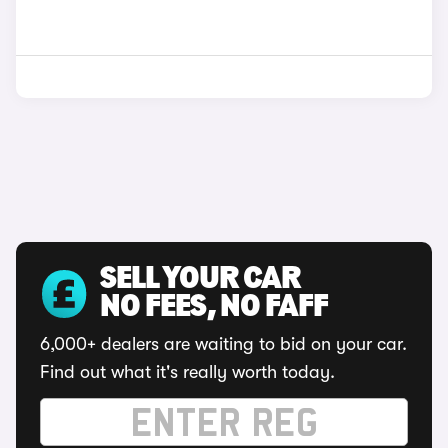
SELL YOUR CAR
NO FEES, NO FAFF
6,000+ dealers are waiting to bid on your car.
Find out what it's really worth today.