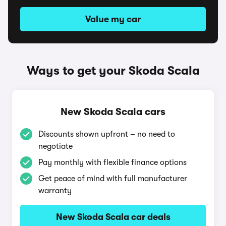
Value my car
Ways to get your Skoda Scala
New Skoda Scala cars
Discounts shown upfront – no need to
negotiate
Pay monthly with flexible finance options
Get peace of mind with full manufacturer
warranty
New Skoda Scala car deals