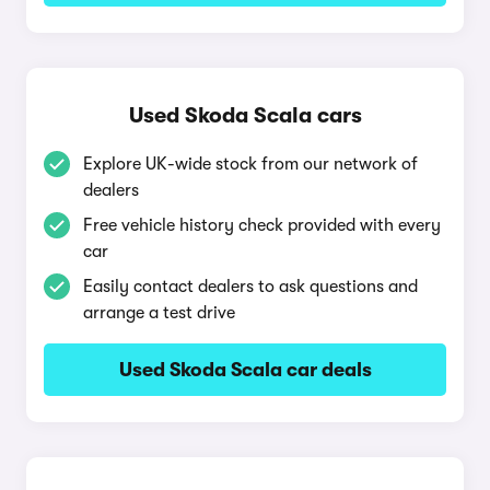
Used Skoda Scala cars
Explore UK-wide stock from our network of
dealers
Free vehicle history check provided with every
car
Easily contact dealers to ask questions and
arrange a test drive
Used Skoda Scala car deals