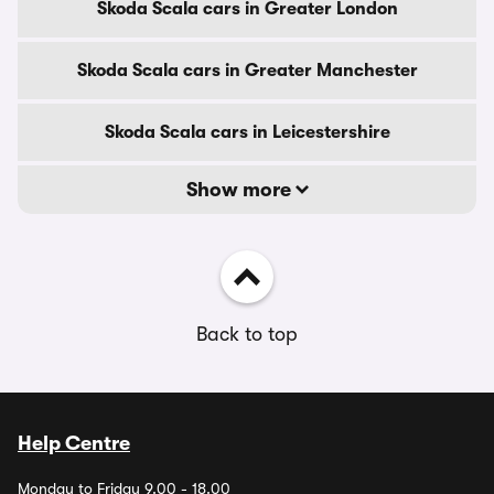
Skoda Scala cars in Greater London
Skoda Scala cars in Greater Manchester
Skoda Scala cars in Leicestershire
Show more
Back to top
Help Centre
Monday to Friday 9.00 - 18.00