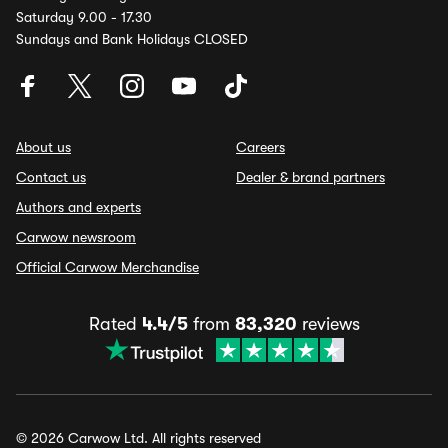
Saturday 9.00 - 17.30
Sundays and Bank Holidays CLOSED
About us
Careers
Contact us
Dealer & brand partners
Authors and experts
Carwow newsroom
Official Carwow Merchandise
Rated
4.4/5
from
83,320
reviews
© 2026 Carwow Ltd. All rights reserved