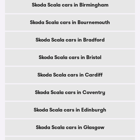
Skoda Scala cars in Birmingham
Skoda Scala cars in Bournemouth
Skoda Scala cars in Bradford
Skoda Scala cars in Bristol
Skoda Scala cars in Cardiff
Skoda Scala cars in Coventry
Skoda Scala cars in Edinburgh
Skoda Scala cars in Glasgow