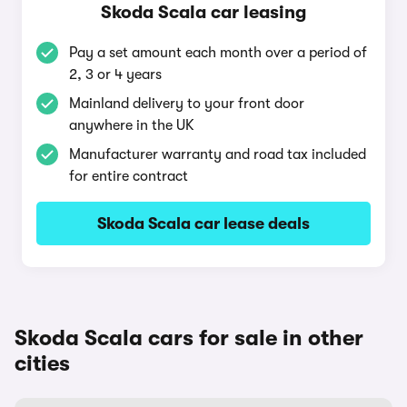
Skoda Scala car leasing
Pay a set amount each month over a period of
2, 3 or 4 years
Mainland delivery to your front door
anywhere in the UK
Manufacturer warranty and road tax included
for entire contract
Skoda Scala car lease deals
Skoda Scala cars for sale in other
cities