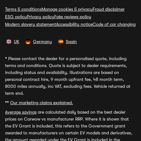
Terms & conditions
Manage cookies & privacy
Fraud disclaimer
ESG policy
Privacy policy
Fake reviews policy
Modern slavery statement
Accessibility notice
Code of car changing
UK
Germany
Spain
*
Please contact the dealer for a personalised quote, including
terms and conditions. Quote is subject to dealer requirements,
including status and availability. Illustrations are based on
personal contract hire, 9 month upfront fee, 48 month term,
8000 miles annually, inc VAT, excluding fees. Vehicle returned at
term end.
**
Our marketing claims explained.
Average savings
are calculated daily based on the best dealer
prices on Carwow vs manufacturer RRP. Where it is shown that
the EV Grant is included, this refers to the Government grant
awarded to manufacturers on certain EV models and derivatives,
the amount awarded under the EV Grant is included in the