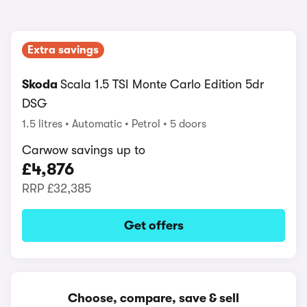
Extra savings
Skoda
Scala 1.5 TSI Monte Carlo Edition 5dr
DSG
1.5 litres
Automatic
Petrol
5 doors
Carwow savings up to
£4,876
RRP
£32,385
Get offers
Choose, compare, save & sell