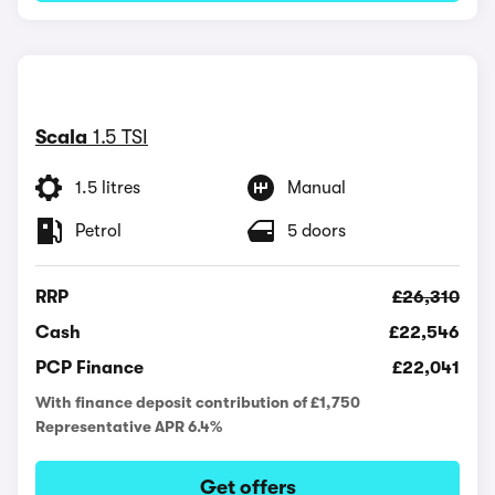
Scala
1.5 TSI
1.5 litres
Manual
Petrol
5 doors
RRP
£26,310
Cash
£22,546
PCP Finance
£22,041
With finance deposit contribution of £1,750
Representative APR 6.4%
Get offers