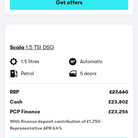
Get offers
Scala
1.5 TSI DSG
1.5 litres
Automatic
Petrol
5 doors
RRP
£27,660
Cash
£23,802
PCP Finance
£23,256
With finance deposit contribution of £1,750
Representative APR 6.4%