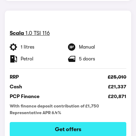
Scala
1.0 TSI 116
1 litres
Manual
Petrol
5 doors
RRP
£25,010
Cash
£21,337
PCP Finance
£20,871
With finance deposit contribution of £1,750
Representative APR 6.4%
Get offers