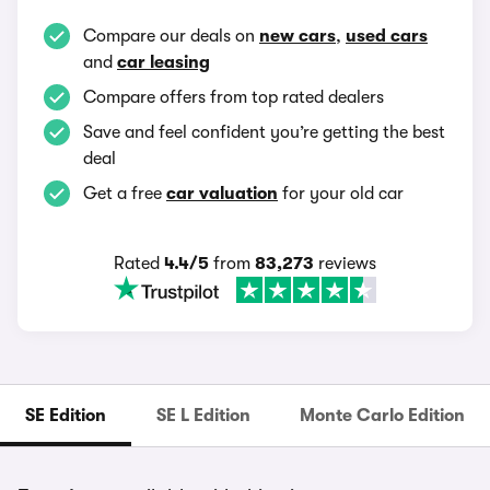
Compare our deals on
new cars
,
used cars
and
car leasing
Compare offers from top rated dealers
Save and feel confident you’re getting the best
deal
Get a free
car valuation
for your old car
Rated
4.4/5
from
83,273
reviews
SE Edition
SE L Edition
Monte Carlo Edition