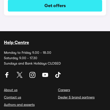
Get offers
Help Centre
Monday to Friday 9.00 - 18.00
Saturday 9.00 - 17.30
Sundays and Bank Holidays CLOSED
About us
Careers
Contact us
Dealer & brand partners
Authors and experts