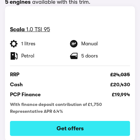
5 engines
available with this trim.
Scala
1.0 TSI 95
1 litres
Manual
Petrol
5 doors
RRP
£24,035
Cash
£20,430
PCP Finance
£19,994
With finance deposit contribution of £1,750
Representative APR 6.4%
Get offers