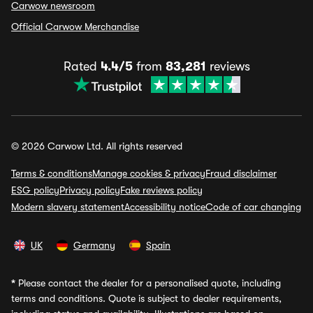
Carwow newsroom
Official Carwow Merchandise
Rated
4.4/5
from
83,281
reviews
© 2026 Carwow Ltd. All rights reserved
Terms & conditions
Manage cookies & privacy
Fraud disclaimer
ESG policy
Privacy policy
Fake reviews policy
Modern slavery statement
Accessibility notice
Code of car changing
UK
Germany
Spain
*
Please contact the dealer for a personalised quote, including
terms and conditions. Quote is subject to dealer requirements,