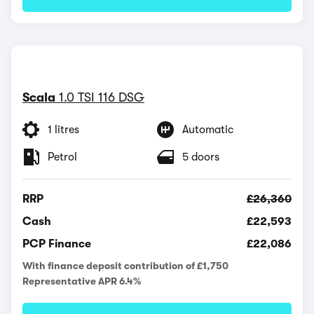
Scala
1.0 TSI 116 DSG
1 litres
Automatic
Petrol
5 doors
RRP
£26,360
Cash
£22,593
PCP Finance
£22,086
With finance deposit contribution of £1,750
Representative APR 6.4%