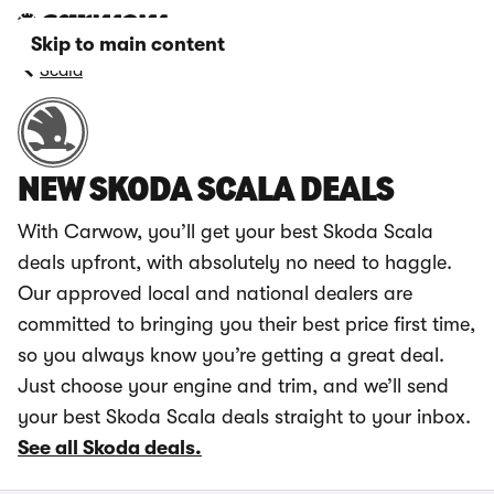
Skip to main content
Scala
NEW SKODA SCALA DEALS
With Carwow, you’ll get your best Skoda Scala
deals upfront, with absolutely no need to haggle.
Our approved local and national dealers are
committed to bringing you their best price first time,
so you always know you’re getting a great deal.
Just choose your engine and trim, and we’ll send
your best Skoda Scala deals straight to your inbox.
See all Skoda deals.