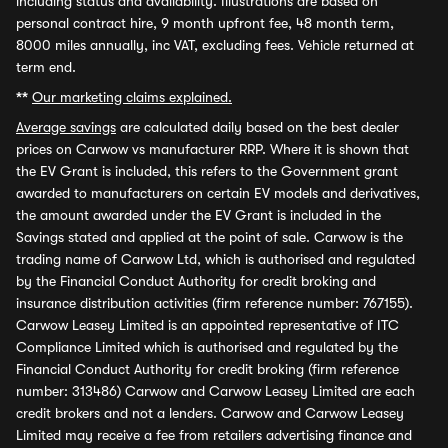
including status and availability. Illustrations are based on
personal contract hire, 9 month upfront fee, 48 month term,
8000 miles annually, inc VAT, excluding fees. Vehicle returned at
term end.
**
Our marketing claims explained.
Average savings
are calculated daily based on the best dealer
prices on Carwow vs manufacturer RRP. Where it is shown that
the EV Grant is included, this refers to the Government grant
awarded to manufacturers on certain EV models and derivatives,
the amount awarded under the EV Grant is included in the
Savings stated and applied at the point of sale. Carwow is the
trading name of Carwow Ltd, which is authorised and regulated
by the Financial Conduct Authority for credit broking and
insurance distribution activities (firm reference number: 767155).
Carwow Leasey Limited is an appointed representative of ITC
Compliance Limited which is authorised and regulated by the
Financial Conduct Authority for credit broking (firm reference
number: 313486) Carwow and Carwow Leasey Limited are each
credit brokers and not a lenders. Carwow and Carwow Leasey
Limited may receive a fee from retailers advertising finance and