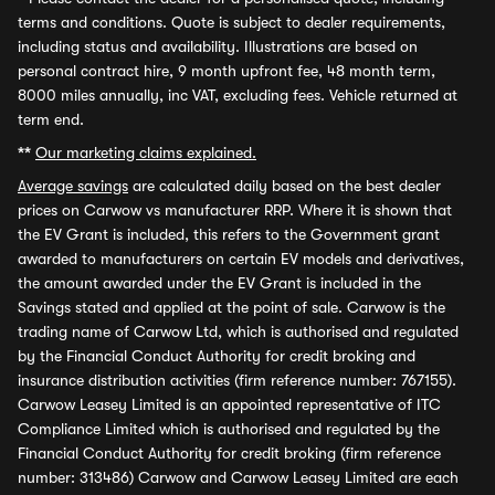
terms and conditions. Quote is subject to dealer requirements,
including status and availability. Illustrations are based on
personal contract hire, 9 month upfront fee, 48 month term,
8000 miles annually, inc VAT, excluding fees. Vehicle returned at
term end.
**
Our marketing claims explained.
Average savings
are calculated daily based on the best dealer
prices on Carwow vs manufacturer RRP. Where it is shown that
the EV Grant is included, this refers to the Government grant
awarded to manufacturers on certain EV models and derivatives,
the amount awarded under the EV Grant is included in the
Savings stated and applied at the point of sale. Carwow is the
trading name of Carwow Ltd, which is authorised and regulated
by the Financial Conduct Authority for credit broking and
insurance distribution activities (firm reference number: 767155).
Carwow Leasey Limited is an appointed representative of ITC
Compliance Limited which is authorised and regulated by the
Financial Conduct Authority for credit broking (firm reference
number: 313486) Carwow and Carwow Leasey Limited are each