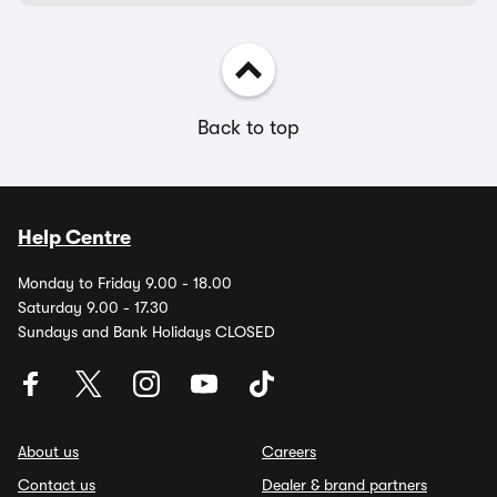
Back to top
Help Centre
Monday to Friday 9.00 - 18.00
Saturday 9.00 - 17.30
Sundays and Bank Holidays CLOSED
About us
Careers
Contact us
Dealer & brand partners