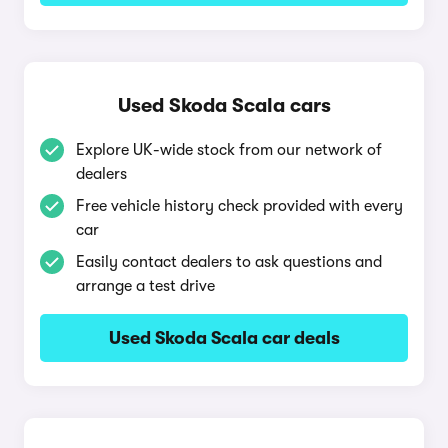
Used Skoda Scala cars
Explore UK-wide stock from our network of
dealers
Free vehicle history check provided with every
car
Easily contact dealers to ask questions and
arrange a test drive
Used Skoda Scala car deals