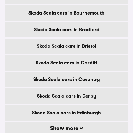
Skoda Scala cars in Bournemouth
Skoda Scala cars in Bradford
Skoda Scala cars in Bristol
Skoda Scala cars in Cardiff
Skoda Scala cars in Coventry
Skoda Scala cars in Derby
Skoda Scala cars in Edinburgh
Show more