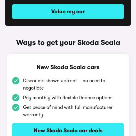
Value my car
Ways to get your Skoda Scala
New Skoda Scala cars
Discounts shown upfront – no need to
negotiate
Pay monthly with flexible finance options
Get peace of mind with full manufacturer
warranty
New Skoda Scala car deals