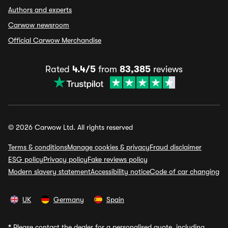
Authors and experts
Carwow newsroom
Official Carwow Merchandise
Rated
4.4/5
from
83,385
reviews
© 2026 Carwow Ltd. All rights reserved
Terms & conditions
Manage cookies & privacy
Fraud disclaimer
ESG policy
Privacy policy
Fake reviews policy
Modern slavery statement
Accessibility notice
Code of car changing
UK
Germany
Spain
*
Please contact the dealer for a personalised quote, including