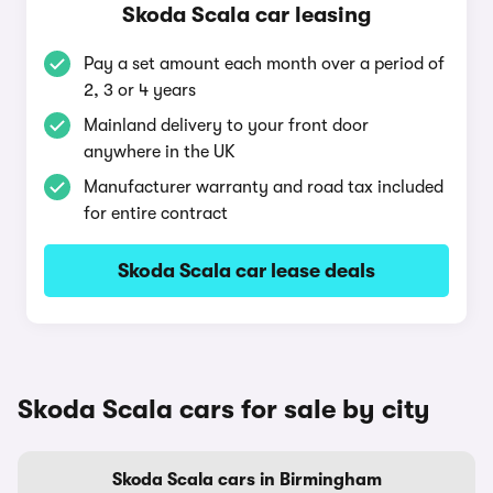
Skoda Scala car leasing
Pay a set amount each month over a period of
2, 3 or 4 years
Mainland delivery to your front door
anywhere in the UK
Manufacturer warranty and road tax included
for entire contract
Skoda Scala car lease deals
Skoda Scala cars for sale by city
Skoda Scala cars in Birmingham