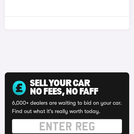
SELL YOUR CAR
NO FEES, NO FAFF
6,000+ dealers are waiting to bid on your car.
Find out what it's really worth today.