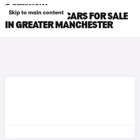
Skip to main content
SKODA SCALA CARS FOR SALE
IN GREATER MANCHESTER