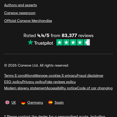
Authors and experts
Carwow newsroom
Official Carwow Merchandise
Rated
4.4/5
from
83,377
reviews
© 2026 Carwow Ltd. All rights reserved
Terms & conditions
Manage cookies & privacy
Fraud disclaimer
ESG policy
Privacy policy
Fake reviews policy
Modern slavery statement
Accessibility notice
Code of car changing
UK
Germany
Spain
*
Please contact the dealer for a personalised quote, including