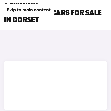
Skip to main content
SKODA SCALA CARS FOR SALE
IN DORSET