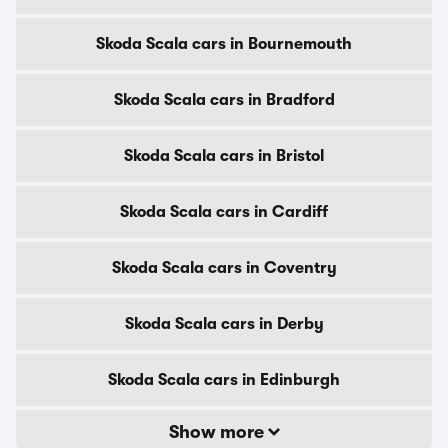
Skoda Scala cars in Bournemouth
Skoda Scala cars in Bradford
Skoda Scala cars in Bristol
Skoda Scala cars in Cardiff
Skoda Scala cars in Coventry
Skoda Scala cars in Derby
Skoda Scala cars in Edinburgh
Show more