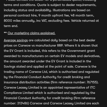
terms and conditions. Quote is subject to dealer requirements,
including status and availability. Illustrations are based on
personal contract hire, 9 month upfront fee, 48 month term,
8000 miles annually, inc VAT, excluding fees. Vehicle returned at
term end.
**
Our marketing claims explained.
Average savings
are calculated daily based on the best dealer
prices on Carwow vs manufacturer RRP. Where it is shown that
the EV Grant is included, this refers to the Government grant
awarded to manufacturers on certain EV models and derivatives,
the amount awarded under the EV Grant is included in the
Savings stated and applied at the point of sale. Carwow is the
trading name of Carwow Ltd, which is authorised and regulated
by the Financial Conduct Authority for credit broking and
insurance distribution activities (firm reference number: 767155).
Carwow Leasey Limited is an appointed representative of ITC
Compliance Limited which is authorised and regulated by the
Financial Conduct Authority for credit broking (firm reference
number: 313486) Carwow and Carwow Leasey Limited are each