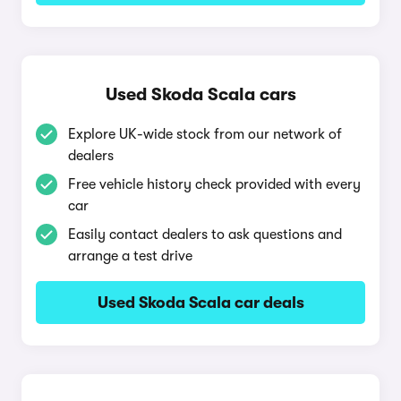
Used Skoda Scala cars
Explore UK-wide stock from our network of
dealers
Free vehicle history check provided with every
car
Easily contact dealers to ask questions and
arrange a test drive
Used Skoda Scala car deals