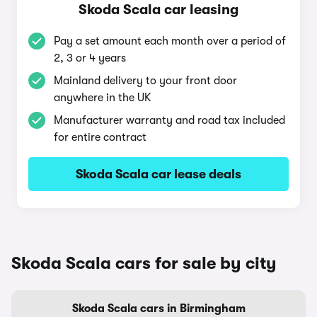
Skoda Scala car leasing
Pay a set amount each month over a period of
2, 3 or 4 years
Mainland delivery to your front door
anywhere in the UK
Manufacturer warranty and road tax included
for entire contract
Skoda Scala car lease deals
Skoda Scala cars for sale by city
Skoda Scala cars in Birmingham