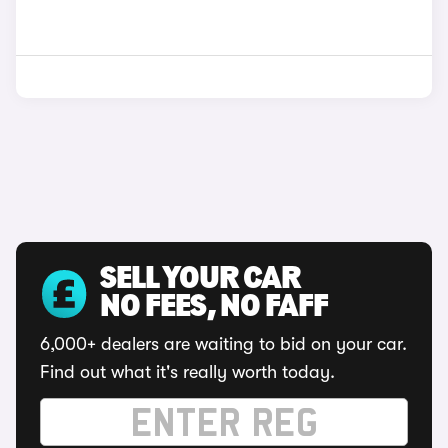
SELL YOUR CAR
NO FEES, NO FAFF
6,000+ dealers are waiting to bid on your car.
Find out what it's really worth today.