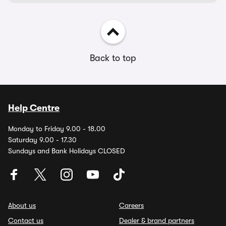
Back to top
Help Centre
Monday to Friday 9.00 - 18.00
Saturday 9.00 - 17.30
Sundays and Bank Holidays CLOSED
About us
Careers
Contact us
Dealer & brand partners