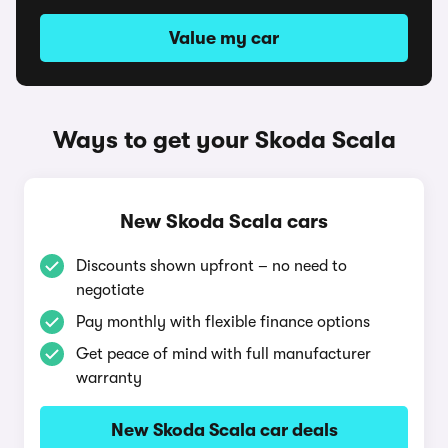
Value my car
Ways to get your Skoda Scala
New Skoda Scala cars
Discounts shown upfront – no need to
negotiate
Pay monthly with flexible finance options
Get peace of mind with full manufacturer
warranty
New Skoda Scala car deals