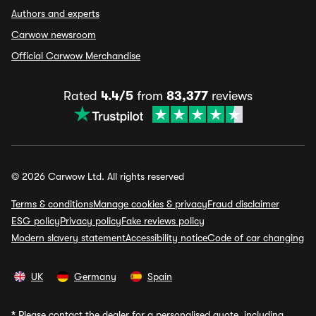
Authors and experts
Carwow newsroom
Official Carwow Merchandise
Rated
4.4/5
from
83,377
reviews
© 2026 Carwow Ltd. All rights reserved
Terms & conditions
Manage cookies & privacy
Fraud disclaimer
ESG policy
Privacy policy
Fake reviews policy
Modern slavery statement
Accessibility notice
Code of car changing
UK
Germany
Spain
*
Please contact the dealer for a personalised quote, including