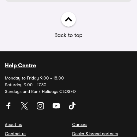
Back to top
Help Centre
Monday to Friday 9.00 - 18.00
Saturday 9.00 - 17.30
Sundays and Bank Holidays CLOSED
About us
Careers
Contact us
Dealer & brand partners