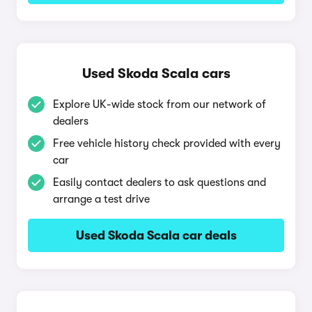
Used Skoda Scala cars
Explore UK-wide stock from our network of
dealers
Free vehicle history check provided with every
car
Easily contact dealers to ask questions and
arrange a test drive
Used Skoda Scala car deals