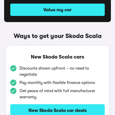
Value my car
Ways to get your Skoda Scala
New Skoda Scala cars
Discounts shown upfront – no need to
negotiate
Pay monthly with flexible finance options
Get peace of mind with full manufacturer
warranty
New Skoda Scala car deals