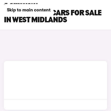
Skip to main content
SKODA SCALA CARS FOR SALE
IN WEST MIDLANDS