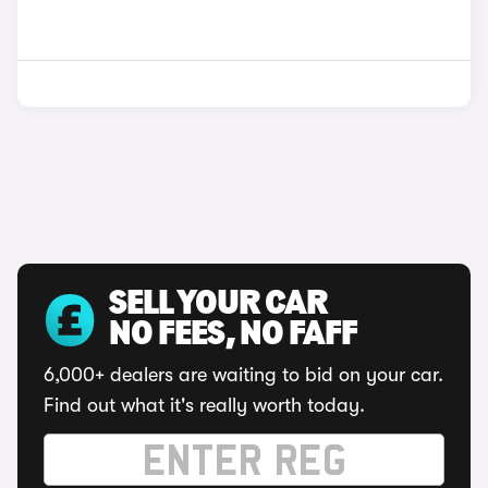
SELL YOUR CAR
NO FEES, NO FAFF
6,000+ dealers are waiting to bid on your car.
Find out what it's really worth today.