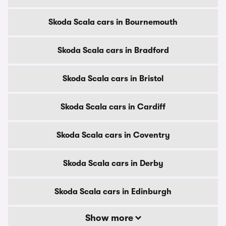
Skoda Scala cars in Bournemouth
Skoda Scala cars in Bradford
Skoda Scala cars in Bristol
Skoda Scala cars in Cardiff
Skoda Scala cars in Coventry
Skoda Scala cars in Derby
Skoda Scala cars in Edinburgh
Show more