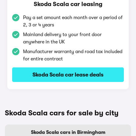
Skoda Scala car leasing
Pay a set amount each month over a period of
2, 3 or 4 years
Mainland delivery to your front door
anywhere in the UK
Manufacturer warranty and road tax included
for entire contract
Skoda Scala car lease deals
Skoda Scala cars for sale by city
Skoda Scala cars in Birmingham