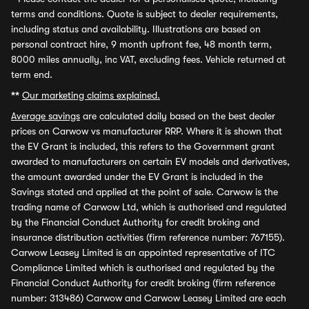
terms and conditions. Quote is subject to dealer requirements,
including status and availability. Illustrations are based on
personal contract hire, 9 month upfront fee, 48 month term,
8000 miles annually, inc VAT, excluding fees. Vehicle returned at
term end.
**
Our marketing claims explained.
Average savings
are calculated daily based on the best dealer
prices on Carwow vs manufacturer RRP. Where it is shown that
the EV Grant is included, this refers to the Government grant
awarded to manufacturers on certain EV models and derivatives,
the amount awarded under the EV Grant is included in the
Savings stated and applied at the point of sale. Carwow is the
trading name of Carwow Ltd, which is authorised and regulated
by the Financial Conduct Authority for credit broking and
insurance distribution activities (firm reference number: 767155).
Carwow Leasey Limited is an appointed representative of ITC
Compliance Limited which is authorised and regulated by the
Financial Conduct Authority for credit broking (firm reference
number: 313486) Carwow and Carwow Leasey Limited are each