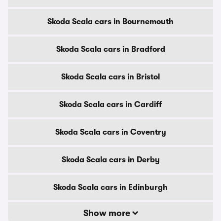
Skoda Scala cars in Bournemouth
Skoda Scala cars in Bradford
Skoda Scala cars in Bristol
Skoda Scala cars in Cardiff
Skoda Scala cars in Coventry
Skoda Scala cars in Derby
Skoda Scala cars in Edinburgh
Show more