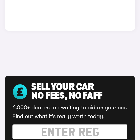
SELL YOUR CAR
NO FEES, NO FAFF
6,000+ dealers are waiting to bid on your car.
Find out what it's really worth today.