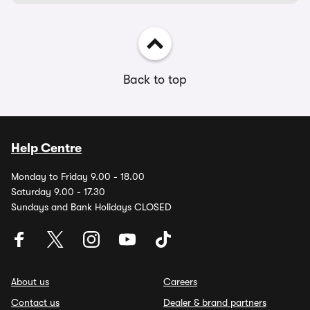
Back to top
Help Centre
Monday to Friday 9.00 - 18.00
Saturday 9.00 - 17.30
Sundays and Bank Holidays CLOSED
About us
Careers
Contact us
Dealer & brand partners