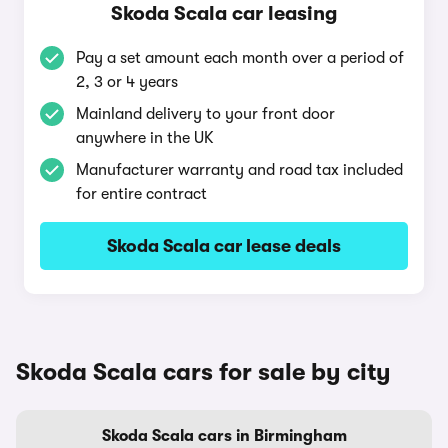
Skoda Scala car leasing
Pay a set amount each month over a period of
2, 3 or 4 years
Mainland delivery to your front door
anywhere in the UK
Manufacturer warranty and road tax included
for entire contract
Skoda Scala car lease deals
Skoda Scala cars for sale by city
Skoda Scala cars in Birmingham