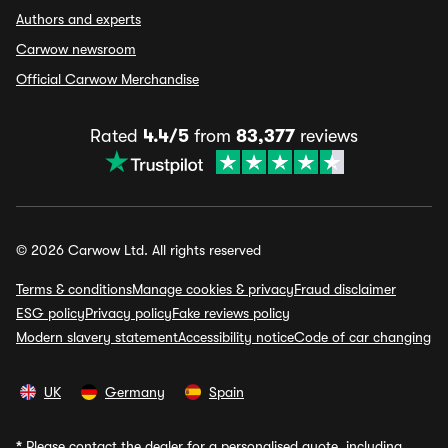
Authors and experts
Carwow newsroom
Official Carwow Merchandise
Rated
4.4/5
from
83,377
reviews
© 2026 Carwow Ltd. All rights reserved
Terms & conditions
Manage cookies & privacy
Fraud disclaimer
ESG policy
Privacy policy
Fake reviews policy
Modern slavery statement
Accessibility notice
Code of car changing
UK
Germany
Spain
*
Please contact the dealer for a personalised quote, including