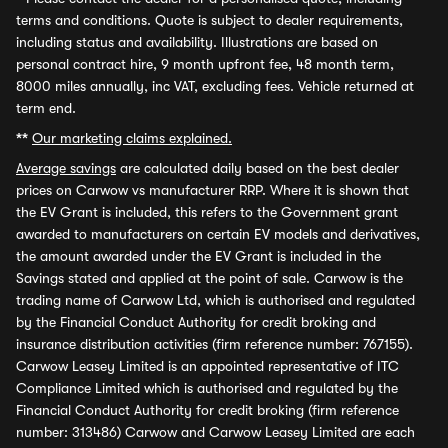
terms and conditions. Quote is subject to dealer requirements,
including status and availability. Illustrations are based on
personal contract hire, 9 month upfront fee, 48 month term,
8000 miles annually, inc VAT, excluding fees. Vehicle returned at
term end.
**
Our marketing claims explained.
Average savings
are calculated daily based on the best dealer
prices on Carwow vs manufacturer RRP. Where it is shown that
the EV Grant is included, this refers to the Government grant
awarded to manufacturers on certain EV models and derivatives,
the amount awarded under the EV Grant is included in the
Savings stated and applied at the point of sale. Carwow is the
trading name of Carwow Ltd, which is authorised and regulated
by the Financial Conduct Authority for credit broking and
insurance distribution activities (firm reference number: 767155).
Carwow Leasey Limited is an appointed representative of ITC
Compliance Limited which is authorised and regulated by the
Financial Conduct Authority for credit broking (firm reference
number: 313486) Carwow and Carwow Leasey Limited are each