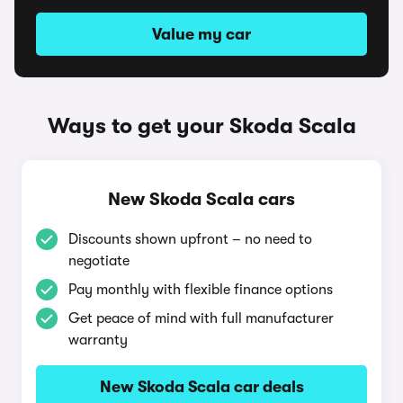
Value my car
Ways to get your Skoda Scala
New Skoda Scala cars
Discounts shown upfront – no need to
negotiate
Pay monthly with flexible finance options
Get peace of mind with full manufacturer
warranty
New Skoda Scala car deals