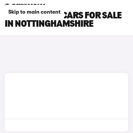
Skip to main content
SKODA SCALA CARS FOR SALE
IN NOTTINGHAMSHIRE