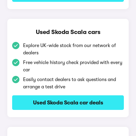
Used Skoda Scala cars
Explore UK-wide stock from our network of
dealers
Free vehicle history check provided with every
car
Easily contact dealers to ask questions and
arrange a test drive
Used Skoda Scala car deals