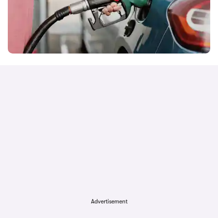
Advertisement