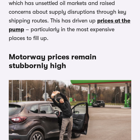
which has unsettled oil markets and raised
concerns about supply disruptions through key
shipping routes. This has driven up
prices at the
pump
– particularly in the most expensive
places to fill up.
Motorway prices remain
stubbornly high