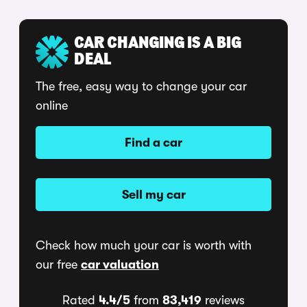
CAR CHANGING IS A BIG
DEAL
The free, easy way to change your car
online
Find a car
Sell my car
Check how much your car is worth with
our free
car valuation
Rated
4.4/5
from
83,419
reviews