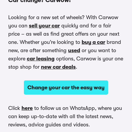
Car change? Carwow!
Looking for a new set of wheels? With Carwow
you can
sell your car
quickly and for a fair
price – as well as find great offers on your next
one. Whether you’re looking to
buy a car
brand
new, are after something
used
or you want to
explore
car leasing
options, Carwow is your one
stop shop for
new car deals
.
Change your car the easy way
Click
here
to follow us on WhatsApp, where you
can keep up-to-date with all the latest news,
reviews, advice guides and videos.