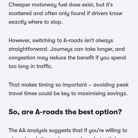
Cheaper motorway fuel does exist, but it’s
scattered and often only found if drivers know
exactly where to stop.
However, switching to A-roads isn’t always
straightforward. Journeys can take longer, and
congestion may reduce the benefit if you spend
too long in traffic.
That makes timing so important – avoiding peak
travel times could be key to maximising savings.
So, are A-roads the best option?
The AA analysis suggests that if you’re willing to