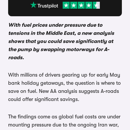
With fuel prices under pressure due to
tensions in the Middle East, a new analysis
shows that you could save significantly at
the pump by swapping motorways for A-
roads.
With millions of drivers gearing up for early May
bank holiday getaways, the question is where to
save on fuel. New AA analysis suggests A-roads
could offer significant savings.
The findings come as global fuel costs are under
mounting pressure due to the ongoing Iran war,