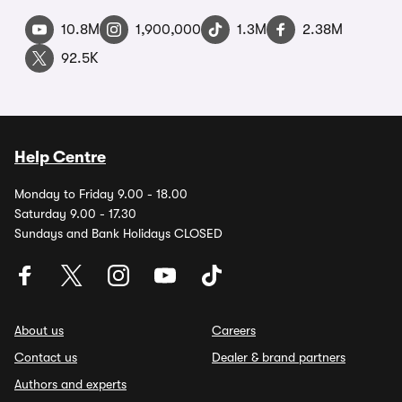
10.8M
1,900,000
1.3M
2.38M
92.5K
Help Centre
Monday to Friday 9.00 - 18.00
Saturday 9.00 - 17.30
Sundays and Bank Holidays CLOSED
About us
Careers
Contact us
Dealer & brand partners
Authors and experts