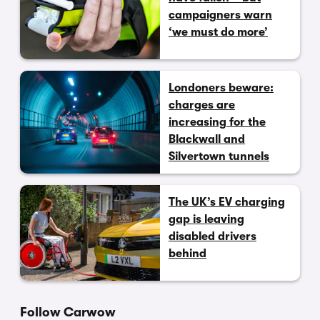
campaigners warn
‘we must do more’
Londoners beware:
charges are
increasing for the
Blackwall and
Silvertown tunnels
The UK’s EV charging
gap is leaving
disabled drivers
behind
Follow Carwow