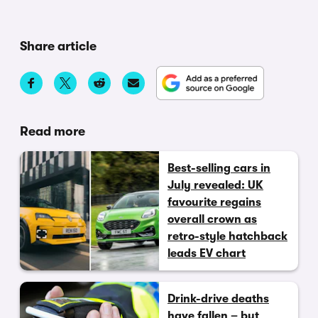
Share article
Read more
Best-selling cars in
July revealed: UK
favourite regains
overall crown as
retro-style hatchback
leads EV chart
Drink-drive deaths
have fallen – but