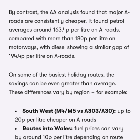
By contrast, the AA analysis found that major A-
roads are consistently cheaper. It found petrol
averages around 163.4p per litre on A-roads,
compared with more than 180p per litre on
motorways, with diesel showing a similar gap of
194.4p per litre on A-roads.
On some of the busiest holiday routes, the
savings can be even greater than average.
These differences vary by region – for example:
South West (M4/M5 vs A303/A30):
up to
20p per litre cheaper on A-roads
Routes into Wales:
fuel prices can vary
by around 10p per litre depending on route