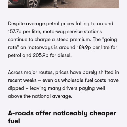
Despite average petrol prices falling to around
157.7p per litre, motorway service stations
continue to charge a steep premium. The “going
rate” on motorways is around 184.9p per litre for
petrol and 205.9p for diesel.
Across major routes, prices have barely shifted in
recent weeks – even as wholesale fuel costs have
dipped – leaving many drivers paying well
above the national average.
A-roads offer noticeably cheaper
fuel