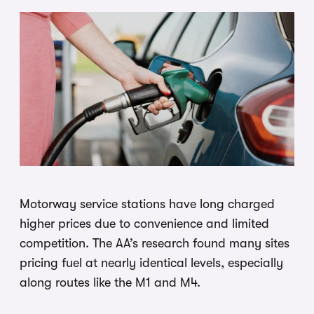
Motorway service stations have long charged
higher prices due to convenience and limited
competition. The AA’s research found many sites
pricing fuel at nearly identical levels, especially
along routes like the M1 and M4.