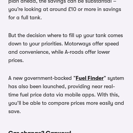
plan ahead, the savings can be substantial –
you’re looking at around £10 or more in savings
for a full tank.
But the decision where to fill up your tank comes
down to your priorities. Motorways offer speed
and convenience, while A-roads offer lower
prices.
A new government-backed “
Fuel Finder
” system
has also been launched, providing near real-
time fuel price data via mobile apps. With this,
you’ll be able to compare prices more easily and
save.