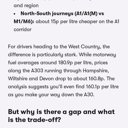
and region
North-South journeys (A1/A1(M) vs
M1/M6):
about 15p per litre cheaper on the A1
corridor
For drivers heading to the West Country, the
difference is particularly stark. While motorway
fuel averages around 180.9p per litre, prices
along the A303 running through Hampshire,
Wiltshire and Devon drop to about 160.8p. The
analysis suggests you’ll even find 160.1p per litre
as you make your way down the A30.
But why is there a gap and what
is the trade-off?