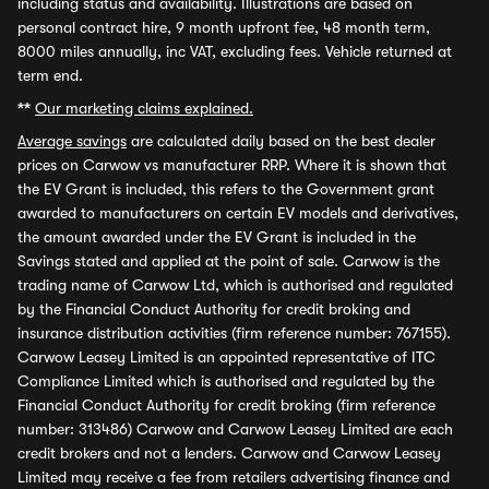
including status and availability. Illustrations are based on
personal contract hire, 9 month upfront fee, 48 month term,
8000 miles annually, inc VAT, excluding fees. Vehicle returned at
term end.
**
Our marketing claims explained.
Average savings
are calculated daily based on the best dealer
prices on Carwow vs manufacturer RRP. Where it is shown that
the EV Grant is included, this refers to the Government grant
awarded to manufacturers on certain EV models and derivatives,
the amount awarded under the EV Grant is included in the
Savings stated and applied at the point of sale. Carwow is the
trading name of Carwow Ltd, which is authorised and regulated
by the Financial Conduct Authority for credit broking and
insurance distribution activities (firm reference number: 767155).
Carwow Leasey Limited is an appointed representative of ITC
Compliance Limited which is authorised and regulated by the
Financial Conduct Authority for credit broking (firm reference
number: 313486) Carwow and Carwow Leasey Limited are each
credit brokers and not a lenders. Carwow and Carwow Leasey
Limited may receive a fee from retailers advertising finance and