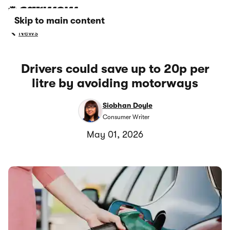
Skip to main content
News
Drivers could save up to 20p per
litre by avoiding motorways
Siobhan Doyle
Consumer Writer
May 01, 2026