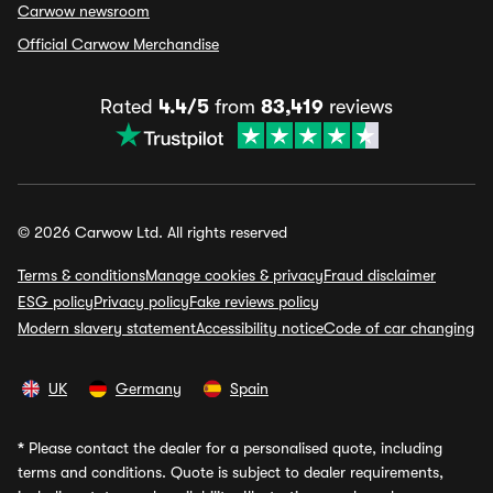
Carwow newsroom
Official Carwow Merchandise
Rated
4.4/5
from
83,419
reviews
© 2026 Carwow Ltd. All rights reserved
Terms & conditions
Manage cookies & privacy
Fraud disclaimer
ESG policy
Privacy policy
Fake reviews policy
Modern slavery statement
Accessibility notice
Code of car changing
UK
Germany
Spain
*
Please contact the dealer for a personalised quote, including
terms and conditions. Quote is subject to dealer requirements,