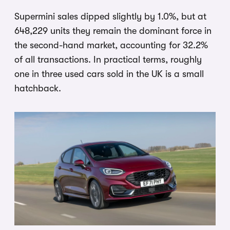
Supermini sales dipped slightly by 1.0%, but at
648,229 units they remain the dominant force in
the second-hand market, accounting for 32.2%
of all transactions. In practical terms, roughly
one in three used cars sold in the UK is a small
hatchback.