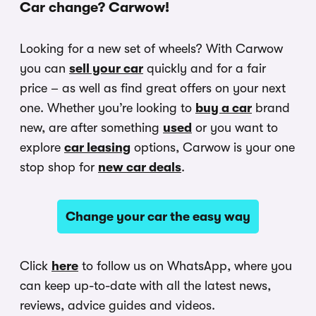
Car change? Carwow!
Looking for a new set of wheels? With Carwow
you can
sell your car
quickly and for a fair
price – as well as find great offers on your next
one. Whether you’re looking to
buy a car
brand
new, are after something
used
or you want to
explore
car leasing
options, Carwow is your one
stop shop for
new car deals
.
Change your car the easy way
Click
here
to follow us on WhatsApp, where you
can keep up-to-date with all the latest news,
reviews, advice guides and videos.