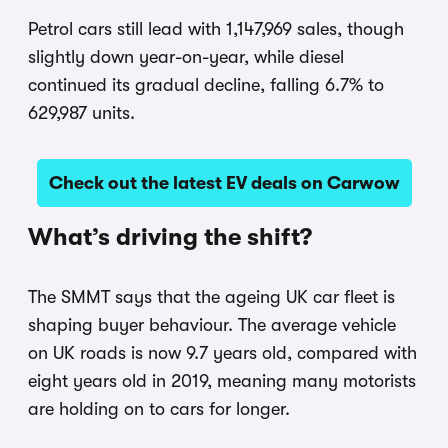
Petrol cars still lead with 1,147,969 sales, though
slightly down year-on-year, while diesel
continued its gradual decline, falling 6.7% to
629,987 units.
Check out the latest EV deals on Carwow
What’s driving the shift?
The SMMT says that the ageing UK car fleet is
shaping buyer behaviour. The average vehicle
on UK roads is now 9.7 years old, compared with
eight years old in 2019, meaning many motorists
are holding on to cars for longer.