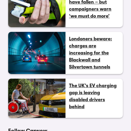
have fallen – but
campaigners warn
‘we must do more’
Londoners beware:
charges are
increasing for the
Blackwall and
Silvertown tunnels
The UK’s EV charging
gap is leaving
disabled drivers
behind
Follow Carwow