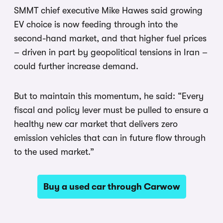
SMMT chief executive Mike Hawes said growing
EV choice is now feeding through into the
second-hand market, and that higher fuel prices
– driven in part by geopolitical tensions in Iran –
could further increase demand.
But to maintain this momentum, he said: “Every
fiscal and policy lever must be pulled to ensure a
healthy new car market that delivers zero
emission vehicles that can in future flow through
to the used market.”
Buy a used car through Carwow