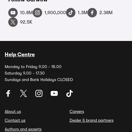
10.8M
1,900,000
1.3M
2.38M
92.5K
Help Centre
Monday to Friday 9.00 - 18.00
Saturday 9.00 - 17.30
Sundays and Bank Holidays CLOSED
About us
Careers
Contact us
Dealer & brand partners
Authors and experts