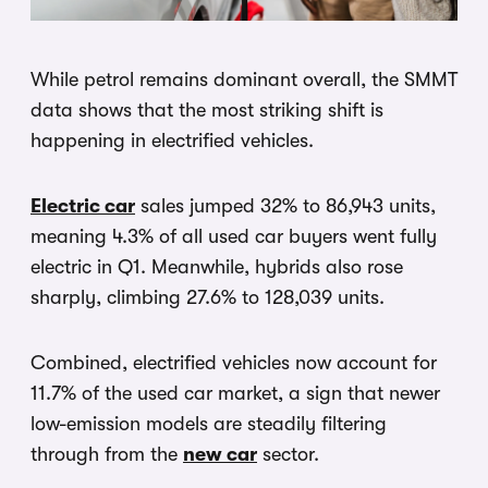
While petrol remains dominant overall, the SMMT
data shows that the most striking shift is
happening in electrified vehicles.
Electric car
sales jumped 32% to 86,943 units,
meaning 4.3% of all used car buyers went fully
electric in Q1. Meanwhile, hybrids also rose
sharply, climbing 27.6% to 128,039 units.
Combined, electrified vehicles now account for
11.7% of the used car market, a sign that newer
low-emission models are steadily filtering
through from the
new car
sector.