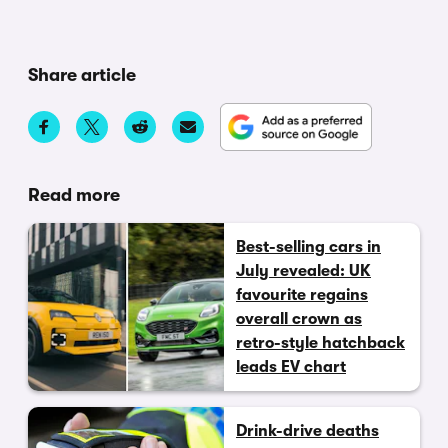
Share article
Read more
Best-selling cars in
July revealed: UK
favourite regains
overall crown as
retro-style hatchback
leads EV chart
Drink-drive deaths