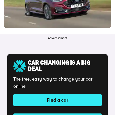
Advertisement
CAR CHANGING IS A BIG
DEAL
The free, easy way to change your car
online
Find a car