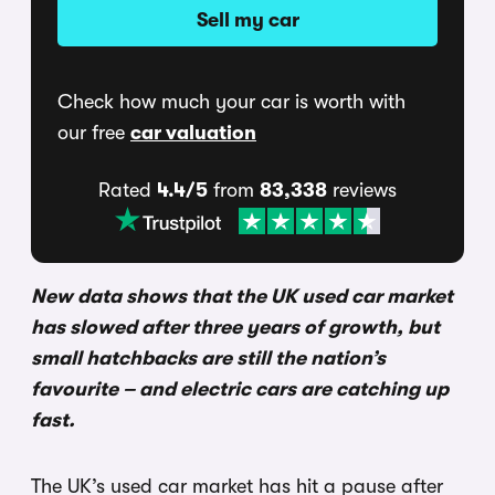
Sell my car
Check how much your car is worth with
our free
car valuation
Rated
4.4/5
from
83,338
reviews
New data shows that the UK used car market
has slowed after three years of growth, but
small hatchbacks are still the nation’s
favourite – and electric cars are catching up
fast.
The UK’s used car market has hit a pause after