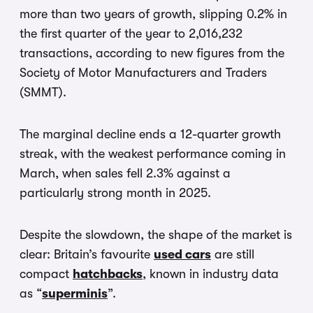
more than two years of growth, slipping 0.2% in
the first quarter of the year to 2,016,232
transactions, according to new figures from the
Society of Motor Manufacturers and Traders
(SMMT).
The marginal decline ends a 12-quarter growth
streak, with the weakest performance coming in
March, when sales fell 2.3% against a
particularly strong month in 2025.
Despite the slowdown, the shape of the market is
clear: Britain’s favourite
used cars
are still
compact
hatchbacks
, known in industry data
as “
superminis
”.