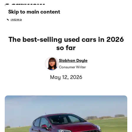
Skip to main content
News
The best-selling used cars in 2026
so far
Siobhan Doyle
Consumer Writer
May 12, 2026