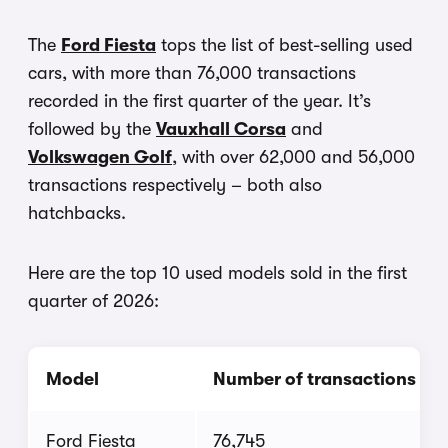
The
Ford Fiesta
tops the list of best-selling used
cars, with more than 76,000 transactions
recorded in the first quarter of the year. It’s
followed by the
Vauxhall Corsa
and
Volkswagen Golf
, with over 62,000 and 56,000
transactions respectively – both also
hatchbacks.
Here are the top 10 used models sold in the first
quarter of 2026:
Model
Number of transactions
Ford Fiesta
76,745