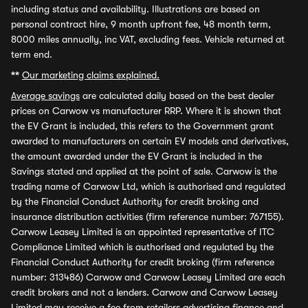
including status and availability. Illustrations are based on
personal contract hire, 9 month upfront fee, 48 month term,
8000 miles annually, inc VAT, excluding fees. Vehicle returned at
term end.
**
Our marketing claims explained.
Average savings
are calculated daily based on the best dealer
prices on Carwow vs manufacturer RRP. Where it is shown that
the EV Grant is included, this refers to the Government grant
awarded to manufacturers on certain EV models and derivatives,
the amount awarded under the EV Grant is included in the
Savings stated and applied at the point of sale. Carwow is the
trading name of Carwow Ltd, which is authorised and regulated
by the Financial Conduct Authority for credit broking and
insurance distribution activities (firm reference number: 767155).
Carwow Leasey Limited is an appointed representative of ITC
Compliance Limited which is authorised and regulated by the
Financial Conduct Authority for credit broking (firm reference
number: 313486) Carwow and Carwow Leasey Limited are each
credit brokers and not a lenders. Carwow and Carwow Leasey
Limited may receive a fee from retailers advertising finance and