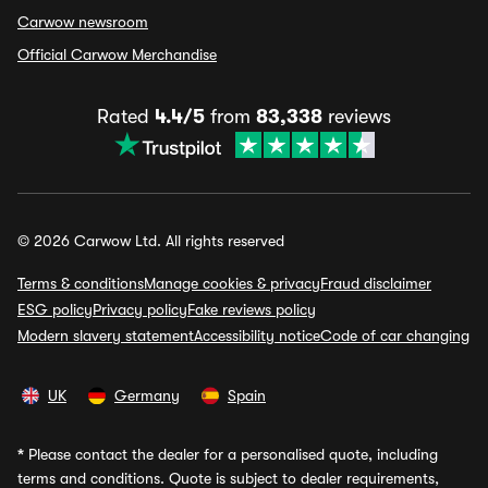
Carwow newsroom
Official Carwow Merchandise
Rated
4.4/5
from
83,338
reviews
© 2026 Carwow Ltd. All rights reserved
Terms & conditions
Manage cookies & privacy
Fraud disclaimer
ESG policy
Privacy policy
Fake reviews policy
Modern slavery statement
Accessibility notice
Code of car changing
UK
Germany
Spain
*
Please contact the dealer for a personalised quote, including
terms and conditions. Quote is subject to dealer requirements,