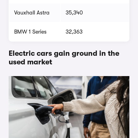
Vauxhall Astra
35,340
BMW 1 Series
32,363
Electric cars gain ground in the
used market