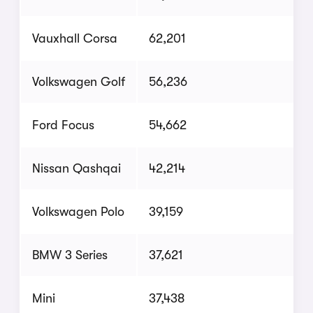
Vauxhall Corsa
62,201
Volkswagen Golf
56,236
Ford Focus
54,662
Nissan Qashqai
42,214
Volkswagen Polo
39,159
BMW 3 Series
37,621
Mini
37,438