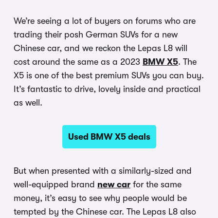
We’re seeing a lot of buyers on forums who are
trading their posh German SUVs for a new
Chinese car, and we reckon the Lepas L8 will
cost around the same as a 2023
BMW X5
. The
X5 is one of the best premium SUVs you can buy.
It’s fantastic to drive, lovely inside and practical
as well.
Used BMW X5 deals
But when presented with a similarly-sized and
well-equipped brand
new car
for the same
money, it’s easy to see why people would be
tempted by the Chinese car. The Lepas L8 also