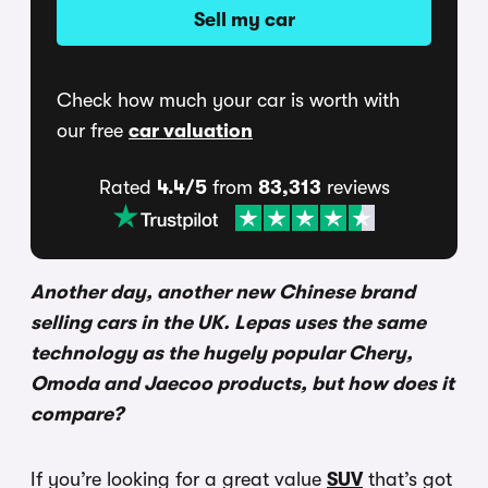
Sell my car
Check how much your car is worth with
our free
car valuation
Rated
4.4/5
from
83,313
reviews
Another day, another new Chinese brand
selling cars in the UK. Lepas uses the same
technology as the hugely popular Chery,
Omoda and Jaecoo products, but how does it
compare?
If you’re looking for a great value
SUV
that’s got