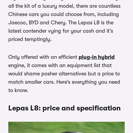
all the kit of a luxury model, there are countless
Chinese cars you could choose from, including
Jaecoo, BYD and Chery. The Lepas L8 is the
latest contender vying for your cash and it’s
priced temptingly.
Only offered with an efficient
plug-in hybrid
engine, it comes with an equipment list that
would shame posher alternatives but a price to
match smaller cars. Here’s everything you need
to know.
Lepas L8: price and specification