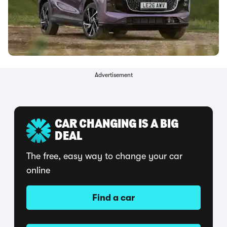
Advertisement
CAR CHANGING IS A BIG
DEAL
The free, easy way to change your car
online
Find a car