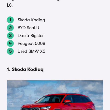
L8.
Skoda Kodiaq
BYD Seal U
Dacia Bigster
Peugeot 5008
Used BMW X5
1. Skoda Kodiaq