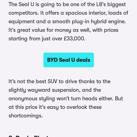
The Seal U is going to be one of the L8’s biggest
competitors. It offers a spacious interior, loads of
equipment and a smooth plug-in hybrid engine.
It’s great value for money as well, with prices
starting from just over £33,000.
BYD Seal U deals
It’s not the best SUV to drive thanks to the
slightly wayward suspension, and the
anonymous styling won’t turn heads either. But
at this price it’s easy to overlook these
shortcomings.