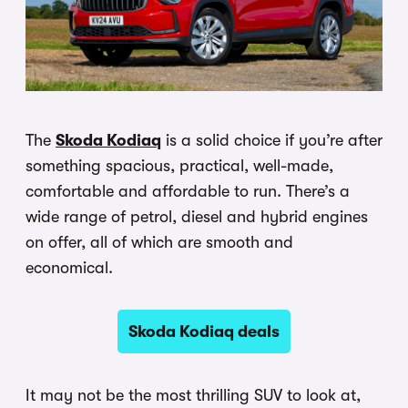
The
Skoda Kodiaq
is a solid choice if you’re after
something spacious, practical, well-made,
comfortable and affordable to run. There’s a
wide range of petrol, diesel and hybrid engines
on offer, all of which are smooth and
economical.
Skoda Kodiaq deals
It may not be the most thrilling SUV to look at,