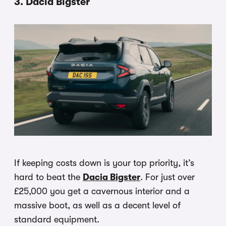
3. Dacia Bigster
If keeping costs down is your top priority, it’s
hard to beat the
Dacia Bigster
. For just over
£25,000 you get a cavernous interior and a
massive boot, as well as a decent level of
standard equipment.