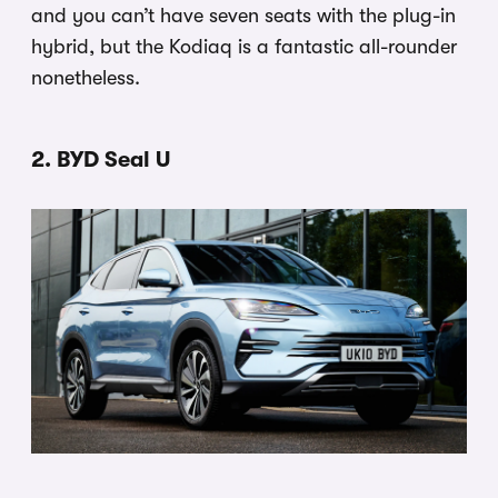
and you can’t have seven seats with the plug-in
hybrid, but the Kodiaq is a fantastic all-rounder
nonetheless.
2. BYD Seal U