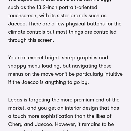
such as the 13.2-inch portrait-oriented
touchscreen, with its sister brands such as
Jaecoo. There are a few physical buttons for the
climate controls but most things are controlled
through this screen.
You can expect bright, sharp graphics and
snappy menu loading, but navigating those
menus on the move won’t be particularly intuitive
if the Jaecoo is anything to go by.
Lepas is targeting the more premium end of the
market, and you get an interior design that has
a touch more sophistication than the likes of
Chery and Jaecoo. However, it remains to be