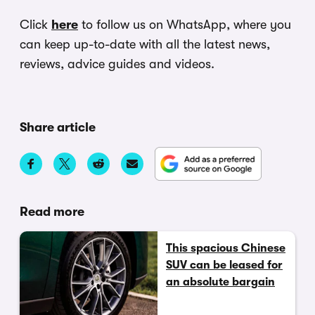
Click
here
to follow us on WhatsApp, where you
can keep up-to-date with all the latest news,
reviews, advice guides and videos.
Share article
Read more
This spacious Chinese
SUV can be leased for
an absolute bargain