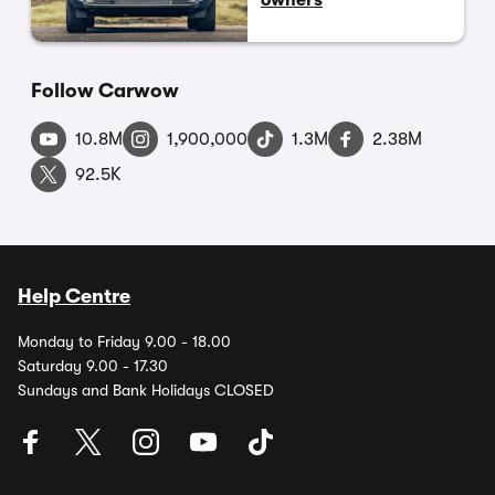
Follow Carwow
10.8M
1,900,000
1.3M
2.38M
92.5K
Help Centre
Monday to Friday 9.00 - 18.00
Saturday 9.00 - 17.30
Sundays and Bank Holidays CLOSED