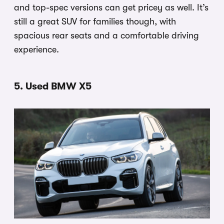
and top-spec versions can get pricey as well. It’s
still a great SUV for families though, with
spacious rear seats and a comfortable driving
experience.
5. Used BMW X5