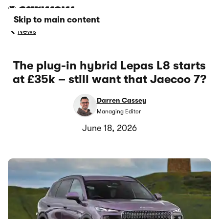
Skip to main content
News
The plug-in hybrid Lepas L8 starts
at £35k – still want that Jaecoo 7?
Darren Cassey
Managing Editor
June 18, 2026