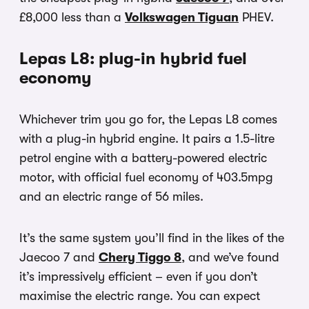
£8,000 less than a
Volkswagen Tiguan
PHEV.
Lepas L8: plug-in hybrid fuel
economy
Whichever trim you go for, the Lepas L8 comes
with a plug-in hybrid engine. It pairs a 1.5-litre
petrol engine with a battery-powered electric
motor, with official fuel economy of 403.5mpg
and an electric range of 56 miles.
It’s the same system you’ll find in the likes of the
Jaecoo 7 and
Chery Tiggo 8
, and we’ve found
it’s impressively efficient – even if you don’t
maximise the electric range. You can expect