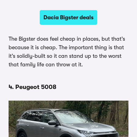
Dacia Bigster deals
The Bigster does feel cheap in places, but that’s
because it is cheap. The important thing is that
it’s solidly-built so it can stand up to the worst
that family life can throw at it.
4. Peugeot 5008