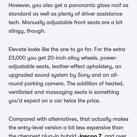
However, you also get a panoramic glass roof as
standard as well as plenty of driver assistance
tech. Manually adjustable front seats are a bit
stingy, though.
Elevate looks like the one to go for. For the extra
£3,000 you get 20-inch alloy wheels, power-
adjustable seats, leather-effect upholstery, an
upgraded sound system by Sony and an all-
round parking camera. The addition of heated,
ventilated and massaging seats is something
you’d expect on a car twice the price.
Compared with alternatives, that actually makes
the entry-level version a bit less expensive than
the cheapest plug-in hybrid
Jaecoo 7
, and over