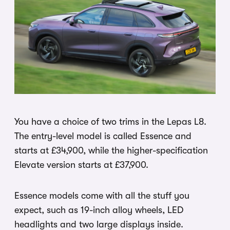
You have a choice of two trims in the Lepas L8.
The entry-level model is called Essence and
starts at £34,900, while the higher-specification
Elevate version starts at £37,900.
Essence models come with all the stuff you
expect, such as 19-inch alloy wheels, LED
headlights and two large displays inside.