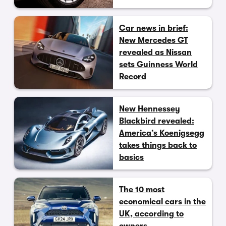
Car news in brief:
New Mercedes GT
revealed as Nissan
sets Guinness World
Record
New Hennessey
Blackbird revealed:
America’s Koenigsegg
takes things back to
basics
The 10 most
economical cars in the
UK, according to
owners