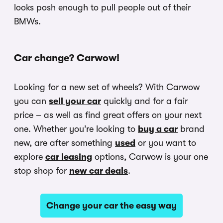
looks posh enough to pull people out of their
BMWs.
Car change? Carwow!
Looking for a new set of wheels? With Carwow
you can
sell your car
quickly and for a fair
price – as well as find great offers on your next
one. Whether you’re looking to
buy a car
brand
new, are after something
used
or you want to
explore
car leasing
options, Carwow is your one
stop shop for
new car deals
.
Change your car the easy way