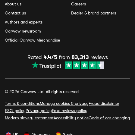
About us
Careers
Contact us
Dealer & brand partners
Authors and experts
Carwow newsroom
Official Carwow Merchandise
Rated
4.4/5
from
83,313
reviews
© 2026 Carwow Ltd. All rights reserved
Terms & conditions
Manage cookies & privacy
Fraud disclaimer
ESG policy
Privacy policy
Fake reviews policy
Modern slavery statement
Accessibility notice
Code of car changing
UK
Germany
Spain