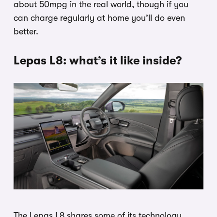
about 50mpg in the real world, though if you
can charge regularly at home you’ll do even
better.
Lepas L8: what’s it like inside?
The Lepas L8 shares some of its technology,