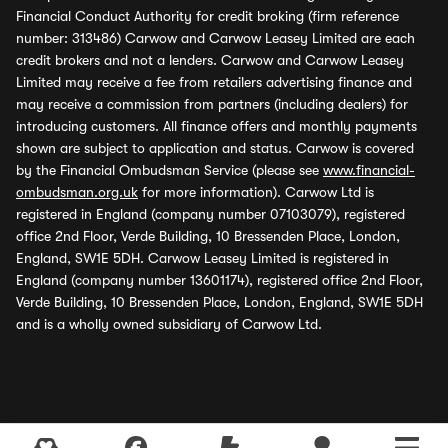
Financial Conduct Authority for credit broking (firm reference
number: 313486) Carwow and Carwow Leasey Limited are each
credit brokers and not a lenders. Carwow and Carwow Leasey
Limited may receive a fee from retailers advertising finance and
may receive a commission from partners (including dealers) for
introducing customers. All finance offers and monthly payments
shown are subject to application and status. Carwow is covered
by the Financial Ombudsman Service (please see
www.financial-
ombudsman.org.uk
for more information). Carwow Ltd is
registered in England (company number 07103079), registered
office 2nd Floor, Verde Building, 10 Bressenden Place, London,
England, SW1E 5DH. Carwow Leasey Limited is registered in
England (company number 13601174), registered office 2nd Floor,
Verde Building, 10 Bressenden Place, London, England, SW1E 5DH
and is a wholly owned subsidiary of Carwow Ltd.