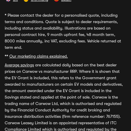
*
Please contact the dealer for a personalised quote, including
terms and conditions. Quote is subject to dealer requirements,
including status and availability. Illustrations are based on
personal contract hire, 9 month upfront fee, 48 month term,
8000 miles annually, inc VAT, excluding fees. Vehicle returned at
term end.
**
Our marketing claims explained.
Average savings
are calculated daily based on the best dealer
prices on Carwow vs manufacturer RRP. Where it is shown that
the EV Grant is included, this refers to the Government grant
awarded to manufacturers on certain EV models and derivatives,
the amount awarded under the EV Grant is included in the
Savings stated and applied at the point of sale. Carwow is the
trading name of Carwow Ltd, which is authorised and regulated
by the Financial Conduct Authority for credit broking and
insurance distribution activities (firm reference number: 767155).
Carwow Leasey Limited is an appointed representative of ITC
Compliance Limited which is authorised and regulated by the