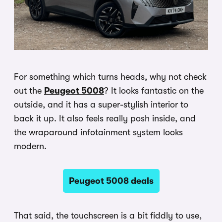
For something which turns heads, why not check
out the
Peugeot 5008
? It looks fantastic on the
outside, and it has a super-stylish interior to
back it up. It also feels really posh inside, and
the wraparound infotainment system looks
modern.
Peugeot 5008 deals
That said, the touchscreen is a bit fiddly to use,