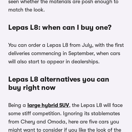
seen whether the materials are posh enough to
match the look.
Lepas L8: when can I buy one?
You can order a Lepas L8 from July, with the first
deliveries commencing in September, when cars
will also start to appear in dealerships.
Lepas L8 alternatives you can
buy right now
Being a
large hybrid SUV
, the Lepas L8 will face
some stiff competition. Ignoring its stablemates
from Chery and Omoda, here are five cars you
might want to consider if you like the look of the