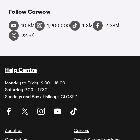
Follow Carwow
10.8M
1,900,000
1.3M
2.38M
92.5K
Help Centre
Monday to Friday 9.00 - 18.00
Saturday 9.00 - 17.30
Sundays and Bank Holidays CLOSED
About us
Careers
Contact us
Dealer & brand partners