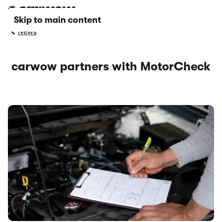
Skip to main content
News
carwow partners with MotorCheck