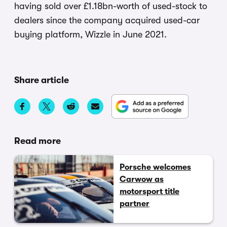
having sold over £1.18bn-worth of used-stock to
dealers since the company acquired used-car
buying platform, Wizzle in June 2021.
Share article
Read more
Porsche welcomes
Carwow as
motorsport title
partner