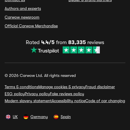
Authors and experts
Carwow newsroom
Official Carwow Merchandise
Rated
4.4/5
from
83,335
reviews
© 2026 Carwow Ltd. All rights reserved
Terms & conditions
Manage cookies & privacy
Fraud disclaimer
ESG policy
Privacy policy
Fake reviews policy
Modern slavery statement
Accessibility notice
Code of car changing
UK
Germany
Spain