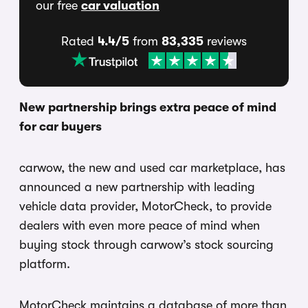
our free
car valuation
Rated
4.4/5
from
83,335
reviews
New partnership brings extra peace of mind
for car buyers
carwow, the new and used car marketplace, has
announced a new partnership with leading
vehicle data provider, MotorCheck, to provide
dealers with even more peace of mind when
buying stock through carwow’s stock sourcing
platform.
MotorCheck maintains a database of more than