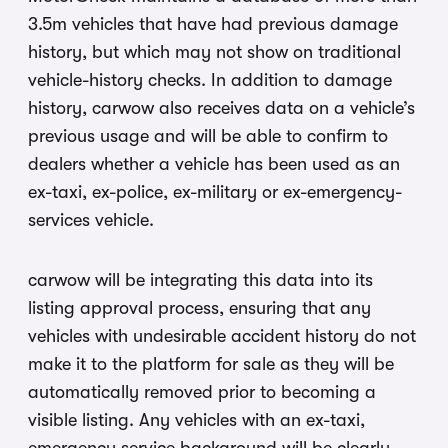
3.5m vehicles that have had previous damage
history, but which may not show on traditional
vehicle-history checks. In addition to damage
history, carwow also receives data on a vehicle’s
previous usage and will be able to confirm to
dealers whether a vehicle has been used as an
ex-taxi, ex-police, ex-military or ex-emergency-
services vehicle.
carwow will be integrating this data into its
listing approval process, ensuring that any
vehicles with undesirable accident history do not
make it to the platform for sale as they will be
automatically removed prior to becoming a
visible listing. Any vehicles with an ex-taxi,