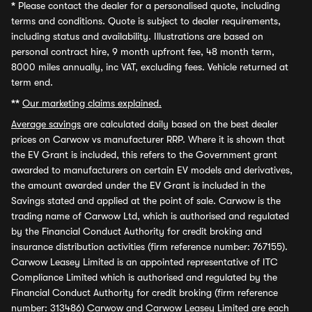
*
Please contact the dealer for a personalised quote, including
terms and conditions. Quote is subject to dealer requirements,
including status and availability. Illustrations are based on
personal contract hire, 9 month upfront fee, 48 month term,
8000 miles annually, inc VAT, excluding fees. Vehicle returned at
term end.
**
Our marketing claims explained.
Average savings
are calculated daily based on the best dealer
prices on Carwow vs manufacturer RRP. Where it is shown that
the EV Grant is included, this refers to the Government grant
awarded to manufacturers on certain EV models and derivatives,
the amount awarded under the EV Grant is included in the
Savings stated and applied at the point of sale. Carwow is the
trading name of Carwow Ltd, which is authorised and regulated
by the Financial Conduct Authority for credit broking and
insurance distribution activities (firm reference number: 767155).
Carwow Leasey Limited is an appointed representative of ITC
Compliance Limited which is authorised and regulated by the
Financial Conduct Authority for credit broking (firm reference
number: 313486) Carwow and Carwow Leasey Limited are each