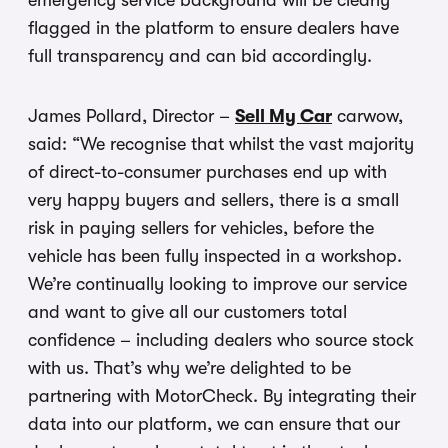
emergency service background will be clearly
flagged in the platform to ensure dealers have
full transparency and can bid accordingly.
James Pollard, Director –
Sell My Car
carwow,
said: “We recognise that whilst the vast majority
of direct-to-consumer purchases end up with
very happy buyers and sellers, there is a small
risk in paying sellers for vehicles, before the
vehicle has been fully inspected in a workshop.
We’re continually looking to improve our service
and want to give all our customers total
confidence – including dealers who source stock
with us. That’s why we’re delighted to be
partnering with MotorCheck. By integrating their
data into our platform, we can ensure that our