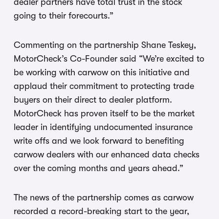
dealer partners have total trust in the stock
going to their forecourts.”
Commenting on the partnership Shane Teskey,
MotorCheck’s Co-Founder said “We’re excited to
be working with carwow on this initiative and
applaud their commitment to protecting trade
buyers on their direct to dealer platform.
MotorCheck has proven itself to be the market
leader in identifying undocumented insurance
write offs and we look forward to benefiting
carwow dealers with our enhanced data checks
over the coming months and years ahead.”
The news of the partnership comes as carwow
recorded a record-breaking start to the year,