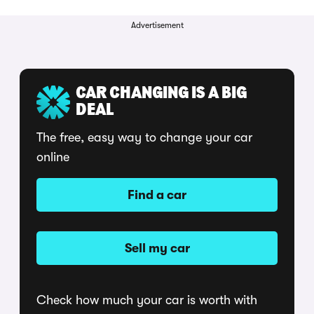
Advertisement
CAR CHANGING IS A BIG
DEAL
The free, easy way to change your car
online
Find a car
Sell my car
Check how much your car is worth with