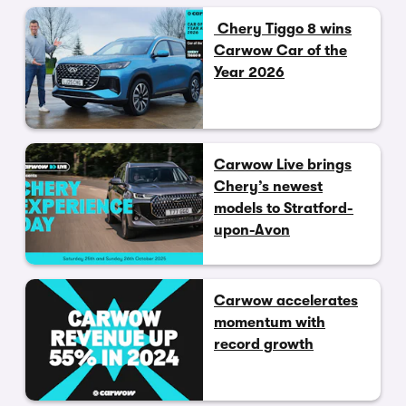
Chery Tiggo 8 wins
Carwow Car of the
Year 2026
Carwow Live brings
Chery’s newest
models to Stratford-
upon-Avon
Carwow accelerates
momentum with
record growth