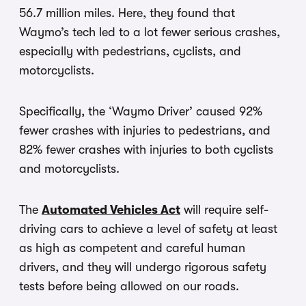
56.7 million miles. Here, they found that
Waymo’s tech led to a lot fewer serious crashes,
especially with pedestrians, cyclists, and
motorcyclists.
Specifically, the ‘Waymo Driver’ caused 92%
fewer crashes with injuries to pedestrians, and
82% fewer crashes with injuries to both cyclists
and motorcyclists.
The
Automated Vehicles Act
will require self-
driving cars to achieve a level of safety at least
as high as competent and careful human
drivers, and they will undergo rigorous safety
tests before being allowed on our roads.