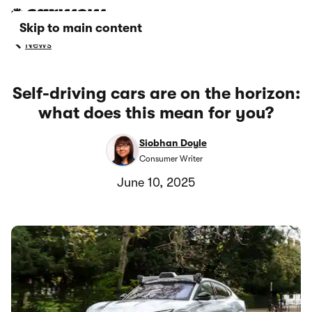
Skip to main content
News
Self-driving cars are on the horizon:
what does this mean for you?
Siobhan Doyle
Consumer Writer
June 10, 2025