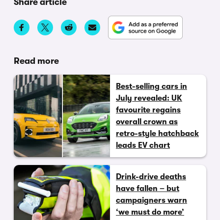
Share article
Read more
Best-selling cars in
July revealed: UK
favourite regains
overall crown as
retro-style hatchback
leads EV chart
Drink-drive deaths
have fallen – but
campaigners warn
‘we must do more’