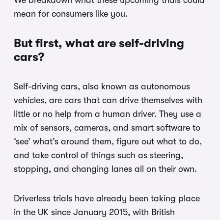
We breakdown what these upcoming trials could
mean for consumers like you.
But first, what are self-driving
cars?
Self-driving cars, also known as autonomous
vehicles, are cars that can drive themselves with
little or no help from a human driver. They use a
mix of sensors, cameras, and smart software to
‘see’ what’s around them, figure out what to do,
and take control of things such as steering,
stopping, and changing lanes all on their own.
Driverless trials have already been taking place
in the UK since January 2015, with British