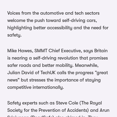
Voices from the automotive and tech sectors
welcome the push toward self-driving cars,
highlighting better accessibility and the need for
safety.
Mike Hawes, SMMT Chief Executive, says Britain
is nearing a self-driving revolution that promises
safer roads and better mobility. Meanwhile,
Julian David of TechUK calls the progress “great
news” but stresses the importance of staying
competitive internationally.
Safety experts such as Steve Cole (The Royal
Society for the Prevention of Accidents) and Arun