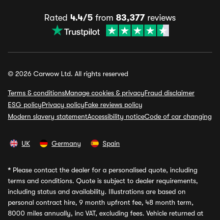
Rated
4.4/5
from
83,377
reviews
© 2026 Carwow Ltd. All rights reserved
Terms & conditions
Manage cookies & privacy
Fraud disclaimer
ESG policy
Privacy policy
Fake reviews policy
Modern slavery statement
Accessibility notice
Code of car changing
UK
Germany
Spain
*
Please contact the dealer for a personalised quote, including
terms and conditions. Quote is subject to dealer requirements,
including status and availability. Illustrations are based on
personal contract hire, 9 month upfront fee, 48 month term,
8000 miles annually, inc VAT, excluding fees. Vehicle returned at