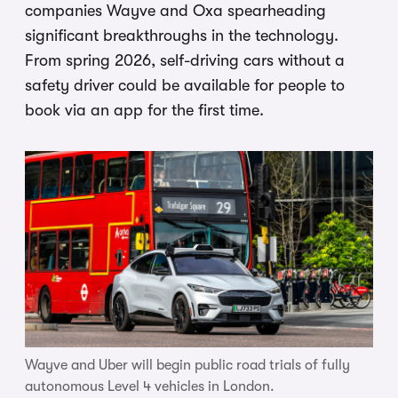
companies Wayve and Oxa spearheading
significant breakthroughs in the technology.
From spring 2026, self-driving cars without a
safety driver could be available for people to
book via an app for the first time.
Wayve and Uber will begin public road trials of fully
autonomous Level 4 vehicles in London.