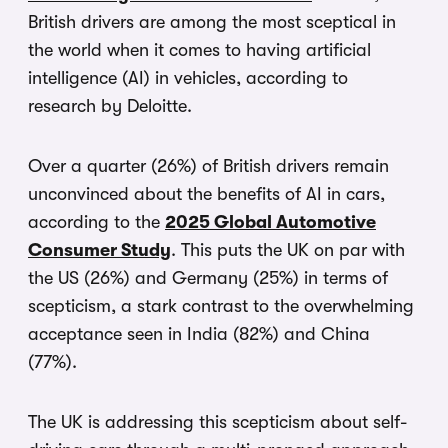
British drivers are among the most sceptical in
the world when it comes to having artificial
intelligence (AI) in vehicles, according to
research by Deloitte.
Over a quarter (26%) of British drivers remain
unconvinced about the benefits of AI in cars,
according to the
2025 Global Automotive
Consumer Study
. This puts the UK on par with
the US (26%) and Germany (25%) in terms of
scepticism, a stark contrast to the overwhelming
acceptance seen in India (82%) and China
(77%).
The UK is addressing this scepticism about self-