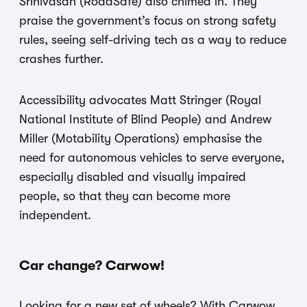
Srinivasan (RoadSafe) also chimed in. They
praise the government’s focus on strong safety
rules, seeing self-driving tech as a way to reduce
crashes further.
Accessibility advocates Matt Stringer (Royal
National Institute of Blind People) and Andrew
Miller (Motability Operations) emphasise the
need for autonomous vehicles to serve everyone,
especially disabled and visually impaired
people, so that they can become more
independent.
Car change? Carwow!
Looking for a new set of wheels? With Carwow