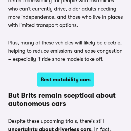
better accessibility for people with disabilities
who can’t currently drive, older adults needing
more independence, and those who live in places
with limited transport options.
Plus, many of these vehicles will likely be electric,
helping to reduce emissions and ease congestion
– especially if ride share models take off.
Best motability cars
But Brits remain sceptical about
autonomous cars
Despite these upcoming trials, there’s still
uncertainty about driverless cars
. In fact,