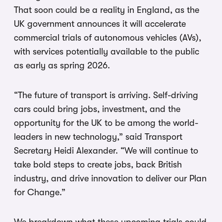
That soon could be a reality in England, as the
UK government announces it will accelerate
commercial trials of autonomous vehicles (AVs),
with services potentially available to the public
as early as spring 2026.
“The future of transport is arriving. Self-driving
cars could bring jobs, investment, and the
opportunity for the UK to be among the world-
leaders in new technology,” said Transport
Secretary Heidi Alexander. “We will continue to
take bold steps to create jobs, back British
industry, and drive innovation to deliver our Plan
for Change.”