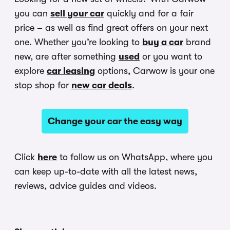
you can
sell your car
quickly and for a fair
price – as well as find great offers on your next
one. Whether you’re looking to
buy a car
brand
new, are after something
used
or you want to
explore
car leasing
options, Carwow is your one
stop shop for
new car deals
.
Change your car the easy way
Click
here
to follow us on WhatsApp, where you
can keep up-to-date with all the latest news,
reviews, advice guides and videos.