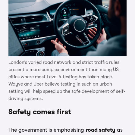
London’s varied road network and strict traffic rules
present a more complex environment than many US
cities where most Level 4 testing has taken place.
Wayve and Uber believe testing in such an urban
setting will help speed up the safe development of self-
driving systems.
Safety comes first
The government is emphasising
road safety
as