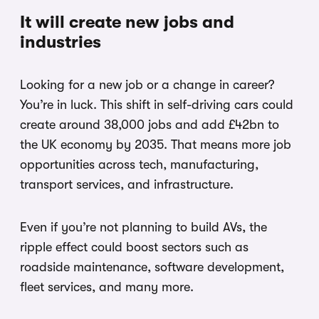
It will create new jobs and
industries
Looking for a new job or a change in career?
You’re in luck. This shift in self-driving cars could
create around 38,000 jobs and add £42bn to
the UK economy by 2035. That means more job
opportunities across tech, manufacturing,
transport services, and infrastructure.
Even if you’re not planning to build AVs, the
ripple effect could boost sectors such as
roadside maintenance, software development,
fleet services, and many more.