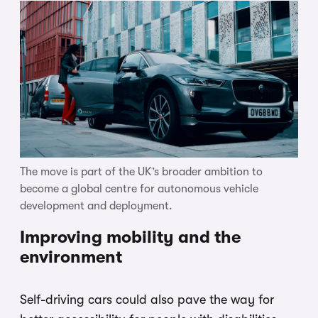
The move is part of the UK’s broader ambition to
become a global centre for autonomous vehicle
development and deployment.
Improving mobility and the
environment
Self-driving cars could also pave the way for