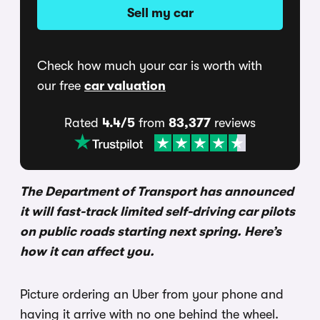
Sell my car
Check how much your car is worth with
our free
car valuation
Rated
4.4/5
from
83,377
reviews
The Department of Transport has announced
it will fast-track limited self-driving car pilots
on public roads starting next spring. Here’s
how it can affect you.
Picture ordering an Uber from your phone and
having it arrive with no one behind the wheel.