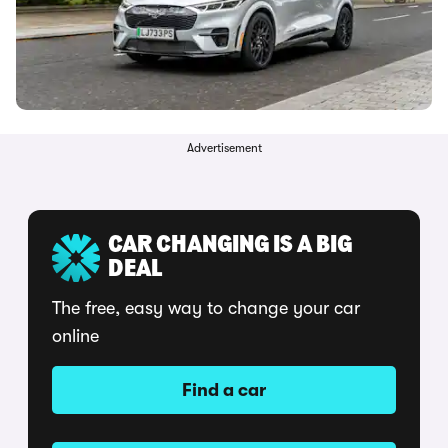
Advertisement
CAR CHANGING IS A BIG
DEAL
The free, easy way to change your car
online
Find a car