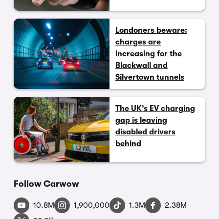
Londoners beware:
charges are
increasing for the
Blackwall and
Silvertown tunnels
The UK’s EV charging
gap is leaving
disabled drivers
behind
Follow Carwow
10.8M
1,900,000
1.3M
2.38M