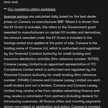
term end.
**
Our marketing claims explained.
Average savings
are calculated daily based on the best dealer
prices on Carwow vs manufacturer RRP. Where it is shown that
the EV Grant is included, this refers to the Government grant
awarded to manufacturers on certain EV models and derivatives,
the amount awarded under the EV Grant is included in the
Savings stated and applied at the point of sale. Carwow is the
trading name of Carwow Ltd, which is authorised and regulated
by the Financial Conduct Authority for credit broking and
insurance distribution activities (firm reference number: 767155).
Carwow Leasey Limited is an appointed representative of ITC
Compliance Limited which is authorised and regulated by the
Financial Conduct Authority for credit broking (firm reference
number: 313486) Carwow and Carwow Leasey Limited are each
credit brokers and not a lenders. Carwow and Carwow Leasey
Limited may receive a fee from retailers advertising finance and
may receive a commission from partners (including dealers) for
introducing customers. All finance offers and monthly payments
shown are subject to application and status. Carwow is covered