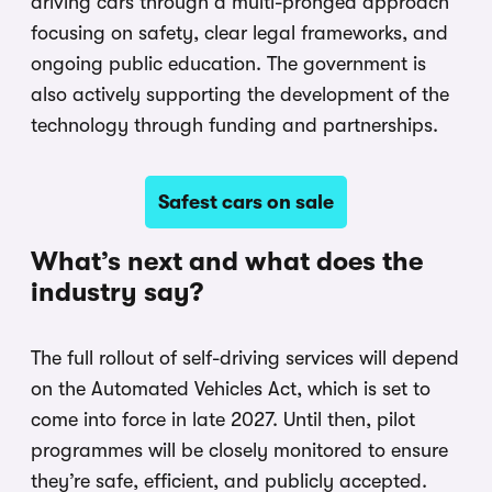
driving cars through a multi-pronged approach
focusing on safety, clear legal frameworks, and
ongoing public education. The government is
also actively supporting the development of the
technology through funding and partnerships.
Safest cars on sale
What’s next and what does the
industry say?
The full rollout of self-driving services will depend
on the Automated Vehicles Act, which is set to
come into force in late 2027. Until then, pilot
programmes will be closely monitored to ensure
they’re safe, efficient, and publicly accepted.