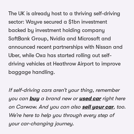
The UK is already host to a thriving self-driving
sector: Wayve secured a $1bn investment
backed by investment holding company
SoftBank Group, Nvidia and Microsoft and
announced recent partnerships with Nissan and
Uber, while Oxa has started rolling out self-
driving vehicles at Heathrow Airport to improve
baggage handling.
If self-driving cars aren’t your thing, remember
you can
buy
a brand new or
used car
right here
on Carwow. And you can also
sell your car
, too.
We’re here to help you through every step of
your car-changing journey.