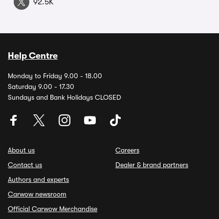
92.5K
Help Centre
Monday to Friday 9.00 - 18.00
Saturday 9.00 - 17.30
Sundays and Bank Holidays CLOSED
About us
Careers
Contact us
Dealer & brand partners
Authors and experts
Carwow newsroom
Official Carwow Merchandise