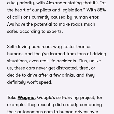
a key priority, with Alexander stating that it’s “at
the heart of our pilots and legislation.” With 88%
of collisions currently caused by human error,
AVs have the potential to make roads much
safer, according to experts.
Self-driving cars react way faster than us
humans and they’ve learned from tons of driving
situations, even real-life accidents. Plus, unlike
us, these cars never get distracted, tired, or
decide to drive after a few drinks, and they
definitely won’t speed.
Take
Waymo
, Google’s self-driving project, for
example. They recently did a study comparing
their autonomous cars to human drivers over