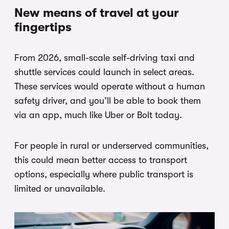
New means of travel at your
fingertips
From 2026, small-scale self-driving taxi and
shuttle services could launch in select areas.
These services would operate without a human
safety driver, and you’ll be able to book them
via an app, much like Uber or Bolt today.
For people in rural or underserved communities,
this could mean better access to transport
options, especially where public transport is
limited or unavailable.