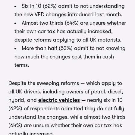
Six in 10 (62%) admit to not understanding
the new VED changes introduced last month.
Almost two thirds (64%) are unsure whether
their own car tax has actually increased,
despite reforms applying to all UK motorists.
More than half (53%) admit to not knowing
how much the changes cost them in cash
terms.
Despite the sweeping reforms — which apply to
all UK drivers, including owners of petrol, diesel,
hybrid, and
electric vehicles
— nearly six in 10
(62%) of respondents admitted they do not fully
understand the changes, while almost two thirds
(64%) are unsure whether their own car tax has
actually increased.