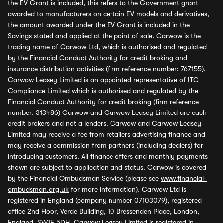
the EV Grant is included, this refers to the Government grant
awarded to manufacturers on certain EV models and derivatives,
the amount awarded under the EV Grant is included in the
Savings stated and applied at the point of sale. Carwow is the
trading name of Carwow Ltd, which is authorised and regulated
by the Financial Conduct Authority for credit broking and
insurance distribution activities (firm reference number: 767155).
Carwow Leasey Limited is an appointed representative of ITC
Compliance Limited which is authorised and regulated by the
Financial Conduct Authority for credit broking (firm reference
number: 313486) Carwow and Carwow Leasey Limited are each
credit brokers and not a lenders. Carwow and Carwow Leasey
Limited may receive a fee from retailers advertising finance and
may receive a commission from partners (including dealers) for
introducing customers. All finance offers and monthly payments
shown are subject to application and status. Carwow is covered
by the Financial Ombudsman Service (please see
www.financial-
ombudsman.org.uk
for more information). Carwow Ltd is
registered in England (company number 07103079), registered
office 2nd Floor, Verde Building, 10 Bressenden Place, London,
England, SW1E 5DH. Carwow Leasey Limited is registered in