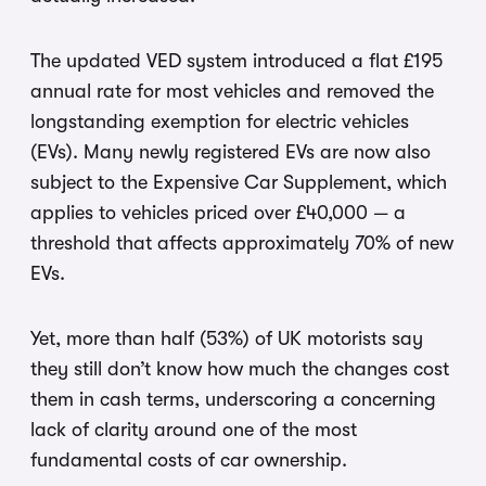
The updated VED system introduced a flat £195
annual rate for most vehicles and removed the
longstanding exemption for electric vehicles
(EVs). Many newly registered EVs are now also
subject to the Expensive Car Supplement, which
applies to vehicles priced over £40,000 — a
threshold that affects approximately 70% of new
EVs.
Yet, more than half (53%) of UK motorists say
they still don’t know how much the changes cost
them in cash terms, underscoring a concerning
lack of clarity around one of the most
fundamental costs of car ownership.