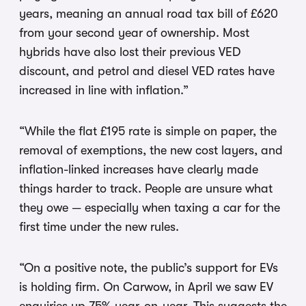
years, meaning an annual road tax bill of £620
from your second year of ownership. Most
hybrids have also lost their previous VED
discount, and petrol and diesel VED rates have
increased in line with inflation.”
“While the flat £195 rate is simple on paper, the
removal of exemptions, the new cost layers, and
inflation-linked increases have clearly made
things harder to track. People are unsure what
they owe — especially when taxing a car for the
first time under the new rules.
“On a positive note, the public’s support for EVs
is holding firm. On Carwow, in April we saw EV