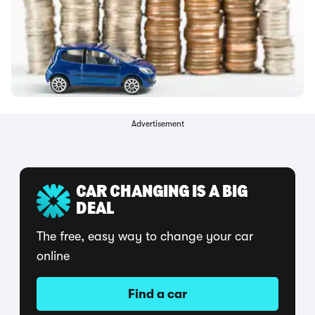
Advertisement
CAR CHANGING IS A BIG
DEAL
The free, easy way to change your car
online
Find a car