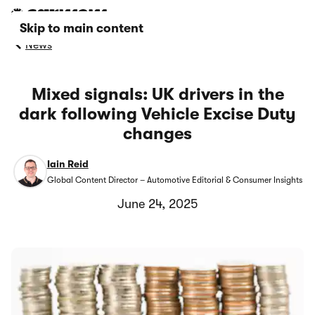
Skip to main content
News
Mixed signals: UK drivers in the
dark following Vehicle Excise Duty
changes
Iain Reid
Global Content Director – Automotive Editorial & Consumer Insights
June 24, 2025