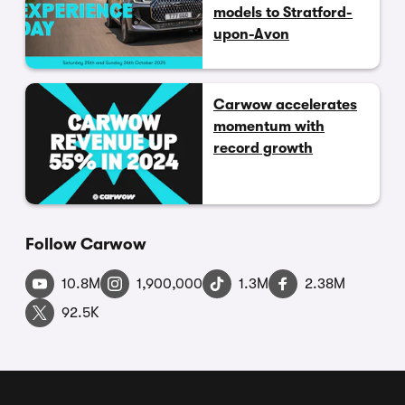
models to Stratford-
upon-Avon
Carwow accelerates
momentum with
record growth
Follow Carwow
10.8M
1,900,000
1.3M
2.38M
92.5K