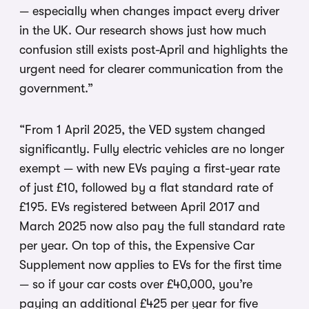
— especially when changes impact every driver
in the UK. Our research shows just how much
confusion still exists post-April and highlights the
urgent need for clearer communication from the
government.”
“From 1 April 2025, the VED system changed
significantly. Fully electric vehicles are no longer
exempt — with new EVs paying a first-year rate
of just £10, followed by a flat standard rate of
£195. EVs registered between April 2017 and
March 2025 now also pay the full standard rate
per year. On top of this, the Expensive Car
Supplement now applies to EVs for the first time
— so if your car costs over £40,000, you’re
paying an additional £425 per year for five