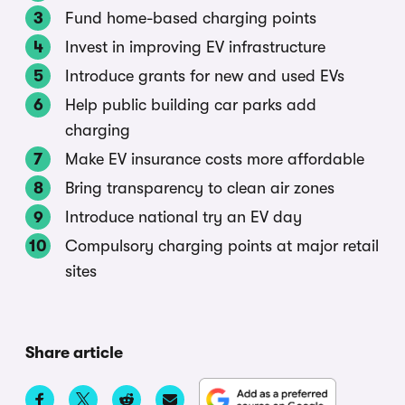
Fund home-based charging points
Invest in improving EV infrastructure
Introduce grants for new and used EVs
Help public building car parks add
charging
Make EV insurance costs more affordable
Bring transparency to clean air zones
Introduce national try an EV day
Compulsory charging points at major retail
sites
Share article