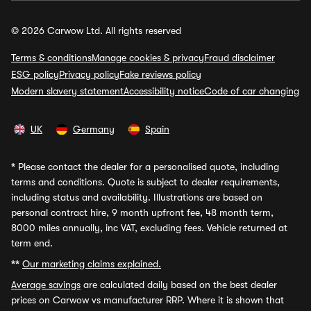
© 2026 Carwow Ltd. All rights reserved
Terms & conditions
Manage cookies & privacy
Fraud disclaimer
ESG policy
Privacy policy
Fake reviews policy
Modern slavery statement
Accessibility notice
Code of car changing
UK
Germany
Spain
*
Please contact the dealer for a personalised quote, including
terms and conditions. Quote is subject to dealer requirements,
including status and availability. Illustrations are based on
personal contract hire, 9 month upfront fee, 48 month term,
8000 miles annually, inc VAT, excluding fees. Vehicle returned at
term end.
**
Our marketing claims explained.
Average savings
are calculated daily based on the best dealer
prices on Carwow vs manufacturer RRP. Where it is shown that