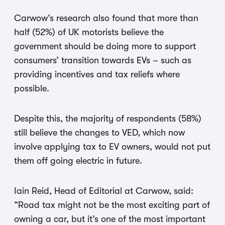
Carwow’s research also found that more than
half (52%) of UK motorists believe the
government should be doing more to support
consumers’ transition towards EVs – such as
providing incentives and tax reliefs where
possible.
Despite this, the majority of respondents (58%)
still believe the changes to VED, which now
involve applying tax to EV owners, would not put
them off going electric in future.
Iain Reid, Head of Editorial at Carwow, said:
“Road tax might not be the most exciting part of
owning a car, but it’s one of the most important