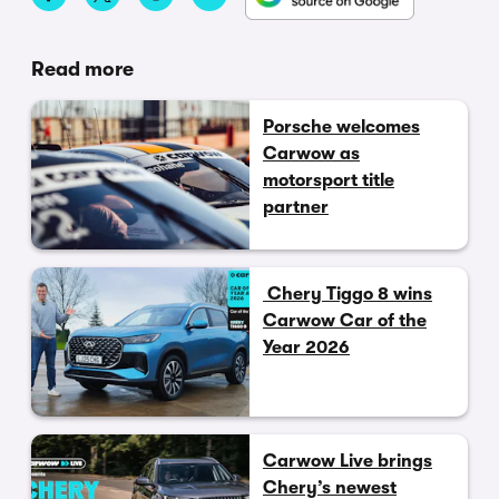
Read more
Porsche welcomes
Carwow as
motorsport title
partner
Chery Tiggo 8 wins
Carwow Car of the
Year 2026
Carwow Live brings
Chery’s newest