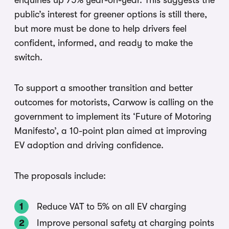
enquiries up 75% year-on-year. This suggests the
public’s interest for greener options is still there,
but more must be done to help drivers feel
confident, informed, and ready to make the
switch.
To support a smoother transition and better
outcomes for motorists, Carwow is calling on the
government to implement its ‘Future of Motoring
Manifesto’, a 10-point plan aimed at improving
EV adoption and driving confidence.
The proposals include:
Reduce VAT to 5% on all EV charging
Improve personal safety at charging points