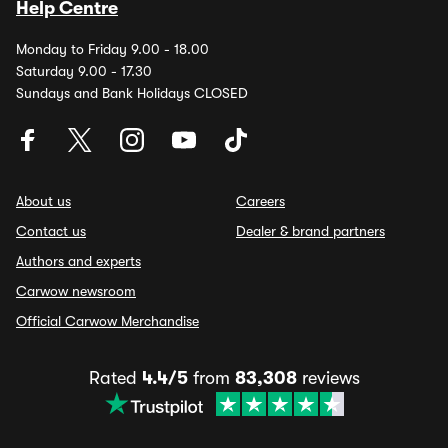
Help Centre
Monday to Friday 9.00 - 18.00
Saturday 9.00 - 17.30
Sundays and Bank Holidays CLOSED
About us
Careers
Contact us
Dealer & brand partners
Authors and experts
Carwow newsroom
Official Carwow Merchandise
Rated
4.4/5
from
83,308
reviews