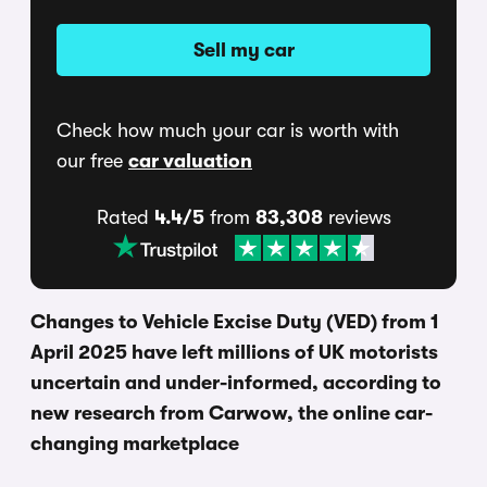
Sell my car
Check how much your car is worth with
our free
car valuation
Rated
4.4/5
from
83,308
reviews
Changes to Vehicle Excise Duty (VED) from 1
April 2025 have left millions of UK motorists
uncertain and under-informed, according to
new research from Carwow, the online car-
changing marketplace