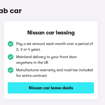
ab car
Nissan car leasing
Pay a set amount each month over a period of
2, 3 or 4 years
Mainland delivery to your front door
anywhere in the UK
Manufacturer warranty and road tax included
for entire contract
Nissan car lease deals