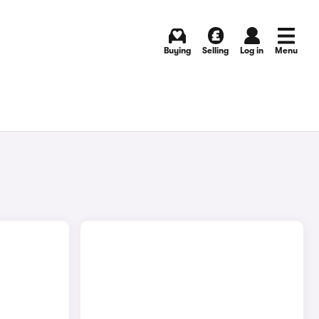
Buying
Selling
Log in
Menu