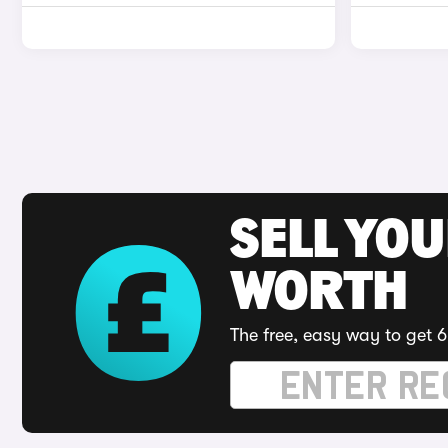
SELL YOU
WORTH
The free, easy way to get 6