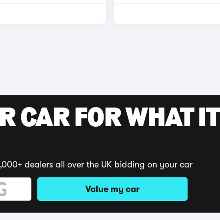
R CAR FOR WHAT IT
,000+ dealers all over the UK bidding on your car
Value my car