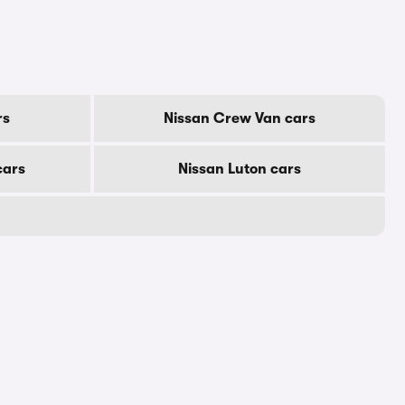
rs
Nissan Crew Van cars
cars
Nissan Luton cars