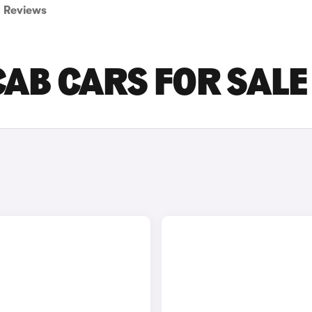
Reviews
CAB CARS FOR SALE