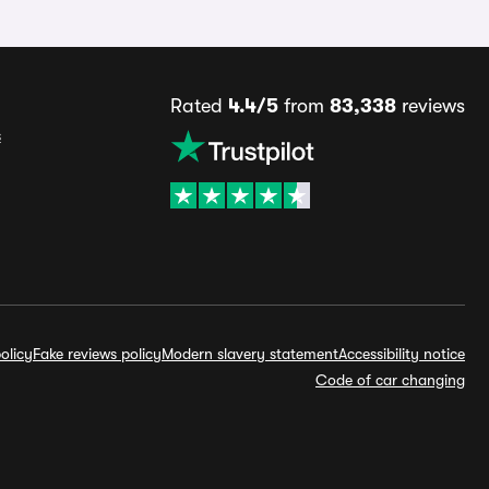
Rated
4.4/5
from
83,338
reviews
s
olicy
Fake reviews policy
Modern slavery statement
Accessibility notice
Code of car changing