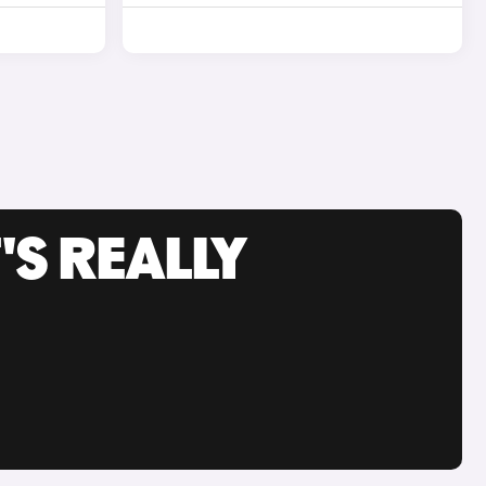
'S REALLY