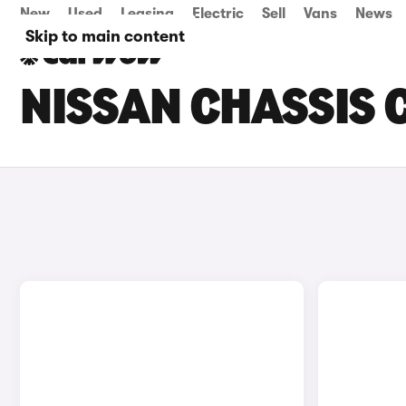
New
Used
Leasing
Electric
Sell
Vans
News
Skip to main content
NISSAN CHASSIS 