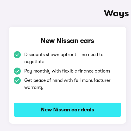
Ways 
New Nissan cars
Discounts shown upfront – no need to
negotiate
Pay monthly with flexible finance options
Get peace of mind with full manufacturer
warranty
New Nissan car deals