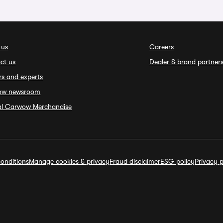
 us
Careers
ct us
Dealer & brand partner
rs and experts
ow newsroom
ial Carwow Merchandise
onditions
Manage cookies & privacy
Fraud disclaimer
ESG policy
Privacy p