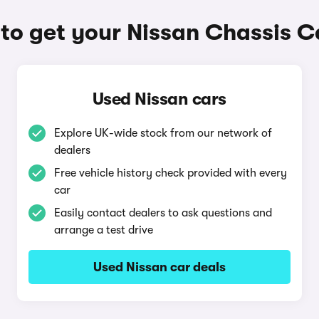
to get your Nissan Chassis C
Used Nissan cars
Explore UK-wide stock from our network of
dealers
Free vehicle history check provided with every
car
Easily contact dealers to ask questions and
arrange a test drive
Used Nissan car deals