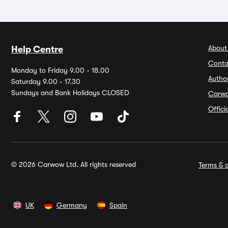
About
Help Centre
Conta
Monday to Friday 9.00 - 18.00
Autho
Saturday 9.00 - 17.30
Sundays and Bank Holidays CLOSED
Carw
Offic
© 2026 Carwow Ltd. All rights reserved
Terms & c
UK
Germany
Spain