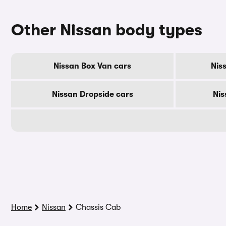
Other Nissan body types
Nissan Box Van cars
Nis
Nissan Dropside cars
Nis
Home
Nissan
Chassis Cab