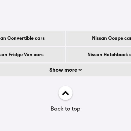
san Convertible cars
Nissan Coupe ca
san Fridge Van cars
Nissan Hatchback 
Show more
Back to top