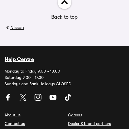
Back to top
Nissan
Help Centre
Monday to Friday 9.00 - 18.00
Saturday 9.00 - 17.30
Sundays and Bank Holidays CLOSED
About us
Careers
Contact us
Dealer & brand partners