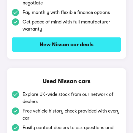
negotiate
Pay monthly with flexible finance options
Get peace of mind with full manufacturer
warranty
New Nissan car deals
Used Nissan cars
Explore UK-wide stock from our network of
dealers
Free vehicle history check provided with every
car
Easily contact dealers to ask questions and