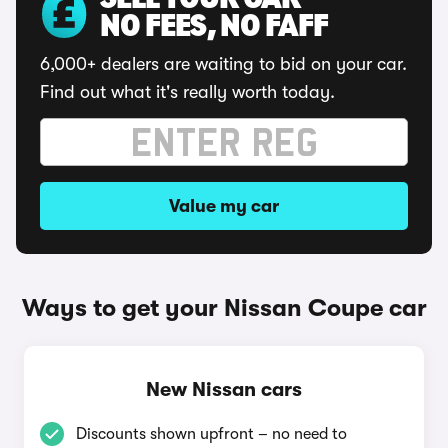
SELL YOUR CAR
NO FEES, NO FAFF
6,000+ dealers are waiting to bid on your car.
Find out what it's really worth today.
Value my car
Ways to get your Nissan Coupe car
New Nissan cars
Discounts shown upfront – no need to