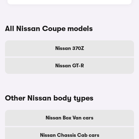
All Nissan Coupe models
Nissan 370Z
Nissan GT-R
Other Nissan body types
Nissan Box Van cars
Nissan Chassis Cab cars