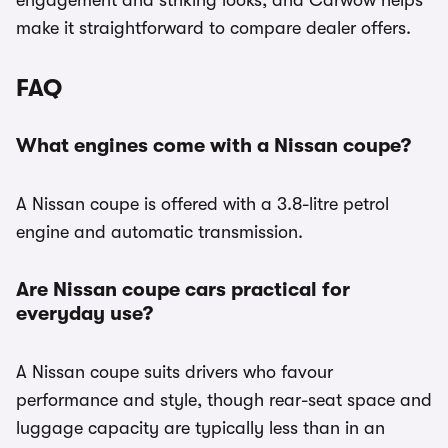
engagement and striking looks, and Carwow helps
make it straightforward to compare dealer offers.
FAQ
What engines come with a Nissan coupe?
A Nissan coupe is offered with a 3.8-litre petrol
engine and automatic transmission.
Are Nissan coupe cars practical for
everyday use?
A Nissan coupe suits drivers who favour
performance and style, though rear-seat space and
luggage capacity are typically less than in an