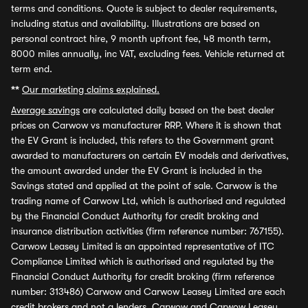
terms and conditions. Quote is subject to dealer requirements,
including status and availability. Illustrations are based on
personal contract hire, 9 month upfront fee, 48 month term,
8000 miles annually, inc VAT, excluding fees. Vehicle returned at
term end.
**
Our marketing claims explained.
Average savings
are calculated daily based on the best dealer
prices on Carwow vs manufacturer RRP. Where it is shown that
the EV Grant is included, this refers to the Government grant
awarded to manufacturers on certain EV models and derivatives,
the amount awarded under the EV Grant is included in the
Savings stated and applied at the point of sale. Carwow is the
trading name of Carwow Ltd, which is authorised and regulated
by the Financial Conduct Authority for credit broking and
insurance distribution activities (firm reference number: 767155).
Carwow Leasey Limited is an appointed representative of ITC
Compliance Limited which is authorised and regulated by the
Financial Conduct Authority for credit broking (firm reference
number: 313486) Carwow and Carwow Leasey Limited are each
credit brokers and not a lenders. Carwow and Carwow Leasey