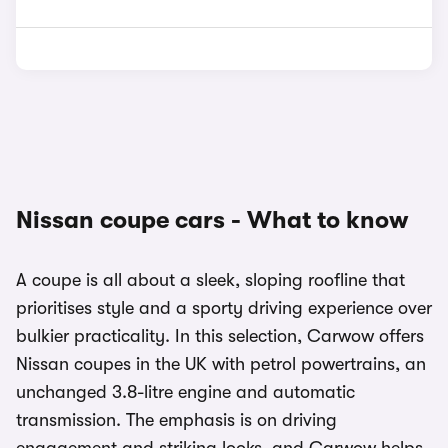
Nissan coupe cars - What to know
A coupe is all about a sleek, sloping roofline that
prioritises style and a sporty driving experience over
bulkier practicality. In this selection, Carwow offers
Nissan coupes in the UK with petrol powertrains, an
unchanged 3.8-litre engine and automatic
transmission. The emphasis is on driving