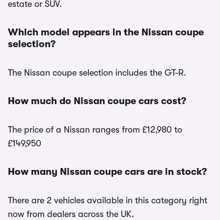
estate or SUV.
Which model appears in the Nissan coupe
selection?
The Nissan coupe selection includes the GT-R.
How much do Nissan coupe cars cost?
The price of a Nissan ranges from £12,980 to
£149,950
How many Nissan coupe cars are in stock?
There are 2 vehicles available in this category right
now from dealers across the UK.