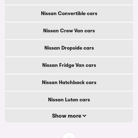
Nissan Convertible cars
Nissan Crew Van cars
Nissan Dropside cars
Nissan Fridge Van cars
Nissan Hatchback cars
Nissan Luton cars
Show more