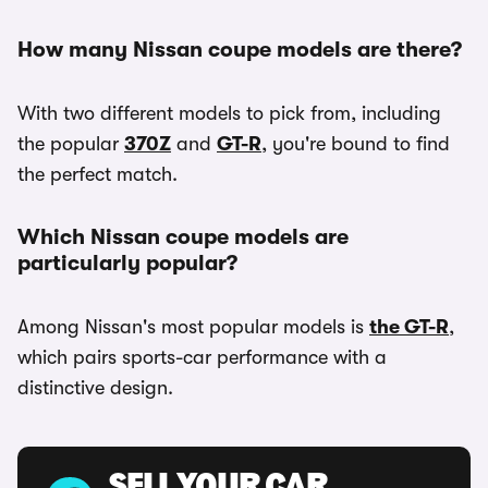
How many Nissan coupe models are there?
With two different models to pick from, including
the popular
370Z
and
GT-R
, you're bound to find
the perfect match.
Which Nissan coupe models are
particularly popular?
Among Nissan's most popular models is
the GT-R
,
which pairs sports-car performance with a
distinctive design.