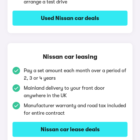
arrange a test drive
Used Nissan car deals
Nissan car leasing
Pay a set amount each month over a period of
2, 3 or 4 years
Mainland delivery to your front door
anywhere in the UK
Manufacturer warranty and road tax included
for entire contract
Nissan car lease deals