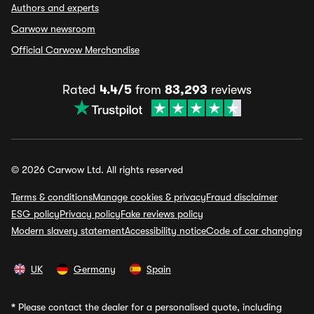
Authors and experts
Carwow newsroom
Official Carwow Merchandise
Rated
4.4/5
from
83,293
reviews
© 2026 Carwow Ltd. All rights reserved
Terms & conditions
Manage cookies & privacy
Fraud disclaimer
ESG policy
Privacy policy
Fake reviews policy
Modern slavery statement
Accessibility notice
Code of car changing
UK
Germany
Spain
*
Please contact the dealer for a personalised quote, including