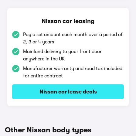
Nissan car leasing
Pay a set amount each month over a period of
2, 3 or 4 years
Mainland delivery to your front door
anywhere in the UK
Manufacturer warranty and road tax included
for entire contract
Nissan car lease deals
Other Nissan body types