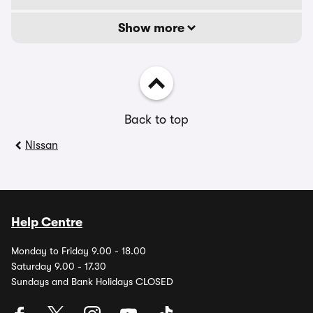
Show more
Back to top
Nissan
Help Centre
Monday to Friday 9.00 - 18.00
Saturday 9.00 - 17.30
Sundays and Bank Holidays CLOSED