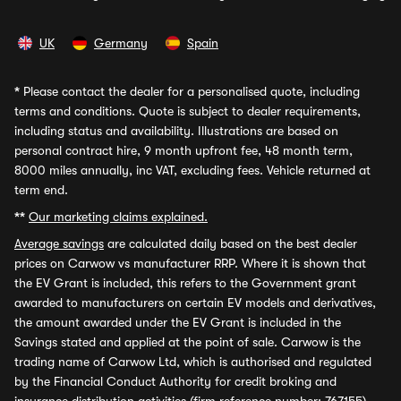
UK
Germany
Spain
*
Please contact the dealer for a personalised quote, including
terms and conditions. Quote is subject to dealer requirements,
including status and availability. Illustrations are based on
personal contract hire, 9 month upfront fee, 48 month term,
8000 miles annually, inc VAT, excluding fees. Vehicle returned at
term end.
**
Our marketing claims explained.
Average savings
are calculated daily based on the best dealer
prices on Carwow vs manufacturer RRP. Where it is shown that
the EV Grant is included, this refers to the Government grant
awarded to manufacturers on certain EV models and derivatives,
the amount awarded under the EV Grant is included in the
Savings stated and applied at the point of sale. Carwow is the
trading name of Carwow Ltd, which is authorised and regulated
by the Financial Conduct Authority for credit broking and