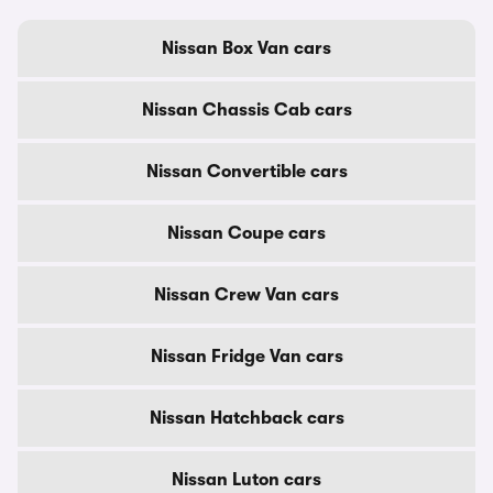
Nissan Box Van cars
Nissan Chassis Cab cars
Nissan Convertible cars
Nissan Coupe cars
Nissan Crew Van cars
Nissan Fridge Van cars
Nissan Hatchback cars
Nissan Luton cars