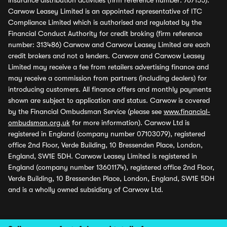
insurance distribution activities (firm reference number: 767155).
Carwow Leasey Limited is an appointed representative of ITC
Compliance Limited which is authorised and regulated by the
Financial Conduct Authority for credit broking (firm reference
number: 313486) Carwow and Carwow Leasey Limited are each
credit brokers and not a lenders. Carwow and Carwow Leasey
Limited may receive a fee from retailers advertising finance and
may receive a commission from partners (including dealers) for
introducing customers. All finance offers and monthly payments
shown are subject to application and status. Carwow is covered
by the Financial Ombudsman Service (please see
www.financial-
ombudsman.org.uk
for more information). Carwow Ltd is
registered in England (company number 07103079), registered
office 2nd Floor, Verde Building, 10 Bressenden Place, London,
England, SW1E 5DH. Carwow Leasey Limited is registered in
England (company number 13601174), registered office 2nd Floor,
Verde Building, 10 Bressenden Place, London, England, SW1E 5DH
and is a wholly owned subsidiary of Carwow Ltd.