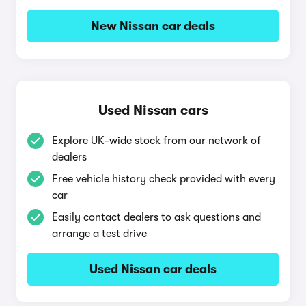
New Nissan car deals
Used Nissan cars
Explore UK-wide stock from our network of
dealers
Free vehicle history check provided with every
car
Easily contact dealers to ask questions and
arrange a test drive
Used Nissan car deals