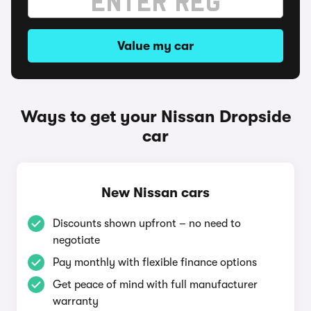
Value my car
Ways to get your Nissan Dropside
car
New Nissan cars
Discounts shown upfront – no need to
negotiate
Pay monthly with flexible finance options
Get peace of mind with full manufacturer
warranty