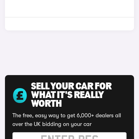
SELL YOUR CAR FOR
WHAT IT'S REALLY
WORTH
The free, easy way to get 6,000+ dealers all
over the UK bidding on your car