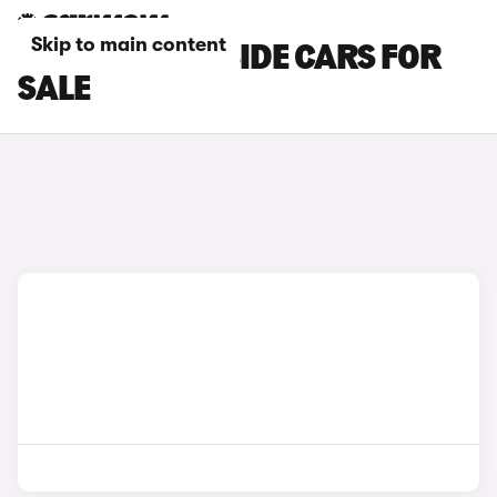
Skip to main content
NISSAN DROPSIDE CARS FOR
SALE