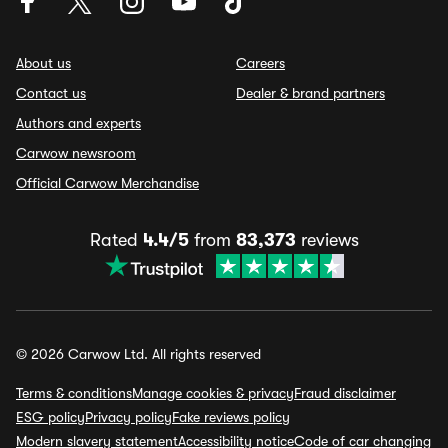
About us
Careers
Contact us
Dealer & brand partners
Authors and experts
Carwow newsroom
Official Carwow Merchandise
Rated
4.4/5
from
83,373
reviews
© 2026 Carwow Ltd. All rights reserved
Terms & conditions
Manage cookies & privacy
Fraud disclaimer
ESG policy
Privacy policy
Fake reviews policy
Modern slavery statement
Accessibility notice
Code of car changing