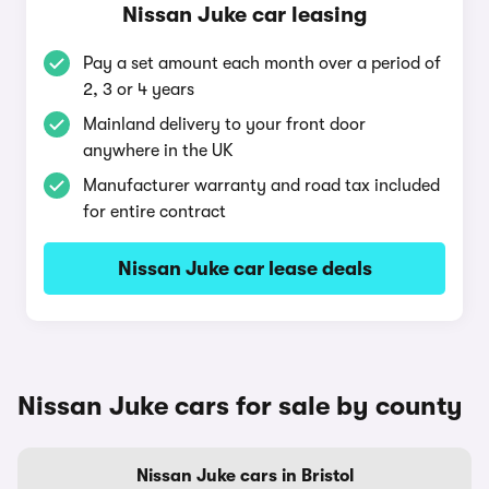
Nissan Juke car leasing
Pay a set amount each month over a period of
2, 3 or 4 years
Mainland delivery to your front door
anywhere in the UK
Manufacturer warranty and road tax included
for entire contract
Nissan Juke car lease deals
Nissan Juke cars for sale by county
Nissan Juke cars in Bristol