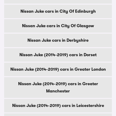
Nissan Juke cars in City Of Edinburgh
Nissan Juke cars in City Of Glasgow
Nissan Juke cars in Derbyshire
Nissan Juke (2014-2019) cars in Dorset
Nissan Juke (2014-2019) cars in Greater London
Nissan Juke (2014-2019) cars in Greater
Manchester
Nissan Juke (2014-2019) cars in Leicestershire