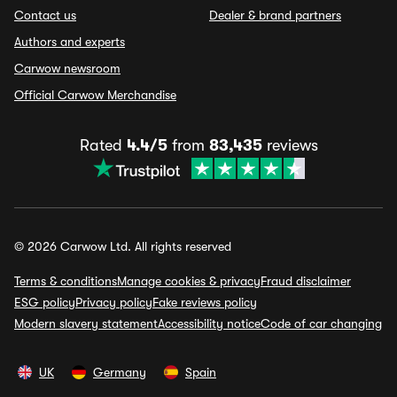
Contact us
Dealer & brand partners
Authors and experts
Carwow newsroom
Official Carwow Merchandise
Rated
4.4/5
from
83,435
reviews
© 2026 Carwow Ltd. All rights reserved
Terms & conditions
Manage cookies & privacy
Fraud disclaimer
ESG policy
Privacy policy
Fake reviews policy
Modern slavery statement
Accessibility notice
Code of car changing
UK
Germany
Spain