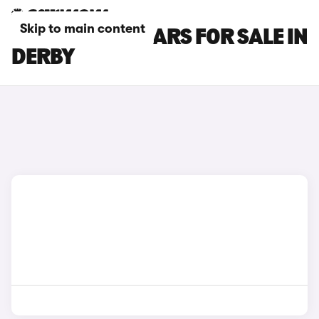
Skip to main content
NISSAN JUKE CARS FOR SALE IN
DERBY