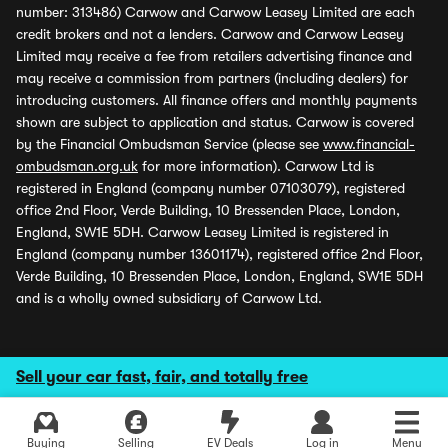
number: 313486) Carwow and Carwow Leasey Limited are each
credit brokers and not a lenders. Carwow and Carwow Leasey
Limited may receive a fee from retailers advertising finance and
may receive a commission from partners (including dealers) for
introducing customers. All finance offers and monthly payments
shown are subject to application and status. Carwow is covered
by the Financial Ombudsman Service (please see
www.financial-
ombudsman.org.uk
for more information). Carwow Ltd is
registered in England (company number 07103079), registered
office 2nd Floor, Verde Building, 10 Bressenden Place, London,
England, SW1E 5DH. Carwow Leasey Limited is registered in
England (company number 13601174), registered office 2nd Floor,
Verde Building, 10 Bressenden Place, London, England, SW1E 5DH
and is a wholly owned subsidiary of Carwow Ltd.
Sell your car fast, fair, and totally free
Buying
Selling
EV Deals
Log in
Menu