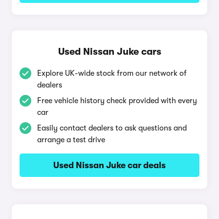
Used Nissan Juke cars
Explore UK-wide stock from our network of
dealers
Free vehicle history check provided with every
car
Easily contact dealers to ask questions and
arrange a test drive
Used Nissan Juke car deals