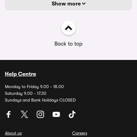
Show more
Back to top
Help Centre
Monday to Friday 9.00 - 18.00
Saturday 9.00 - 17.30
Sundays and Bank Holidays CLOSED
About us
Careers