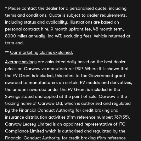
*
Please contact the dealer for a personalised quote, including
terms and conditions. Quote is subject to dealer requirements,
including status and availability. Illustrations are based on
personal contract hire, 9 month upfront fee, 48 month term,
8000 miles annually, inc VAT, excluding fees. Vehicle returned at
term end.
**
Our marketing claims explained.
Average savings
are calculated daily based on the best dealer
prices on Carwow vs manufacturer RRP. Where it is shown that
the EV Grant is included, this refers to the Government grant
awarded to manufacturers on certain EV models and derivatives,
the amount awarded under the EV Grant is included in the
Savings stated and applied at the point of sale. Carwow is the
trading name of Carwow Ltd, which is authorised and regulated
by the Financial Conduct Authority for credit broking and
insurance distribution activities (firm reference number: 767155).
Carwow Leasey Limited is an appointed representative of ITC
Compliance Limited which is authorised and regulated by the
Financial Conduct Authority for credit broking (firm reference