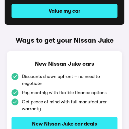
Value my car
Ways to get your Nissan Juke
New Nissan Juke cars
Discounts shown upfront – no need to
negotiate
Pay monthly with flexible finance options
Get peace of mind with full manufacturer
warranty
New Nissan Juke car deals