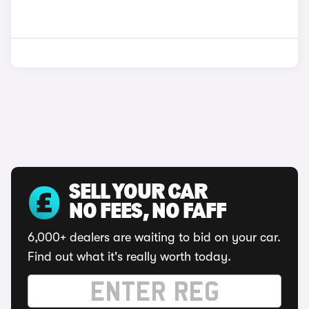
SELL YOUR CAR
NO FEES, NO FAFF
6,000+ dealers are waiting to bid on your car.
Find out what it's really worth today.