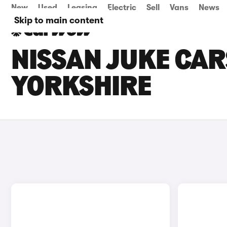
New
Used
Leasing
Electric
Sell
Vans
News
Skip to main content
NISSAN JUKE CAR
YORKSHIRE