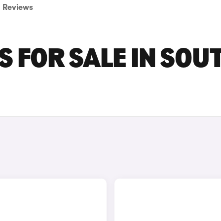
Reviews
S FOR SALE IN SOU