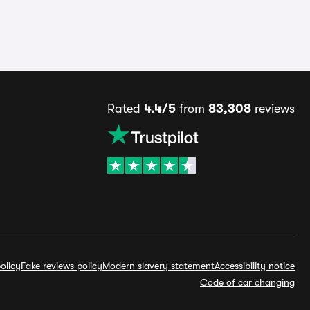
Rated
4.4/5
from
83,308
reviews
olicy
Fake reviews policy
Modern slavery statement
Accessibility notice
Code of car changing