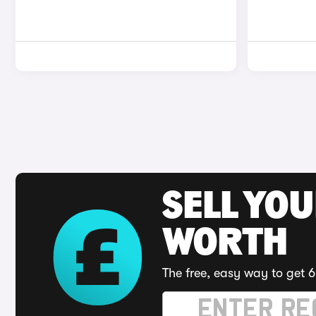
SELL YOU
WORTH
The free, easy way to get 6