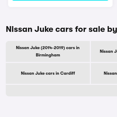
Nissan Juke cars for sale by
Nissan Juke (2014-2019) cars in
Nissan J
Birmingham
Nissan Juke cars in Cardiff
Nissan