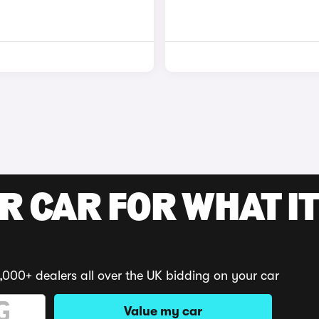
R CAR FOR WHAT IT
,000+ dealers all over the UK bidding on your car
Value my car