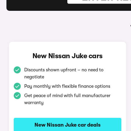
New Nissan Juke cars
Discounts shown upfront – no need to
negotiate
Pay monthly with flexible finance options
Get peace of mind with full manufacturer
warranty
New Nissan Juke car deals