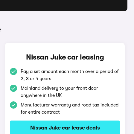
e
Nissan Juke car leasing
Pay a set amount each month over a period of
2, 3 or 4 years
Mainland delivery to your front door
anywhere in the UK
Manufacturer warranty and road tax included
for entire contract
Nissan Juke car lease deals