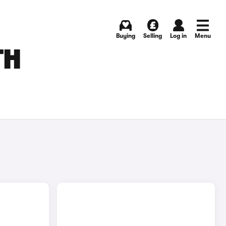
Buying
Selling
Log in
Menu
TH