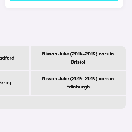
Nissan Juke (2014-2019) cars in
radford
Bristol
Nissan Juke (2014-2019) cars in
Derby
Edinburgh