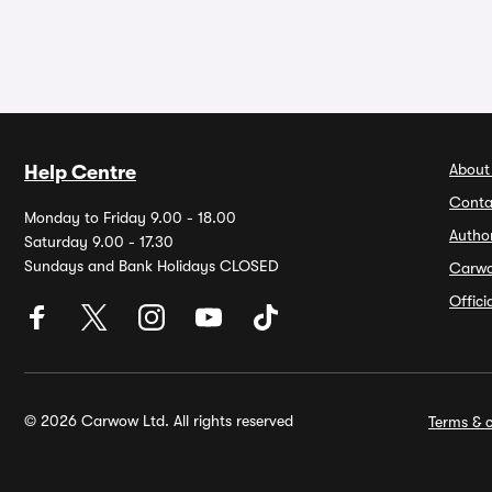
About
Help Centre
Conta
Monday to Friday 9.00 - 18.00
Autho
Saturday 9.00 - 17.30
Sundays and Bank Holidays CLOSED
Carw
Offic
© 2026 Carwow Ltd. All rights reserved
Terms & c