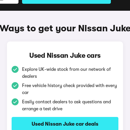
Ways to get your Nissan Juk
Used Nissan Juke cars
Explore UK-wide stock from our network of
dealers
Free vehicle history check provided with every
car
Easily contact dealers to ask questions and
arrange a test drive
Used Nissan Juke car deals