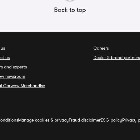
Back to top
 us
Careers
ct us
Dealer & brand partners
rs and experts
ow newsroom
ial Carwow Merchandise
onditions
Manage cookies & privacy
Fraud disclaimer
ESG policy
Privacy p