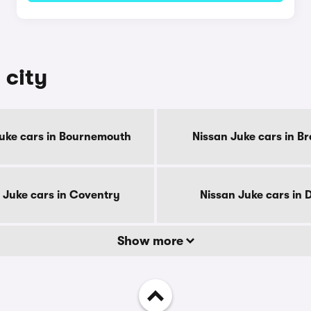
 city
uke cars in Bournemouth
Nissan Juke cars in B
 Juke cars in Coventry
Nissan Juke cars in 
Show more