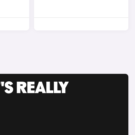
'S REALLY