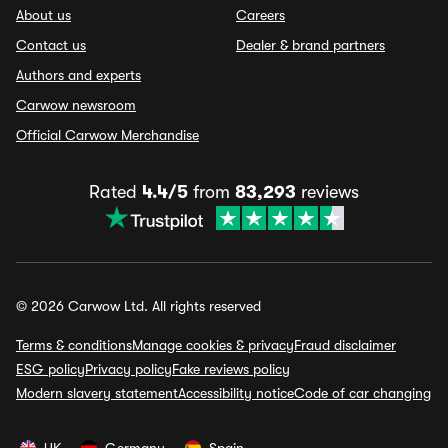
About us
Careers
Contact us
Dealer & brand partners
Authors and experts
Carwow newsroom
Official Carwow Merchandise
Rated
4.4/5
from
83,293
reviews
© 2026 Carwow Ltd. All rights reserved
Terms & conditions
Manage cookies & privacy
Fraud disclaimer
ESG policy
Privacy policy
Fake reviews policy
Modern slavery statement
Accessibility notice
Code of car changing