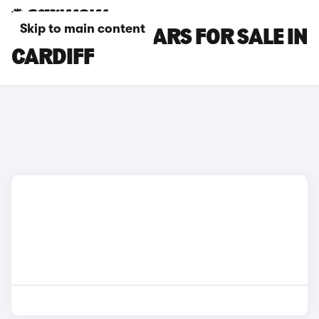
Skip to main content
NISSAN JUKE CARS FOR SALE IN
CARDIFF