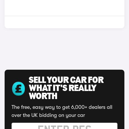
SELL YOUR CAR FOR
WHAT IT'S REALLY
WORTH
The free, easy way to get 6,000+ dealers all
over the UK bidding on your car