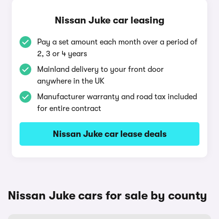
Nissan Juke car leasing
Pay a set amount each month over a period of
2, 3 or 4 years
Mainland delivery to your front door
anywhere in the UK
Manufacturer warranty and road tax included
for entire contract
Nissan Juke car lease deals
Nissan Juke cars for sale by county