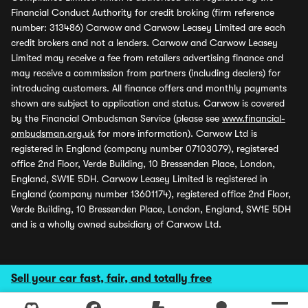
Financial Conduct Authority for credit broking (firm reference
number: 313486) Carwow and Carwow Leasey Limited are each
credit brokers and not a lenders. Carwow and Carwow Leasey
Limited may receive a fee from retailers advertising finance and
may receive a commission from partners (including dealers) for
introducing customers. All finance offers and monthly payments
shown are subject to application and status. Carwow is covered
by the Financial Ombudsman Service (please see
www.financial-
ombudsman.org.uk
for more information). Carwow Ltd is
registered in England (company number 07103079), registered
office 2nd Floor, Verde Building, 10 Bressenden Place, London,
England, SW1E 5DH. Carwow Leasey Limited is registered in
England (company number 13601174), registered office 2nd Floor,
Verde Building, 10 Bressenden Place, London, England, SW1E 5DH
and is a wholly owned subsidiary of Carwow Ltd.
Sell your car fast, fair, and totally free