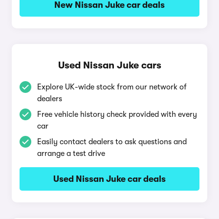
New Nissan Juke car deals
Used Nissan Juke cars
Explore UK-wide stock from our network of
dealers
Free vehicle history check provided with every
car
Easily contact dealers to ask questions and
arrange a test drive
Used Nissan Juke car deals