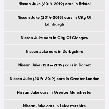
Nissan Juke (2014-2019) cars in Bristol
Nissan Juke (2014-2019) cars in City Of
Edinburgh
Nissan Juke cars in City Of Glasgow
Nissan Juke cars in Derbyshire
Nissan Juke (2014-2019) cars in Dorset
Nissan Juke (2014-2019) cars in Greater London
Nissan Juke cars in Greater Manchester
Nissan Juke cars in Leicestershire