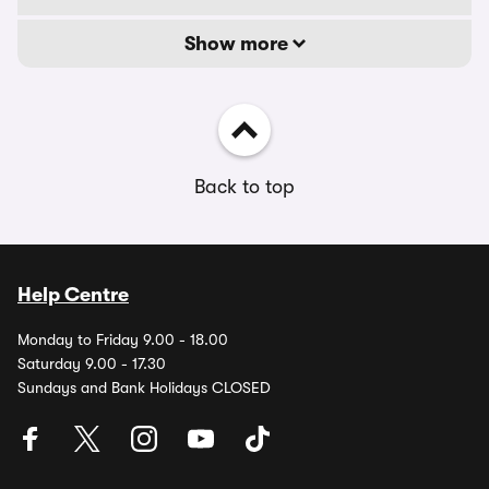
Show more
Back to top
Help Centre
Monday to Friday 9.00 - 18.00
Saturday 9.00 - 17.30
Sundays and Bank Holidays CLOSED