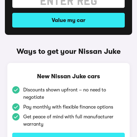
Value my car
Ways to get your Nissan Juke
New Nissan Juke cars
Discounts shown upfront – no need to
negotiate
Pay monthly with flexible finance options
Get peace of mind with full manufacturer
warranty