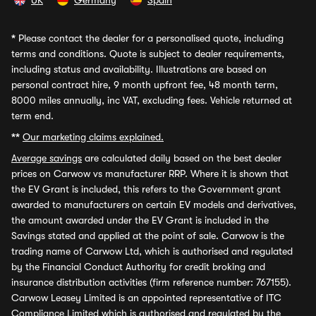
UK
Germany
Spain
*
Please contact the dealer for a personalised quote, including
terms and conditions. Quote is subject to dealer requirements,
including status and availability. Illustrations are based on
personal contract hire, 9 month upfront fee, 48 month term,
8000 miles annually, inc VAT, excluding fees. Vehicle returned at
term end.
**
Our marketing claims explained.
Average savings
are calculated daily based on the best dealer
prices on Carwow vs manufacturer RRP. Where it is shown that
the EV Grant is included, this refers to the Government grant
awarded to manufacturers on certain EV models and derivatives,
the amount awarded under the EV Grant is included in the
Savings stated and applied at the point of sale. Carwow is the
trading name of Carwow Ltd, which is authorised and regulated
by the Financial Conduct Authority for credit broking and
insurance distribution activities (firm reference number: 767155).
Carwow Leasey Limited is an appointed representative of ITC
Compliance Limited which is authorised and regulated by the