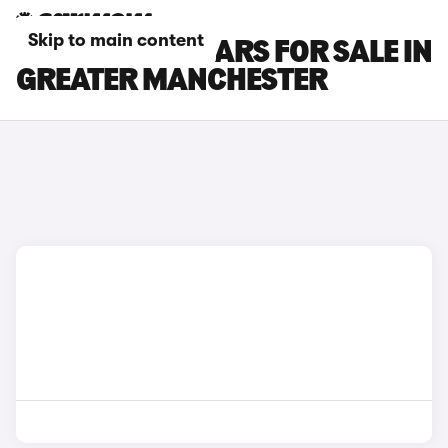
Skip to main content
NISSAN JUKE CARS FOR SALE IN
GREATER MANCHESTER