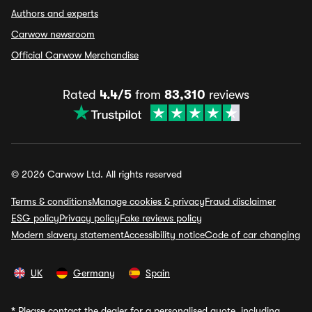
Authors and experts
Carwow newsroom
Official Carwow Merchandise
Rated
4.4/5
from
83,310
reviews
© 2026 Carwow Ltd. All rights reserved
Terms & conditions
Manage cookies & privacy
Fraud disclaimer
ESG policy
Privacy policy
Fake reviews policy
Modern slavery statement
Accessibility notice
Code of car changing
UK
Germany
Spain
*
Please contact the dealer for a personalised quote, including