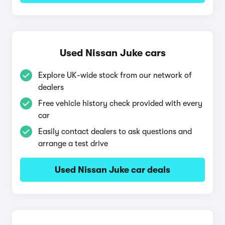
Used Nissan Juke cars
Explore UK-wide stock from our network of
dealers
Free vehicle history check provided with every
car
Easily contact dealers to ask questions and
arrange a test drive
Used Nissan Juke car deals