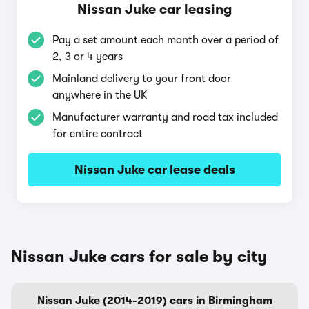
Nissan Juke car leasing
Pay a set amount each month over a period of
2, 3 or 4 years
Mainland delivery to your front door
anywhere in the UK
Manufacturer warranty and road tax included
for entire contract
Nissan Juke car lease deals
Nissan Juke cars for sale by city
Nissan Juke (2014-2019) cars in Birmingham