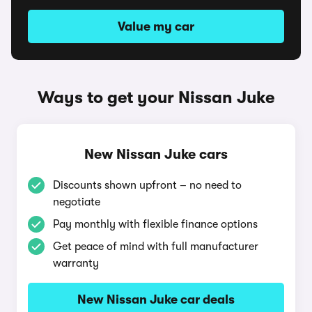
Value my car
Ways to get your Nissan Juke
New Nissan Juke cars
Discounts shown upfront – no need to
negotiate
Pay monthly with flexible finance options
Get peace of mind with full manufacturer
warranty
New Nissan Juke car deals