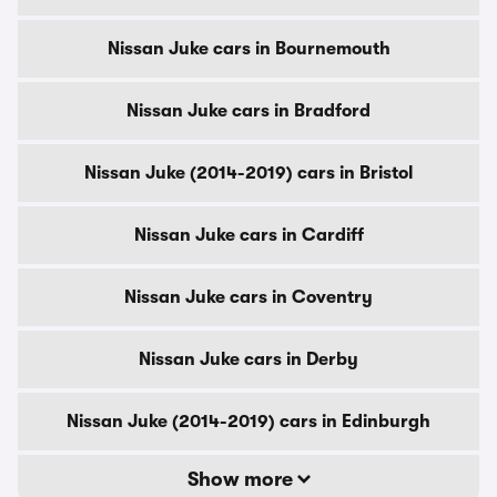
Nissan Juke cars in Bournemouth
Nissan Juke cars in Bradford
Nissan Juke (2014-2019) cars in Bristol
Nissan Juke cars in Cardiff
Nissan Juke cars in Coventry
Nissan Juke cars in Derby
Nissan Juke (2014-2019) cars in Edinburgh
Show more