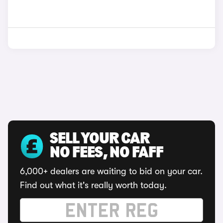
SELL YOUR CAR
NO FEES, NO FAFF
6,000+ dealers are waiting to bid on your car.
Find out what it's really worth today.