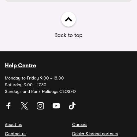
Back to top
Help Centre
Monday to Friday 9.00 - 18.00
Saturday 9.00 - 17.30
Sundays and Bank Holidays CLOSED
About us
Careers
Contact us
Dealer & brand partners