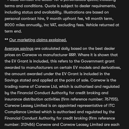
terms and conditions. Quote is subject to dealer requirements,
including status and availability. Illustrations are based on
personal contract hire, 9 month upfront fee, 48 month term,
8000 miles annually, inc VAT, excluding fees. Vehicle returned at
term end.
**
Our marketing claims explained.
Average savings
are calculated daily based on the best dealer
prices on Carwow vs manufacturer RRP. Where it is shown that
the EV Grant is included, this refers to the Government grant
awarded to manufacturers on certain EV models and derivatives,
the amount awarded under the EV Grant is included in the
Savings stated and applied at the point of sale. Carwow is the
trading name of Carwow Ltd, which is authorised and regulated
by the Financial Conduct Authority for credit broking and
insurance distribution activities (firm reference number: 767155).
Carwow Leasey Limited is an appointed representative of ITC
Compliance Limited which is authorised and regulated by the
Financial Conduct Authority for credit broking (firm reference
number: 313486) Carwow and Carwow Leasey Limited are each